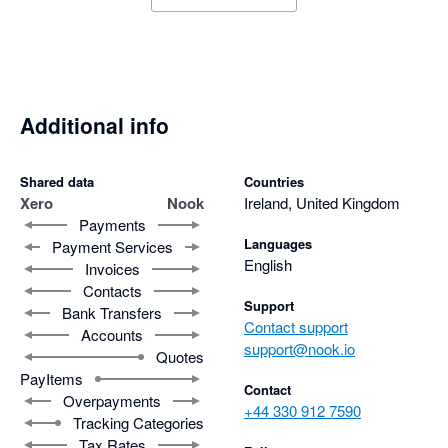
Additional info
Shared data
Countries
Xero
Nook
Ireland, United Kingdom
Payments
Languages
Payment Services
English
Invoices
Contacts
Support
Bank Transfers
Contact support
Accounts
support@nook.io
Quotes
PayItems
Contact
Overpayments
+44 330 912 7590
Tracking Categories
Tax Rates