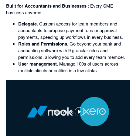
Built for Accountants and Businesses
: Every SME
business covered
Delegate
. Custom access for team members and
accountants to propose payment runs or approval
payments, speeding up workflows in every business.
Roles and Permissions
. Go beyond your bank and
accounting software with 9 granular roles and
permissions, allowing you to add every team member.
User management
. Manage 100s of users across
multiple clients or entities in a few clicks.
Play Video
,
opens
in
a