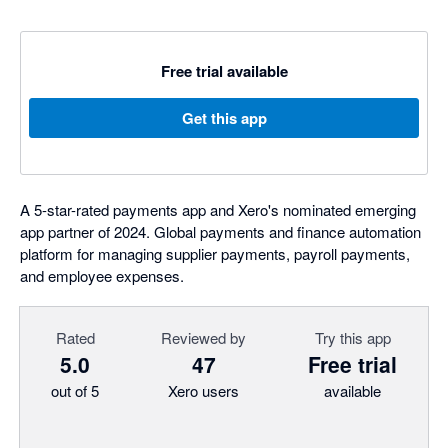
Free trial available
Get this app
A 5-star-rated payments app and Xero's nominated emerging
app partner of 2024. Global payments and finance automation
platform for managing supplier payments, payroll payments,
and employee expenses.
Rated
Reviewed by
Try this app
5.0
47
Free trial
out of 5
Xero users
available