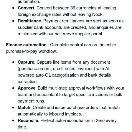
automation.
Convert
. Convert between 36 currencies at leading
foreign exchange rates without leaving Nook.
Remittance
. Payment remittances are sent as soon as
supplier bank accounts are credited, and enquiries are
minimised with our self-serve supplier portal.
Finance automation
: Complete control across the entire
purchase-to-pay workflow.
Capture
. Capture line items from any document
(purchase orders, credit notes, invoices) with AI-
powered auto-GL-categorisation and bank details
extraction.
Approve
. Build multi-step approval workflows with your
team and accountant to target specific invoices or bulk
payment runs.
Match
. Create and issue purchase orders that match
automatically to inbound invoices.
Reconcile
. Perfect auto-reconciliation in Xero every
time.