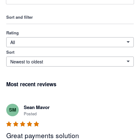
Sort and filter
Rating
All
Sort
Newest to oldest
Most recent reviews
Sean Mavor
SM
Posted
Great payments solution