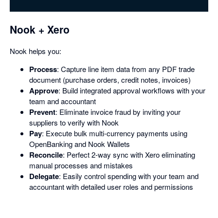
dialog
Nook + Xero
Nook helps you:
Process
: Capture line item data from any PDF trade
document (purchase orders, credit notes, invoices)
Approve
: Build integrated approval workflows with your
team and accountant
Prevent
: Eliminate invoice fraud by inviting your
suppliers to verify with Nook
Pay
: Execute bulk multi-currency payments using
OpenBanking and Nook Wallets
Reconcile
: Perfect 2-way sync with Xero eliminating
manual processes and mistakes
Delegate
: Easily control spending with your team and
accountant with detailed user roles and permissions