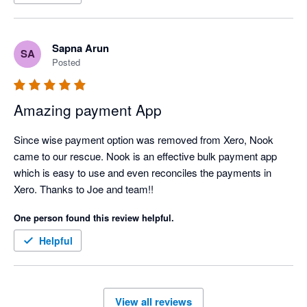
Sapna Arun
SA
Posted
Amazing payment App
Since wise payment option was removed from Xero, Nook 
came to our rescue. Nook is an effective bulk payment app 
which is easy to use and even reconciles the payments in 
Xero. Thanks to Joe and team!!
One person found this review helpful.
Helpful
View all reviews