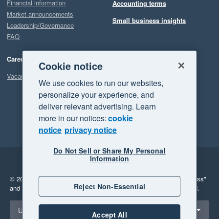
Financial information
Accounting terms
Market announcements
Small business insights
Leadership/Governance
FAQ
Careers
Cookie notice
Vacancies
We use cookies to run our websites,
personalize your experience, and
deliver relevant advertising. Learn
more in our notices:
cookie
notice
privacy notice
Do Not Sell or Share My Personal
Information
Legal
Privacy
© 2026 Xero Limited. All rights reserved.
"Xero", "Beautiful business"
Reject Non-Essential
and "Your business Supercharged" are trademarks of Xero Limited.
Select a region
United Kingdom
Accept All