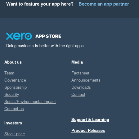
Want to feature your app here?
Become an app partner
Doing business is better with the right apps
About us
Media
Team
Factsheet
Governance
Announcements
Sponsorship
Downloads
Security
Contact
Social/Environmental impact
Contact us
Support & Learning
Investors
Product Releases
Stock price