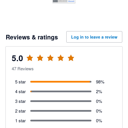
Reviews & ratings
Log in to leave a review
5.0
47
Reviews
5 star
98
%
4 star
2
%
3 star
0
%
2 star
0
%
1 star
0
%