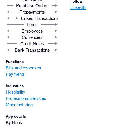
Follow
Purchase Orders
LinkedIn
Prepayments
Linked Transactions
Items
Employees
Currencies
Credit Notes
Bank Transactions
Functions
Bills and expenses
Payments
Industries
Hospitality
Professional services
Manufacturing
App details
By Nook