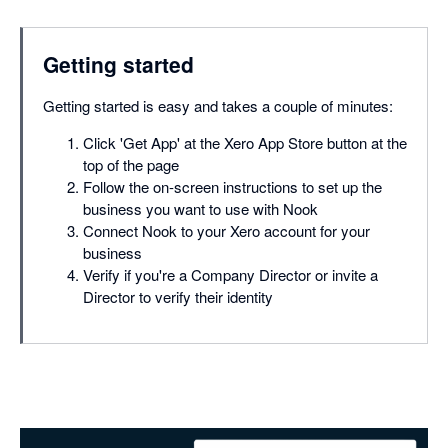
Getting started
Getting started is easy and takes a couple of minutes:
Click 'Get App' at the Xero App Store button at the
top of the page
Follow the on-screen instructions to set up the
business you want to use with Nook
Connect Nook to your Xero account for your
business
Verify if you're a Company Director or invite a
Director to verify their identity