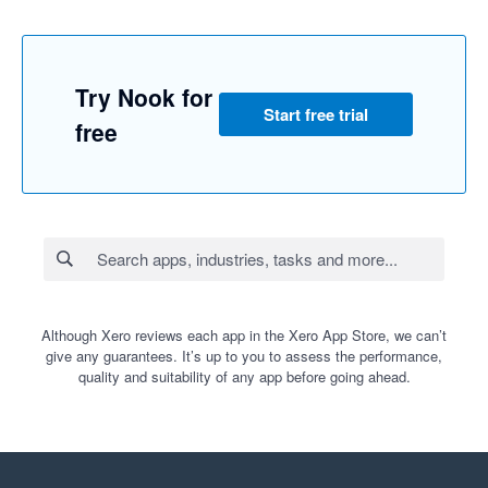
Try Nook for
Start free trial
free
Although Xero reviews each app in the Xero App Store, we can’t
give any guarantees. It’s up to you to assess the performance,
quality and suitability of any app before going ahead.