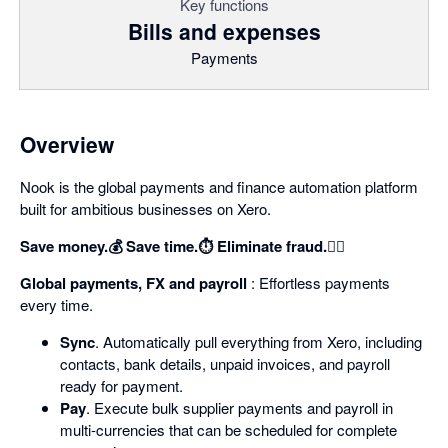
Key functions
Bills and expenses
Payments
Overview
Nook is the global payments and finance automation platform
built for ambitious businesses on Xero.
Save money.💰 Save time.⏱️ Eliminate fraud.🕵️‍♀️
Global payments, FX and payroll
: Effortless payments
every time.
Sync
. Automatically pull everything from Xero, including
contacts, bank details, unpaid invoices, and payroll
ready for payment.
Pay
. Execute bulk supplier payments and payroll in
multi-currencies that can be scheduled for complete