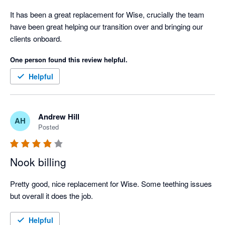
It has been a great replacement for Wise, crucially the team 
have been great helping our transition over and bringing our 
clients onboard.
One person found this review helpful.
Helpful
Andrew Hill
AH
Posted
Nook billing
Pretty good, nice replacement for Wise. Some teething issues 
but overall it does the job.
Helpful