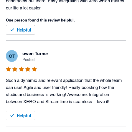
behemoths out there. Easy integration with Xero which makes 
our life a lot easier.
One person found this review helpful.
Helpful
owen Turner
OT
Posted
Such a dynamic and relevant application that the whole team 
can use! Agile and user friendly! Really boosting how the 
studio and business is working! Awesome. Integration 
between XERO and Streamtime is seamless – love it!
Helpful