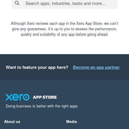
Although Xero reviews each app in the Xero App Store, we can’t
give any guarantees. It’s up to you to assess the performance,
quality and suitability of any app before going ahead.
Want to feature your app here?
Become an app partner
Doing business is better with the right apps
About us
Media