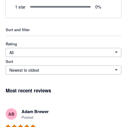
1 star
0
%
Sort and filter
Rating
All
Sort
Newest to oldest
Most recent reviews
Adam Brewer
AB
Posted