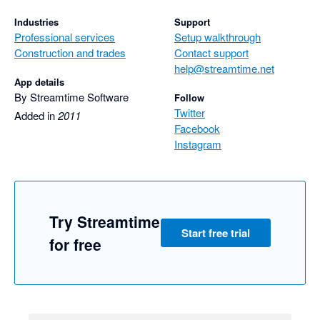
Industries
Support
Professional services
Setup walkthrough
Construction and trades
Contact support
help@streamtime.net
App details
By Streamtime Software
Follow
Twitter
Added in
2011
Facebook
Instagram
Try Streamtime
Start free trial
for free