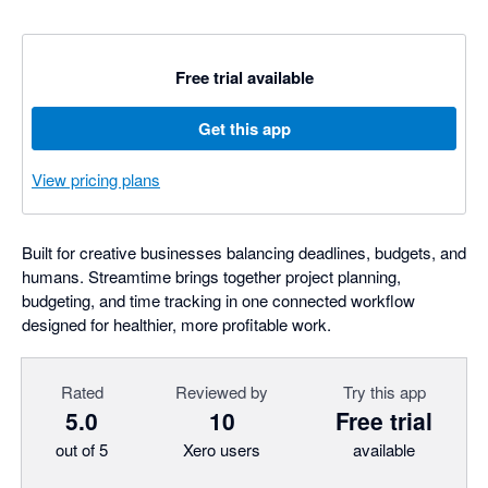
Free trial available
Get this app
View pricing plans
Built for creative businesses balancing deadlines, budgets, and
humans. Streamtime brings together project planning,
budgeting, and time tracking in one connected workflow
designed for healthier, more profitable work.
Rated
Reviewed by
Try this app
5.0
10
Free trial
out of 5
Xero users
available