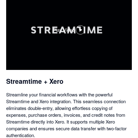
Play Video
,
opens
in
a
dialog
Streamtime + Xero
Streamline your financial workflows with the powerful
Streamtime and Xero integration. This seamless connection
eliminates double-entry, allowing effortless copying of
expenses, purchase orders, invoices, and credit notes from
Streamtime directly into Xero. It supports multiple Xero
companies and ensures secure data transfer with two-factor
authentication.