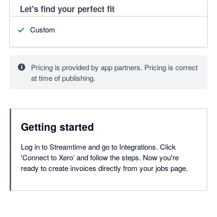
Let's find your perfect fit
Custom
Pricing is provided by app partners. Pricing is correct
at time of publishing.
Getting started
Log in to Streamtime and go to Integrations. Click
'Connect to Xero’ and follow the steps. Now you're
ready to create invoices directly from your jobs page.