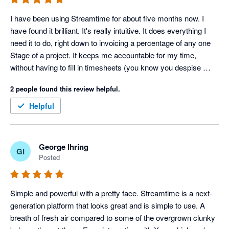
I have been using Streamtime for about five months now. I 
have found it brilliant. It's really intuitive. It does everything I 
need it to do, right down to invoicing a percentage of any one 
Stage of a project. It keeps me accountable for my time, 
without having to fill in timesheets (you know you despise 
those things!). I can easily see how I'm tracking on a project in 
2 people found this review helpful.
terms of time as well as dollars and I can trust the data that is 
gives me. It's perfect for my small business. I trialled quite a 
Helpful
few Project Management software programs when I was 
choosing a new one and Streamtime won, hands down.
George Ihring
GI
Posted
Simple and powerful with a pretty face. Streamtime is a next-
generation platform that looks great and is simple to use. A 
breath of fresh air compared to some of the overgrown clunky 