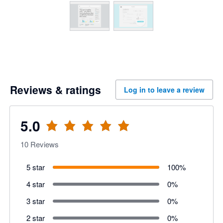
Reviews & ratings
Log in to leave a review
5.0
10
Reviews
5 star
100
%
4 star
0
%
3 star
0
%
2 star
0
%