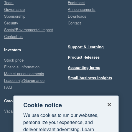
Team
Factsheet
Governance
Announcements
Sponsorship
Downloads
Security
Contact
Social/Environmental impact
Contact us
Support & Learning
Investors
Product Releases
Stock price
Financial information
Accounting terms
Market announcements
Small business insights
Leadership/Governance
FAQ
Careers
Cookie notice
Vacancies
We use cookies to run our websites,
personalize your experience, and
deliver relevant advertising. Learn