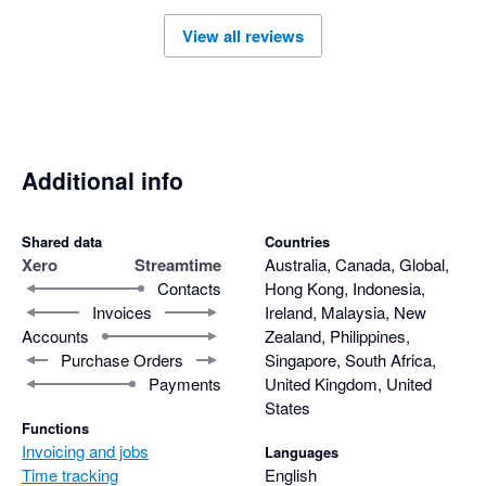
View all reviews
Additional info
Shared data
Countries
Xero
Streamtime
Australia, Canada, Global,
Contacts
Hong Kong, Indonesia,
Invoices
Ireland, Malaysia, New
Accounts
Zealand, Philippines,
Purchase Orders
Singapore, South Africa,
Payments
United Kingdom, United
States
Functions
Invoicing and jobs
Languages
Time tracking
English