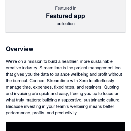
Featured in
Featured app
collection
Overview
We're on a mission to build a healthier, more sustainable
creative industry. Streamtime is the project management tool
that gives you the data to balance wellbeing and profit without
the burnout. Connect Streamtime with Xero to effortlessly
manage time, expenses, fixed rates, and retainers. Quoting
and invoicing are quick and easy, freeing you up to focus on
what truly matters: building a supportive, sustainable culture.
Because investing in your team's wellbeing means better
performance, profits, and productivity.