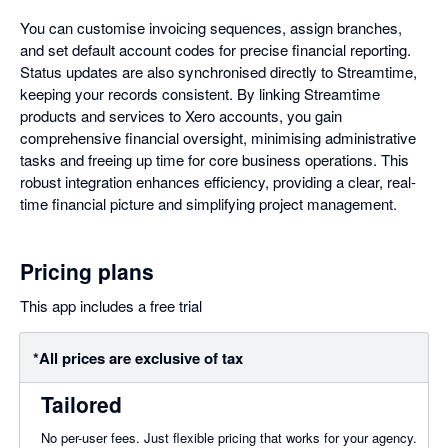
You can customise invoicing sequences, assign branches,
and set default account codes for precise financial reporting.
Status updates are also synchronised directly to Streamtime,
keeping your records consistent. By linking Streamtime
products and services to Xero accounts, you gain
comprehensive financial oversight, minimising administrative
tasks and freeing up time for core business operations. This
robust integration enhances efficiency, providing a clear, real-
time financial picture and simplifying project management.
Pricing plans
This app includes a free trial
*All prices are exclusive of tax
Tailored
No per-user fees. Just flexible pricing that works for your agency.