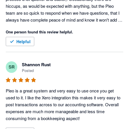
hiccups, as would be expected with anything, but the Pleo 
team are so quick to respond when we have questions, that I 
always have complete peace of mind and know it won't add on 
any time to our month end process.
One person found this review helpful.
Helpful
Shannon Rust
SR
Posted
Pleo is a great system and very easy to use once you get 
used to it. I like the Xero integration this makes it very easy to 
post transactions across to our accounting software. Overall 
expenses are much more manageable and less time 
consuming from a bookkeeping aspect!