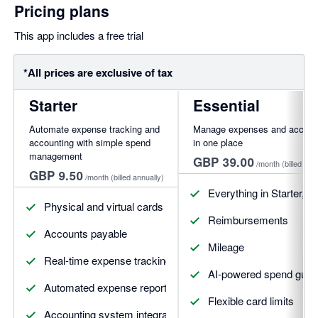
Pricing plans
This app includes a free trial
*All prices are exclusive of tax
Starter
Essential
Automate expense tracking and
Manage expenses and account
accounting with simple spend
in one place
management
GBP 39.00
/month
(billed ann
GBP 9.50
/month
(billed annually)
Everything in Starter, pl
Physical and virtual cards
Reimbursements
Accounts payable
Mileage
Real-time expense tracking
AI-powered spend guide
Automated expense reports
Flexible card limits
Accounting system integrations