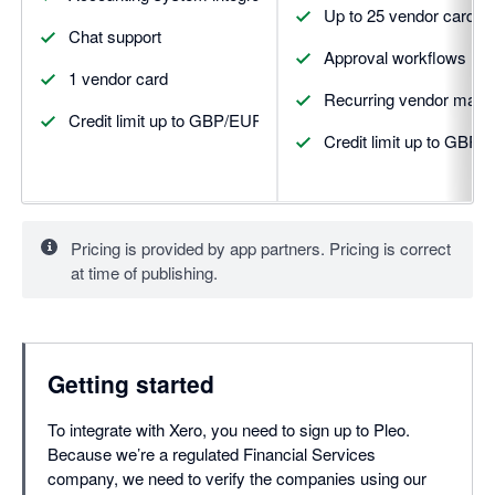
Up to 25 vendor cards
Chat support
Approval workflows
1 vendor card
Recurring vendor man
Credit limit up to GBP/EUR 5,000
Credit limit up to GBP
Pricing is provided by app partners. Pricing is correct
at time of publishing.
Getting started
To integrate with Xero, you need to sign up to Pleo.
Because we’re a regulated Financial Services
company, we need to verify the companies using our