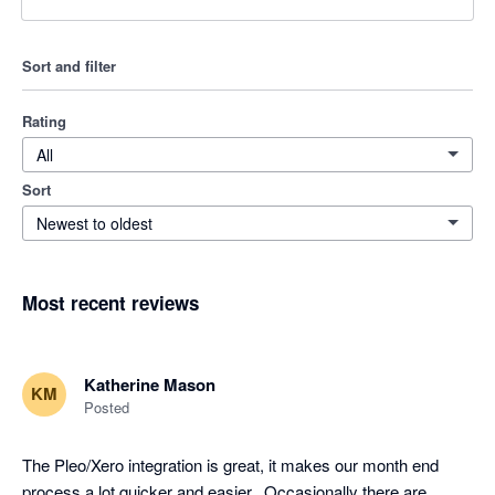
Sort and filter
Rating
All
Sort
Newest to oldest
Most recent reviews
Katherine Mason
KM
Posted
The Pleo/Xero integration is great, it makes our month end 
process a lot quicker and easier,. Occasionally there are 