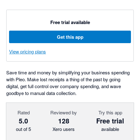
Free trial available
Get this app
View pricing plans
Save time and money by simplifying your business spending
with Pleo. Make lost receipts a thing of the past by going
digital, get full control over company spending, and wave
goodbye to manual data collection.
Rated
Reviewed by
Try this app
5.0
128
Free trial
out of 5
Xero users
available