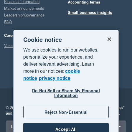
Financial information
Accounting terms
Market announcements
Small business insights
Leadership/Governance
FAQ
Careers
Cookie notice
Vacancies
We use cookies to run our websites,
personalize your experience, and
deliver relevant advertising. Learn
more in our notices:
cookie
notice
privacy notice
Do Not Sell or Share My Personal
Information
Legal
Privacy
© 2026 Xero Limited. All rights reserved.
"Xero", "Beautiful business"
Reject Non-Essential
and "Your business Supercharged" are trademarks of Xero Limited.
Select a region
United Kingdom
Accept All