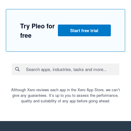
Try Pleo for
Start free trial
free
Although Xero reviews each app in the Xero App Store, we can’t
give any guarantees. It’s up to you to assess the performance,
quality and suitability of any app before going ahead.