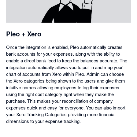
in
a
dialog
Pleo + Xero
Once the integration is enabled, Pleo automatically creates
bank accounts for your expenses, along with the ability to
enable a direct bank feed to keep the balances accurate. The
integration automatically allows you to pull in and map your
chart of accounts from Xero within Pleo. Admin can choose
the Xero categories being shown to the users and give them
intuitive names allowing employees to tag their expenses
using the right cost category right when they make the
purchase. This makes your reconciliation of company
expenses quick and easy for everyone. You can also import
your Xero Tracking Categories providing more financial
dimensions to your expense tracking.