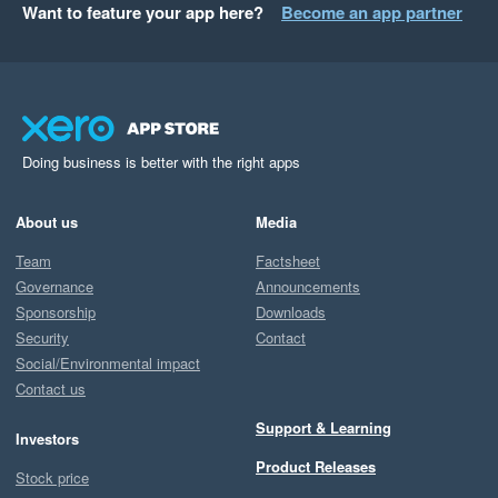
Want to feature your app here?
Become an app partner
Doing business is better with the right apps
About us
Media
Team
Factsheet
Governance
Announcements
Sponsorship
Downloads
Security
Contact
Social/Environmental impact
Contact us
Support & Learning
Investors
Product Releases
Stock price