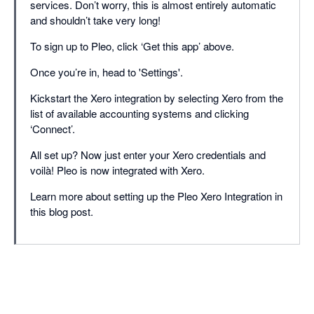
services. Don’t worry, this is almost entirely automatic
and shouldn’t take very long!
To sign up to Pleo, click ‘Get this app’ above.
Once you’re in, head to 'Settings'.
Kickstart the Xero integration by selecting Xero from the
list of available accounting systems and clicking
‘Connect’.
All set up? Now just enter your Xero credentials and
voilà! Pleo is now integrated with Xero.
Learn more about setting up the Pleo Xero Integration in
this blog post.