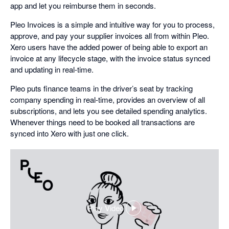
app and let you reimburse them in seconds.
Pleo Invoices is a simple and intuitive way for you to process,
approve, and pay your supplier invoices all from within Pleo.
Xero users have the added power of being able to export an
invoice at any lifecycle stage, with the invoice status synced
and updating in real-time.
Pleo puts finance teams in the driver’s seat by tracking
company spending in real-time, provides an overview of all
subscriptions, and lets you see detailed spending analytics.
Whenever things need to be booked all transactions are
synced into Xero with just one click.
Play Video
,
opens