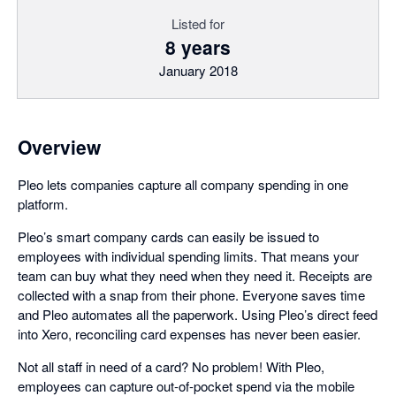
Listed for
8 years
January 2018
Overview
Pleo lets companies capture all company spending in one
platform.
Pleo’s smart company cards can easily be issued to
employees with individual spending limits. That means your
team can buy what they need when they need it. Receipts are
collected with a snap from their phone. Everyone saves time
and Pleo automates all the paperwork. Using Pleo’s direct feed
into Xero, reconciling card expenses has never been easier.
Not all staff in need of a card? No problem! With Pleo,
employees can capture out-of-pocket spend via the mobile