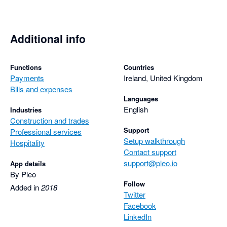
Additional info
Functions
Countries
Payments
Ireland, United Kingdom
Bills and expenses
Languages
English
Industries
Construction and trades
Support
Professional services
Setup walkthrough
Hospitality
Contact support
support@pleo.io
App details
By Pleo
Follow
Added in
2018
Twitter
Facebook
LinkedIn