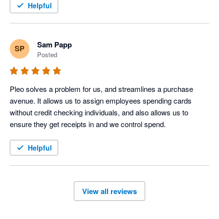
Helpful
Sam Papp
SP
Posted
Pleo solves a problem for us, and streamlines a purchase 
avenue. It allows us to assign employees spending cards 
without credit checking individuals, and also allows us to 
ensure they get receipts in and we control spend.
Helpful
View all reviews