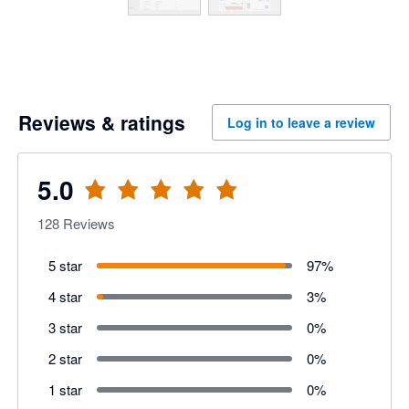
Reviews & ratings
Log in to leave a review
5.0
128
Reviews
5 star
97
%
4 star
3
%
3 star
0
%
2 star
0
%
1 star
0
%