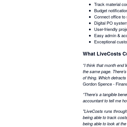
Track material cos
Budget notificatio
Connect office to 
Digital PO system
User-friendly proj
Easy admin & acco
Exceptional cust
What LiveCosts C
“I think that month end
the same page. There’s 
of thing. Which detracts
Gordon Spence - Financ
“There’s a tangible bene
accountant to tell me h
"LiveCosts runs througho
being able to track cost
being able to look at the 