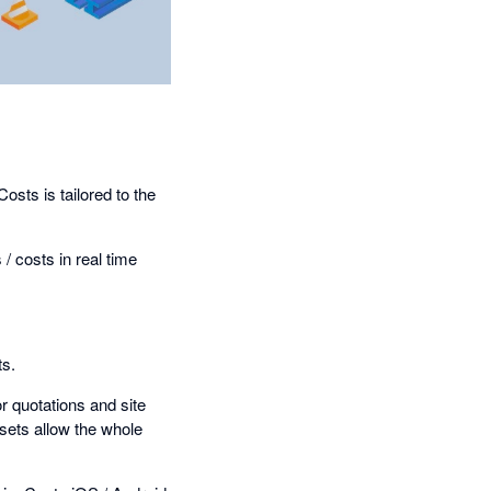
sts is tailored to the
/ costs in real time
ts.
r quotations and site
sets allow the whole