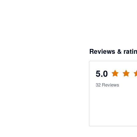
Reviews & rati
5.0
32
Reviews