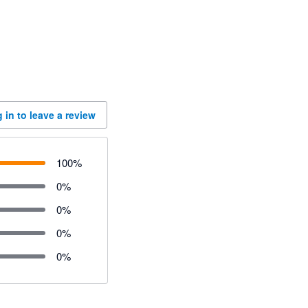
 in to leave a review
100
%
0
%
0
%
0
%
0
%