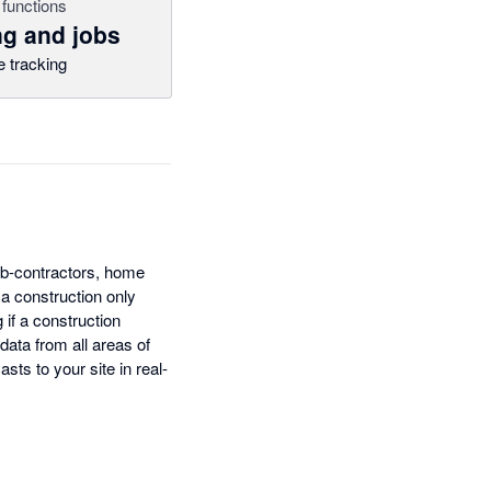
functions
ng and jobs
 tracking
ub-contractors, home
 a construction only
 if a construction
 data from all areas of
sts to your site in real-