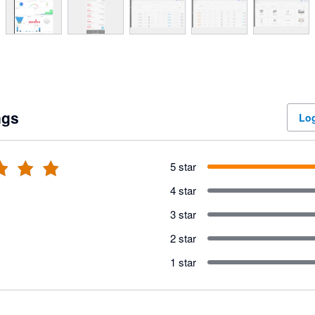
ngs
Log
5 star
4 star
3 star
2 star
1 star