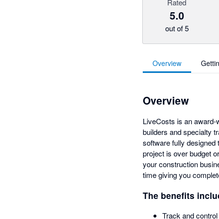
Rated
5.0
out of 5
Overview
Getti
Overview
LiveCosts is an award-w
builders and specialty t
software fully designed 
project is over budget or
your construction busine
time giving you complete
The benefits inclu
Track and control 