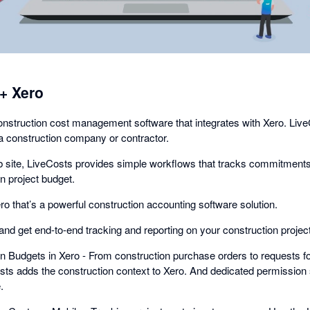
+ Xero
nstruction cost management software that integrates with Xero. LiveCo
a construction company or contractor.
ob site, LiveCosts provides simple workflows that tracks commitments 
n project budget.
 that’s a powerful construction accounting software solution.
and get end-to-end tracking and reporting on your construction projec
n Budgets in Xero - From construction purchase orders to requests fo
osts adds the construction context to Xero. And dedicated permission 
.