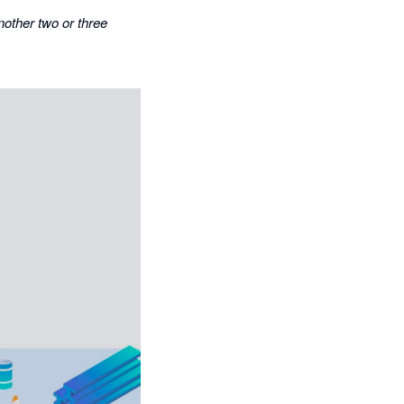
nother two or three