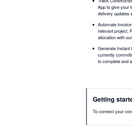
Track Constructio
App to give your t
delivery updates 
Automate Invoice D
relevant project,
allocation with ou
Generate Instant R
currently committ
to complete and al
Getting start
To connect your con