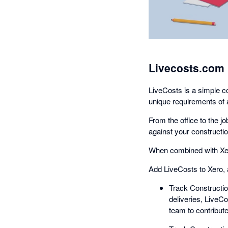
Livecosts.com 
LiveCosts is a simple co
unique requirements of 
From the office to the j
against your constructio
When combined with Xero
Add LiveCosts to Xero, 
Track Constructio
deliveries, LiveC
team to contribute