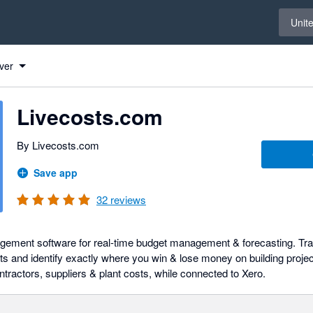
Select 
Unit
ver
Livecosts.com
By Livecosts.com
Save app
32
reviews
gement software for real-time budget management & forecasting. Tra
ts and identify exactly where you win & lose money on building projec
ntractors, suppliers & plant costs, while connected to Xero.