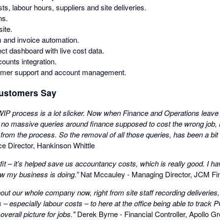
ts, labour hours, suppliers and site deliveries.
ns.
site.
 and invoice automation.
ect dashboard with live cost data.
unts integration.
omer support and account management.
ustomers Say
 WIP process is a lot slicker. Now when Finance and Operations leave 
no massive queries around finance supposed to cost the wrong job, m
 from the process. So the removal of all those queries, has been a bi
e Director, Hankinson Whittle
fit – it’s helped save us accountancy costs, which is really good. I hav
ow my business is doing.”
Nat Mccauley - Managing Director, JCM Fin
ut our whole company now, right from site staff recording deliveries,
s – especially labour costs – to here at the office being able to trac
overall picture for jobs.​"
Derek Byrne - Financial Controller, Apollo Gr