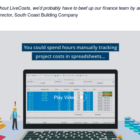
y without LiveCosts, we’d probably have to beef up our finance team by a
rector, South Coast Building Company
Play Video
,
opens
in
a
dialog