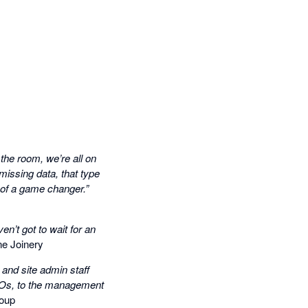
the room, we’re all on
issing data, that type
t of a game changer.”
en’t got to wait for an
e Joinery
 and site admin staff
k POs, to the management
oup​