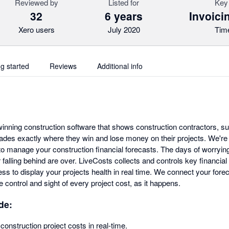
Reviewed by
Listed for
Key 
32
6 years
Invoici
Xero users
July 2020
Time
ng started
Reviews
Additional info
inning construction software that shows construction contractors, s
rades exactly where they win and lose money on their projects. We're
to manage your construction financial forecasts. The days of worrying
 falling behind are over. LiveCosts collects and controls key financial
ss to display your projects health in real time. We connect your foreca
 control and sight of every project cost, as it happens.
de:
construction project costs in real-time.