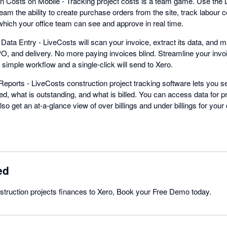
n Costs on Mobile - Tracking project costs is a team game. Use the 
eam the ability to create purchase orders from the site, track labour 
which your office team can see and approve in real time.
ata Entry - LiveCosts will scan your invoice, extract its data, and ma
 PO, and delivery. No more paying invoices blind. Streamline your inv
r simple workflow and a single-click will send to Xero.
eports - LiveCosts construction project tracking software lets you se
ed, what is outstanding, and what is billed. You can access data for p
so get an at-a-glance view of over billings and under billings for your 
ed
struction projects finances to Xero, Book your Free Demo today.