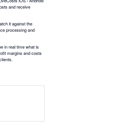
LiveCosts iOS / Android
costs and receive
tch it against the
oice processing and
e in real time what is
rofit margins and costs
clients.