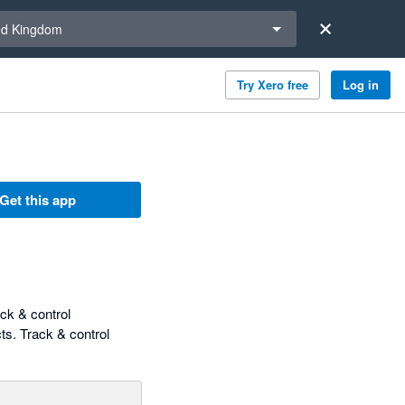
a region
ed Kingdom
Try Xero free
Log in
Get this app
ck & control
ts. Track & control