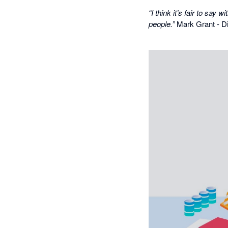
“I think it’s fair to sa
people.”
Mark Grant - Di