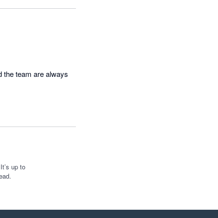
d the team are always 
t’s up to
ead.