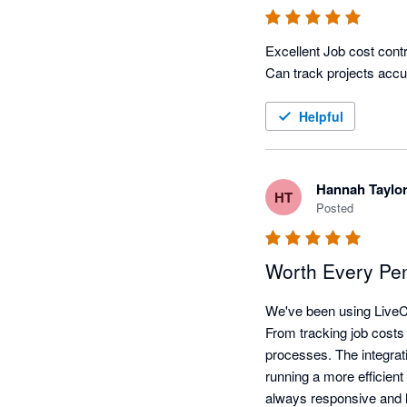
Excellent Job cost cont
Can track projects accu
Helpful
Hannah Taylo
HT
Posted
Worth Every Pe
We've been using LiveCo
From tracking job costs
processes. The integrati
running a more efficient
always responsive and 