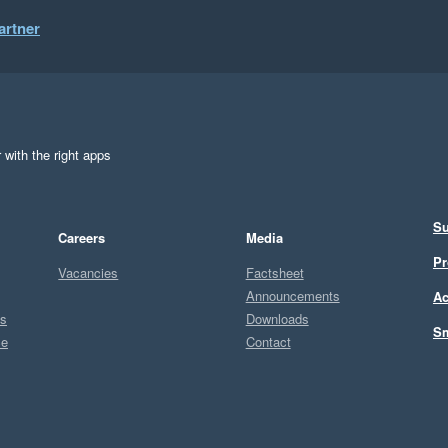
artner
 with the right apps
Su
Careers
Media
Pr
Vacancies
Factsheet
Announcements
Ac
ts
Downloads
Sm
ce
Contact