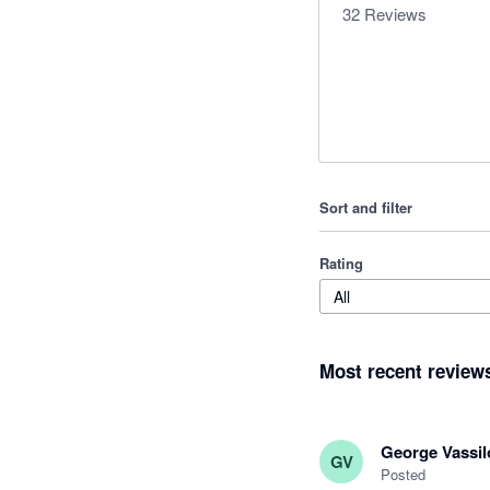
32
Reviews
Sort and filter
Rating
All
Most recent review
George Vassil
GV
Posted