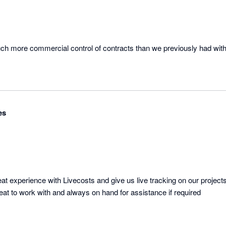
uch more commercial control of contracts than we previously had with 
es
 experience with Livecosts and give us live tracking on our projects 
eat to work with and always on hand for assistance if required