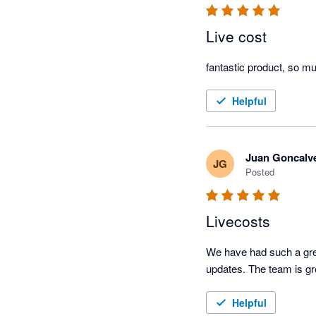
Live cost
fantastic product, so m
Helpful
Juan Goncalv
JG
Posted
Livecosts
We have had such a great
updates. The team is gr
Helpful