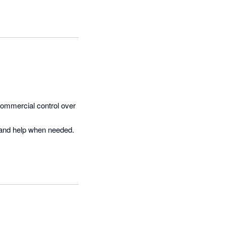
d LiveCosts highly 
ommercial control over 
 and help when needed.
