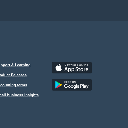
pport & Learning
oduct Releases
counting terms
all business insights