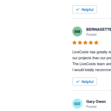
If you're in the trades 
Helpful
BERNADETTE
BM
Posted
LiveCosts has greatly e
our projects than our pr
The LiveCosts team are f
Helpful
Gary Owen
GO
Posted