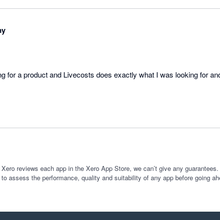
my
ing for a product and Livecosts does exactly what I was looking for an
 Xero reviews each app in the Xero App Store, we can’t give any guarantees. I
 to assess the performance, quality and suitability of any app before going ah