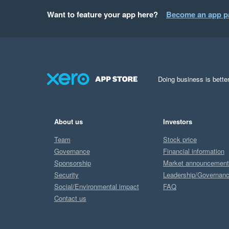
Want to feature your app here?
Become an app p
Doing business is better
About us
Investors
Team
Stock price
Governance
Financial information
Sponsorship
Market announcemen
Security
Leadership/Governan
Social/Environmental impact
FAQ
Contact us