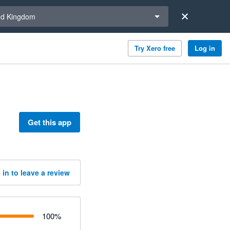
a region
ed Kingdom
Try Xero free
Log in
Get this app
 in to leave a review
100
%