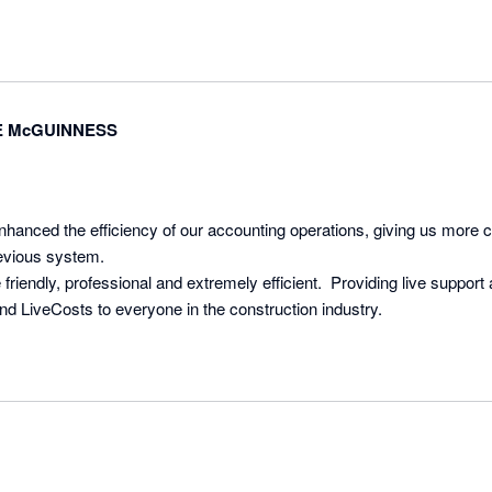
and looking for a tool that truly makes a difference, we can't recommen
 McGUINNESS
nhanced the efficiency of our accounting operations, giving us more c
evious system. 

riendly, professional and extremely efficient.  Providing live support