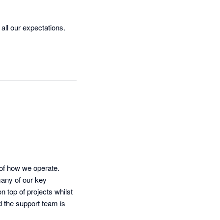
ll our expectations. 
of how we operate. 
any of our key 
 top of projects whilst 
d the support team is 