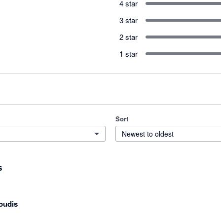
4 star
3 star
2 star
1 star
Sort
Newest to oldest
s
oudis