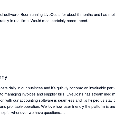
rol software. Been running LiveCosts for about 5 months and has met a
rately in real time. Would most certainly recommend.
r
nny
sts daily in our business and it’s quickly become an invaluable part 
 to managing invoices and supplier bills, LiveCosts has streamlined m
on with our accounting software is seamless and it’s helped us stay on
 and profitable operation. We love how user friendly the platform is an
helpful whenever we have questions.
