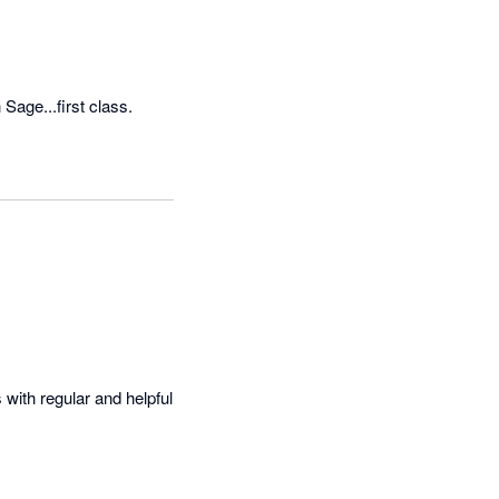
Sage...first class.
with regular and helpful 