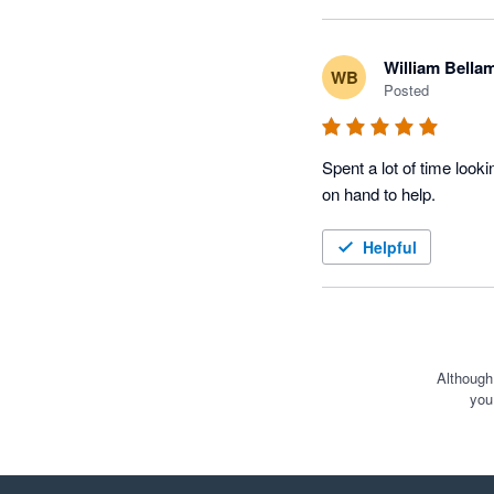
William Bella
WB
Posted
Spent a lot of time look
on hand to help. 
Helpful
Although
you