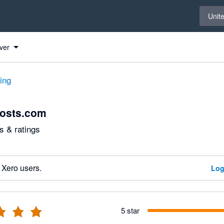
Select 
Unit
ver
ting
costs.com
 & ratings
 Xero users.
Log
5 star