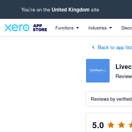
You’re on the
site
United Kingdom
out of 5 stars
5 out of 5 stars
5 out of 5 stars
5 out of 5 stars
5 out of 5 stars
5 out of 5 stars
5 out of 5 stars
Functions
Industries
Disco
Back to app lis
Live
Reviews
Reviews by verified
5.0