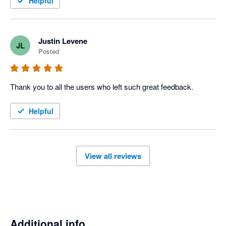
Helpful
Justin Levene
JL
Posted
Thank you to all the users who left such great feedback.
Helpful
View all reviews
Additional info