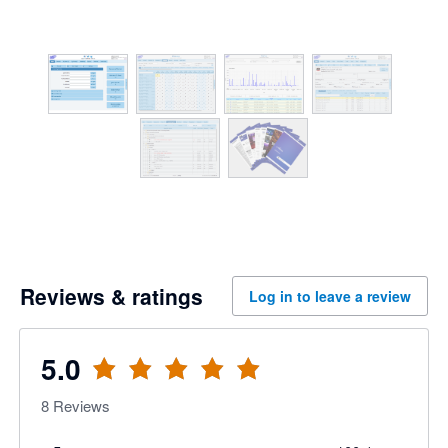
Reviews & ratings
Log in to leave a review
5.0
8
Reviews