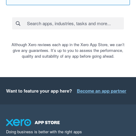
Although Xero reviews each app in the Xero App Store, we can’t
give any guarantees. It’s up to you to assess the performance,
quality and suitability of any app before going ahead.
Want to feature your app here?
Become an app partner
Doing business is better with the right apps