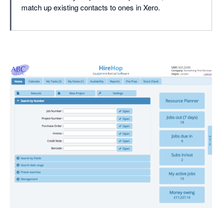
match up existing contacts to ones in Xero.