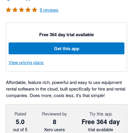
8
reviews
Free 364 day trial available
Get this app
View pricing plans
Affordable, feature rich, powerful and easy to use equipment
rental software in the cloud, built specifically for hire and rental
companies. Does more, costs less, it's that simple!
Rated
Reviewed by
Try this app
5.0
8
Free 364 day
out of 5
Xero users
trial available