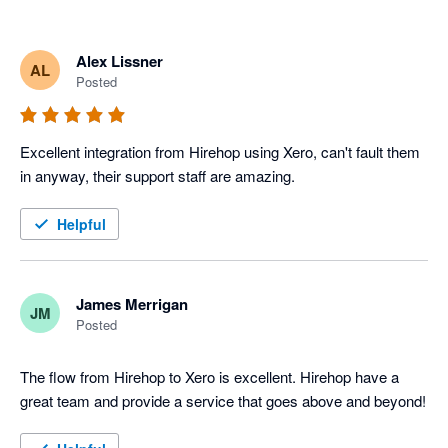
Alex Lissner
AL
Posted
Excellent integration from Hirehop using Xero, can't fault them 
in anyway, their support staff are amazing.
Helpful
James Merrigan
JM
Posted
The flow from Hirehop to Xero is excellent. Hirehop have a 
great team and provide a service that goes above and beyond!