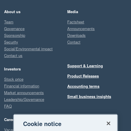
About us
Media
Team
Factsheet
Governance
Announcements
Sponsorship
Downloads
Security
Contact
Social/Environmental impact
Contact us
Support & Learning
Investors
Product Releases
Stock price
Financial information
Accounting terms
Market announcements
Small business insights
Leadership/Governance
FAQ
Careers
Cookie notice
Vacancies