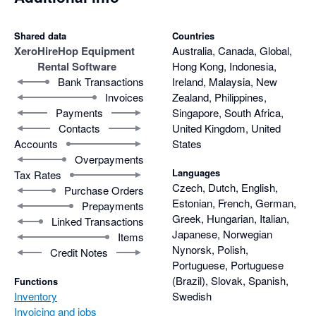
Shared data
Countries
Xero
HireHop Equipment
Australia, Canada, Global,
Rental Software
Hong Kong, Indonesia,
Bank Transactions
Ireland, Malaysia, New
Invoices
Zealand, Philippines,
Payments
Singapore, South Africa,
Contacts
United Kingdom, United
Accounts
States
Overpayments
Languages
Tax Rates
Czech, Dutch, English,
Purchase Orders
Estonian, French, German,
Prepayments
Greek, Hungarian, Italian,
Linked Transactions
Japanese, Norwegian
Items
Nynorsk, Polish,
Credit Notes
Portuguese, Portuguese
(Brazil), Slovak, Spanish,
Functions
Inventory
Swedish
Invoicing and jobs