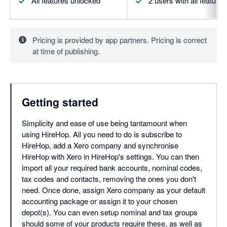
All features unlocked
2 users with all feature
Pricing is provided by app partners. Pricing is correct
at time of publishing.
Getting started
Simplicity and ease of use being tantamount when
using HireHop. All you need to do is subscribe to
HireHop, add a Xero company and synchronise
HireHop with Xero in HireHop's settings. You can then
import all your required bank accounts, nominal codes,
tax codes and contacts, removing the ones you don't
need. Once done, assign Xero company as your default
accounting package or assign it to your chosen
depot(s). You can even setup nominal and tax groups
should some of your products require these, as well as