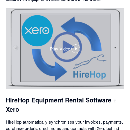
Play Video
,
opens
in
a
dialog
HireHop Equipment Rental Software +
Xero
HireHop automatically synchronises your invoices, payments,
purchase orders, credit notes and contacts with Xero behind