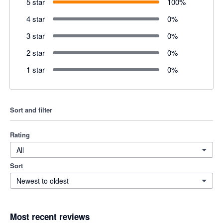
5 star
100
%
4 star
0
%
3 star
0
%
2 star
0
%
1 star
0
%
Sort and filter
Rating
All
Sort
Newest to oldest
Most recent reviews