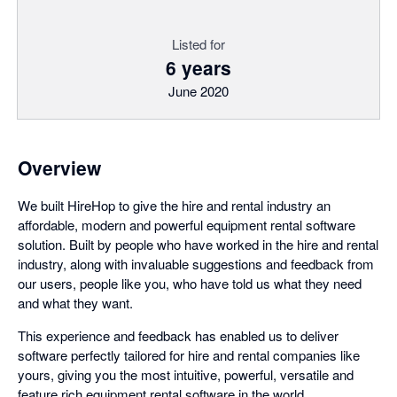
Listed for
6 years
June 2020
Overview
We built HireHop to give the hire and rental industry an
affordable, modern and powerful equipment rental software
solution. Built by people who have worked in the hire and rental
industry, along with invaluable suggestions and feedback from
our users, people like you, who have told us what they need
and what they want.
This experience and feedback has enabled us to deliver
software perfectly tailored for hire and rental companies like
yours, giving you the most intuitive, powerful, versatile and
feature rich equipment rental software in the world.