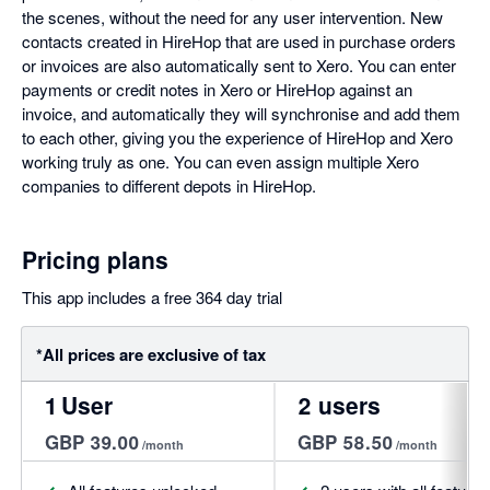
the scenes, without the need for any user intervention. New
contacts created in HireHop that are used in purchase orders
or invoices are also automatically sent to Xero. You can enter
payments or credit notes in Xero or HireHop against an
invoice, and automatically they will synchronise and add them
to each other, giving you the experience of HireHop and Xero
working truly as one. You can even assign multiple Xero
companies to different depots in HireHop.
Pricing plans
This app includes a free 364 day trial
*All prices are exclusive of tax
1 User
2 users
GBP 39.00
GBP 58.50
/month
/month