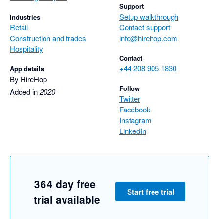
Support
Setup walkthrough
Industries
Retail
Contact support
Construction and trades
info@hirehop.com
Hospitality
Contact
+44 208 905 1830
App details
By HireHop
Follow
Added in
2020
Twitter
Facebook
Instagram
LinkedIn
364 day free
Start free trial
trial available