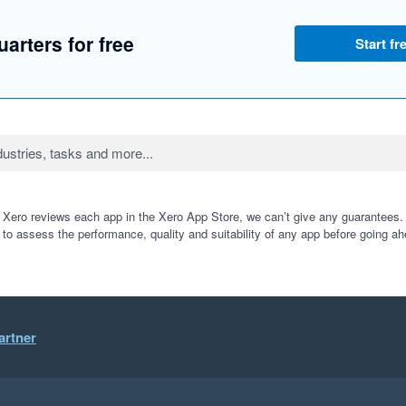
arters for free
Start fre
 Xero reviews each app in the Xero App Store, we can’t give any guarantees. I
 to assess the performance, quality and suitability of any app before going ah
artner