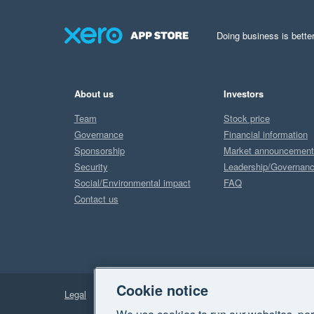
Doing business is better
About us
Investors
Team
Stock price
Governance
Financial information
Sponsorship
Market announcemen
Security
Leadership/Governan
Social/Environmental impact
FAQ
Contact us
Cookie notice
Legal
Privacy