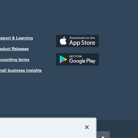
pport & Learning
oduct Releases
counting terms
all business insights
ect a region
United Kingdom