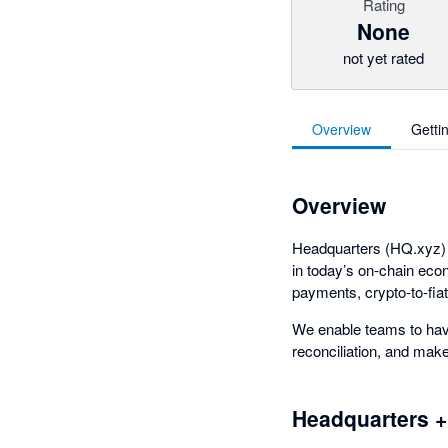
Rating
None
not yet rated
Overview
Getti
Overview
Headquarters (HQ.xyz) i
in today’s on-chain eco
payments, crypto-to-fiat
We enable teams to have
reconciliation, and ma
Headquarters +