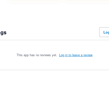
ngs
Log
This app has no reviews yet.
Log in to leave a review