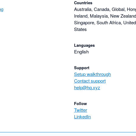
Countries
ng
Australia, Canada, Global, Hon
Ireland, Malaysia, New Zealand,
Singapore, South Africa, Unite
States
Languages
English
Support
Setup walkthrough
Contact support
help@hq.xyz
Follow
Twitter
LinkedIn