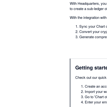
With Headquarters, you 
to create a sub-ledger o
With the integration wit
Sync your Chart 
Convert your crypt
Generate compreh
Getting start
Check out our quick 
Create an acco
Import your wa
Go to 'Chart o
Enter your ema