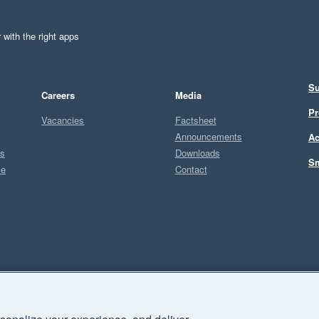
 with the right apps
Su
Careers
Media
Pr
Vacancies
Factsheet
Announcements
Ac
ts
Downloads
Sm
ce
Contact
Sel