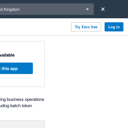
a region
ed Kingdom
Try Xero free
Log in
available
 this app
ning business operations
uding batch token