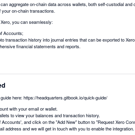
can aggregate on-chain data across wallets, both self-custodial and c
f your on-chain transactions.
h Xero, you can seamlessly:
of Accounts;
o transaction history into journal entries that can be exported to Xero
ensive financial statements and reports.
ed
guide here: https://headquarters.gitbook.io/quick-guide/
unt with your email or wallet.
llets to view your balances and transaction history.
f Accounts', and click on the "Add New" button to "Request Xero Conn
il address and we will get in touch with you to enable the integration.