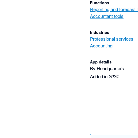
Functions
Reporting and forecasti
Accountant tools
Industries
Professional services
Accounting
App details
By Headquarters
Added in
2024