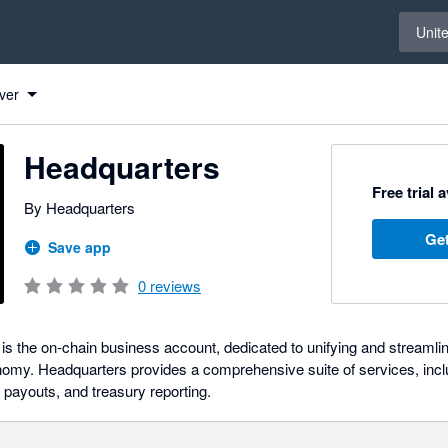
Select 
Unit
ver
Headquarters
Free trial 
By Headquarters
Get
Save app
0
reviews
s the on-chain business account, dedicated to unifying and streamli
nomy. Headquarters provides a comprehensive suite of services, incl
 payouts, and treasury reporting.