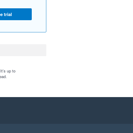
e trial
t’s up to
ead.