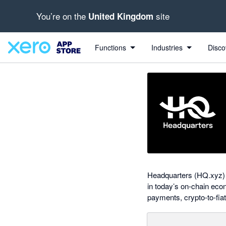
You’re on the
site
United Kingdom
Search apps, industries, tasks and more...
0 out of 5 stars
Functions
Industries
Disco
Headquarters (HQ.xyz) i
in today’s on-chain eco
payments, crypto-to-fiat