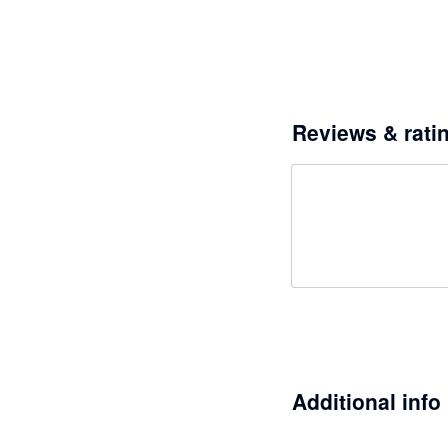
Reviews & rati
Additional info