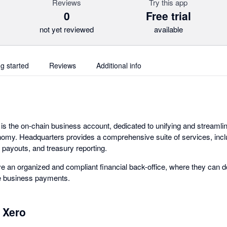
Reviews
Try this app
0
Free trial
not yet reviewed
available
ng started
Reviews
Additional info
s the on-chain business account, dedicated to unifying and streamli
nomy. Headquarters provides a comprehensive suite of services, incl
 payouts, and treasury reporting.
 an organized and compliant financial back-office, where they can 
ke business payments.
 Xero