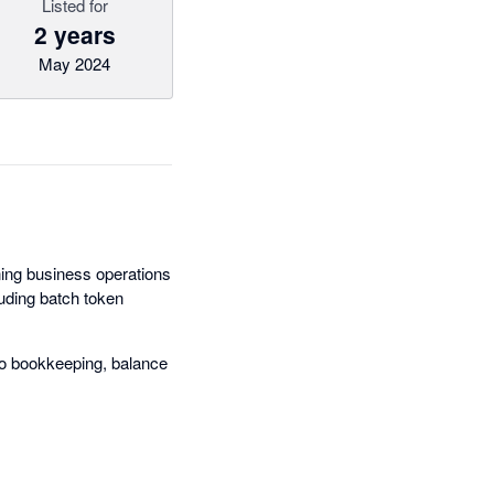
Listed for
2 years
May 2024
ning business operations
uding batch token
do bookkeeping, balance