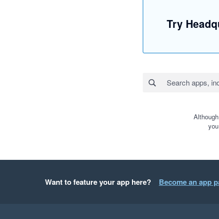
Try Headqu
Although
you
Want to feature your app here?
Become an app p