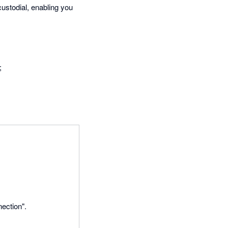
ustodial, enabling you
;
ection".