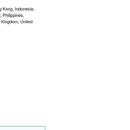
g Kong, Indonesia,
 Philippines,
d Kingdom, United