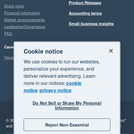
Product Releases
Stock price
Financial information
Accounting terms
Market announcements
Small business insights
Leadership/Governance
FAQ
Careers
Cookie notice
Vacancies
We use cookies to run our websites,
personalize your experience, and
deliver relevant advertising. Learn
more in our notices:
cookie
notice
privacy notice
Do Not Sell or Share My Personal
Information
Legal
Privacy
© 2026 Xero Limited. All rights reserved.
"Xero", "Beautiful business"
Reject Non-Essential
and "Your business Supercharged" are trademarks of Xero Limited.