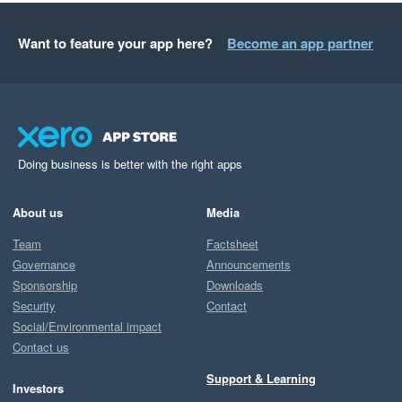
Want to feature your app here?
Become an app partner
Doing business is better with the right apps
About us
Media
Team
Factsheet
Governance
Announcements
Sponsorship
Downloads
Security
Contact
Social/Environmental impact
Contact us
Support & Learning
Investors