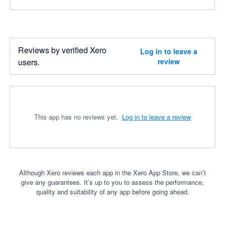
Reviews by verified Xero
Log in to leave a
users.
review
This app has no reviews yet.
Log in to leave a review
Although Xero reviews each app in the Xero App Store, we can’t
give any guarantees. It’s up to you to assess the performance,
quality and suitability of any app before going ahead.