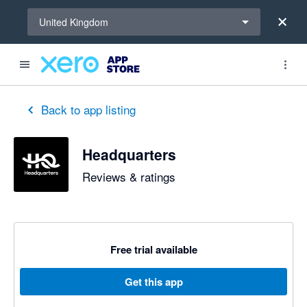
Select a region
United Kingdom
Back to app listing
Headquarters
Reviews & ratings
Free trial available
Get this app