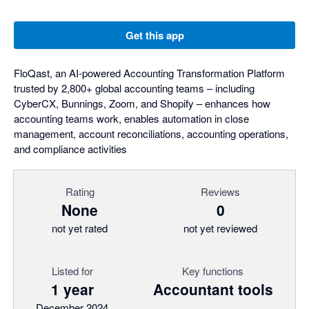
Get this app
FloQast, an AI-powered Accounting Transformation Platform
trusted by 2,800+ global accounting teams – including
CyberCX, Bunnings, Zoom, and Shopify – enhances how
accounting teams work, enables automation in close
management, account reconciliations, accounting operations,
and compliance activities
Rating
Reviews
None
0
not yet rated
not yet reviewed
Listed for
Key functions
1 year
Accountant tools
December 2024