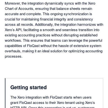
Moreover, the integration dynamically syncs with the Xero
Chart of Accounts, ensuring that balance sheets remain
accurate and complete. This ongoing synchronization is
crucial for maintaining financial integrity and consistency
across all records. Additionally, the integration harmonizes with
Xero’s API, facilitating a smooth and seamless transition into
existing accounting practices without disrupting established
workflows. This ensures that teams can leverage the powerful
capabilities of FloQast without the hassle of extensive system
overhauls, making it an ideal solution for optimizing accounting
processes.
Getting started
The Xero integration with FloQast starts when users
grant FloQast access to their Xero tenant using Xero’s
HTTP API. Once this connection is set up, customers