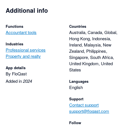
Additional info
Functions
Countries
Accountant tools
Australia, Canada, Global,
Hong Kong, Indonesia,
Industries
Ireland, Malaysia, New
Professional services
Zealand, Philippines,
Property and realty
Singapore, South Africa,
United Kingdom, United
App details
States
By FloQast
Added in
2024
Languages
English
Support
Contact support
support@floqast.com
Follow