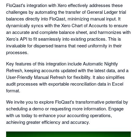
FloQast's integration with Xero effectively addresses these
challenges by automating the transfer of General Ledger trial
balances directly into FloQast, minimizing manual input. It
dynamically syncs with the Xero Chart of Accounts to ensure
an accurate and complete balance sheet, and harmonizes with
Xero’s API to fit seamlessly into existing practices. This is
invaluable for dispersed teams that need uniformity in their
processes.
Key features of this integration include Automatic Nightly
Refresh, keeping accounts updated with the latest data, and a
User-Friendly Manual Refresh for flexibility. It also simplifies
audit processes with exportable reconciliation data in Excel
format.
We invite you to explore FloQast's transformative potential by
scheduling a demo or requesting more information. Engage
with us today to enhance your accounting operations,
achieving greater efficiency and accuracy.