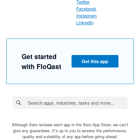
Twitter
Facebook
Instagram
LinkedIn
Get started
Get this app
with FloQast
Although Xero reviews each app in the Xero App Store, we can’t
give any guarantees. It’s up to you to assess the performance,
quality and suitability of any app before going ahead.