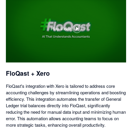
Play Video
,
opens
in
a
dialog
FloQast + Xero
FloQast's integration with Xero is tailored to address core
accounting challenges by streamlining operations and boosting
efficiency. This integration automates the transfer of General
Ledger trial balances directly into FloQast, significantly
reducing the need for manual data input and minimizing human
error. This automation allows accounting teams to focus on
more strategic tasks, enhancing overall productivity.