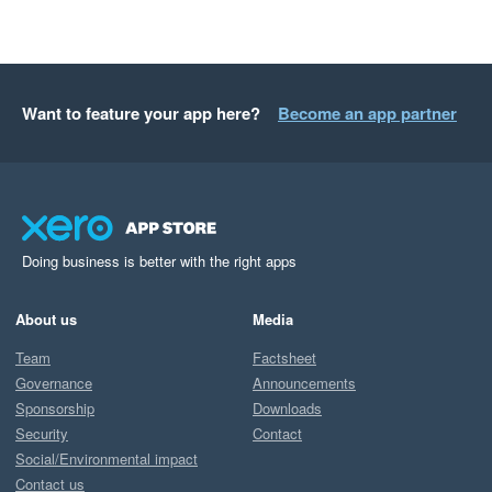
Want to feature your app here?
Become an app partner
Doing business is better with the right apps
About us
Media
Team
Factsheet
Governance
Announcements
Sponsorship
Downloads
Security
Contact
Social/Environmental impact
Contact us