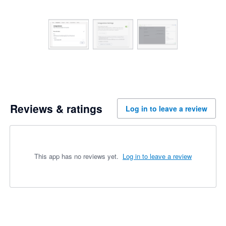
Reviews & ratings
Log in to leave a review
This app has no reviews yet.
Log in to leave a review