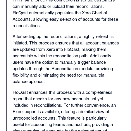
can manually add or upload their reconciliations.
FloQast automatically populates the Xero Chart of
Accounts, allowing easy selection of accounts for these
reconciliations.
After setting up the reconciliations, a nightly refresh is
initiated. This process ensures that all account balances
are updated from Xero into FloQast, making them
accessible within the reconciliation path. Additionally,
users have the option to manually trigger balance
updates through the Reconciliation module, providing
flexibility and eliminating the need for manual trial
balance uploads.
FloQast enhances this process with a completeness
report that checks for any new accounts not yet
included in reconciliations. For further convenience, an
Excel export is available, offering a detailed view of
unreconciled accounts. This feature is particularly
useful for accounting teams and auditors, providing a
clear overview of accounts for the selected period.