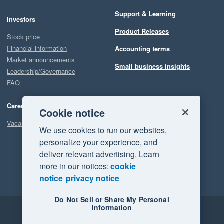
Support & Learning
Investors
Product Releases
Stock price
Financial information
Accounting terms
Market announcements
Small business insights
Leadership/Governance
FAQ
Careers
Cookie notice
Vacancies
We use cookies to run our websites,
personalize your experience, and
deliver relevant advertising. Learn
more in our notices:
cookie
notice
privacy notice
Do Not Sell or Share My Personal
Information
Legal
Privacy