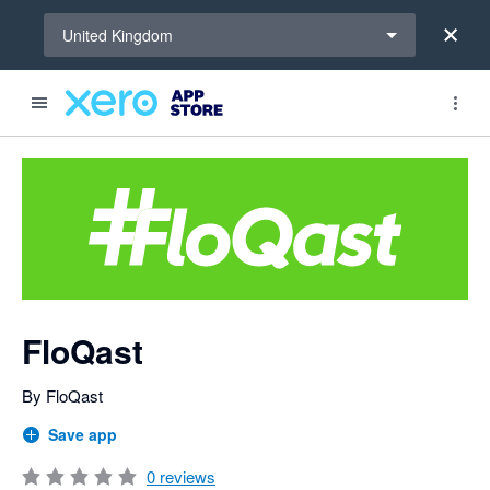
Select a region
United Kingdom
Search apps, industries, tasks and more...
0 out of 5 stars
FloQast
By FloQast
Save app
0
reviews