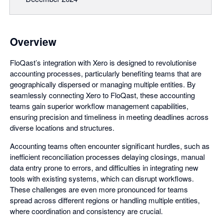
Overview
FloQast’s integration with Xero is designed to revolutionise
accounting processes, particularly benefiting teams that are
geographically dispersed or managing multiple entities. By
seamlessly connecting Xero to FloQast, these accounting
teams gain superior workflow management capabilities,
ensuring precision and timeliness in meeting deadlines across
diverse locations and structures.
Accounting teams often encounter significant hurdles, such as
inefficient reconciliation processes delaying closings, manual
data entry prone to errors, and difficulties in integrating new
tools with existing systems, which can disrupt workflows.
These challenges are even more pronounced for teams
spread across different regions or handling multiple entities,
where coordination and consistency are crucial.