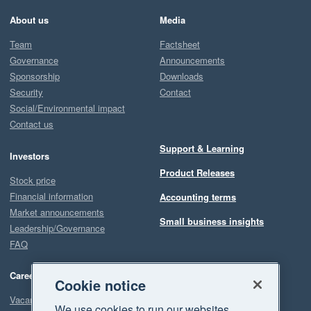
About us
Media
Team
Factsheet
Governance
Announcements
Sponsorship
Downloads
Security
Contact
Social/Environmental impact
Contact us
Support & Learning
Investors
Product Releases
Stock price
Financial information
Accounting terms
Market announcements
Small business insights
Leadership/Governance
FAQ
Careers
Cookie notice
Vacancies
We use cookies to run our websites,