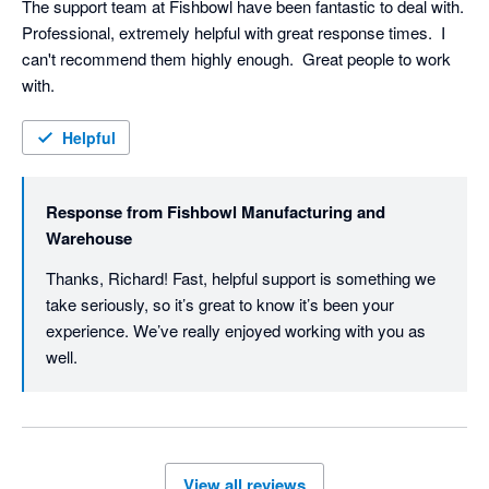
The support team at Fishbowl have been fantastic to deal with.  
Professional, extremely helpful with great response times.  I 
can't recommend them highly enough.  Great people to work 
with.
Helpful
Response from
Fishbowl Manufacturing and
Warehouse
Thanks, Richard! Fast, helpful support is something we 
take seriously, so it’s great to know it’s been your 
experience. We’ve really enjoyed working with you as 
well. 
View all reviews