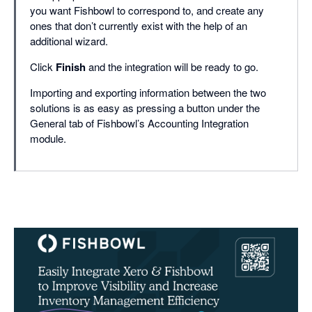
you want Fishbowl to correspond to, and create any
ones that don’t currently exist with the help of an
additional wizard.
Click
Finish
and the integration will be ready to go.
Importing and exporting information between the two
solutions is as easy as pressing a button under the
General tab of Fishbowl’s Accounting Integration
module.