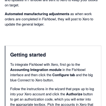
on target.
Automated manufacturing adjustments
as when work
orders are completed in Fishbowl, they will post to Xero to
update the general ledger.
Getting started
To integrate Fishbowl with Xero, first go to the
Accounting Integration module
in the Fishbowl
interface and then click the
Configure tab
and the big
blue Connect to Xero button.
Follow the instructions in the wizard that pops up to log
into your Xero account and click the
Authorize
button
to get an authorization code, which you will enter into
the appropriate textbox. Pick the accounts in Xero that