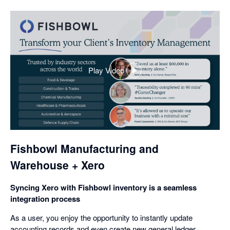
Play Video
,
opens
in
a
dialog
Fishbowl Manufacturing and
Warehouse + Xero
Syncing Xero with Fishbowl inventory is a seamless
integration process
As a user, you enjoy the opportunity to instantly update
accounting records and even create new general ledger