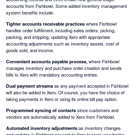
accounts from Fishbowl. Some added inventory management
system benefits include:
Tighter accounts receivable practices
where Fishbowl
handles order fulfillment, including sales orders, picking,
packing, and shipping, updating Xero with appropriate
accounting adjustments such as inventory assets, cost of
goods sold, and income.
Convenient accounts payable process,
where Fishbowl
manages inventory and purchase order creation and sends
bills to Xero with mandatory accounting entries.
Dual payment streams
as any payment accepted in Fishbowl
will also be added to Xero. Of course, you have the choice of
taking payments in Xero or using its online bill pay option.
Programmed syncing of contacts
since customers and
vendors are automatically added to Xero from Fishbowl.
Automated inventory adjustments
as inventory changes
and updates in Fishbowl are sent to Xero to keep your books