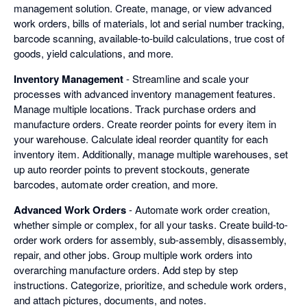
management solution. Create, manage, or view advanced
work orders, bills of materials, lot and serial number tracking,
barcode scanning, available-to-build calculations, true cost of
goods, yield calculations, and more.
Inventory Management
- Streamline and scale your
processes with advanced inventory management features.
Manage multiple locations. Track purchase orders and
manufacture orders. Create reorder points for every item in
your warehouse. Calculate ideal reorder quantity for each
inventory item. Additionally, manage multiple warehouses, set
up auto reorder points to prevent stockouts, generate
barcodes, automate order creation, and more.
Advanced Work Orders
- Automate work order creation,
whether simple or complex, for all your tasks. Create build-to-
order work orders for assembly, sub-assembly, disassembly,
repair, and other jobs. Group multiple work orders into
overarching manufacture orders. Add step by step
instructions. Categorize, prioritize, and schedule work orders,
and attach pictures, documents, and notes.