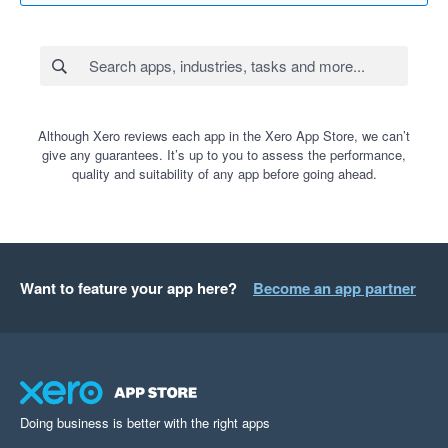
Although Xero reviews each app in the Xero App Store, we can’t
give any guarantees. It’s up to you to assess the performance,
quality and suitability of any app before going ahead.
Want to feature your app here?
Become an app partner
Doing business is better with the right apps