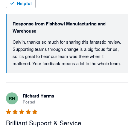
Helpful
Response from
Fishbowl Manufacturing and
Warehouse
Calvin, thanks so much for sharing this fantastic review. 
Supporting teams through change is a big focus for us, 
so it’s great to hear our team was there when it 
mattered. Your feedback means a lot to the whole team.
Richard Harms
RH
Posted
Brilliant Support & Service