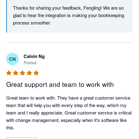
Thanks for sharing your feedback, Fengling! We are so 
glad to hear the integration is making your bookkeeping 
process smoother. 
Calvin Ng
CN
Posted
Great support and team to work with
Great team to work with. They have a great customer service 
team that will help you with every step of the way, which my 
team and I really appreciate. Great customer service is critical 
with change management, especially when it's software like 
this.