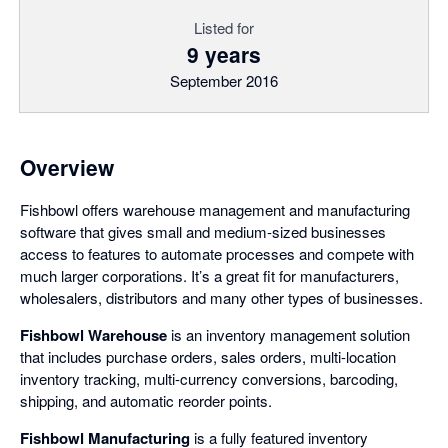
Listed for
9 years
September 2016
Overview
Fishbowl offers warehouse management and manufacturing
software that gives small and medium-sized businesses
access to features to automate processes and compete with
much larger corporations. It’s a great fit for manufacturers,
wholesalers, distributors and many other types of businesses.
Fishbowl Warehouse
is an inventory management solution
that includes purchase orders, sales orders, multi-location
inventory tracking, multi-currency conversions, barcoding,
shipping, and automatic reorder points.
Fishbowl Manufacturing
is a fully featured inventory