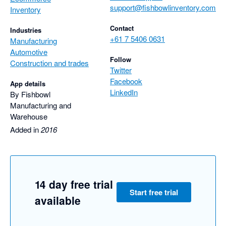
support@fishbowlinventory.com
Inventory
Contact
Industries
+61 7 5406 0631
Manufacturing
Automotive
Follow
Construction and trades
Twitter
Facebook
App details
LinkedIn
By Fishbowl
Manufacturing and
Warehouse
Added in
2016
14 day free trial
Start free trial
available