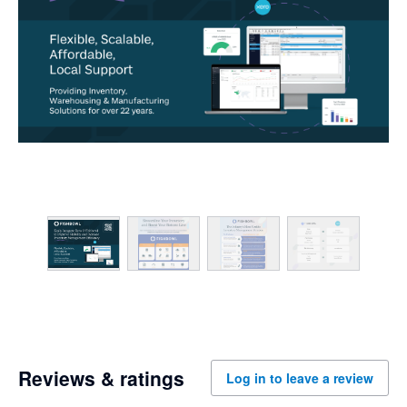
Reviews & ratings
Log in to leave a review