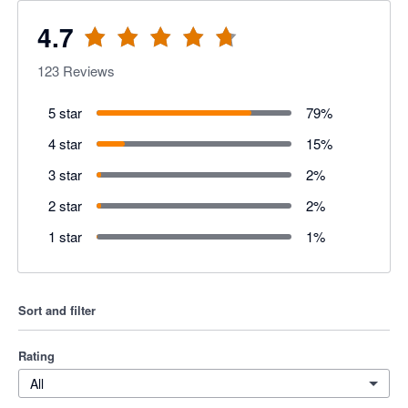
4.7
123
Reviews
5 star
79
%
4 star
15
%
3 star
2
%
2 star
2
%
1 star
1
%
Sort and filter
Rating
All