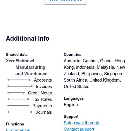
Additional info
Shared data
Countries
Xero
Fishbowl
Australia, Canada, Global, Hong
Manufacturing
Kong, Indonesia, Malaysia, New
and Warehouse
Zealand, Philippines, Singapore,
Accounts
South Africa, United Kingdom,
Invoices
United States
Credit Notes
Languages
Tax Rates
English
Payments
Journals
Support
Setup walkthrough
Functions
Contact support
Ecommerce