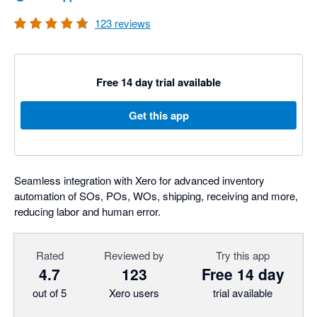
123
reviews
Free 14 day trial available
Get this app
Seamless integration with Xero for advanced inventory
automation of SOs, POs, WOs, shipping, receiving and more,
reducing labor and human error.
Rated
Reviewed by
Try this app
4.7
123
Free 14 day
out of 5
Xero users
trial available