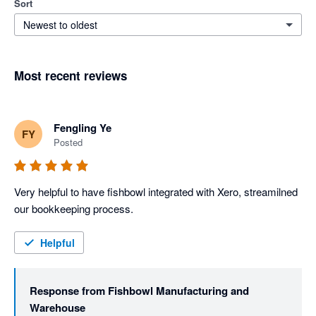
Sort
Newest to oldest
Most recent reviews
Fengling Ye
FY
Posted
Very helpful to have fishbowl integrated with Xero, streamilned 
our bookkeeping process. 
Helpful
Response from
Fishbowl Manufacturing and
Warehouse