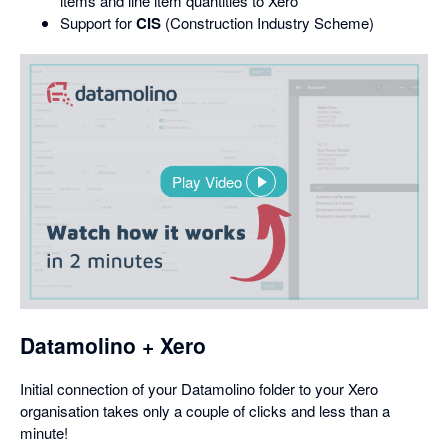
items and line item quantities to Xero
Support for
CIS
(Construction Industry Scheme)
Play Video
,
opens
in
a
dialog
Datamolino + Xero
Initial connection of your Datamolino folder to your Xero
organisation takes only a couple of clicks and less than a
minute!