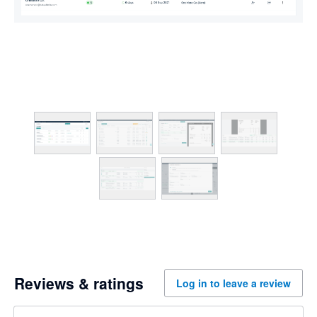
Reviews & ratings
Log in to leave a review