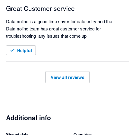
Great Customer service
Datamolino is a good time saver for data entry and the 
Datamolino team has great customer service for 
troubleshooting  any issues that come up
Helpful
View all reviews
Additional info
Shared data
Countries