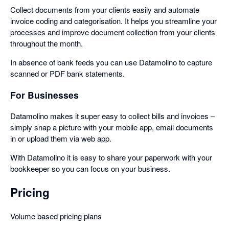
Collect documents from your clients easily and automate
invoice coding and categorisation. It helps you streamline your
processes and improve document collection from your clients
throughout the month.
In absence of bank feeds you can use Datamolino to capture
scanned or PDF bank statements.
For Businesses
Datamolino makes it super easy to collect bills and invoices –
simply snap a picture with your mobile app, email documents
in or upload them via web app.
With Datamolino it is easy to share your paperwork with your
bookkeeper so you can focus on your business.
Pricing
Volume based pricing plans