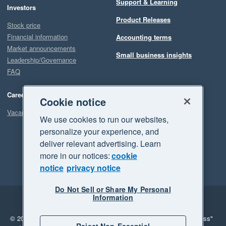
Support & Learning
Investors
Product Releases
Stock price
Financial information
Accounting terms
Market announcements
Small business insights
Leadership/Governance
FAQ
Careers
Cookie notice
Vacancies
We use cookies to run our websites,
personalize your experience, and
deliver relevant advertising. Learn
more in our notices:
cookie
notice
privacy notice
Do Not Sell or Share My Personal
Information
Legal
Privacy
© 2026 Xero Limited. All rights reserved.
"Xero", "Beautiful business"