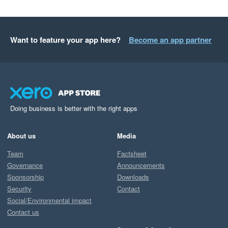
Want to feature your app here?
Become an app partner
Doing business is better with the right apps
About us
Media
Team
Factsheet
Governance
Announcements
Sponsorship
Downloads
Security
Contact
Social/Environmental impact
Contact us