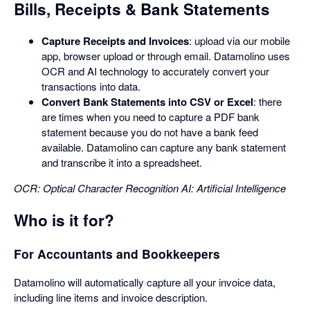
Bills, Receipts & Bank Statements
Capture Receipts and Invoices
: upload via our mobile
app, browser upload or through email. Datamolino uses
OCR and AI technology to accurately convert your
transactions into data.
Convert Bank Statements into CSV or Excel
: there
are times when you need to capture a PDF bank
statement because you do not have a bank feed
available. Datamolino can capture any bank statement
and transcribe it into a spreadsheet.
OCR: Optical Character Recognition
AI: Artificial Intelligence
Who is it for?
For Accountants and Bookkeepers
Datamolino will automatically capture all your invoice data,
including line items and invoice description.