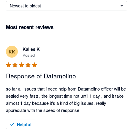
Newest to oldest
Most recent reviews
Kalles K
KK
Posted
Response of Datamolino
so far all issues that i need help from Datamolino officer will be 
settled very fastt , the longest time not until 1 day , and it take 
almost 1 day because it's a kind of big issues. really 
appreciate with the speed of response
Helpful