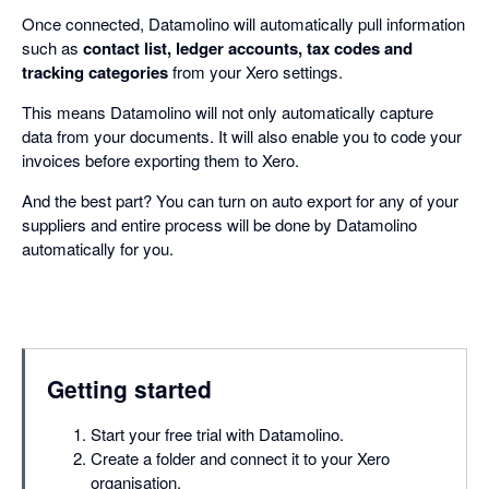
Once connected, Datamolino will automatically pull information
such as
contact list, ledger accounts, tax codes and
tracking categories
from your Xero settings.
This means Datamolino will not only automatically capture
data from your documents. It will also enable you to code your
invoices before exporting them to Xero.
And the best part? You can turn on auto export for any of your
suppliers and entire process will be done by Datamolino
automatically for you.
Getting started
Start your free trial with Datamolino.
Create a folder and connect it to your Xero
organisation.