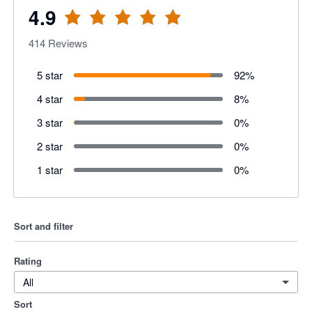
4.9
414
Reviews
5 star
92
%
4 star
8
%
3 star
0
%
2 star
0
%
1 star
0
%
Sort and filter
Rating
All
Sort