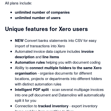
All plans include:
unlimited number of companies
unlimited number of users
Unique features for Xero users
NEW
Convert banks statements into CSV for easy
import of transactions into Xero
Automated invoice data capture includes
invoice
description
and
line items
Automation rules
helping you with document coding
Ability to
connect multiple folders to the same Xero
organisation
- organise documents for different
locations, projects or departments into different folders
with distinct automation rules
Intelligent PDF split
- scan several multipage invoices
into one pdf document and Datamolino will automatically
split it for you
Connection to
tracked inventory
- export inventory