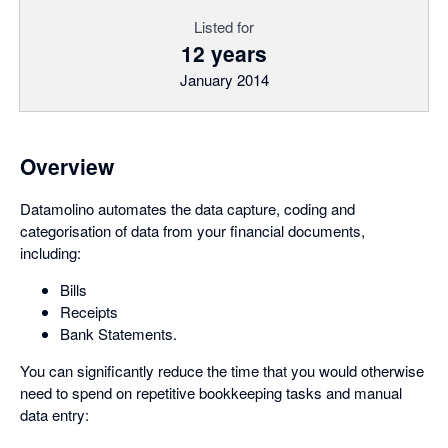
Listed for
12 years
January 2014
Overview
Datamolino automates the data capture, coding and
categorisation of data from your financial documents,
including:
Bills
Receipts
Bank Statements.
You can significantly reduce the time that you would otherwise
need to spend on repetitive bookkeeping tasks and manual
data entry: