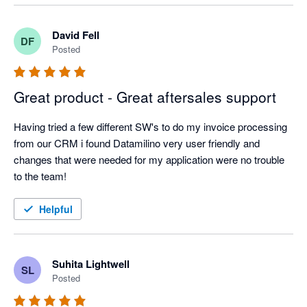
David Fell
DF
Posted
Great product - Great aftersales support
Having tried a few different SW's to do my invoice processing 
from our CRM i found Datamilino very user friendly and 
changes that were needed for my application were no trouble 
to the team!
Helpful
Suhita Lightwell
SL
Posted