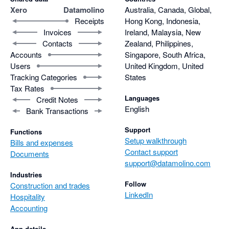
Xero
Datamolino
Australia, Canada, Global,
Receipts
Hong Kong, Indonesia,
Invoices
Ireland, Malaysia, New
Contacts
Zealand, Philippines,
Accounts
Singapore, South Africa,
Users
United Kingdom, United
Tracking Categories
States
Tax Rates
Languages
Credit Notes
English
Bank Transactions
Support
Functions
Setup walkthrough
Bills and expenses
Contact support
Documents
support@datamolino.com
Industries
Follow
Construction and trades
LinkedIn
Hospitality
Accounting
App details