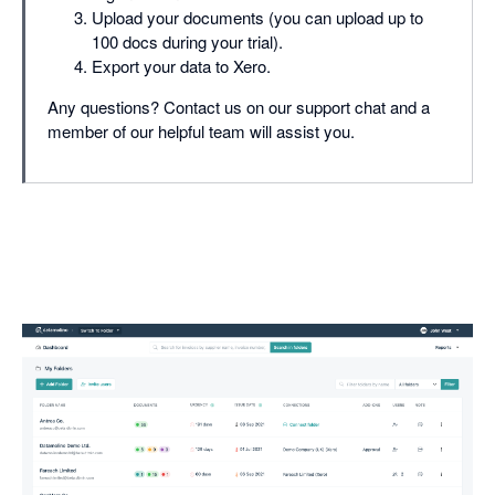
Upload your documents (you can upload up to
100 docs during your trial).
Export your data to Xero.
Any questions? Contact us on our support chat and a
member of our helpful team will assist you.