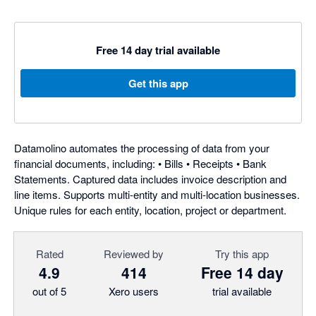
Free 14 day trial available
Get this app
Datamolino automates the processing of data from your
financial documents, including: • Bills • Receipts • Bank
Statements. Captured data includes invoice description and
line items. Supports multi-entity and multi-location businesses.
Unique rules for each entity, location, project or department.
Rated
Reviewed by
Try this app
4.9
414
Free 14 day
out of 5
Xero users
trial available