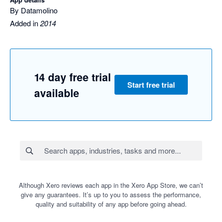
By Datamolino
Added in
2014
14 day free trial
Start free trial
available
Although Xero reviews each app in the Xero App Store, we can’t
give any guarantees. It’s up to you to assess the performance,
quality and suitability of any app before going ahead.