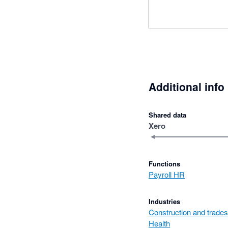
Additional info
Shared data
Xero
Functions
Payroll HR
Industries
Construction and trades
Health