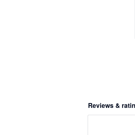
Reviews & rati