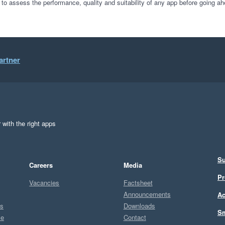
 to assess the performance, quality and suitability of any app before going ah
artner
 with the right apps
Su
Careers
Media
Pr
Vacancies
Factsheet
Announcements
Ac
ts
Downloads
Sm
ce
Contact