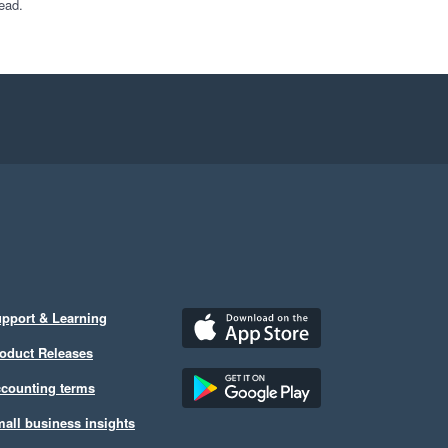
ead.
pport & Learning
oduct Releases
counting terms
all business insights