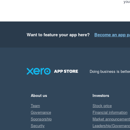
you
Want to feature your app here?
Become an app p
Doing business is better
About us
Investors
Team
Stock price
Governance
Financial information
Sponsorship
Market announcemen
Security
Leadership/Governan