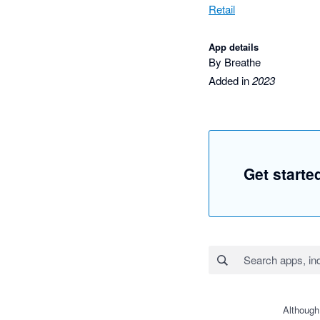
Retail
App details
By Breathe
Added in
2023
Get starte
Although