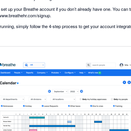
 to set up your Breathe account if you don’t already have one. You can 
www.breathehr.com/signup.
unning, simply follow the 4-step process to get your account integra