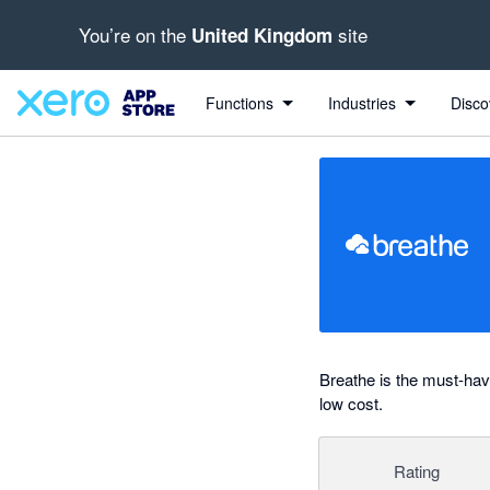
You’re on the
site
United Kingdom
Search apps, industries, tasks and more...
0 out of 5 stars
shared from Breathe to Xero
Functions
Industries
Disco
Breathe is the must-ha
low cost.
Rating