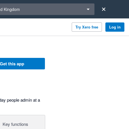
a region
ed Kingdom
Try Xero free
Log in
Get this app
day people admin at a
Key functions