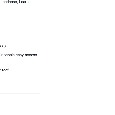
ttendance, Learn,
ssly
your people easy access
 roof.