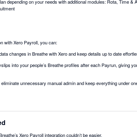
an depending on your needs with additional modules: Rota, Time & A
uitment
on with Xero Payroll, you can:
ata changes in Breathe with Xero and keep details up to date effortle
slips into your people’s Breathe profiles after each Payrun, giving 
to eliminate unnecessary manual admin and keep everything under one
ed
Breathe’s Xero Payroll integration couldn’t be easier.