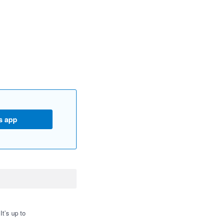
s app
t’s up to