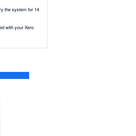
try the system for 14
ted with your Xero