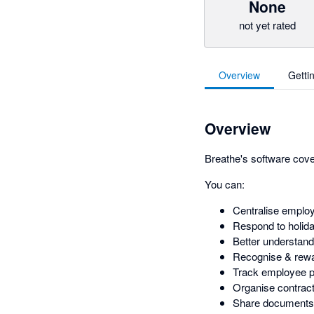
None
not yet rated
Overview
Getti
Overview
Breathe's software cove
You can:
Centralise emplo
Respond to holida
Better understan
Recognise & rewar
Track employee p
Organise contract
Share documents 