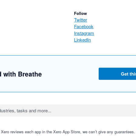
Follow
Twitter
Facebook
Instagram
LinkedIn
d with Breathe
Get thi
 Xero reviews each app in the Xero App Store, we can’t give any guarantees. I