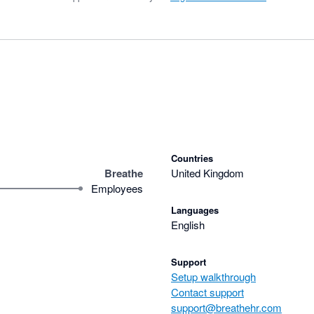
Countries
Breathe
United Kingdom
Employees
Languages
English
Support
Setup walkthrough
Contact support
support@breathehr.com