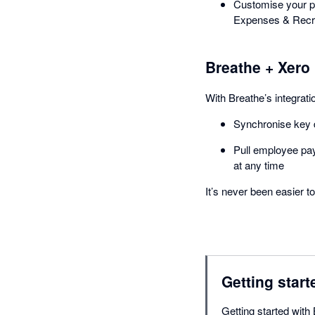
Customise your pl
Expenses & Recr
Breathe + Xero
With Breathe’s integrati
Synchronise key d
Pull employee pay
at any time
It’s never been easier 
Getting start
Getting started with 