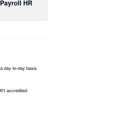
Payroll HR
a day-to-day basis.
001 accredited