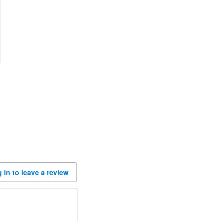
 in to leave a review