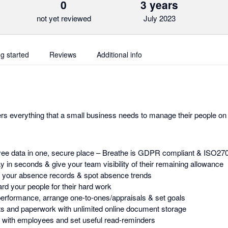
0
3 years
not yet reviewed
July 2023
ng started
Reviews
Additional info
rs everything that a small business needs to manage their people on 
yee data in one, secure place – Breathe is GDPR compliant & ISO27
y in seconds & give your team visibility of their remaining allowance
d your absence records & spot absence trends
d your people for their hard work
erformance, arrange one-to-ones/appraisals & set goals
s and paperwork with unlimited online document storage
with employees and set useful read-reminders