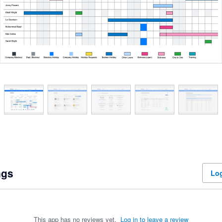
ngs
Log
This app has no reviews yet.
Log in to leave a review