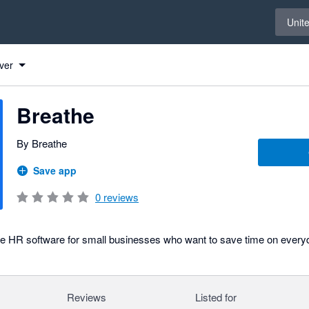
Select 
Unit
ver
Breathe
By Breathe
Save app
0
reviews
ve HR software for small businesses who want to save time on every
Reviews
Listed for