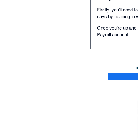
Firstly, you’ll need
days by heading to 
Once you’re up and r
Payroll account.