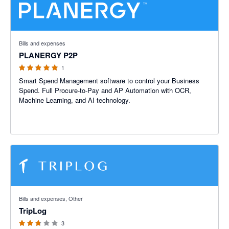
5 out of 5 stars
Bills and expenses
PLANERGY P2P
1
Smart Spend Management software to control your Business
Spend. Full Procure-to-Pay and AP Automation with OCR,
Machine Learning, and AI technology.
2.67 out of 5 stars
Bills and expenses, Other
TripLog
3