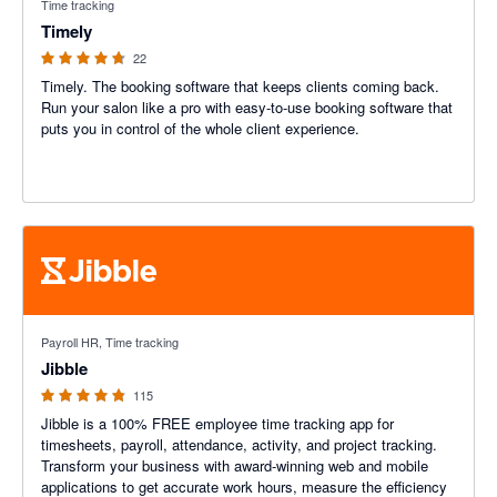
Time tracking
Timely
22
Timely. The booking software that keeps clients coming back.
Run your salon like a pro with easy-to-use booking software that
puts you in control of the whole client experience.
4.79 out of 5 stars
Payroll HR, Time tracking
Jibble
115
Jibble is a 100% FREE employee time tracking app for
timesheets, payroll, attendance, activity, and project tracking.
Transform your business with award-winning web and mobile
applications to get accurate work hours, measure the efficiency