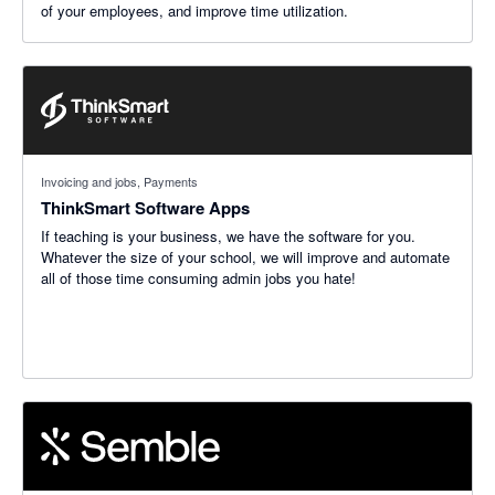
of your employees, and improve time utilization.
Invoicing and jobs, Payments
ThinkSmart Software Apps
If teaching is your business, we have the software for you.
Whatever the size of your school, we will improve and automate
all of those time consuming admin jobs you hate!