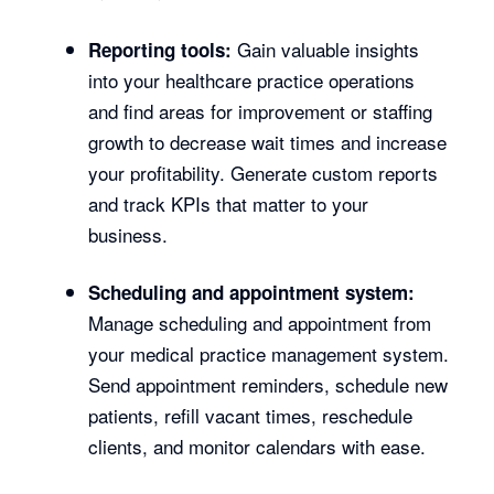
Gain valuable insights
Reporting tools:
into your healthcare practice operations
and find areas for improvement or staffing
growth to decrease wait times and increase
your profitability. Generate custom reports
and track KPIs that matter to your
business.
Scheduling and appointment system:
Manage scheduling and appointment from
your medical practice management system.
Send appointment reminders, schedule new
patients, refill vacant times, reschedule
clients, and monitor calendars with ease.