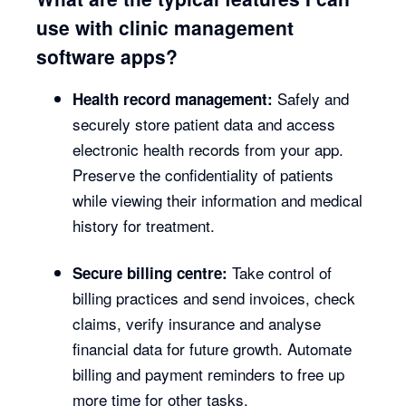
use with clinic management
software apps?
Safely and
Health record management:
securely store patient data and access
electronic health records from your app.
Preserve the confidentiality of patients
while viewing their information and medical
history for treatment.
Take control of
Secure billing centre:
billing practices and send invoices, check
claims, verify insurance and analyse
financial data for future growth. Automate
billing and payment reminders to free up
more time for other tasks.