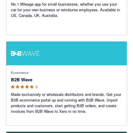
No.1 Mileage app for small businesses, whether you use your
car for your own business or reimburse employees. Available in
US, Canada, UK, Australia.
5 out of 5 stars
Ecommerce
B2B Wave
3
Made exclusively or wholesale distributors and brands. Get your
B2B ecommerce portal up and running with B2B Wave. Import
products and customers, start getting B2B orders, and create
invoices from B2B Wave to Xero in no time.