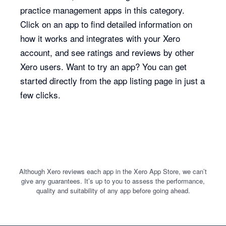
practice management apps in this category.
Click on an app to find detailed information on
how it works and integrates with your Xero
account, and see ratings and reviews by other
Xero users. Want to try an app? You can get
started directly from the app listing page in just a
few clicks.
Although Xero reviews each app in the Xero App Store, we can’t
give any guarantees. It’s up to you to assess the performance,
quality and suitability of any app before going ahead.