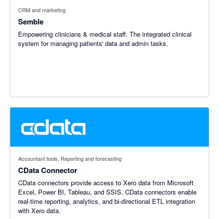
CRM and marketing
Semble
Empowering clinicians & medical staff. The integrated clinical
system for managing patients'​ data and admin tasks.
Accountant tools, Reporting and forecasting
CData Connector
CData connectors provide access to Xero data from Microsoft
Excel, Power BI, Tableau, and SSIS. CData connectors enable
real-time reporting, analytics, and bi-directional ETL integration
with Xero data.