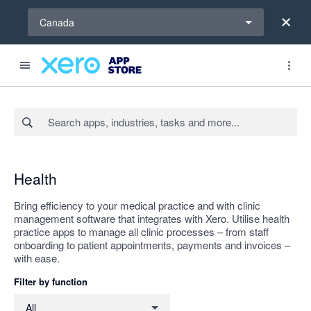
Select a region
Canada
Search apps, industries, tasks and more...
Apply
Health
Bring efficiency to your medical practice and with clinic
management software that integrates with Xero. Utilise health
practice apps to manage all clinic processes – from staff
onboarding to patient appointments, payments and invoices –
with ease.
Filter by function
Filter by function
All