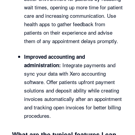
wait times, opening up more time for patient
care and increasing communication. Use
health apps to gather feedback from
patients on their experience and advise
them of any appointment delays promptly.
Improved accounting and
Integrate payments and
administration:
sync your data with Xero accounting
software. Offer patients upfront payment
solutions and deposit ability while creating
invoices automatically after an appointment
and tracking open invoices for better billing
procedures.
What are the typical features I can