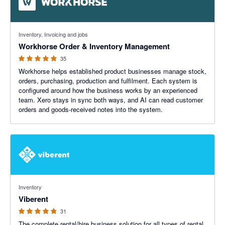
4.94 out of 5 stars
Inventory, Invoicing and jobs
Workhorse Order & Inventory Management
35
Workhorse helps established product businesses manage stock,
orders, purchasing, production and fulfilment. Each system is
configured around how the business works by an experienced
team. Xero stays in sync both ways, and AI can read customer
orders and goods-received notes into the system.
4.8 out of 5 stars
Inventory
Viberent
31
The complete rental/hire business solution for all types of rental