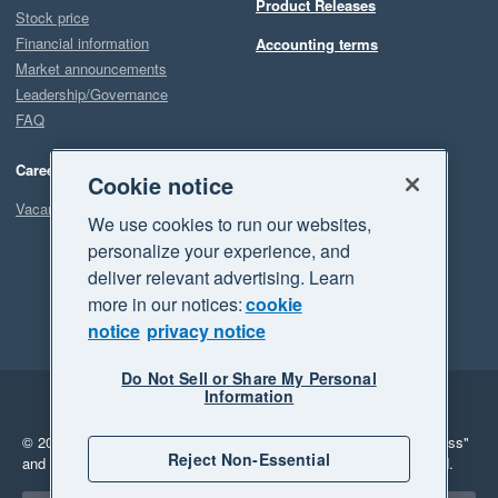
Product Releases
Stock price
Financial information
Accounting terms
Market announcements
Leadership/Governance
FAQ
Careers
Cookie notice
Vacancies
We use cookies to run our websites,
personalize your experience, and
deliver relevant advertising. Learn
more in our notices:
cookie
notice
privacy notice
Do Not Sell or Share My Personal
Information
Legal
Privacy
© 2026 Xero Limited. All rights reserved.
"Xero", "Beautiful business"
Reject Non-Essential
and "Your business Supercharged" are trademarks of Xero Limited.