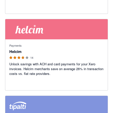
3.71 out of 5 stars
Payments
Helcim
14
Unlock savings with ACH and card payments for your Xero
invoices. Helcim merchants save on average 26% in transaction
costs vs. flat rate providers.