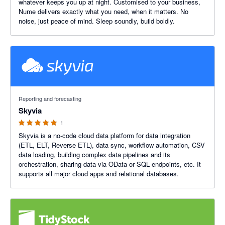
whatever keeps you up at night. Customised to your business,
Nume delivers exactly what you need, when it matters. No
noise, just peace of mind. Sleep soundly, build boldly.
5 out of 5 stars
Reporting and forecasting
Skyvia
1
Skyvia is a no-code cloud data platform for data integration
(ETL, ELT, Reverse ETL), data sync, workflow automation, CSV
data loading, building complex data pipelines and its
orchestration, sharing data via OData or SQL endpoints, etc. It
supports all major cloud apps and relational databases.