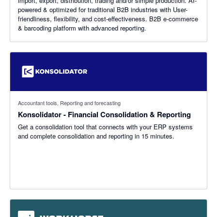
import, export, distribution, trading and/or simple production. AI-
powered & optimized for traditional B2B industries with User-
friendliness, flexibility, and cost-effectiveness. B2B e-commerce
& barcoding platform with advanced reporting.
Accountant tools, Reporting and forecasting
Konsolidator - Financial Consolidation & Reporting
Get a consolidation tool that connects with your ERP systems
and complete consolidation and reporting in 15 minutes.