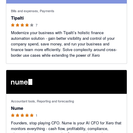
3.86 out of 5 stars
Bills and expenses, Payments
Tipalti
7
Modernize your business with Tipalti’s holistic finance
automation solution - gain better visibility and control of your
company spend, save money, and run your business and
finance team more efficiently. Solve complexity around cross-
border use cases while extending the power of Xero
5 out of 5 stars
Accountant tools, Reporting and forecasting
Nume
1
Founders, stop playing CFO. Nume is your AI CFO for Xero that
monitors everything - cash flow, profitability, compliance,