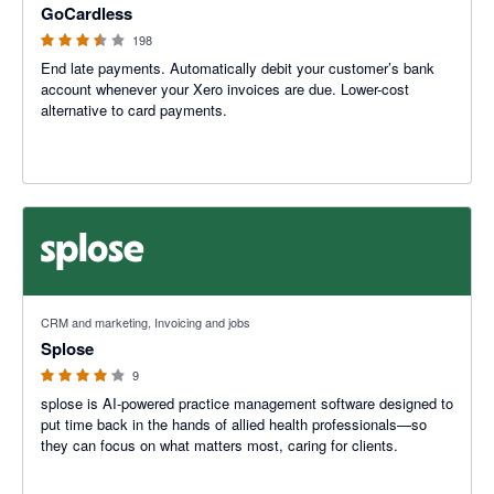
GoCardless
198
End late payments. Automatically debit your customer’s bank
account whenever your Xero invoices are due. Lower-cost
alternative to card payments.
4.11 out of 5 stars
CRM and marketing, Invoicing and jobs
Splose
9
splose is AI-powered practice management software designed to
put time back in the hands of allied health professionals—so
they can focus on what matters most, caring for clients.