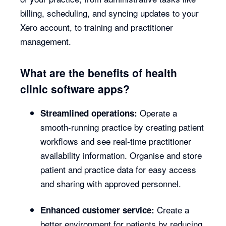
billing, scheduling, and syncing updates to your
Xero account, to training and practitioner
management.
What are the benefits of health
clinic software apps?
Operate a
Streamlined operations:
smooth-running practice by creating patient
workflows and see real-time practitioner
availability information. Organise and store
patient and practice data for easy access
and sharing with approved personnel.
Create a
Enhanced customer service:
better environment for patients by reducing