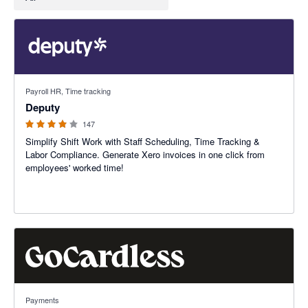
3.94 out of 5 stars
Payroll HR, Time tracking
Deputy
147
Simplify Shift Work with Staff Scheduling, Time Tracking &
Labor Compliance. Generate Xero invoices in one click from
employees' worked time!
3.45 out of 5 stars
Payments