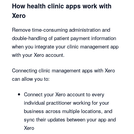
How health clinic apps work with
Xero
Remove time-consuming administration and
double-handling of patient payment information
when you integrate your clinic management app
with your Xero account.
Connecting clinic management apps with Xero
can allow you to:
Connect your Xero account to every
individual practitioner working for your
business across multiple locations, and
sync their updates between your app and
Xero