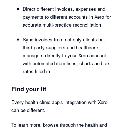
Direct different invoices, expenses and
payments to different accounts in Xero for
accurate multi-practice reconciliation
Sync invoices from not only clients but
third-party suppliers and healthcare
managers directly to your Xero account
with automated item lines, charts and tax
rates filled in
Find your fit
Every health clinic app's integration with Xero
can be different.
To learn more, browse through the health and