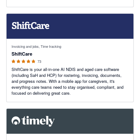
4.85 out of 5 stars
Invoicing and jobs, Time tracking
ShiftCare
73
ShiftCare is your all-in-one AI NDIS and aged care software
(including SaH and HCP) for rostering, invoicing, documents,
and progress notes. With a mobile app for caregivers, it's
everything care teams need to stay organised, compliant, and
focused on delivering great care.
4.67 out of 5 stars