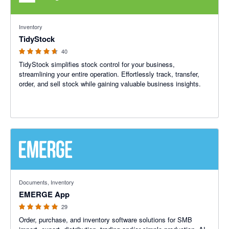
4.64 out of 5 stars
Inventory
TidyStock
40
TidyStock simplifies stock control for your business,
streamlining your entire operation. Effortlessly track, transfer,
order, and sell stock while gaining valuable business insights.
4.93 out of 5 stars
Documents, Inventory
EMERGE App
29
Order, purchase, and inventory software solutions for SMB