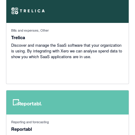
Bills and expenses, Other
Trelica
Discover and manage the SaaS software that your organization
is using. By integrating with Xero we can analyse spend data to
show you which SaaS applications are in use.
Reporting and forecasting
Reportabl