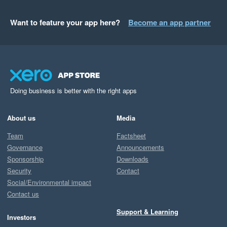
Want to feature your app here?
Become an app partner
Doing business is better with the right apps
About us
Media
Team
Factsheet
Governance
Announcements
Sponsorship
Downloads
Security
Contact
Social/Environmental impact
Contact us
Support & Learning
Investors