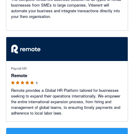
businesses from SMEs to large companies. Viberent will
automate your business and integrate transactions directly into
your Xero organisation.
5 out of 5 stars
Payroll HR
Remote
6
Remote provides a Global HR Platform tailored for businesses
seeking to expand their operations internationally. We empower
the entire international expansion process, from hiring and
management of global teams, to ensuring timely payments and
adherence to local labor laws.