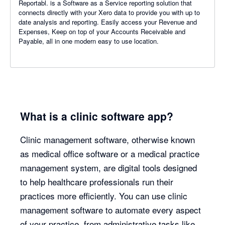
Reportabl. is a Software as a Service reporting solution that
connects directly with your Xero data to provide you with up to
date analysis and reporting. Easily access your Revenue and
Expenses, Keep on top of your Accounts Receivable and
Payable, all in one modern easy to use location.
What is a clinic software app?
Clinic management software, otherwise known
as medical office software or a medical practice
management system, are digital tools designed
to help healthcare professionals run their
practices more efficiently. You can use clinic
management software to automate every aspect
of your practice, from administrative tasks like