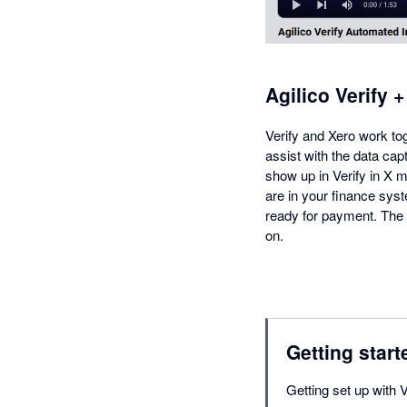
Agilico Verify 
Verify and Xero work toge
assist with the data cap
show up in Verify in X m
are in your finance sys
ready for payment. The in
on.
Getting start
Getting set up with V