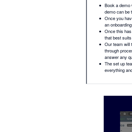
Book a demo w
demo can be ta
Once you have
an onboarding 
Once this has 
that best suit
Our team will 
through proce
answer any que
The set up tea
everything and