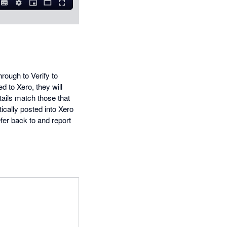
hrough to Verify to
d to Xero, they will
tails match those that
ically posted into Xero
refer back to and report