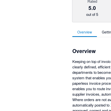
Rated
5.0
out of 5
Overview
Getti
Overview
Keeping on top of invoi
clearly defined, efficie
departments to become 
system that enables you 
paperless invoice proces
enables you to route inv
supplier invoices, auto
Where orders are not ava
automatically posted to 
approved, correct and r