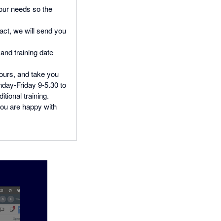
our needs so the
act, we will send you
and training date
hours, and take you
nday-Friday 9-5.30 to
tional training.
 you are happy with