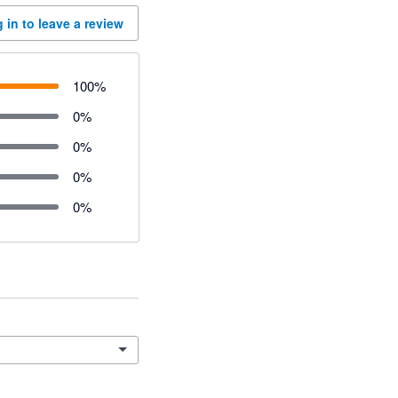
 in to leave a review
100
%
0
%
0
%
0
%
0
%