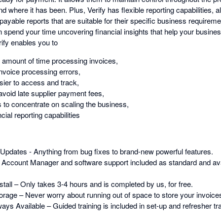
d where it has been. Plus, Verify has flexible reporting capabilities, a
yable reports that are suitable for their specific business requireme
n spend your time uncovering financial insights that help your busine
ify enables you to
t amount of time processing invoices,
nvoice processing errors,
ier to access and track,
void late supplier payment fees,
 to concentrate on scaling the business,
ial reporting capabilities
Updates - Anything from bug fixes to brand-new powerful features.
 Account Manager and software support included as standard and av
tall – Only takes 3-4 hours and is completed by us, for free.
orage – Never worry about running out of space to store your invoice
ys Available – Guided training is included in set-up and refresher trai