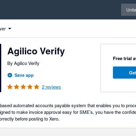
Select 
Unit
ver
Agilico Verify
Free trial 
By Agilico Verify
Get
Save app
2
reviews
ud-based automated accounts payable system that enables you to proce
igned to make invoice approval easy for SME’s, you have the confide
rectly before posting to Xero.