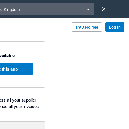
a region
ed Kingdom
Try Xero free
Log in
available
 this app
ss all your supplier
nce all your invoices