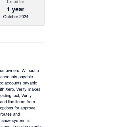
Listed for
1 year
October 2024
ess owners. Without a
r accounts payable
ted accounts payable
with Xero, Verify makes
sting tool, Verify
 and line items from
eptions for approval.
 routes and
finance system is
rocess, knowing exactly