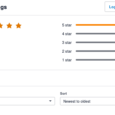
ngs
Log
5 star
4 star
3 star
2 star
1 star
Sort
Newest to oldest