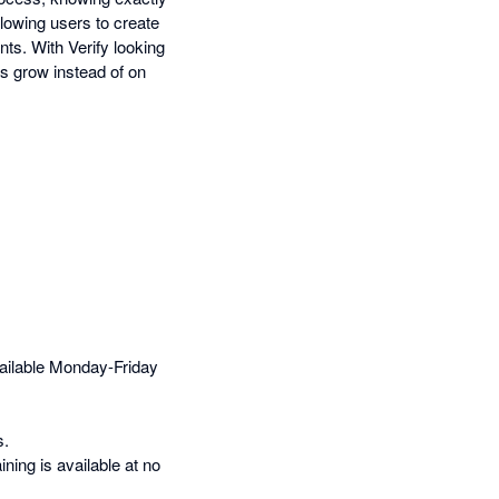
llowing users to create
nts. With Verify looking
ss grow instead of on
ailable Monday-Friday
s.
ning is available at no