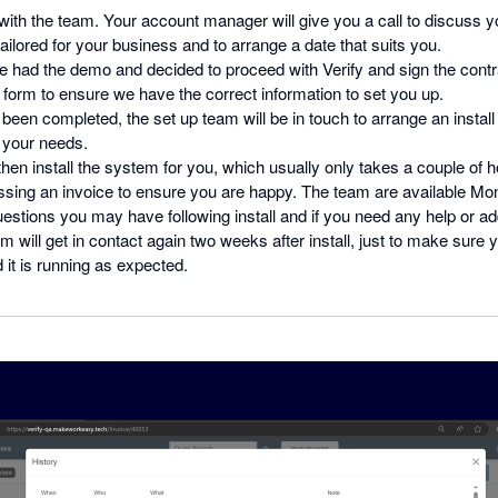
ith the team. Your account manager will give you a call to discuss y
ilored for your business and to arrange a date that suits you.
 had the demo and decided to proceed with Verify and sign the contr
form to ensure we have the correct information to set you up.
been completed, the set up team will be in touch to arrange an install 
s your needs.
then install the system for you, which usually only takes a couple of 
ssing an invoice to ensure you are happy. The team are available Mo
stions you may have following install and if you need any help or addi
m will get in contact again two weeks after install, just to make sure
 it is running as expected.