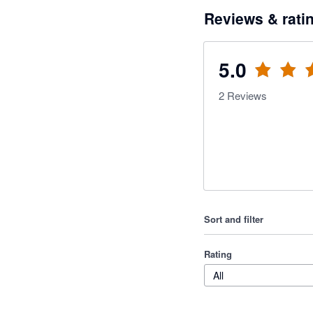
Reviews & rati
5.0
2
Reviews
Sort and filter
Rating
All