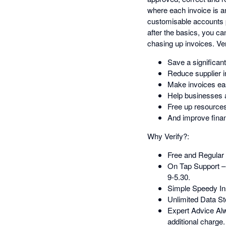
where each invoice is an
customisable accounts pa
after the basics, you ca
chasing up invoices. Ver
Save a significan
Reduce supplier i
Make invoices eas
Help businesses a
Free up resources
And improve financ
Why Verify?:
Free and Regular 
On Tap Support –
9-5.30.
Simple Speedy Ins
Unlimited Data St
Expert Advice Alwa
additional charge.