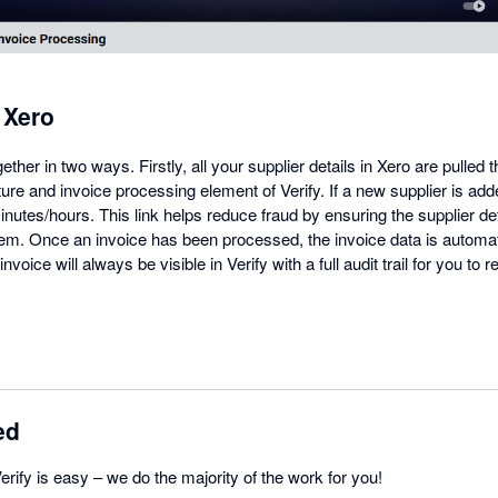
+ Xero
ther in two ways. Firstly, all your supplier details in Xero are pulled t
ture and invoice processing element of Verify. If a new supplier is adde
inutes/hours. This link helps reduce fraud by ensuring the supplier de
tem. Once an invoice has been processed, the invoice data is automat
voice will always be visible in Verify with a full audit trail for you to 
ed
erify is easy – we do the majority of the work for you!