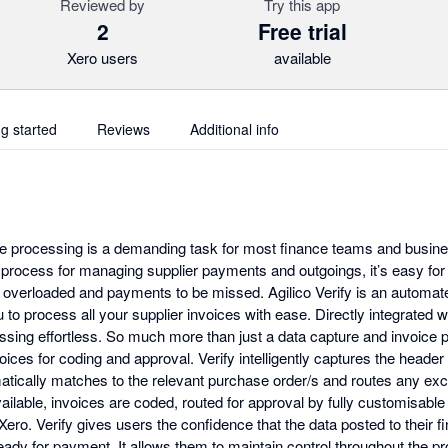
Reviewed by
Try this app
2
Free trial
Xero users
available
ng started
Reviews
Additional info
ce processing is a demanding task for most finance teams and busin
nt process for managing supplier payments and outgoings, it’s easy fo
overloaded and payments to be missed. Agilico Verify is an automa
to process all your supplier invoices with ease. Directly integrated 
sing effortless. So much more than just a data capture and invoice po
oices for coding and approval. Verify intelligently captures the header
matically matches to the relevant purchase order/s and routes any exc
ilable, invoices are coded, routed for approval by fully customisable
Xero. Verify gives users the confidence that the data posted to their 
eady for payment. It allows them to maintain control throughout the p