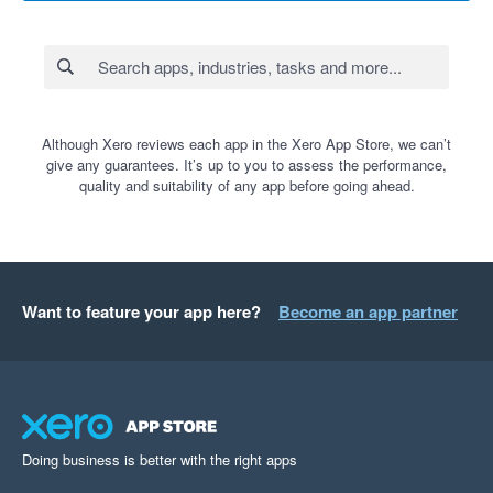
Although Xero reviews each app in the Xero App Store, we can’t
give any guarantees. It’s up to you to assess the performance,
quality and suitability of any app before going ahead.
Want to feature your app here?
Become an app partner
Doing business is better with the right apps