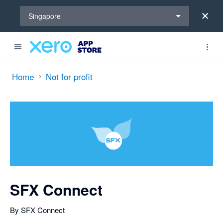
Select a region
Singapore
out of 5 stars
Search apps, industries, tasks and more...
5 out of 5 stars
5 out of 5 stars
shared from Xero to SFX Connect and from SFX Connect to Xero
shared from Xero to SFX Connect and from SFX Connect to Xero
shared from Xero to SFX Connect
shared from Xero to SFX Connect
shared from Xero to SFX Connect
shared from Xero to SFX Connect
shared from Xero to SFX Connect and from SFX Connect to Xero
shared from SFX Connect to Xero
Home
Not for profit
SFX Connect
By SFX Connect