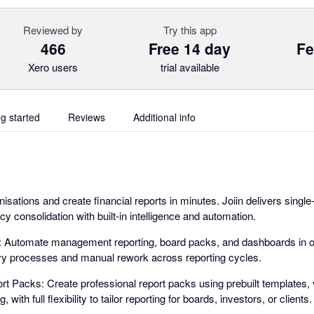
Reviewed by
Try this app
466
Free 14 day
Fe
Xero users
trial available
ng started
Reviews
Additional info
sations and create financial reports in minutes. Joiin delivers singl
ncy consolidation with built-in intelligence and automation.
g: Automate management reporting, board packs, and dashboards in o
y processes and manual rework across reporting cycles.
t Packs: Create professional report packs using prebuilt templates, 
with full flexibility to tailor reporting for boards, investors, or clients.