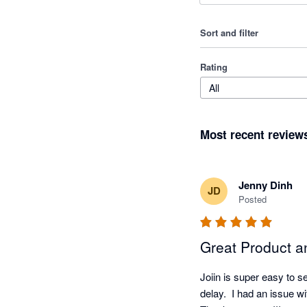
Sort and filter
Rating
All
Most recent review
Jenny Dinh
JD
Posted
Great Product a
Joiin is super easy to s
delay.  I had an issue wi