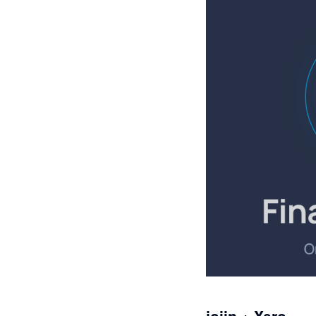
joiin + Xero