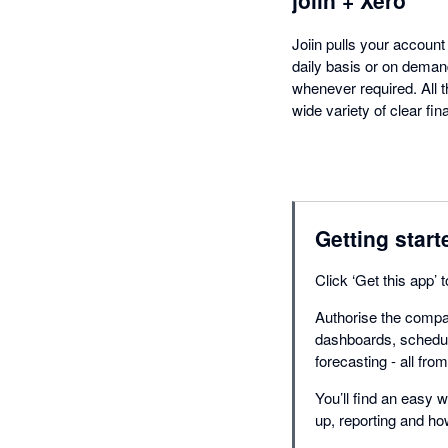
Joiin pulls your accoun
daily basis or on deman
whenever required. All t
wide variety of clear fi
Getting start
Click ‘Get this app’
Authorise the compan
dashboards, schedul
forecasting - all fro
You’ll find an easy w
up, reporting and h