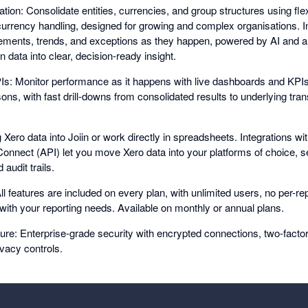
tion: Consolidate entities, currencies, and group structures using fle
-currency handling, designed for growing and complex organisations. In
ments, trends, and exceptions as they happen, powered by AI and a
n data into clear, decision-ready insight.
: Monitor performance as it happens with live dashboards and KPIs
ns, with fast drill-downs from consolidated results to underlying tran
g Xero data into Joiin or work directly in spreadsheets. Integrations wi
 Connect (API) let you move Xero data into your platforms of choice, s
audit trails.
ll features are included on every plan, with unlimited users, no per-repo
 with your reporting needs. Available on monthly or annual plans.
re: Enterprise-grade security with encrypted connections, two-factor 
rivacy controls.