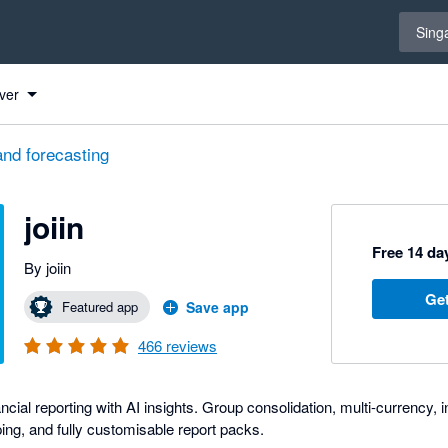
Select 
Sing
ver
and forecasting
joiin
Free 14 day
By joiin
Get
Featured app
Save app
466
reviews
nancial reporting with AI insights. Group consolidation, multi-currency
ng, and fully customisable report packs.