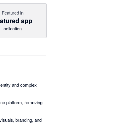
Featured in
atured app
collection
e-entity and complex
ne platform, removing
visuals, branding, and