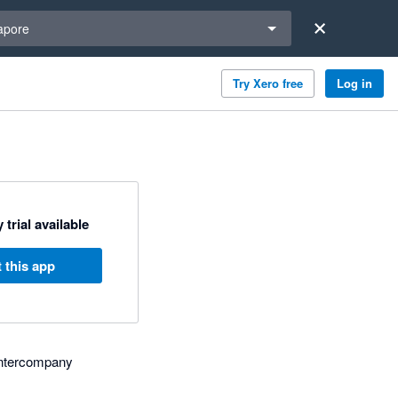
a region
apore
Try Xero free
Log in
 trial available
 this app
, intercompany