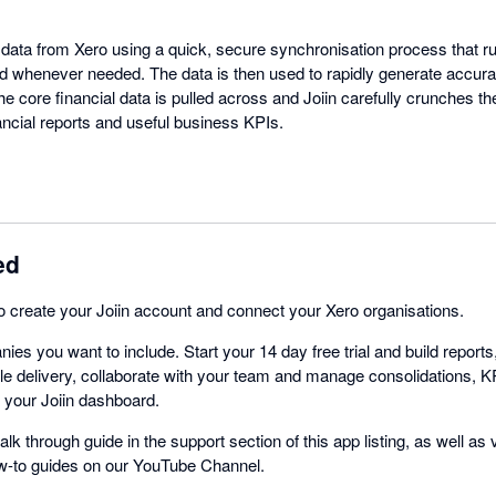
t data from Xero using a quick, secure synchronisation process that r
d whenever needed. The data is then used to rapidly generate accura
he core financial data is pulled across and Joiin carefully crunches 
nancial reports and useful business KPIs.
ed
 to create your Joiin account and connect your Xero organisations.
ies you want to include. Start your 14 day free trial and build repor
e delivery, collaborate with your team and manage consolidations, K
m your Joiin dashboard.
alk through guide in the support section of this app listing, as well as
ow-to guides on our YouTube Channel.