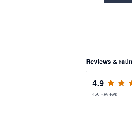
Reviews & rati
4.9
466
Reviews