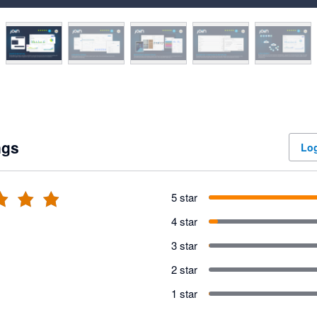
ngs
Log
5 star
4 star
3 star
2 star
1 star