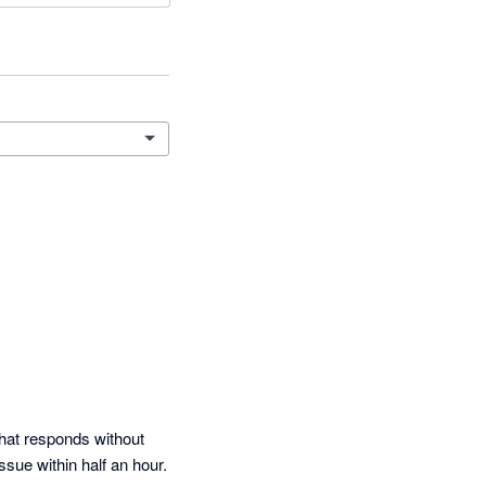
that responds without 
sue within half an hour.  