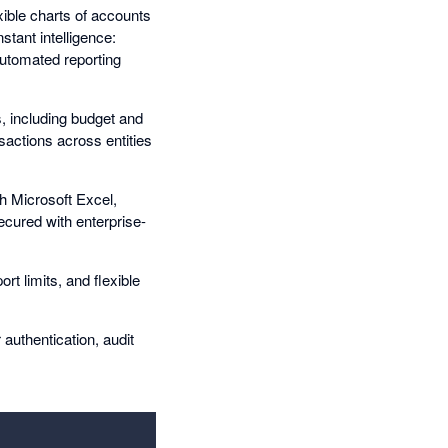
xible charts of accounts
stant intelligence:
utomated reporting
, including budget and
sactions across entities
th Microsoft Excel,
ecured with enterprise-
rt limits, and flexible
authentication, audit