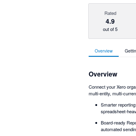
Rated
4.9
out of 5
Overview
Getti
Overview
Connect your Xero organi
multi-entity, multi-curre
Smarter reportin
spreadsheet-heav
Board-ready Repor
automated sending, 