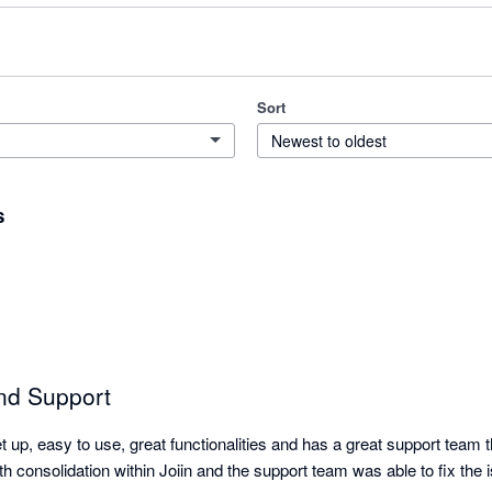
Sort
Newest to oldest
s
nd Support
et up, easy to use, great functionalities and has a great support team 
th consolidation within Joiin and the support team was able to fix the is