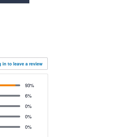
 in to leave a review
93
%
6
%
0
%
0
%
0
%