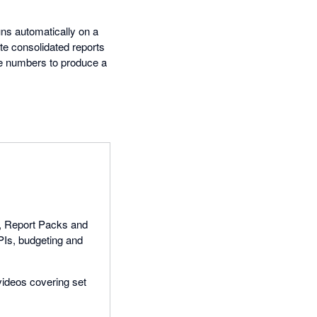
uns automatically on a
te consolidated reports
the numbers to produce a
ts, Report Packs and
PIs, budgeting and
 videos covering set