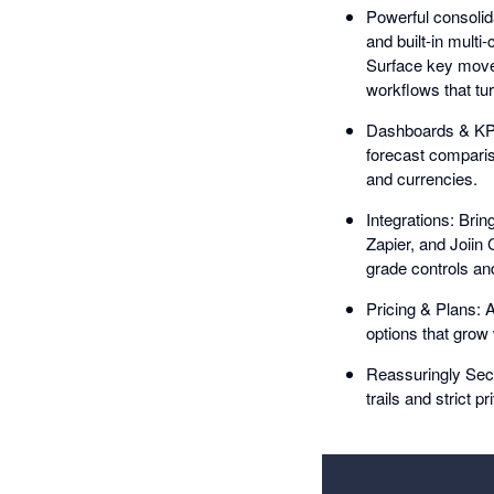
Powerful consolida
and built-in multi
Surface key move
workflows that tur
Dashboards & KPIs
forecast compariso
and currencies.
Integrations: Brin
Zapier, and Joiin
grade controls and 
Pricing & Plans: A
options that grow
Reassuringly Secu
trails and strict p