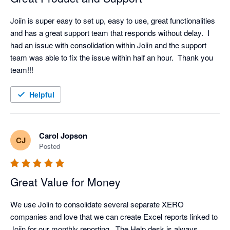
Joiin is super easy to set up, easy to use, great functionalities 
and has a great support team that responds without delay.  I 
had an issue with consolidation within Joiin and the support 
team was able to fix the issue within half an hour.  Thank you 
team!!!
Helpful
Carol Jopson
CJ
Posted
Great Value for Money
We use Joiin to consolidate several separate XERO 
companies and love that we can create Excel reports linked to 
Joiin for our monthly reporting.  The Help desk is always 