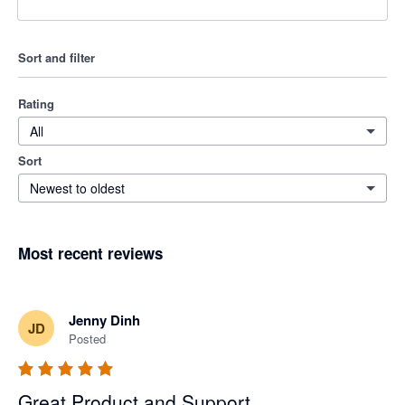
Sort and filter
Rating
All
Sort
Newest to oldest
Most recent reviews
Jenny Dinh
JD
Posted
Great Product and Support