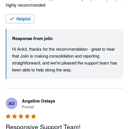
highly recommended
Helpful
Response from
joiin
Hi Ankit, thanks for the recommendation - great to hear 
that Joiin is making consolidation and reporting 
straightforward, and we're pleased the support team has 
been able to help along the way.
Angeline Ostaya
AO
Posted
Responsive Support Team!