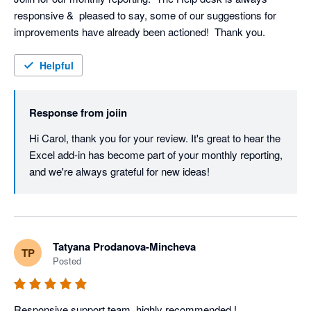
responsive &  pleased to say, some of our suggestions for 
improvements have already been actioned!  Thank you.
Helpful
Response from
joiin
Hi Carol, thank you for your review. It's great to hear the 
Excel add-in has become part of your monthly reporting, 
and we're always grateful for new ideas!
Tatyana Prodanova-Mincheva
TP
Posted
Responsive support team, highly recommended !