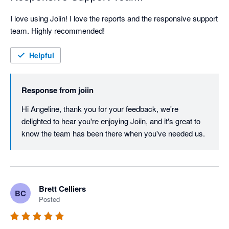
I love using Joiin! I love the reports and the responsive support 
team. Highly recommended!
Helpful
Response from
joiin
Hi Angeline, thank you for your feedback, we're 
delighted to hear you're enjoying Joiin, and it's great to 
know the team has been there when you've needed us.
Brett Celliers
BC
Posted