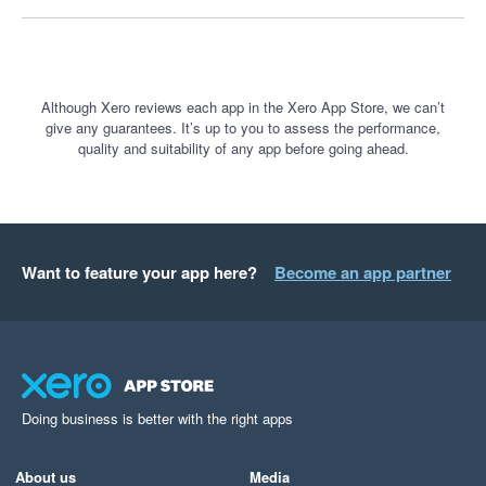
understand business performance. It is a fantastic tool, and I 
only wish more businesses knew how powerful it is.
Although Xero reviews each app in the Xero App Store, we can’t
give any guarantees. It’s up to you to assess the performance,
quality and suitability of any app before going ahead.
Want to feature your app here?
Become an app partner
Doing business is better with the right apps
About us
Media