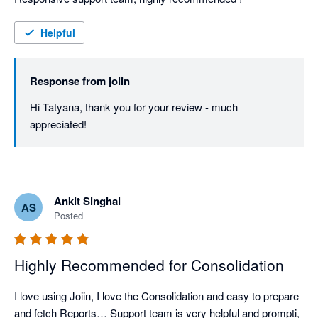
Helpful
Response from
joiin
Hi Tatyana, thank you for your review - much 
appreciated!
Ankit Singhal
AS
Posted
Highly Recommended for Consolidation
I love using Joiin, I love the Consolidation and easy to prepare 
and fetch Reports… Support team is very helpful and prompti, 