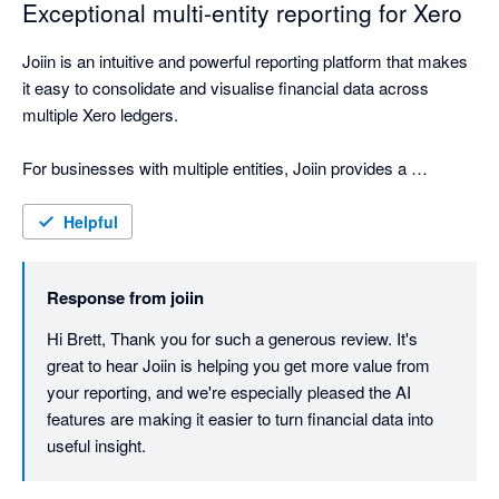
Exceptional multi-entity reporting for Xero
Joiin is an intuitive and powerful reporting platform that makes 
it easy to consolidate and visualise financial data across 
multiple Xero ledgers.

For businesses with multiple entities, Joiin provides a 
seamless way to bring everything together into clear, 
professional reporting. The interface is straightforward to use, 
Helpful
the reporting outputs are polished, and the ability to create 
high-quality report packs has been extremely valuable for our 
Response from
joiin
business, shareholders, board and internal team.

Hi Brett, Thank you for such a generous review. It's 
One of the standout features is the AI engine, which feels like 
great to hear Joiin is helping you get more value from 
having an accounting assistant on hand. It makes it easier to 
your reporting, and we're especially pleased the AI 
interrogate the data, understand performance, and quickly 
features are making it easier to turn financial data into 
generate useful insights.

useful insight.
Joiin has materially improved the way we present and 