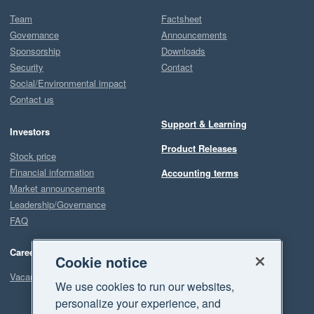
Team
Factsheet
Governance
Announcements
Sponsorship
Downloads
Security
Contact
Social/Environmental impact
Contact us
Support & Learning
Investors
Product Releases
Stock price
Financial information
Accounting terms
Market announcements
Leadership/Governance
FAQ
Careers
Cookie notice
Vacancies
We use cookies to run our websites,
personalize your experience, and