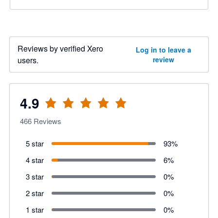
Reviews by verified Xero
Log in to leave a
users.
review
4.9
466
Reviews
5 star
93
%
4 star
6
%
3 star
0
%
2 star
0
%
1 star
0
%