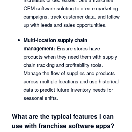
CRM software solution to create marketing
campaigns, track customer data, and follow
up with leads and sales opportunities.
Multi-location supply chain
Ensure stores have
management:
products when they need them with supply
chain tracking and profitability tools.
Manage the flow of supplies and products
across multiple locations and use historical
data to predict future inventory needs for
seasonal shifts.
What are the typical features I can
use with franchise software apps?