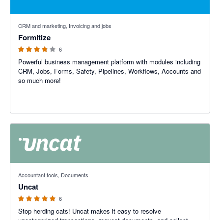
3.75 out of 5 stars
CRM and marketing, Invoicing and jobs
Formitize
6
Powerful business management platform with modules including
CRM, Jobs, Forms, Safety, Pipelines, Workflows, Accounts and
so much more!
5 out of 5 stars
Accountant tools, Documents
Uncat
6
Stop herding cats! Uncat makes it easy to resolve