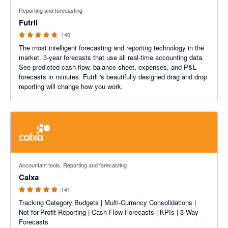
4.74 out of 5 stars
Reporting and forecasting
Futrli
140
The most intelligent forecasting and reporting technology in the
market. 3-year forecasts that use all real-time accounting data.
See predicted cash flow, balance sheet, expenses, and P&L
forecasts in minutes. Futrli 's beautifully designed drag and drop
reporting will change how you work.
4.98 out of 5 stars
Accountant tools, Reporting and forecasting
Calxa
141
Tracking Category Budgets | Multi-Currency Consolidations |
Not-for-Profit Reporting | Cash Flow Forecasts | KPIs | 3-Way
Forecasts