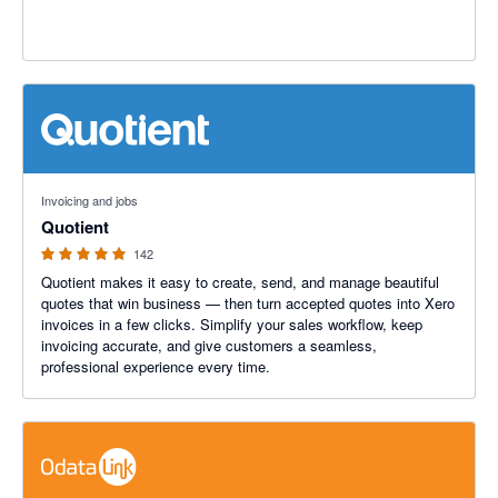
4.9 out of 5 stars
Invoicing and jobs
Quotient
142
Quotient makes it easy to create, send, and manage beautiful
quotes that win business — then turn accepted quotes into Xero
invoices in a few clicks. Simplify your sales workflow, keep
invoicing accurate, and give customers a seamless,
professional experience every time.