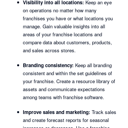
Keep an eye
Visibility into all locations:
on operations no matter how many
franchises you have or what locations you
manage. Gain valuable insights into all
areas of your franchise locations and
compare data about customers, products,
and sales across stores.
Keep all branding
Branding consistency:
consistent and within the set guidelines of
your franchise. Create a resource library of
assets and communicate expectations
among teams with franchise software.
Track sales
Improve sales and marketing:
and create forecast reports for seasonal
increases or decreases. Use a franchise