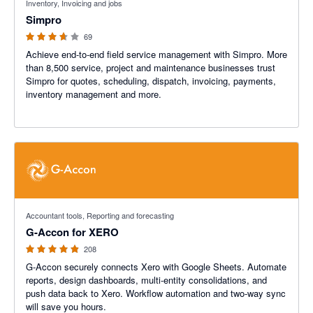
Inventory, Invoicing and jobs
Simpro
69
Achieve end-to-end field service management with Simpro. More
than 8,500 service, project and maintenance businesses trust
Simpro for quotes, scheduling, dispatch, invoicing, payments,
inventory management and more.
4.81 out of 5 stars
Accountant tools, Reporting and forecasting
G-Accon for XERO
208
G-Accon securely connects Xero with Google Sheets. Automate
reports, design dashboards, multi-entity consolidations, and
push data back to Xero. Workflow automation and two-way sync
will save you hours.