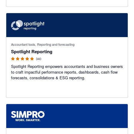
4.86 out of 5 stars
Accountant tools, Reporting and forecasting
Spotlight Reporting
340
Spotlight Reporting empowers accountants and business owners
to craft impactful performance reports, dashboards, cash flow
forecasts, consolidations & ESG reporting.
3.6 out of 5 stars