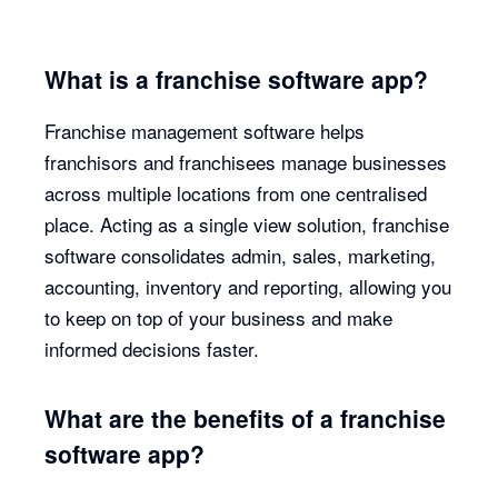
What is a franchise software app?
Franchise management software helps
franchisors and franchisees manage businesses
across multiple locations from one centralised
place. Acting as a single view solution, franchise
software consolidates admin, sales, marketing,
accounting, inventory and reporting, allowing you
to keep on top of your business and make
informed decisions faster.
What are the benefits of a franchise
software app?