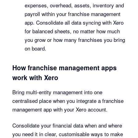
expenses, overhead, assets, inventory and
payroll within your franchise management
app. Consolidate all data syncing with Xero
for balanced sheets, no matter how much
you grow or how many franchises you bring
on board.
How franchise management apps
work with Xero
Bring multi-entity management into one
centralised place when you integrate a franchise
management app with your Xero account.
Consolidate your financial data when and where
you need it in clear, customisable ways to make