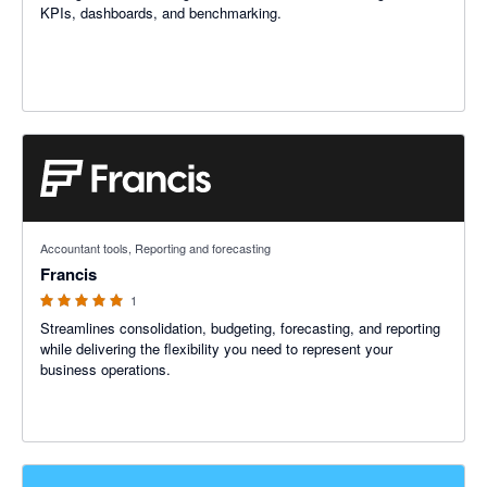
KPIs, dashboards, and benchmarking.
5 out of 5 stars
Accountant tools, Reporting and forecasting
Francis
1
Streamlines consolidation, budgeting, forecasting, and reporting
while delivering the flexibility you need to represent your
business operations.