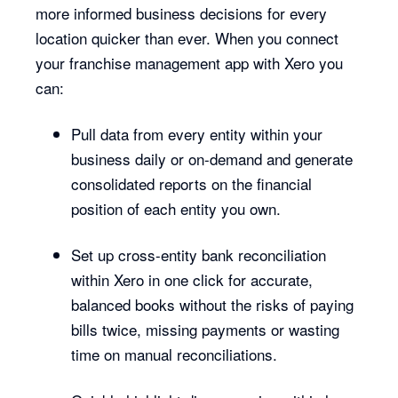
more informed business decisions for every
location quicker than ever. When you connect
your franchise management app with Xero you
can:
Pull data from every entity within your
business daily or on-demand and generate
consolidated reports on the financial
position of each entity you own.
Set up cross-entity bank reconciliation
within Xero in one click for accurate,
balanced books without the risks of paying
bills twice, missing payments or wasting
time on manual reconciliations.