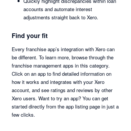
Quickly highlight discrepancies within loan
accounts and automate interest
adjustments straight back to Xero.
Find your fit
Every franchise app’s integration with Xero can
be different. To learn more, browse through the
franchise management apps in this category.
Click on an app to find detailed information on
how it works and integrates with your Xero
account, and see ratings and reviews by other
Xero users. Want to try an app? You can get
started directly from the app listing page in just a
few clicks.