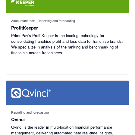
Accountant tools, Reporting and forecasting
ProfitKeeper
PrimePay's ProfitKeeper is the leading technology for
consolidating franchise profit and loss data for franchise brands.
We specialize in analysis of the ranking and benchmarking of
financials across franchisees.
Reporting and forecasting
Qvinci
Qvinci is the leader in multi-location financial performance
management, delivering automated near real-time insights,