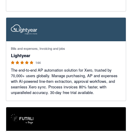
4.98 out of 5 stars
Bills and expenses, Invoicing and jobs
Lightyear
144
The end-to-end AP automation solution for Xero, trusted by
70,000+ users globally. Manage purchasing, AP and expenses
with AI-powered line-item extraction, approval workflows, and
seamless Xero sync. Process invoices 80% faster, with
unparalleled accuracy. 30-day free trial available.