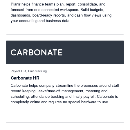
Planir helps finance teams plan, report, consolidate, and
forecast from one connected workspace. Build budgets,
dashboards, board-ready reports, and cash flow views using
your accounting and business data.
Payroll HR, Time tracking
Carbonate HR
Carbonate helps company streamline the processes around staff
record keeping, leave/time-off management, rostering and
scheduling, attendance tracking and finally payroll. Carbonate is
completely online and requires no special hardware to use.