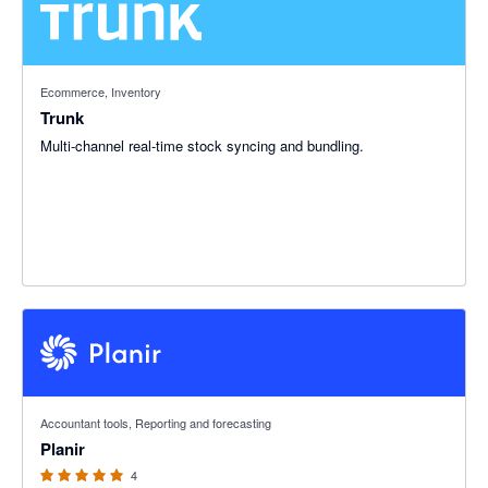
Ecommerce, Inventory
Trunk
Multi-channel real-time stock syncing and bundling.
5 out of 5 stars
Accountant tools, Reporting and forecasting
Planir
4