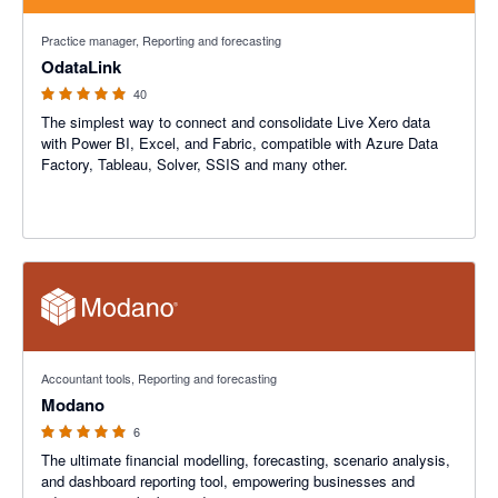
4.9 out of 5 stars
Practice manager, Reporting and forecasting
OdataLink
40
The simplest way to connect and consolidate Live Xero data
with Power BI, Excel, and Fabric, compatible with Azure Data
Factory, Tableau, Solver, SSIS and many other.
5 out of 5 stars
Accountant tools, Reporting and forecasting
Modano
6
The ultimate financial modelling, forecasting, scenario analysis,
and dashboard reporting tool, empowering businesses and