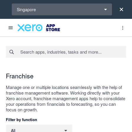
Select a region
Singapore
Search apps, industries, tasks and more...
Apply
Franchise
Manage one or multiple locations seamlessly with the help of
franchise management software. Working directly with your
Xero account, franchise management apps help to consolidate
your operations from financials to forecasting, so you can
focus on growth.
Filter by function
Filter by function
All