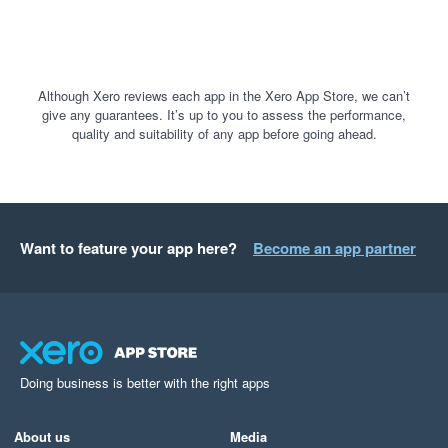
Although Xero reviews each app in the Xero App Store, we can’t
give any guarantees. It’s up to you to assess the performance,
quality and suitability of any app before going ahead.
Want to feature your app here?
Become an app partner
Doing business is better with the right apps
About us
Media