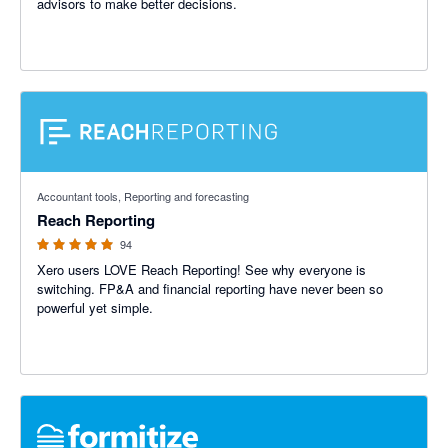
advisors to make better decisions.
4.95 out of 5 stars
Accountant tools, Reporting and forecasting
Reach Reporting
94
Xero users LOVE Reach Reporting! See why everyone is
switching. FP&A and financial reporting have never been so
powerful yet simple.