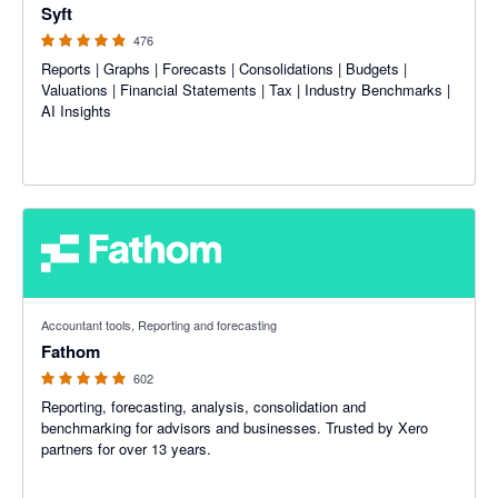
Syft
476
Reports | Graphs | Forecasts | Consolidations | Budgets |
Valuations | Financial Statements | Tax | Industry Benchmarks |
AI Insights
4.95 out of 5 stars
Accountant tools, Reporting and forecasting
Fathom
602
Reporting, forecasting, analysis, consolidation and
benchmarking for advisors and businesses. Trusted by Xero
partners for over 13 years.