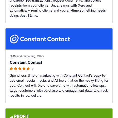
uncategorized transactions, request documents, and collect
receipts from your clients. Uncat syncs with Xero and
automatically remind clients and you anytime something needs
doing. Just $9/mo.
5 out of 5 stars
CRM and marketing, Other
Constant Contact
2
Spend less time on marketing with Constant Contact’s easy-to-
use email, social media, and AI tools that do the heavy lifting for
you. Connect with Xero to save time with automatic follow-ups,
target customers with purchase and engagement data, and track
results in real dollars.