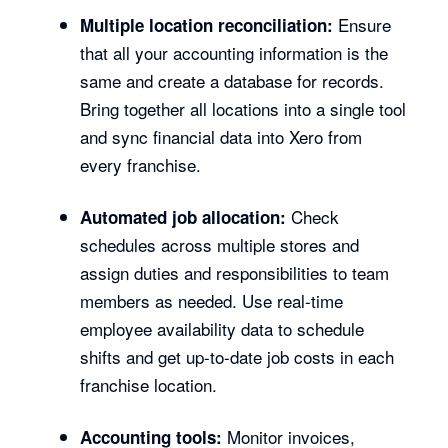
Ensure
Multiple location reconciliation:
that all your accounting information is the
same and create a database for records.
Bring together all locations into a single tool
and sync financial data into Xero from
every franchise.
Check
Automated job allocation:
schedules across multiple stores and
assign duties and responsibilities to team
members as needed. Use real-time
employee availability data to schedule
shifts and get up-to-date job costs in each
franchise location.
Monitor invoices,
Accounting tools: