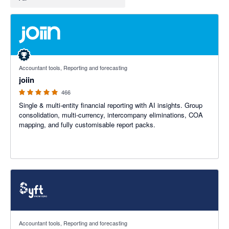
4.92 out of 5 stars
Accountant tools, Reporting and forecasting
joiin
466
Single & multi-entity financial reporting with AI insights. Group
consolidation, multi-currency, intercompany eliminations, COA
mapping, and fully customisable report packs.
4.81 out of 5 stars
Accountant tools, Reporting and forecasting