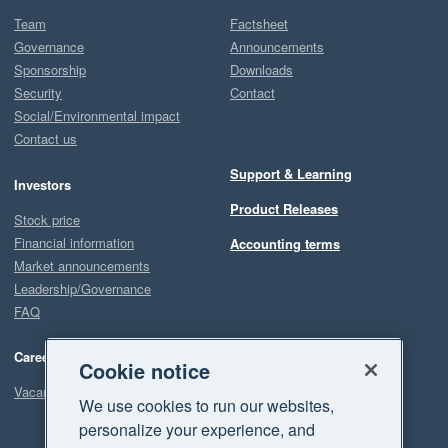
Team
Factsheet
Governance
Announcements
Sponsorship
Downloads
Security
Contact
Social/Environmental impact
Contact us
Support & Learning
Investors
Product Releases
Stock price
Financial information
Accounting terms
Market announcements
Leadership/Governance
FAQ
Careers
Cookie notice
Vacancies
We use cookies to run our websites,
personalize your experience, and