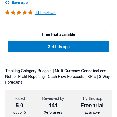
Save app
141
reviews
Free trial available
Get this app
Tracking Category Budgets | Multi-Currency Consolidations |
Not-for-Profit Reporting | Cash Flow Forecasts | KPIs | 3-Way
Forecasts
Rated
Reviewed by
Try this app
5.0
141
Free trial
out of 5
Xero users
available