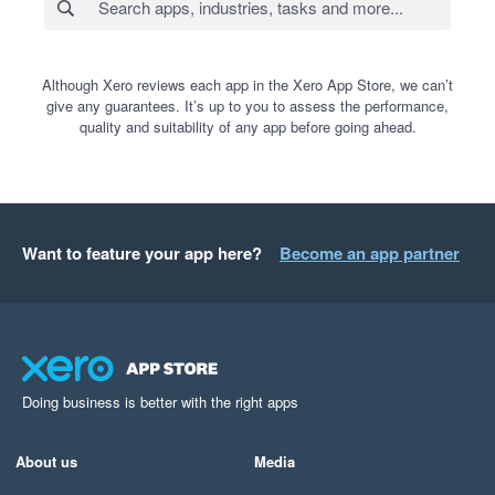
Although Xero reviews each app in the Xero App Store, we can’t
give any guarantees. It’s up to you to assess the performance,
quality and suitability of any app before going ahead.
Want to feature your app here?
Become an app partner
Doing business is better with the right apps
About us
Media