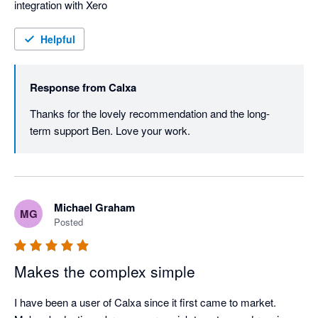
integration with Xero
Helpful
Response from
Calxa
Thanks for the lovely recommendation and the long-
term support Ben. Love your work.
Michael Graham
MG
Posted
Makes the complex simple
I have been a user of Calxa since it first came to market. 