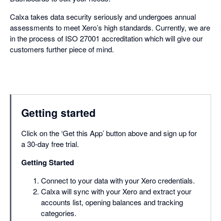
Calxa takes data security seriously and undergoes annual
assessments to meet Xero’s high standards. Currently, we are
in the process of ISO 27001 accreditation which will give our
customers further piece of mind.
Getting started
Click on the ‘Get this App’ button above and sign up for
a 30-day free trial.
Getting Started
Connect to your data with your Xero credentials.
Calxa will sync with your Xero and extract your
accounts list, opening balances and tracking
categories.