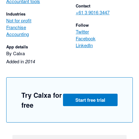
Accountant tools
Contact
+61 3 9016 3447
Industries
Not for profit
Follow
Franchise
Twitter
Accounting
Facebook
LinkedIn
App details
By Calxa
Added in
2014
Try Calxa for
Start free trial
free