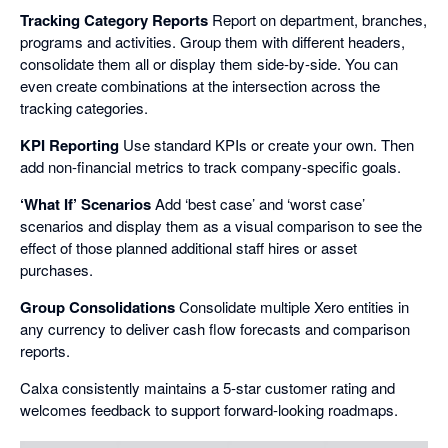
Tracking Category Reports
Report on department, branches,
programs and activities. Group them with different headers,
consolidate them all or display them side-by-side. You can
even create combinations at the intersection across the
tracking categories.
KPI Reporting
Use standard KPIs or create your own. Then
add non-financial metrics to track company-specific goals.
‘What If’ Scenarios
Add ‘best case’ and ‘worst case’
scenarios and display them as a visual comparison to see the
effect of those planned additional staff hires or asset
purchases.
Group Consolidations
Consolidate multiple Xero entities in
any currency to deliver cash flow forecasts and comparison
reports.
Calxa consistently maintains a 5-star customer rating and
welcomes feedback to support forward-looking roadmaps.