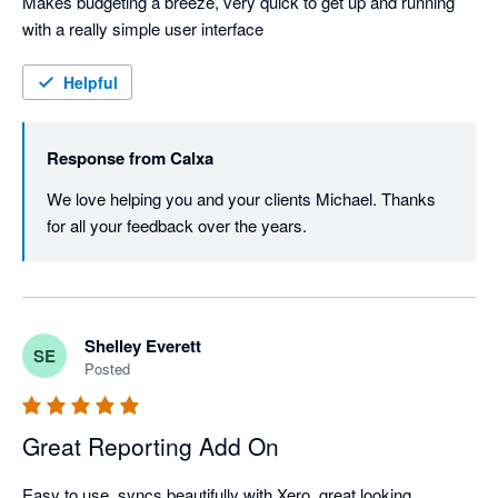
Makes budgeting a breeze, very quick to get up and running 
with a really simple user interface
Helpful
Response from
Calxa
We love helping you and your clients Michael. Thanks 
for all your feedback over the years.
Shelley Everett
SE
Posted
Great Reporting Add On
Easy to use, syncs beautifully with Xero, great looking 