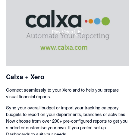
Play Video
,
opens
in
a
dialog
Calxa + Xero
Connect seamlessly to your Xero and to help you prepare
visual financial reports.
Sync your overall budget or import your tracking category
budgets to report on your departments, branches or activities.
Now choose from over 200+ pre-configured reports to get you
started or customise your own. If you prefer, set up
Dashboards to suit your needs.