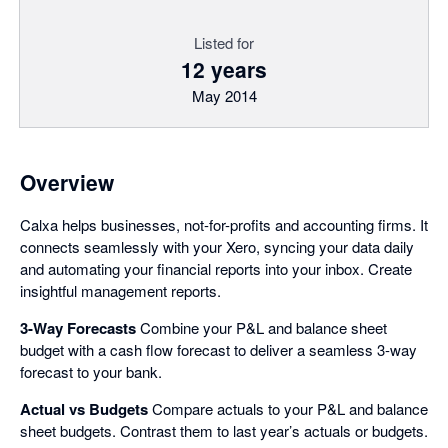
Listed for
12 years
May 2014
Overview
Calxa helps businesses, not-for-profits and accounting firms. It
connects seamlessly with your Xero, syncing your data daily
and automating your financial reports into your inbox. Create
insightful management reports.
3-Way Forecasts
Combine your P&L and balance sheet
budget with a cash flow forecast to deliver a seamless 3-way
forecast to your bank.
Actual vs Budgets
Compare actuals to your P&L and balance
sheet budgets. Contrast them to last year’s actuals or budgets.