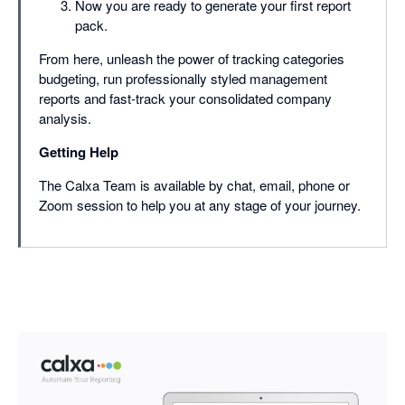
Now you are ready to generate your first report
pack.
From here, unleash the power of tracking categories
budgeting, run professionally styled management
reports and fast-track your consolidated company
analysis.
Getting Help
The Calxa Team is available by chat, email, phone or
Zoom session to help you at any stage of your journey.