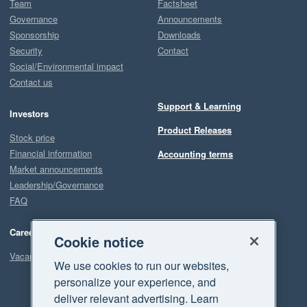
Team
Factsheet
Governance
Announcements
Sponsorship
Downloads
Security
Contact
Social/Environmental impact
Contact us
Support & Learning
Investors
Product Releases
Stock price
Financial information
Accounting terms
Market announcements
Leadership/Governance
FAQ
Careers
Cookie notice
Vacancies
We use cookies to run our websites,
personalize your experience, and
deliver relevant advertising. Learn