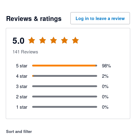
Reviews & ratings
Log in to leave a review
5.0
141
Reviews
5 star
98
%
4 star
2
%
3 star
0
%
2 star
0
%
1 star
0
%
Sort and filter