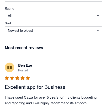
Rating
All
Sort
Newest to oldest
Most recent reviews
Ben Eze
BE
Posted
Excellent app for Business
I have used Calxa for over 5 years for my clients budgeting 
and reporting and I will highly recommend its smooth 