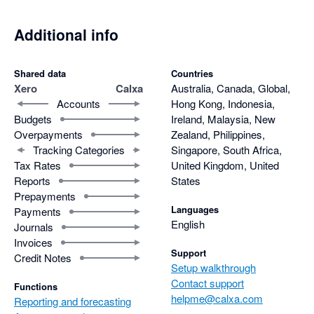
Additional info
Shared data
Countries
Xero
Calxa
Australia, Canada, Global,
Accounts
Hong Kong, Indonesia,
Budgets
Ireland, Malaysia, New
Overpayments
Zealand, Philippines,
Tracking Categories
Singapore, South Africa,
Tax Rates
United Kingdom, United
Reports
States
Prepayments
Languages
Payments
English
Journals
Invoices
Support
Credit Notes
Setup walkthrough
Contact support
Functions
helpme@calxa.com
Reporting and forecasting