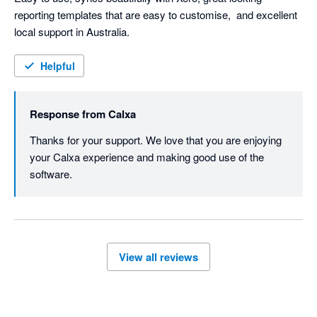
reporting templates that are easy to customise,  and excellent 
local support in Australia. 
Helpful
Response from
Calxa
Thanks for your support. We love that you are enjoying 
your Calxa experience and making good use of the 
software.
View all reviews