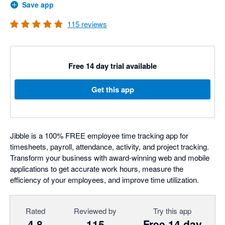
Save app
115
reviews
Free 14 day trial available
Get this app
Jibble is a 100% FREE employee time tracking app for
timesheets, payroll, attendance, activity, and project tracking.
Transform your business with award-winning web and mobile
applications to get accurate work hours, measure the
efficiency of your employees, and improve time utilization.
Rated
Reviewed by
Try this app
4.8
115
Free 14 day