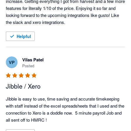
increase. Getting everything I got from harvest and a few more 
features for literally 1/10 of the price. Enjoying it so far and 
looking forward to the upcoming integrations like gusto! Like 
the slack and xero integrations. 
Helpful
Vilas Patel
VP
Posted
Jibble / Xero
Jibble is easy to use, time saving and accurate timekeeping 
with staff instead of the excel spreadsheets that I used and the 
connection to Xero is a doddle now.  5 minute payroll Job and 
all sent off to HMRC !