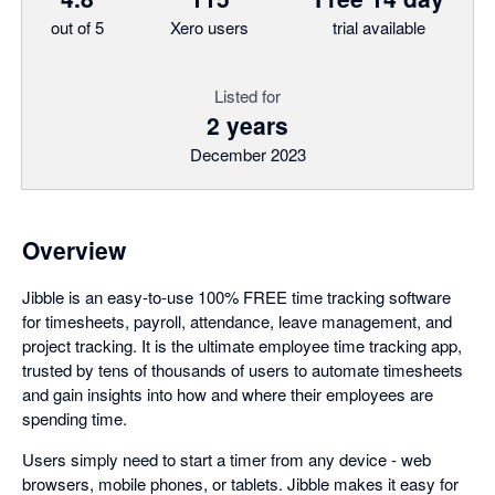
out of 5
Xero users
trial available
Listed for
2 years
December 2023
Overview
Jibble is an easy-to-use 100% FREE time tracking software
for timesheets, payroll, attendance, leave management, and
project tracking. It is the ultimate employee time tracking app,
trusted by tens of thousands of users to automate timesheets
and gain insights into how and where their employees are
spending time.
Users simply need to start a timer from any device - web
browsers, mobile phones, or tablets. Jibble makes it easy for