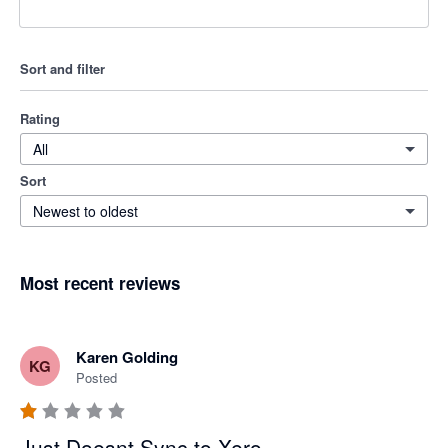
Sort and filter
Rating
All
Sort
Newest to oldest
Most recent reviews
Karen Golding
KG
Posted
Just Doesnt Sync to Xero