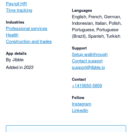
Payroll HR
Time tracking
Languages
English, French, German,
Industries
Indonesian, Italian, Polish,
Professional services
Portuguese, Portuguese
Health
(Brazil), Spanish, Turkish
Construction and trades
Support
App details
Setup walkthrough
By Jibble
Contact support
Added in
2023
support@jibble.io
Contact
+1415650-5859
Follow
Instagram
LinkedIn