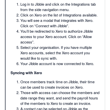
Log in to Jibble and click on the Integrations tab
from the side navigation menu.
Click on Xero on the list of Integrations available.
You will see a modal that integrates with Xero.
Click on “Connect with Jibble”.
You’ll be redirected to Xero to authorize Jibble
access to your Xero account. Click on “Allow
access”.
Select your organisation. If you have multiple
Xero accounts, select the Xero account you
would like to sync with.
Your Jibble account is now connected to Xero.
Syncing with Xero
Once members track time on Jibble, their time
can be used to create invoices on Xero.
Those with access can choose the members and
date range they want, and send the payroll hours
of the members to Xero to create an invoice.
A contact can be selected on Jibble as the