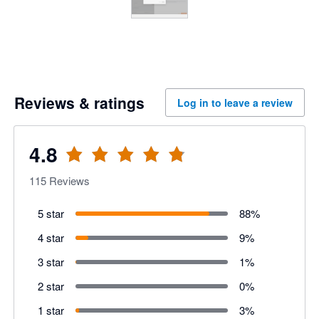
Reviews & ratings
Log in to leave a review
4.8
115
Reviews
5 star
88
%
4 star
9
%
3 star
1
%
2 star
0
%
1 star
3
%