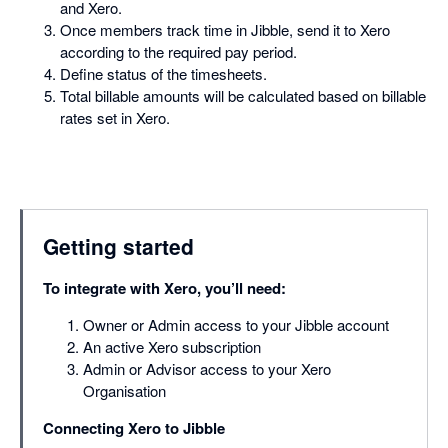
and Xero.
Once members track time in Jibble, send it to Xero
according to the required pay period.
Define status of the timesheets.
Total billable amounts will be calculated based on billable
rates set in Xero.
Getting started
To integrate with Xero, you’ll need:
Owner or Admin access to your Jibble account
An active Xero subscription
Admin or Advisor access to your Xero
Organisation
Connecting Xero to Jibble