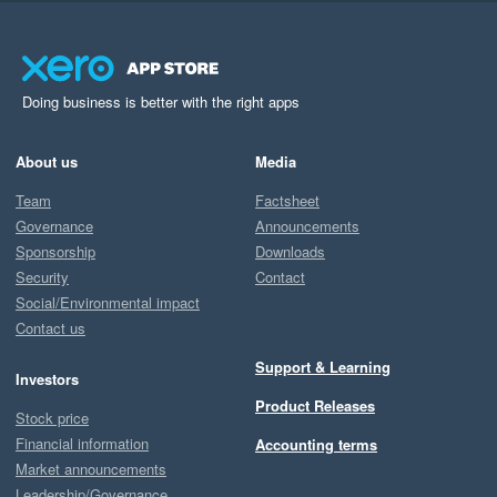
Doing business is better with the right apps
About us
Media
Team
Factsheet
Governance
Announcements
Sponsorship
Downloads
Security
Contact
Social/Environmental impact
Contact us
Support & Learning
Investors
Product Releases
Stock price
Financial information
Accounting terms
Market announcements
Leadership/Governance