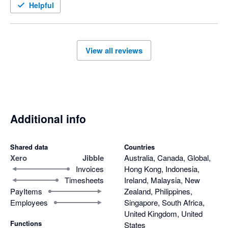
Helpful
View all reviews
Additional info
Shared data
Countries
Xero
Jibble
Australia, Canada, Global,
Invoices
Hong Kong, Indonesia,
Timesheets
Ireland, Malaysia, New
PayItems
Zealand, Philippines,
Employees
Singapore, South Africa,
United Kingdom, United
Functions
States