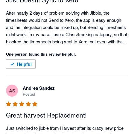
After nearly 2 days of problem solving with Jibble, the 
timesheets would not Send to Xero. the app is easy enough 
and the integration could be linked up, but Sending timesheets 
didnt work. In my case i use a Class/tracking category, so that 
blocked the timesheets being sent to Xero, but even with that 
turned off, my timesheets would not send to Xero. Also only 1 
One person found this review helpful.
pay rate can be entered, so then the correct pay rate in xero 
would need to be edited for every employee. Definitely missing 
Helpful
a lot of functionality
Andrea Sandez
AS
Posted
Great harvest Replacement!
Just switched to jibble from Harvest after its crazy new price 