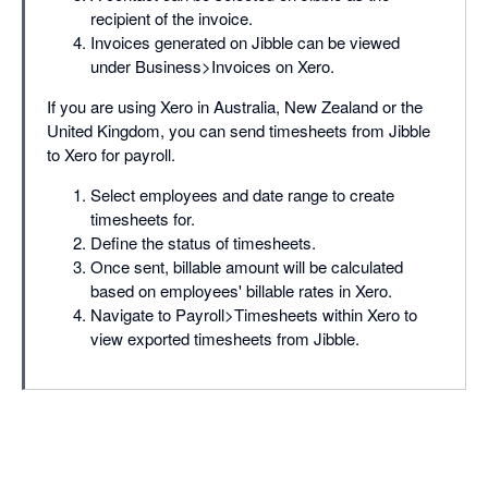
recipient of the invoice.
Invoices generated on Jibble can be viewed
under Business>Invoices on Xero.
If you are using Xero in Australia, New Zealand or the
United Kingdom, you can send timesheets from Jibble
to Xero for payroll.
Select employees and date range to create
timesheets for.
Define the status of timesheets.
Once sent, billable amount will be calculated
based on employees' billable rates in Xero.
Navigate to Payroll>Timesheets within Xero to
view exported timesheets from Jibble.