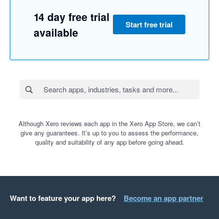
14 day free trial
Start free trial
available
Although Xero reviews each app in the Xero App Store, we can’t
give any guarantees. It’s up to you to assess the performance,
quality and suitability of any app before going ahead.
Want to feature your app here?
Become an app partner