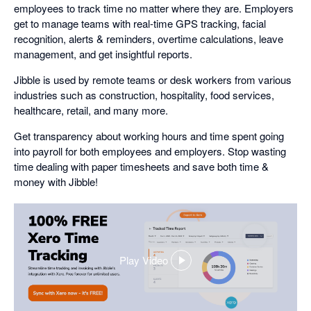
employees to track time no matter where they are. Employers
get to manage teams with real-time GPS tracking, facial
recognition, alerts & reminders, overtime calculations, leave
management, and get insightful reports.
Jibble is used by remote teams or desk workers from various
industries such as construction, hospitality, food services,
healthcare, retail, and many more.
Get transparency about working hours and time spent going
into payroll for both employees and employers. Stop wasting
time dealing with paper timesheets and save both time &
money with Jibble!
Play Video
,
opens
in