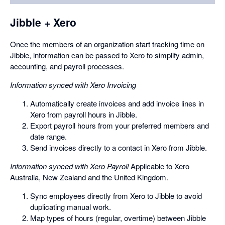
a
dialog
Jibble + Xero
Once the members of an organization start tracking time on
Jibble, information can be passed to Xero to simplify admin,
accounting, and payroll processes.
Information synced with Xero Invoicing
Automatically create invoices and add invoice lines in
Xero from payroll hours in Jibble.
Export payroll hours from your preferred members and
date range.
Send invoices directly to a contact in Xero from Jibble.
Information synced with Xero Payroll
Applicable to Xero
Australia, New Zealand and the United Kingdom.
Sync employees directly from Xero to Jibble to avoid
duplicating manual work.
Map types of hours (regular, overtime) between Jibble