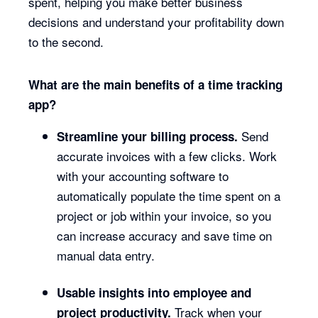
spent, helping you make better business
decisions and understand your profitability down
to the second.
What are the main benefits of a time tracking
app?
Send
Streamline your billing process.
accurate invoices with a few clicks. Work
with your accounting software to
automatically populate the time spent on a
project or job within your invoice, so you
can increase accuracy and save time on
manual data entry.
Usable insights into employee and
Track when your
project productivity.