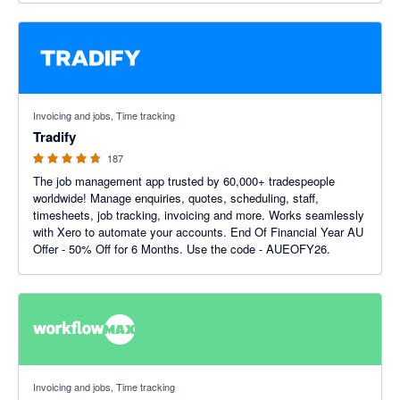
4.64 out of 5 stars
Invoicing and jobs, Time tracking
Tradify
187
The job management app trusted by 60,000+ tradespeople
worldwide! Manage enquiries, quotes, scheduling, staff,
timesheets, job tracking, invoicing and more. Works seamlessly
with Xero to automate your accounts. End Of Financial Year AU
Offer - 50% Off for 6 Months. Use the code - AUEOFY26.
3.75 out of 5 stars
Invoicing and jobs, Time tracking