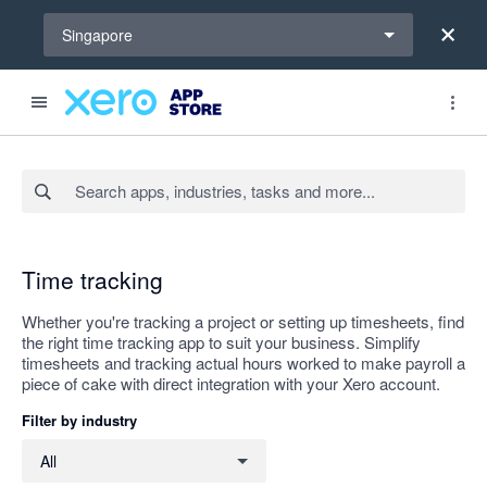
Select a region
Singapore
Search apps, industries, tasks and more...
Apply
Time tracking
Whether you're tracking a project or setting up timesheets, find
the right time tracking app to suit your business. Simplify
timesheets and tracking actual hours worked to make payroll a
piece of cake with direct integration with your Xero account.
Filter by industry
Filter by industry
All