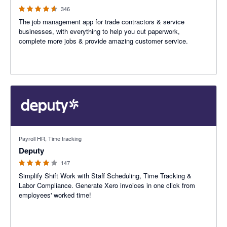
346
The job management app for trade contractors & service
businesses, with everything to help you cut paperwork,
complete more jobs & provide amazing customer service.
3.94 out of 5 stars
Payroll HR, Time tracking
Deputy
147
Simplify Shift Work with Staff Scheduling, Time Tracking &
Labor Compliance. Generate Xero invoices in one click from
employees' worked time!