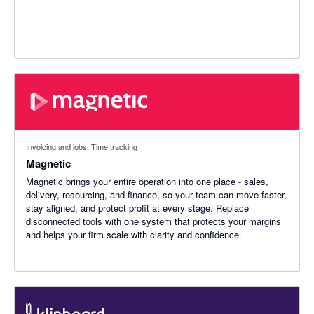
Invoicing and jobs, Time tracking
Magnetic
Magnetic brings your entire operation into one place - sales,
delivery, resourcing, and finance, so your team can move faster,
stay aligned, and protect profit at every stage. Replace
disconnected tools with one system that protects your margins
and helps your firm scale with clarity and confidence.