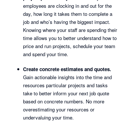
employees are clocking in and out for the
day, how long it takes them to complete a
job and who’s having the biggest impact.
Knowing where your staff are spending their
time allows you to better understand how to
price and run projects, schedule your team
and spend your time.
Create concrete estimates and quotes.
Gain actionable insights into the time and
resources particular projects and tasks
take to better inform your next job quote
based on concrete numbers. No more
overestimating your resources or
undervaluing your time.