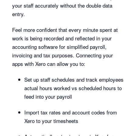
your staff accurately without the double data
entry.
Feel more confident that every minute spent at
work is being recorded and reflected in your
accounting software for simplified payroll,
invoicing and tax purposes. Connecting your
apps with Xero can allow you to:
Set up staff schedules and track employees
actual hours worked vs scheduled hours to
feed into your payroll
Import tax rates and account codes from
Xero to your timesheets