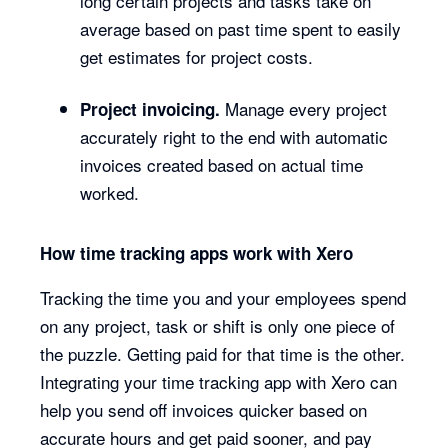
long certain projects and tasks take on
average based on past time spent to easily
get estimates for project costs.
Manage every project
Project invoicing.
accurately right to the end with automatic
invoices created based on actual time
worked.
How time tracking apps work with Xero
Tracking the time you and your employees spend
on any project, task or shift is only one piece of
the puzzle. Getting paid for that time is the other.
Integrating your time tracking app with Xero can
help you send off invoices quicker based on
accurate hours and get paid sooner, and pay