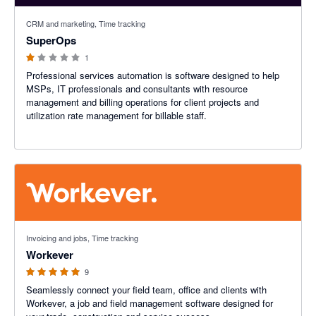
1 out of 5 stars
CRM and marketing, Time tracking
SuperOps
1
Professional services automation is software designed to help
MSPs, IT professionals and consultants with resource
management and billing operations for client projects and
utilization rate management for billable staff.
5 out of 5 stars
Invoicing and jobs, Time tracking
Workever
9
Seamlessly connect your field team, office and clients with
Workever, a job and field management software designed for