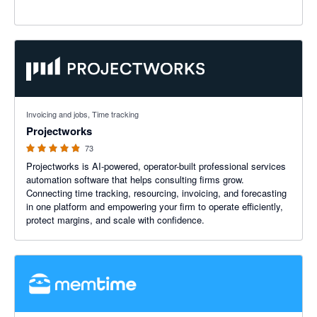
4.86 out of 5 stars
Invoicing and jobs, Time tracking
Projectworks
73
Projectworks is AI-powered, operator-built professional services
automation software that helps consulting firms grow.
Connecting time tracking, resourcing, invoicing, and forecasting
in one platform and empowering your firm to operate efficiently,
protect margins, and scale with confidence.