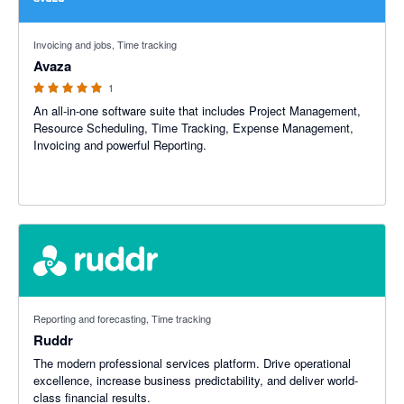
5 out of 5 stars
Invoicing and jobs, Time tracking
Avaza
1
An all-in-one software suite that includes Project Management,
Resource Scheduling, Time Tracking, Expense Management,
Invoicing and powerful Reporting.
Reporting and forecasting, Time tracking
Ruddr
The modern professional services platform. Drive operational
excellence, increase business predictability, and deliver world-
class financial results.