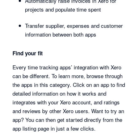
Automatically raise invoices in Xero for
projects and populate time spent
Transfer supplier, expenses and customer
information between both apps
Find your fit
Every time tracking apps’ integration with Xero
can be different. To learn more, browse through
the apps in this category. Click on an app to find
detailed information on how it works and
integrates with your Xero account, and ratings
and reviews by other Xero users. Want to try an
app? You can then get started directly from the
app listing page in just a few clicks.