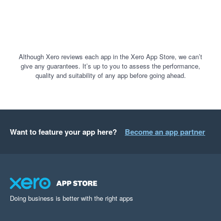
Although Xero reviews each app in the Xero App Store, we can’t
give any guarantees. It’s up to you to assess the performance,
quality and suitability of any app before going ahead.
Want to feature your app here?
Become an app partner
Doing business is better with the right apps