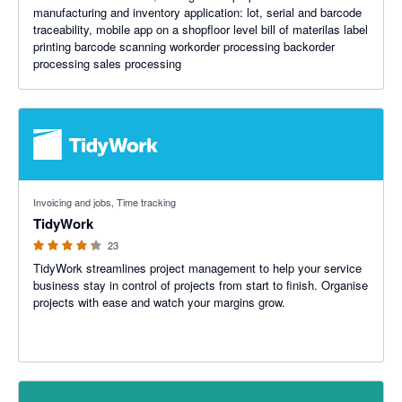
manufacturing and inventory application: lot, serial and barcode
traceability, mobile app on a shopfloor level bill of materilas label
printing barcode scanning workorder processing backorder
processing sales processing
4.23 out of 5 stars
Invoicing and jobs, Time tracking
TidyWork
23
TidyWork streamlines project management to help your service
business stay in control of projects from start to finish. Organise
projects with ease and watch your margins grow.