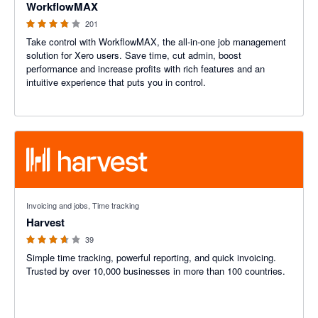
WorkflowMAX
201
Take control with WorkflowMAX, the all-in-one job management
solution for Xero users. Save time, cut admin, boost
performance and increase profits with rich features and an
intuitive experience that puts you in control.
3.6 out of 5 stars
Invoicing and jobs, Time tracking
Harvest
39
Simple time tracking, powerful reporting, and quick invoicing.
Trusted by over 10,000 businesses in more than 100 countries.