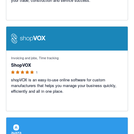
your trade, construction and service success.
5 out of 5 stars
Invoicing and jobs, Time tracking
ShopVOX
1
shopVOX is an easy-to-use online software for custom
manufacturers that helps you manage your business quickly,
efficiently and all in one place.