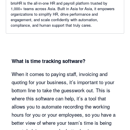
brioHR is the all-in-one HR and payroll platform trusted by
1,000+ teams across Asia. Built in Asia for Asia, it empowers
organizations to simplify HR, drive performance and
engagement, and scale confidently with automation,
compliance, and human support that truly cares.
What is time tracking software?
When it comes to paying staff, invoicing and
quoting for your business, it’s important to your
bottom line to take the guesswork out. This is
where this software can help, it’s a tool that
allows you to automate recording the working
hours for you or your employees, so you have a
better view of where your team’s time is being