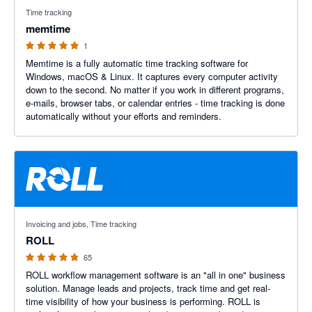
5 out of 5 stars
Time tracking
memtime
1
Memtime is a fully automatic time tracking software for
Windows, macOS & Linux. It captures every computer activity
down to the second. No matter if you work in different programs,
e-mails, browser tabs, or calendar entries - time tracking is done
automatically without your efforts and reminders.
4.8 out of 5 stars
Invoicing and jobs, Time tracking
ROLL
65
ROLL workflow management software is an "all in one" business
solution. Manage leads and projects, track time and get real-
time visibility of how your business is performing. ROLL is