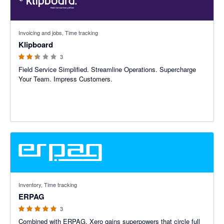
2.33 out of 5 stars
Invoicing and jobs, Time tracking
Klipboard
3
Field Service Simplified. Streamline Operations. Supercharge
Your Team. Impress Customers.
5 out of 5 stars
Inventory, Time tracking
ERPAG
3
Combined with ERPAG, Xero gains superpowers that circle full