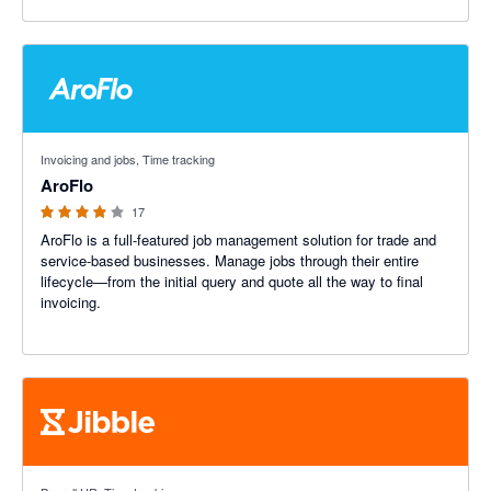
3.91 out of 5 stars
Invoicing and jobs, Time tracking
AroFlo
17
AroFlo is a full-featured job management solution for trade and
service-based businesses. Manage jobs through their entire
lifecycle—from the initial query and quote all the way to final
invoicing.
4.79 out of 5 stars