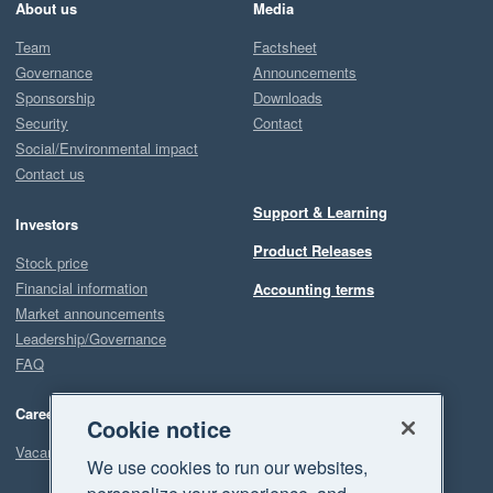
About us
Media
Team
Factsheet
Governance
Announcements
Sponsorship
Downloads
Security
Contact
Social/Environmental impact
Contact us
Support & Learning
Investors
Product Releases
Stock price
Financial information
Accounting terms
Market announcements
Leadership/Governance
FAQ
Careers
Cookie notice
Vacancies
We use cookies to run our websites,