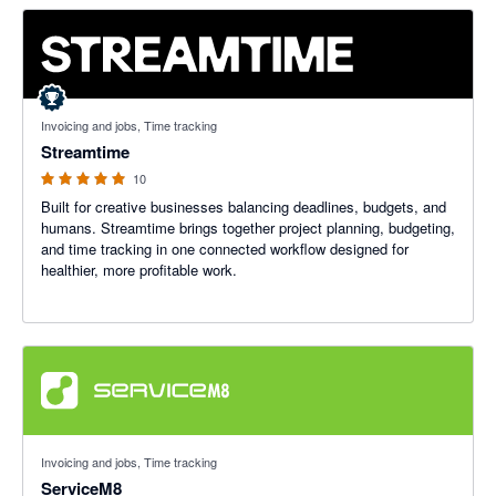
5 out of 5 stars
Invoicing and jobs, Time tracking
Streamtime
10
Built for creative businesses balancing deadlines, budgets, and
humans. Streamtime brings together project planning, budgeting,
and time tracking in one connected workflow designed for
healthier, more profitable work.
4.56 out of 5 stars
Invoicing and jobs, Time tracking
ServiceM8