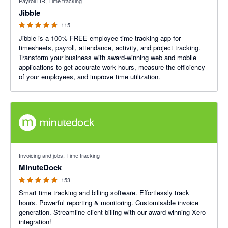
Payroll HR, Time tracking
Jibble
115
Jibble is a 100% FREE employee time tracking app for
timesheets, payroll, attendance, activity, and project tracking.
Transform your business with award-winning web and mobile
applications to get accurate work hours, measure the efficiency
of your employees, and improve time utilization.
4.87 out of 5 stars
Invoicing and jobs, Time tracking
MinuteDock
153
Smart time tracking and billing software. Effortlessly track
hours. Powerful reporting & monitoring. Customisable invoice
generation. Streamline client billing with our award winning Xero
integration!