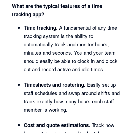
What are the typical features of a time
tracking app?
A fundamental of any time
Time tracking.
tracking system is the ability to
automatically track and monitor hours,
minutes and seconds. You and your team
should easily be able to clock in and clock
out and record active and idle times.
Easily set up
Timesheets and rostering.
staff schedules and swap around shifts and
track exactly how many hours each staff
member is working.
Track how
Cost and quote estimations.