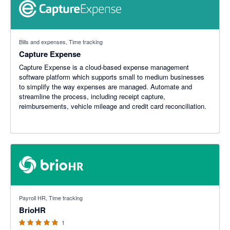
Bills and expenses, Time tracking
Capture Expense
Capture Expense is a cloud-based expense management
software platform which supports small to medium businesses
to simplify the way expenses are managed. Automate and
streamline the process, including receipt capture,
reimbursements, vehicle mileage and credit card reconciliation.
5 out of 5 stars
Payroll HR, Time tracking
BrioHR
1