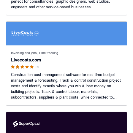
perfect for consultancies, graphic designers, web studios,
engineers and other service-based businesses.
5 out of 5 stars
Invoicing and jobs, Time tracking
Livecosts.com
32
Construction cost management software for real-time budget
management & forecasting. Track & control construction project
costs and identify exactly where you win & lose money on
building projects. Track & control labour, materials,
subcontractors, suppliers & plant costs, while connected to
Xero.