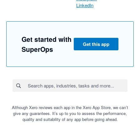
LinkedIn
Get started with
Get this app
SuperOps
Although Xero reviews each app in the Xero App Store, we can’t
give any guarantees. It’s up to you to assess the performance,
quality and suitability of any app before going ahead.