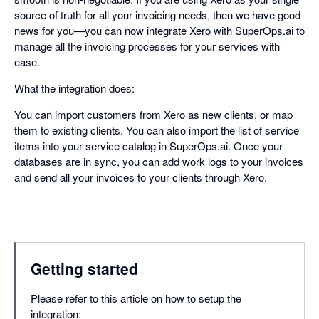
source of truth for all your invoicing needs, then we have good
news for you—you can now integrate Xero with SuperOps.ai to
manage all the invoicing processes for your services with
ease.
What the integration does:
You can import customers from Xero as new clients, or map
them to existing clients. You can also import the list of service
items into your service catalog in SuperOps.ai. Once your
databases are in sync, you can add work logs to your invoices
and send all your invoices to your clients through Xero.
Getting started
Please refer to this article on how to setup the
integration: