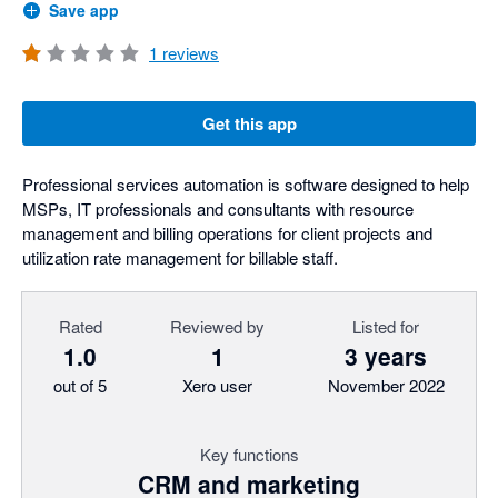
Save app
1
reviews
Get this app
Professional services automation is software designed to help
MSPs, IT professionals and consultants with resource
management and billing operations for client projects and
utilization rate management for billable staff.
Rated
Reviewed by
Listed for
1.0
1
3 years
out of 5
Xero user
November 2022
Key functions
CRM and marketing