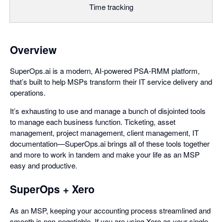
Time tracking
Overview
SuperOps.ai is a modern, AI-powered PSA-RMM platform,
that’s built to help MSPs transform their IT service delivery and
operations.
It’s exhausting to use and manage a bunch of disjointed tools
to manage each business function. Ticketing, asset
management, project management, client management, IT
documentation—SuperOps.ai brings all of these tools together
and more to work in tandem and make your life as an MSP
easy and productive.
SuperOps + Xero
As an MSP, keeping your accounting process streamlined and
smooth is non-negotiable. If you are using Xero as your single