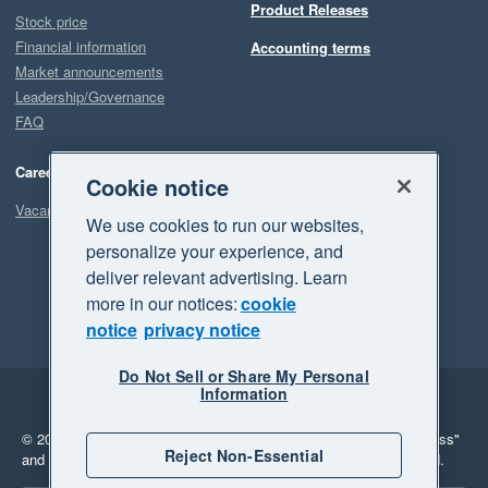
Product Releases
Stock price
Financial information
Accounting terms
Market announcements
Leadership/Governance
FAQ
Careers
Cookie notice
Vacancies
We use cookies to run our websites,
personalize your experience, and
deliver relevant advertising. Learn
more in our notices:
cookie
notice
privacy notice
Do Not Sell or Share My Personal
Information
Legal
Privacy
© 2026 Xero Limited. All rights reserved.
"Xero", "Beautiful business"
Reject Non-Essential
and "Your business Supercharged" are trademarks of Xero Limited.