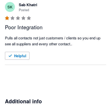
Sab Khatri
SK
Posted
Poor Integration
Pulls all contacts not just customers / clients so you end up 
see all suppliers and every other contact..
Helpful
Additional info