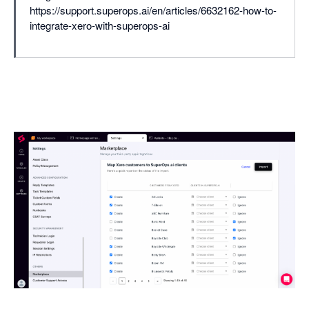
https://support.superops.ai/en/articles/6632162-how-to-
integrate-xero-with-superops-ai