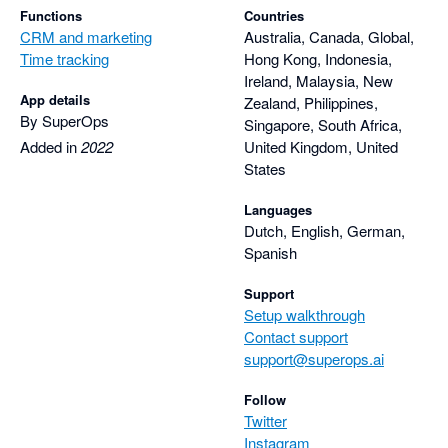
Functions
Countries
CRM and marketing
Australia, Canada, Global,
Time tracking
Hong Kong, Indonesia,
Ireland, Malaysia, New
App details
Zealand, Philippines,
By SuperOps
Singapore, South Africa,
Added in
2022
United Kingdom, United
States
Languages
Dutch, English, German,
Spanish
Support
Setup walkthrough
Contact support
support@superops.ai
Follow
Twitter
Instagram