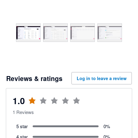
Reviews & ratings
Log in to leave a review
1.0
1
Reviews
5 star
0
%
4 star
0
%