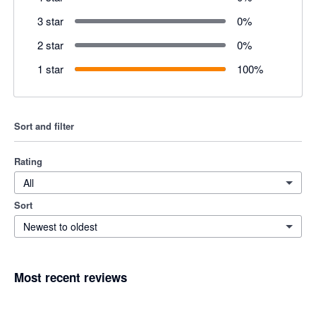
3 star
0
%
2 star
0
%
1 star
100
%
Sort and filter
Rating
All
Sort
Newest to oldest
Most recent reviews