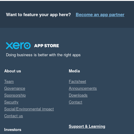
Want to feature your app here?
Become an app partner
Doing business is better with the right apps
About us
Media
Team
Factsheet
Governance
Announcements
Sponsorship
Downloads
Security
Contact
Social/Environmental impact
Contact us
Support & Learning
Investors