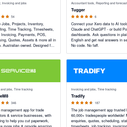
, Invoicing and jobs
Accountant tools, Reporting and forecas
Tugger
54
6
Jobs, Projects, Inventory,
Connect your Xero data to AI tools
ing, Time Tracking, Timesheets,
Claude and ChatGPT - or build P
, Invoicing, Payments, POS,
dashboards. Ask questions in pla
ing, Quotes, Assets & more all in
English and get real answers in s
. Australian owned. Designed for
No code. No faff.
f 5 stars
4.64 out of 5 stars
 and jobs, Time tracking
Invoicing and jobs, Time tracking
ceM8
Tradify
346
187
 management app for trade
The job management app trusted 
tors & service businesses, with
60,000+ tradespeople worldwide!
ing to help you cut paperwork,
enquiries, quotes, scheduling, staf
e more jobs & provide amazing
timesheets, job tracking, invoicin