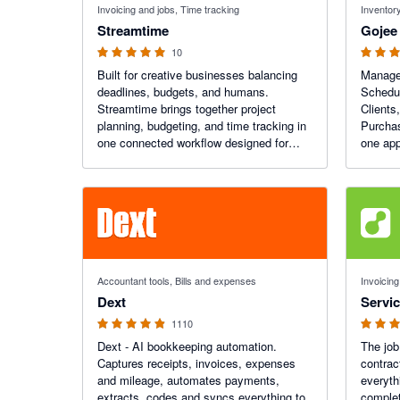
Invoicing and jobs, Time tracking
Inventory
Streamtime
Gojee
10
Built for creative businesses balancing
Manage 
deadlines, budgets, and humans.
Schedul
Streamtime brings together project
Clients
planning, budgeting, and time tracking in
Purchas
one connected workflow designed for
one app
healthier, more profitable work.
Xero.
4.81 out of 5 stars
4.56 out o
Accountant tools, Bills and expenses
Invoicing
Dext
Servi
1110
Dext - AI bookkeeping automation.
The job
Captures receipts, invoices, expenses
contrac
and mileage, automates payments,
everyth
extracts, codes and syncs everything to
complet