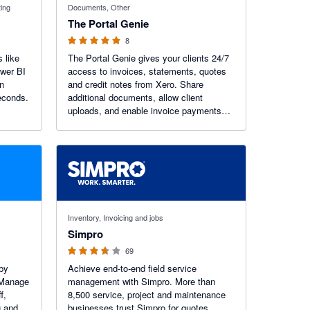
ting
Documents, Other
The Portal Genie
8
 like
The Portal Genie gives your clients 24/7
ower BI
access to invoices, statements, quotes
in
and credit notes from Xero. Share
econds.
additional documents, allow client
uploads, and enable invoice payments
via a pay button. Reduce admin, cut
emails, and deliver a branded self-service
experience.
3.6 out of 5 stars
Inventory, Invoicing and jobs
Simpro
69
by
Achieve end-to-end field service
 Manage
management with Simpro. More than
f,
8,500 service, project and maintenance
g and
businesses trust Simpro for quotes,