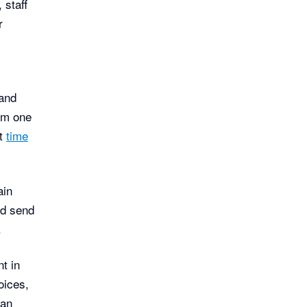
 staff
r
e
and
rom one
ut
time
ain
nd send
.
t in
oices,
can