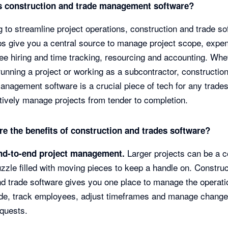
s construction and trade management software?
 to streamline project operations, construction and trade so
s give you a central source to manage project scope, expe
e hiring and time tracking, resourcing and accounting. Whe
running a project or working as a subcontractor, constructio
anagement software is a crucial piece of tech for any trade
ctively manage projects from tender to completion.
re the benefits of construction and trades software?
Larger projects can be a 
nd-to-end project management.
zzle filled with moving pieces to keep a handle on. Construc
d trade software gives you one place to manage the operati
ide, track employees, adjust timeframes and manage chang
equests.