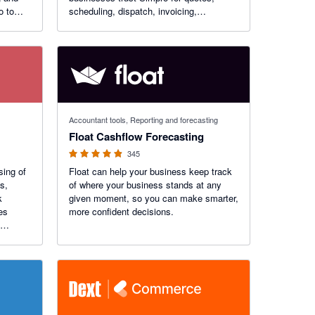
o to
scheduling, dispatch, invoicing,
payments, inventory management and
for 6
more.
26.
4.83 out of 5 stars
Accountant tools, Reporting and forecasting
Float Cashflow Forecasting
345
sing of
Float can help your business keep track
s,
of where your business stands at any
k
given moment, so you can make smarter,
more confident decisions.
cation
entity,