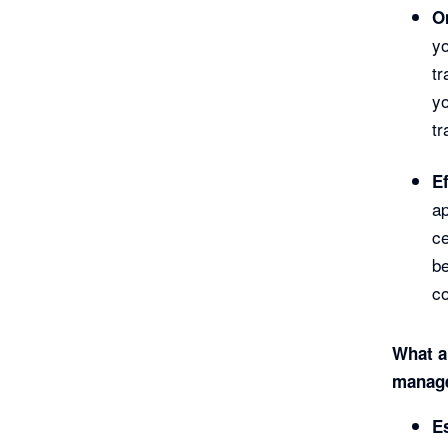
O
y
tr
yo
tr
E
ap
ce
be
co
What ar
manage
E