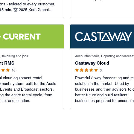
ions - tailored to every customer.
 15 min. 🏆 2025 Xero Global
usiness App of the Year.
f 5 stars
5 out of 5 stars
, Invoicing and jobs
Accountant tools, Reporting and forecas
nt RMS
Castaway Cloud
10
3
l cloud equipment rental
Powerful 3-way forecasting and re
ent system, built for the Audio
solution in the market. Used by
 Events and Broadcast sectors,
businesses and their advisors to 
g the entire rental cycle, from
better future and build resilient
ice, and location.
businesses prepared for uncertain
From simple cashflow to complex
strategy, Castaway is your partner
performance.