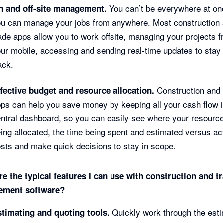
You can’t be everywhere at on
n and off-site management.
ou can manage your jobs from anywhere. Most construction
ade apps allow you to work offsite, managing your projects 
ur mobile, accessing and sending real-time updates to stay
ack.
Construction and 
ffective budget and resource allocation.
ps can help you save money by keeping all your cash flow 
ntral dashboard, so you can easily see where your resourc
ing allocated, the time being spent and estimated versus ac
sts and make quick decisions to stay in scope.
e the typical features I can use with construction and t
ment software?
Quickly work through the esti
stimating and quoting tools.