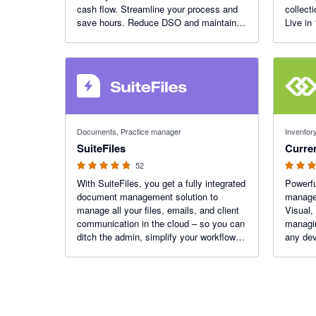
cash flow. Streamline your process and
collect
save hours. Reduce DSO and maintain
Live in
great customer relationships. Xero App
Small B
Partner of the Year 2023.
4.8 out of 5 stars
4.89 out o
Documents, Practice manager
Inventory
SuiteFiles
Curre
52
With SuiteFiles, you get a fully integrated
Powerfu
document management solution to
managem
manage all your files, emails, and client
Visual,
communication in the cloud – so you can
managin
ditch the admin, simplify your workflows,
any dev
and focus on doing work that delights
your clients.