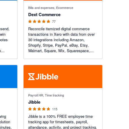
4.84 out of 5 stars
Bills and expenses, Ecommerce
Dext Commerce
77
 send,
Reconcile itemized digital commerce
 win
transactions in Xero with data from over
uotes
30 integrations including Amazon,
Shopify, Stripe, PayPal, eBay, Etsy,
p
Walmart, Square, Wix, Squarespace,
omers a
Faire and more. Dext Commerce is a
e every
global leader in digital commerce
accounting automation.
4.79 out of 5 stars
Payroll HR, Time tracking
Jibble
115
wing
Jibble is a 100% FREE employee time
olution
tracking app for timesheets, payroll,
minutes.
attendance, activity, and project tracking.