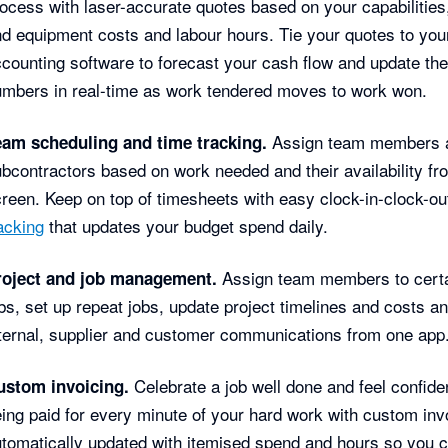
ocess with laser-accurate quotes based on your capabilities,
d equipment costs and labour hours. Tie your quotes to you
counting software to forecast your cash flow and update th
mbers in real-time as work tendered moves to work won.
Assign team members 
eam scheduling and time tracking.
bcontractors based on work needed and their availability f
reen. Keep on top of timesheets with easy clock-in-clock-o
acking
that updates your budget spend daily.
Assign team members to cert
roject and job management.
bs, set up repeat jobs, update project timelines and costs a
ternal, supplier and customer communications from one app
Celebrate a job well done and feel confiden
ustom invoicing.
ing paid for every minute of your hard work with custom inv
tomatically updated with itemised spend and hours so you 