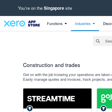
You’re on the
site
Singapore
Search apps, industries, tasks and more...
Apply
Functions
Industries
Disco
Construction and trades
Get on with the job knowing your operations are taken 
Easily manage quotes and invoices, track projects, and
5 out of 5 stars
4.94 out o