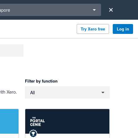
a region
apore
Try Xero free
Log in
Filter by function
Filter by function
ith Xero.
All
5 out of 5 stars