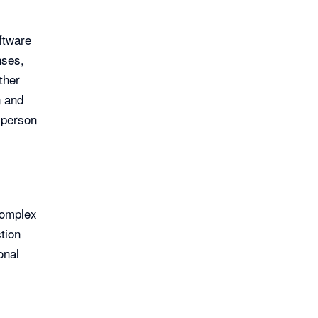
ftware
nses,
ther
n and
sperson
complex
tion
onal
e