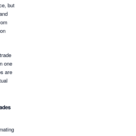
ce, but
 and
from
 on
trade
in one
es are
tual
rades
mating