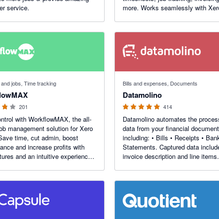
r service.
more. Works seamlessly with Xer
automate your accounts. End Of
Financial Year AU Offer - 50% Off 
Months. Use the code - AUEOFY
f 5 stars
4.92 out of 5 stars
 and jobs, Time tracking
Bills and expenses, Documents
flowMAX
Datamolino
201
414
ntrol with WorkflowMAX, the all-
Datamolino automates the proces
job management solution for Xero
data from your financial document
Save time, cut admin, boost
including: • Bills • Receipts • Ban
ance and increase profits with
Statements. Captured data includes
atures and an intuitive experience
invoice description and line items.
s you in control.
Supports multi-entity and multi-lo
businesses. Unique rules for each 
location, project or department.