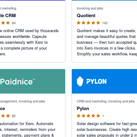
f 5 stars
4.9 out of 5 stars
 marketing
Invoicing and jobs
le CRM
Quotient
64
142
le online CRM used by thousands
Quotient makes it easy to create,
nesses worldwide. Capsule
and manage beautiful quotes that
tes seamlessly with Xero to
business — then turn accepted q
 a complete picture of your
into Xero invoices in a few clicks.
ers.
Simplify your sales workflow, kee
invoicing accurate, and give cust
seamless, professional experienc
time.
 stars
5 out of 5 stars
anagement, Invoicing and jobs
CRM and marketing, Invoicing and jobs
ice
Pylon
82
1
utomation for Xero. Automate
Solar design software for fast-gro
es, interest, reminders from your
solar businesses. Create high res
, statements, payment plans &
solar sales proposals in under 2 