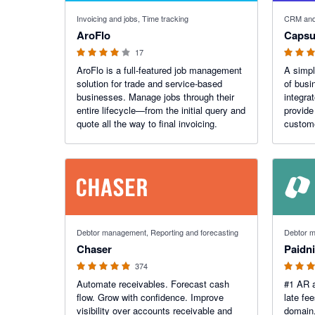
3.91 out of 5 stars
4.64 out o
Invoicing and jobs, Time tracking
CRM and
AroFlo
Capsu
17
AroFlo is a full-featured job management
A simp
solution for trade and service-based
of busi
businesses. Manage jobs through their
integra
entire lifecycle—from the initial query and
provide
quote all the way to final invoicing.
custom
4.98 out of 5 stars
5 out of 5
Debtor management, Reporting and forecasting
Debtor m
Chaser
Paidn
374
Automate receivables. Forecast cash
#1 AR a
flow. Grow with confidence. Improve
late fe
visibility over accounts receivable and
domain