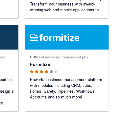
Transform your business with award-
winning web and mobile applications to
get accurate work hours, measure the
efficiency of your employees, and
improve time utilization.
3.75 out of 5 stars
ting
CRM and marketing, Invoicing and jobs
Formitize
6
porting
Powerful business management platform
with modules including CRM, Jobs,
design a
Forms, Safety, Pipelines, Workflows,
Accounts and so much more!
ty.
 in