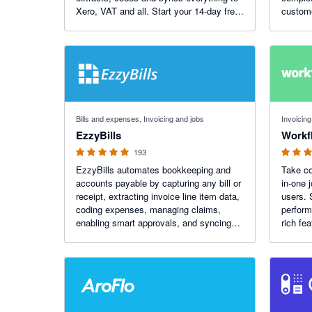
Xero, VAT and all. Start your 14-day free
custome
trial today. More than 1.1K reviews on the
Xero App Store.
4.92 out of 5 stars
3.75 out o
Bills and expenses, Invoicing and jobs
Invoicing
EzzyBills
Work
193
EzzyBills automates bookkeeping and
Take co
accounts payable by capturing any bill or
in-one 
receipt, extracting invoice line item data,
users. 
coding expenses, managing claims,
perform
enabling smart approvals, and syncing
rich fe
job costs with your job management
that put
software. All in one app. Bring AI to your
business with EzzyBills!