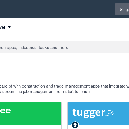
Select 
Sing
ver
care of with construction and trade management apps that integrate w
 streamline job management from start to finish.
f 5 stars
5 out of 5 stars