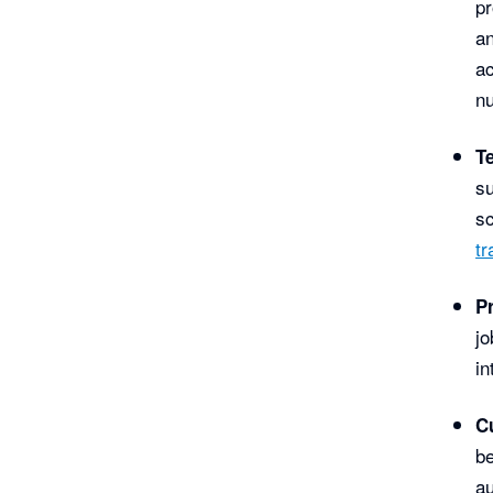
pr
an
ac
nu
T
su
sc
tr
P
jo
in
C
be
au