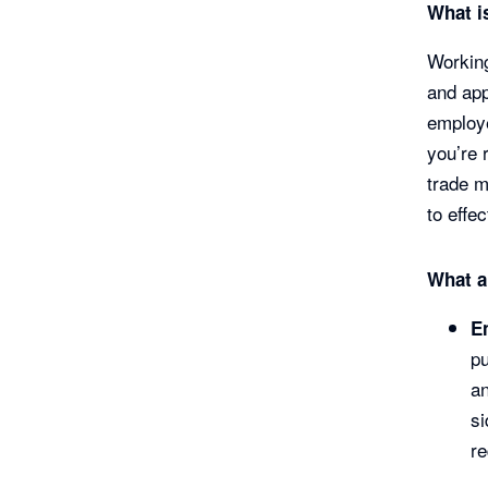
What i
Working
and app
employe
you’re 
trade m
to effe
What a
E
pu
an
s
r