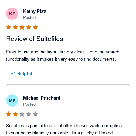
Kathy Platt
KP
Posted
Review of Suitefiles
Easy to use and the layout is very clear.  Love the search 
functionality as it makes it very easy to find documents.  
Helpful
Michael Pritchard
MP
Posted
Suitefiles is painful to use - it often doesn't work, corrupting 
files or being blatantly unusable. It's a glitchy off-brand 