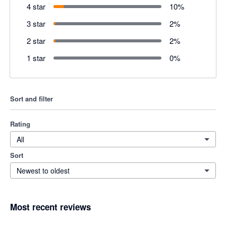
4 star
10
%
3 star
2
%
2 star
2
%
1 star
0
%
Sort and filter
Rating
All
Sort
Newest to oldest
Most recent reviews