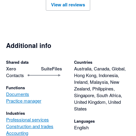
View all reviews
Additional info
Shared data
Countries
Xero
SuiteFiles
Australia, Canada, Global,
Contacts
Hong Kong, Indonesia,
Ireland, Malaysia, New
Functions
Zealand, Philippines,
Documents
Singapore, South Africa,
Practice manager
United Kingdom, United
States
Industries
Professional services
Languages
Construction and trades
English
Accounting