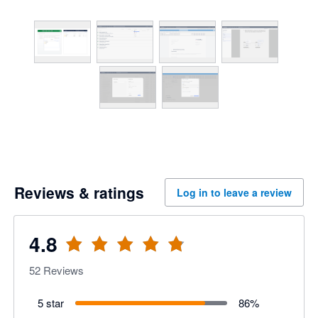
Reviews & ratings
Log in to leave a review
4.8
52
Reviews
5 star
86
%