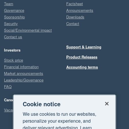
Team
Factsheet
Governance
Announcements
Sponsorship
Downloads
Security
Contact
Social/Environmental impact
Contact us
Support & Learning
Investors
Product Releases
Stock price
Financial information
Accounting terms
Market announcements
Leadership/Governance
FAQ
Careers
Cookie notice
Vacancies
We use cookies to run our websites,
personalize your experience, and
deliver relevant advertising. Learn