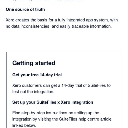
One source of truth
Xero creates the basis for a fully integrated app system, with
no data inconsistencies, and easily traceable information.
Getting started
Get your free 14-day trial
Xero customers can get a 14-day trial of SuiteFiles to
test out the integration.
Set up your SuiteFiles x Xero integration
Find step-by-step instructions on setting up the
integration by visiting the SuiteFiles help centre article
linked below.