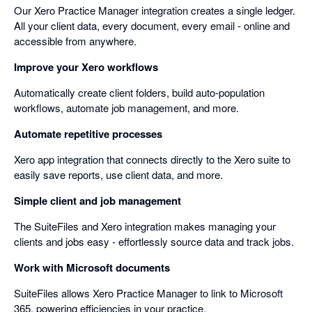
Our Xero Practice Manager integration creates a single ledger.
All your client data, every document, every email - online and
accessible from anywhere.
Improve your Xero workflows
Automatically create client folders, build auto-population
workflows, automate job management, and more.
Automate repetitive processes
Xero app integration that connects directly to the Xero suite to
easily save reports, use client data, and more.
Simple client and job management
The SuiteFiles and Xero integration makes managing your
clients and jobs easy - effortlessly source data and track jobs.
Work with Microsoft documents
SuiteFiles allows Xero Practice Manager to link to Microsoft
365, powering efficiencies in your practice.