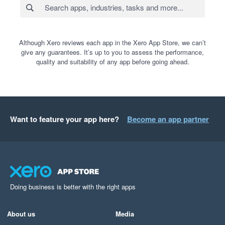
Although Xero reviews each app in the Xero App Store, we can’t
give any guarantees. It’s up to you to assess the performance,
quality and suitability of any app before going ahead.
Want to feature your app here?
Become an app partner
Doing business is better with the right apps
About us
Media