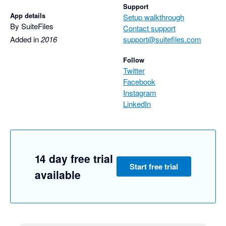
Support
App details
Setup walkthrough
By SuiteFiles
Contact support
Added in
2016
support@suitefiles.com
Follow
Twitter
Facebook
Instagram
LinkedIn
14 day free trial
Start free trial
available