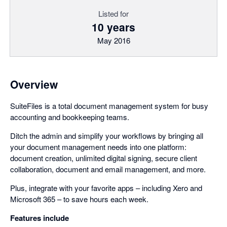
Listed for
10 years
May 2016
Overview
SuiteFiles is a total document management system for busy
accounting and bookkeeping teams.
Ditch the admin and simplify your workflows by bringing all
your document management needs into one platform:
document creation, unlimited digital signing, secure client
collaboration, document and email management, and more.
Plus, integrate with your favorite apps – including Xero and
Microsoft 365 – to save hours each week.
Features include