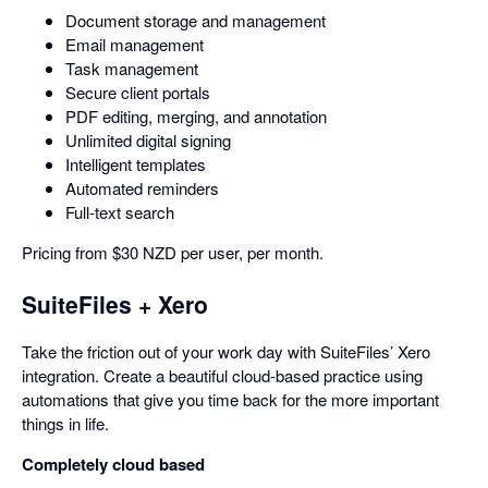
Document storage and management
Email management
Task management
Secure client portals
PDF editing, merging, and annotation
Unlimited digital signing
Intelligent templates
Automated reminders
Full-text search
Pricing from $30 NZD per user, per month.
SuiteFiles + Xero
Take the friction out of your work day with SuiteFiles’ Xero
integration. Create a beautiful cloud-based practice using
automations that give you time back for the more important
things in life.
Completely cloud based