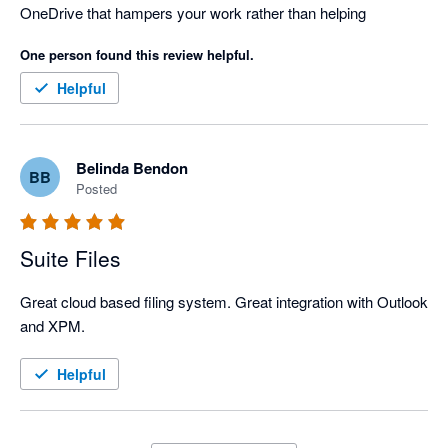
OneDrive that hampers your work rather than helping
One person found this review helpful.
Helpful
Belinda Bendon
BB
Posted
Suite Files
Great cloud based filing system. Great integration with Outlook 
and XPM.
Helpful