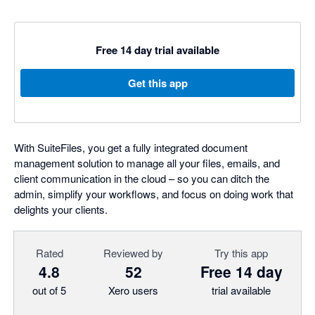
Free 14 day trial available
Get this app
With SuiteFiles, you get a fully integrated document
management solution to manage all your files, emails, and
client communication in the cloud – so you can ditch the
admin, simplify your workflows, and focus on doing work that
delights your clients.
Rated
Reviewed by
Try this app
4.8
52
Free 14 day
out of 5
Xero users
trial available