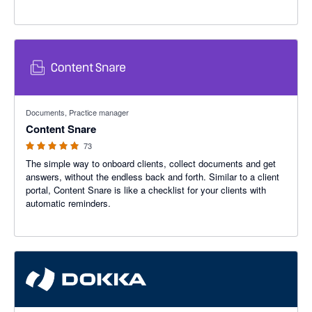
4.95 out of 5 stars
Documents, Practice manager
Content Snare
73
The simple way to onboard clients, collect documents and get
answers, without the endless back and forth. Similar to a client
portal, Content Snare is like a checklist for your clients with
automatic reminders.