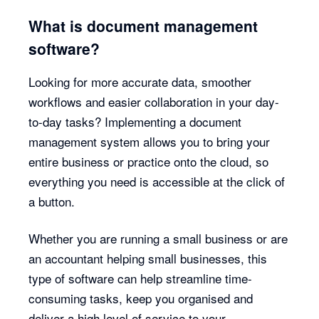
What is document management
software?
Looking for more accurate data, smoother
workflows and easier collaboration in your day-
to-day tasks? Implementing a document
management system allows you to bring your
entire business or practice onto the cloud, so
everything you need is accessible at the click of
a button.
Whether you are running a small business or are
an accountant helping small businesses, this
type of software can help streamline time-
consuming tasks, keep you organised and
deliver a high level of service to your