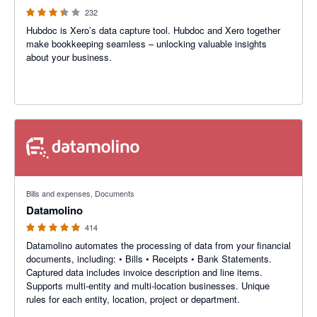
232
Hubdoc is Xero’s data capture tool. Hubdoc and Xero together
make bookkeeping seamless – unlocking valuable insights
about your business.
4.92 out of 5 stars
Bills and expenses, Documents
Datamolino
414
Datamolino automates the processing of data from your financial
documents, including: • Bills • Receipts • Bank Statements.
Captured data includes invoice description and line items.
Supports multi-entity and multi-location businesses. Unique
rules for each entity, location, project or department.