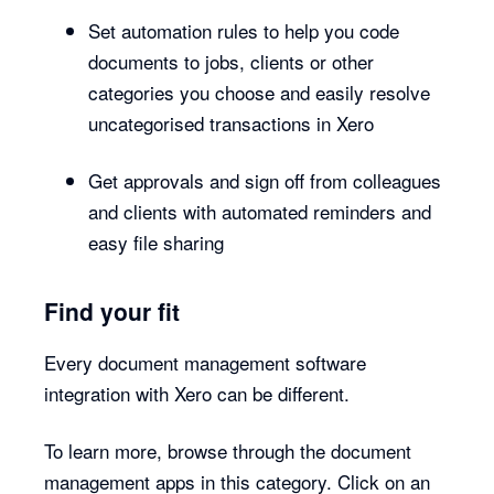
Set automation rules to help you code
documents to jobs, clients or other
categories you choose and easily resolve
uncategorised transactions in Xero
Get approvals and sign off from colleagues
and clients with automated reminders and
easy file sharing
Find your fit
Every document management software
integration with Xero can be different.
To learn more, browse through the document
management apps in this category. Click on an