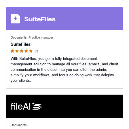
4.8 out of 5 stars
Documents, Practice manager
SuiteFiles
52
With SuiteFiles, you get a fully integrated document
management solution to manage all your files, emails, and client
communication in the cloud – so you can ditch the admin,
simplify your workflows, and focus on doing work that delights
your clients.
4.76 out of 5 stars
Documents