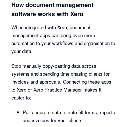
How document management
software works with Xero
When integrated with Xero, document
management apps can bring even more
automation to your workflows and organisation to
your data.
Stop manually copy-pasting data across
systems and spending time chasing clients for
invoices and approvals. Connecting these apps
to Xero or Xero Practice Manager makes it
easier to:
Pull accurate data to auto-fill forms, reports
and invoices for your clients