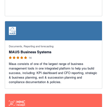
5 out of 5 stars
Documents, Reporting and forecasting
MAUS Business Systems
14
Maus consists of one of the largest range of business
management tools in one integrated platform to help you build
success, including: KPI dashboard and CFO reporting, strategic
& business planning, exit & succession planning and
compliance documentation & policies.