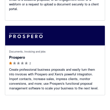
webform or a request to upload a document securely to a client
portal.
1 out of 5 stars
Documents, Invoicing and jobs
Prospero
2
Create professional business proposals and easily turn them
into invoices with Prospero and Xero's powerful integration.
Import contacts, increase sales, impress clients, monitor
conversions, and more; use Prospero's functional proposal
management software to scale your business to the next level.