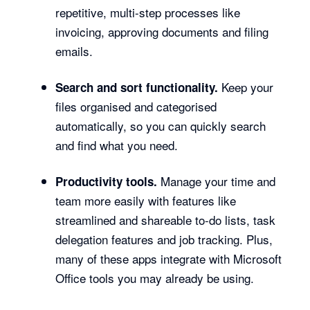
repetitive, multi-step processes like
invoicing, approving documents and filing
emails.
Keep your
Search and sort functionality.
files organised and categorised
automatically, so you can quickly search
and find what you need.
Manage your time and
Productivity tools.
team more easily with features like
streamlined and shareable to-do lists, task
delegation features and job tracking. Plus,
many of these apps integrate with Microsoft
Office tools you may already be using.