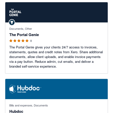
5 out of 5 stars
Documents, Other
The Portal Genie
8
The Portal Genie gives your clients 24/7 access to invoices,
statements, quotes and credit notes from Xero. Share additional
documents, allow client uploads, and enable invoice payments
via a pay button. Reduce admin, cut emails, and deliver a
branded self-service experience.
3.29 out of 5 stars
Bills and expenses, Documents
Hubdoc