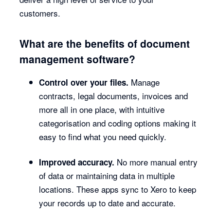
customers.
What are the benefits of document
management software?
Manage
Control over your files.
contracts, legal documents, invoices and
more all in one place, with intuitive
categorisation and coding options making it
easy to find what you need quickly.
No more manual entry
Improved accuracy.
of data or maintaining data in multiple
locations. These apps sync to Xero to keep
your records up to date and accurate.