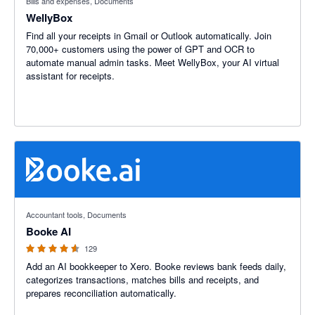
Bills and expenses, Documents
WellyBox
Find all your receipts in Gmail or Outlook automatically. Join
70,000+ customers using the power of GPT and OCR to
automate manual admin tasks. Meet WellyBox, your AI virtual
assistant for receipts.
4.55 out of 5 stars
Accountant tools, Documents
Booke AI
129
Add an AI bookkeeper to Xero. Booke reviews bank feeds daily,
categorizes transactions, matches bills and receipts, and
prepares reconciliation automatically.