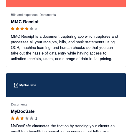
3.67 out of 5 stars
Bills and expenses, Documents
MMC Receipt
3
MMC Receipt is a document capturing app which captures and
processes all your receipts, bills, and bank statements using
OCR, machine learning, and human checks so that you can
take out the hassle of data entry while having access to
unlimited receipts, users, and storage of data in flat pricing.
3 out of 5 stars
Documents
MyDocSafe
2
MyDocSafe eliminates the friction by sending your clients an
email to a beautiful proposal, or an engagement letter or a