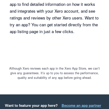
app to find detailed information on how it works
and integrates with your Xero account, and see
ratings and reviews by other Xero users. Want to
try an app? You can get started directly from the
app listing page in just a few clicks.
Although Xero reviews each app in the Xero App Store, we can’t
give any guarantees. It’s up to you to assess the performance,
quality and suitability of any app before going ahead.
Want to feature your app here?
Become an app partner