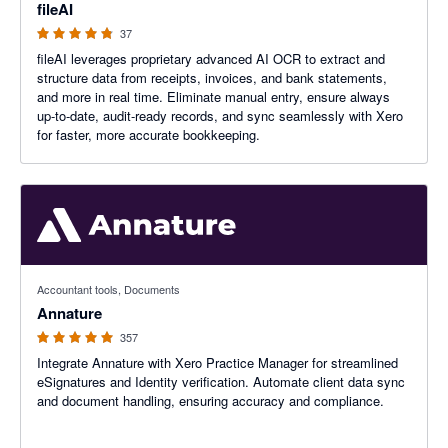
fileAI
37
fileAI leverages proprietary advanced AI OCR to extract and
structure data from receipts, invoices, and bank statements,
and more in real time. Eliminate manual entry, ensure always
up-to-date, audit-ready records, and sync seamlessly with Xero
for faster, more accurate bookkeeping.
4.97 out of 5 stars
Accountant tools, Documents
Annature
357
Integrate Annature with Xero Practice Manager for streamlined
eSignatures and Identity verification. Automate client data sync
and document handling, ensuring accuracy and compliance.