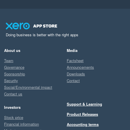
Doing business is better with the right apps
About us
Media
Team
Factsheet
Governance
Announcements
Sponsorship
Downloads
Security
Contact
Social/Environmental impact
Contact us
Support & Learning
Investors
Product Releases
Stock price
Financial information
Accounting terms