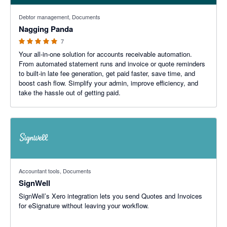
5 out of 5 stars
Debtor management, Documents
Nagging Panda
7
Your all-in-one solution for accounts receivable automation.
From automated statement runs and invoice or quote reminders
to built-in late fee generation, get paid faster, save time, and
boost cash flow. Simplify your admin, improve efficiency, and
take the hassle out of getting paid.
Accountant tools, Documents
SignWell
SignWell’s Xero integration lets you send Quotes and Invoices
for eSignature without leaving your workflow.