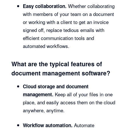
Whether collaborating
Easy collaboration.
with members of your team on a document
or working with a client to get an invoice
signed off, replace tedious emails with
efficient communication tools and
automated workflows.
What are the typical features of
document management software?
Cloud storage and document
Keep all of your files in one
management.
place, and easily access them on the cloud
anywhere, anytime.
Automate
Workflow automation.