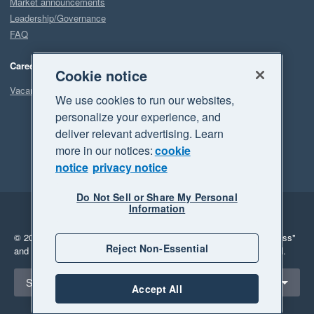
Market announcements
Leadership/Governance
FAQ
Careers
Cookie notice
Vacancies
We use cookies to run our websites,
personalize your experience, and
deliver relevant advertising. Learn
more in our notices:
cookie
notice
privacy notice
Do Not Sell or Share My Personal
Information
Legal
Privacy
© 2026 Xero Limited. All rights reserved.
"Xero", "Beautiful business"
Reject Non-Essential
and "Your business Supercharged" are trademarks of Xero Limited.
Select a region
Singapore
Accept All