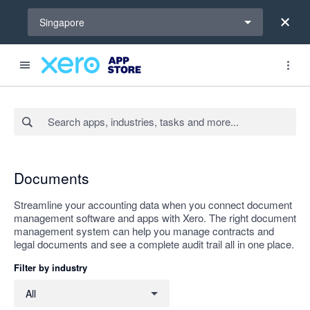
Select a region
Singapore
Search apps, industries, tasks and more...
Apply
Documents
Streamline your accounting data when you connect document
management software and apps with Xero. The right document
management system can help you manage contracts and
legal documents and see a complete audit trail all in one place.
Filter by industry
Filter by industry
All