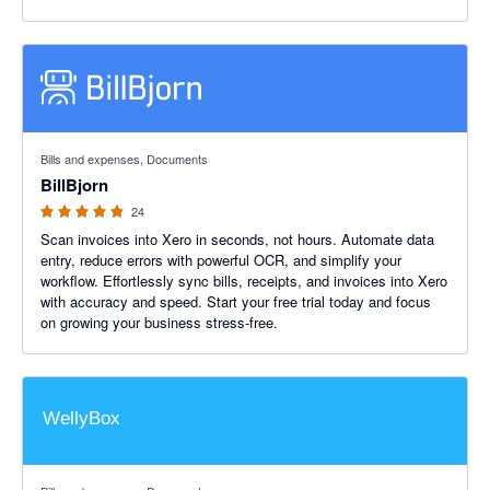
4.88 out of 5 stars
Bills and expenses, Documents
BillBjorn
24
Scan invoices into Xero in seconds, not hours. Automate data
entry, reduce errors with powerful OCR, and simplify your
workflow. Effortlessly sync bills, receipts, and invoices into Xero
with accuracy and speed. Start your free trial today and focus
on growing your business stress-free.