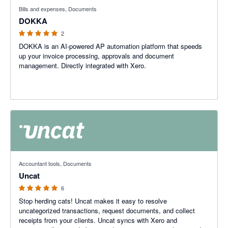
5 out of 5 stars
Bills and expenses, Documents
DOKKA
2
DOKKA is an AI-powered AP automation platform that speeds
up your invoice processing, approvals and document
management. Directly integrated with Xero.
5 out of 5 stars
Accountant tools, Documents
Uncat
6
Stop herding cats! Uncat makes it easy to resolve
uncategorized transactions, request documents, and collect
receipts from your clients. Uncat syncs with Xero and