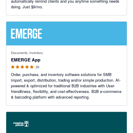
automatically remind clients and you anytime something needs
doing. Just $9/mo.
4.93 out of 5 stars
Documents, Inventory
EMERGE App
29
Order, purchase, and inventory software solutions for SMB
import, export, distribution, trading and/or simple production. AI-
powered & optimized for traditional B2B industries with User-
friendliness, flexibility, and cost-effectiveness. B2B e-commerce
& barcoding platform with advanced reporting.