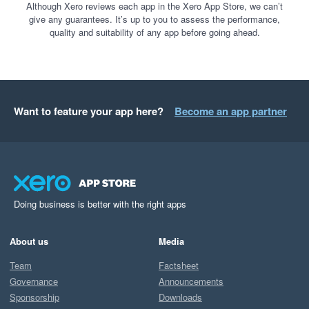
Although Xero reviews each app in the Xero App Store, we can’t
give any guarantees. It’s up to you to assess the performance,
quality and suitability of any app before going ahead.
Want to feature your app here?
Become an app partner
Doing business is better with the right apps
About us
Media
Team
Factsheet
Governance
Announcements
Sponsorship
Downloads