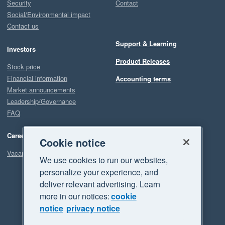
Security
Contact
Social/Environmental impact
Contact us
Support & Learning
Investors
Product Releases
Stock price
Financial information
Accounting terms
Market announcements
Leadership/Governance
FAQ
Careers
Cookie notice
Vacancies
We use cookies to run our websites,
personalize your experience, and
deliver relevant advertising. Learn
more in our notices:
cookie
notice
privacy notice