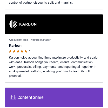
control of partner discounts split and margins.
4.97 out of 5 stars
Accountant tools, Practice manager
Karbon
31
Karbon helps accounting firms maximize productivity and scale
with ease. Karbon brings your team, clients, communication,
work, proposals, billing, payments, and reporting all together in
an AI-powered platform, enabling your firm to reach its full
potential.