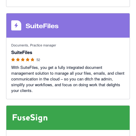
4.8 out of 5 stars
Documents, Practice manager
SuiteFiles
52
With SuiteFiles, you get a fully integrated document
management solution to manage all your files, emails, and client
communication in the cloud – so you can ditch the admin,
simplify your workflows, and focus on doing work that delights
your clients.
5 out of 5 stars