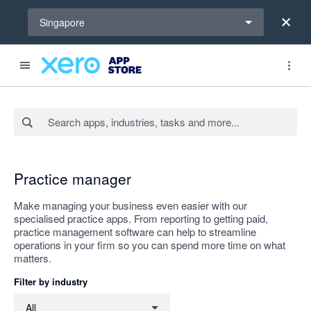
Select a region
Singapore
Search apps, industries, tasks and more...
Apply
Practice manager
Make managing your business even easier with our
specialised practice apps. From reporting to getting paid,
practice management software can help to streamline
operations in your firm so you can spend more time on what
matters.
Filter by industry
Filter by industry
All