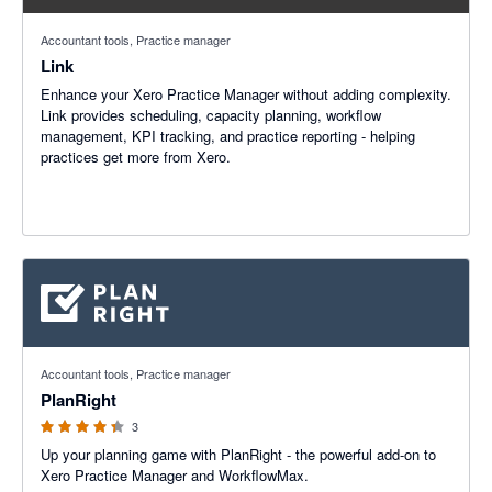
Accountant tools, Practice manager
Link
Enhance your Xero Practice Manager without adding complexity.
Link provides scheduling, capacity planning, workflow
management, KPI tracking, and practice reporting - helping
practices get more from Xero.
4.33 out of 5 stars
Accountant tools, Practice manager
PlanRight
3
Up your planning game with PlanRight - the powerful add-on to
Xero Practice Manager and WorkflowMax.