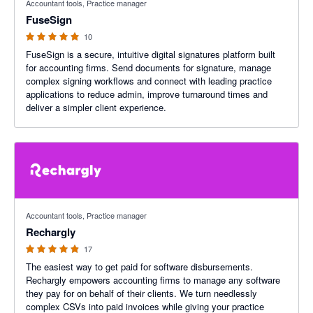
Accountant tools, Practice manager
FuseSign
10
FuseSign is a secure, intuitive digital signatures platform built
for accounting firms. Send documents for signature, manage
complex signing workflows and connect with leading practice
applications to reduce admin, improve turnaround times and
deliver a simpler client experience.
4.88 out of 5 stars
Accountant tools, Practice manager
Rechargly
17
The easiest way to get paid for software disbursements.
Rechargly empowers accounting firms to manage any software
they pay for on behalf of their clients. We turn needlessly
complex CSVs into paid invoices while giving your practice