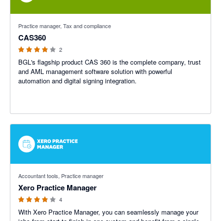
4 out of 5 stars
Practice manager, Tax and compliance
CAS360
2
BGL's flagship product CAS 360 is the complete company, trust
and AML management software solution with powerful
automation and digital signing integration.
4 out of 5 stars
Accountant tools, Practice manager
Xero Practice Manager
4
With Xero Practice Manager, you can seamlessly manage your