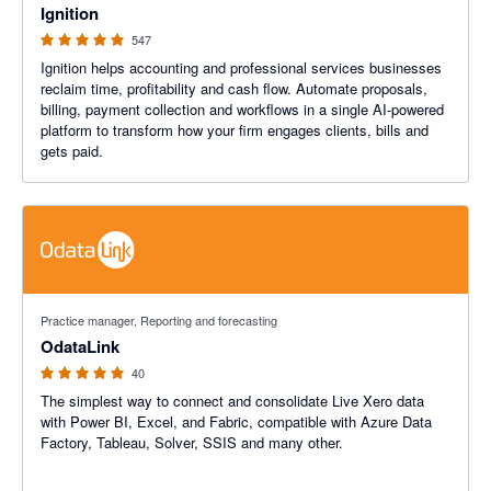
Ignition
547
Ignition helps accounting and professional services businesses
reclaim time, profitability and cash flow. Automate proposals,
billing, payment collection and workflows in a single AI-powered
platform to transform how your firm engages clients, bills and
gets paid.
4.9 out of 5 stars
Practice manager, Reporting and forecasting
OdataLink
40
The simplest way to connect and consolidate Live Xero data
with Power BI, Excel, and Fabric, compatible with Azure Data
Factory, Tableau, Solver, SSIS and many other.