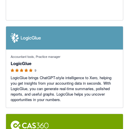
5 out of 5 stars
Accountant tools, Practice manager
LogicGlue
9
LogicGlue brings ChatGPT-style intelligence to Xero, helping
you get insights from your accounting data in seconds. With
LogicGlue, you can generate real-time summaries, polished
reports, and useful graphs. LogicGlue helps you uncover
opportunities in your numbers.