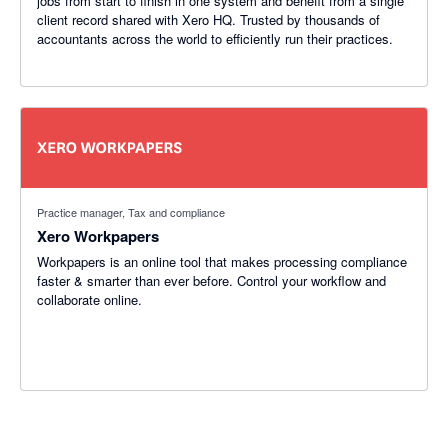
jobs from start to finish in one system and benefit from a single
client record shared with Xero HQ. Trusted by thousands of
accountants across the world to efficiently run their practices.
Practice manager, Tax and compliance
Xero Workpapers
Workpapers is an online tool that makes processing compliance
faster & smarter than ever before. Control your workflow and
collaborate online.