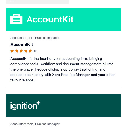
5 out of 5 stars
Accountant tools, Practice manager
AccountKit
83
AccountKit is the heart of your accounting firm, bringing
compliance tools, workflow and document management all into
the one place. Reduce clicks, stop context switching, and
connect seamlessly with Xero Practice Manager and your other
favourite apps.
4.93 out of 5 stars
Accountant tools, Practice manager