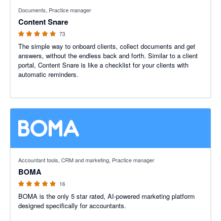
4.95 out of 5 stars
Documents, Practice manager
Content Snare
73
The simple way to onboard clients, collect documents and get
answers, without the endless back and forth. Similar to a client
portal, Content Snare is like a checklist for your clients with
automatic reminders.
5 out of 5 stars
Accountant tools, CRM and marketing, Practice manager
BOMA
16
BOMA is the only 5 star rated, AI-powered marketing platform
designed specifically for accountants.