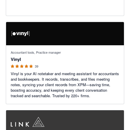
5 out of 5 stars
Accountant tools, Practice manager
Vinyl
39
Vinyl is your AI notetaker and meeting assistant for accountants
and bookkeepers. It records, transcribes, and files meeting
notes, syncing your client records from XPM—saving time,
boosting accuracy, and keeping every client conversation
tracked and searchable. Trusted by 220+ firms.