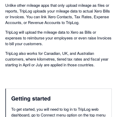
Unlike other mileage apps that only upload mileage as files or
reports, TripLog uploads your mileage data to actual Xero Bills
or Invoices. You can link Xero Contacts, Tax Rates, Expense
Accounts, or Revenue Accounts to TripLog.
TripLog will upload the mileage data to Xero as Bills or
expenses to reimburse your employees or even raise Invoices
to bill your customers.
TripLog also works for Canadian, UK, and Australian
customers, where kilometres, tiered tax rates and fiscal year
starting in April or July are applied in those countries.
Getting started
To get started, you will need to log in to TripLog web
dashboard, go to Connect menu option on the top menu