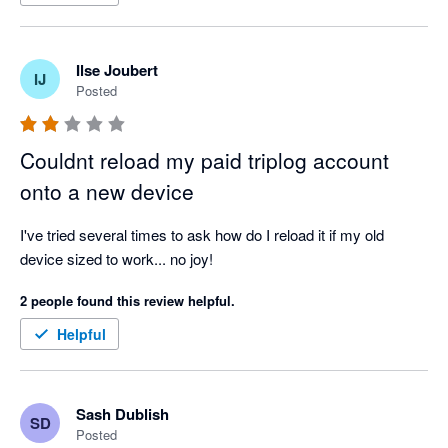
Ilse Joubert
IJ
Posted
Couldnt reload my paid triplog account
onto a new device
I've tried several times to ask how do I reload it if my old 
device sized to work... no joy!
2 people found this review helpful.
Helpful
Sash Dublish
SD
Posted