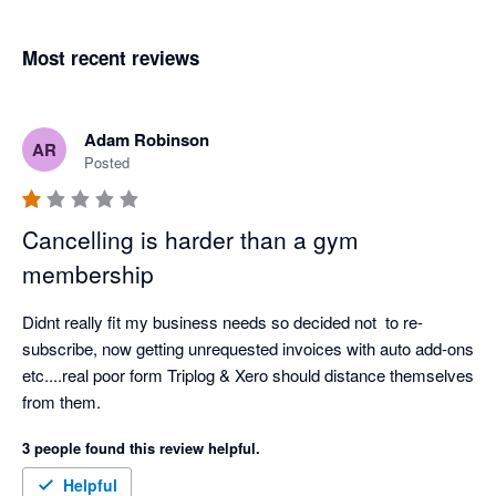
Most recent reviews
Adam Robinson
AR
Posted
Cancelling is harder than a gym
membership
Didnt really fit my business needs so decided not  to re-
subscribe, now getting unrequested invoices with auto add-ons 
etc....real poor form Triplog & Xero should distance themselves 
from them.
3 people found this review helpful.
Helpful