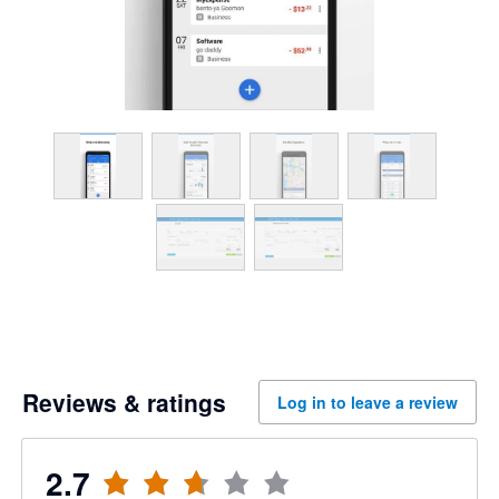
Reviews & ratings
Log in to leave a review
2.7