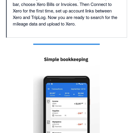
bar, choose Xero Bills or Invoices. Then Connect to
Xero for the first time, set up account links between
Xero and TripLog. Now you are ready to search for the
mileage data and upload to Xero.