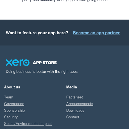
Want to feature your app here?
Become an app partner
Doing business is better with the right apps
About us
Media
Team
Factsheet
Governance
Announcements
Sponsorship
Downloads
Security
Contact
Social/Environmental impact