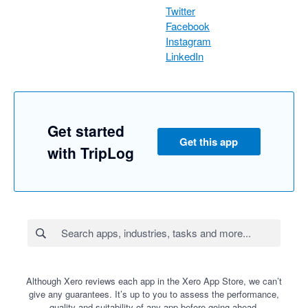
Twitter
Facebook
Instagram
LinkedIn
Get started
Get this app
with TripLog
Although Xero reviews each app in the Xero App Store, we can’t
give any guarantees. It’s up to you to assess the performance,
quality and suitability of any app before going ahead.