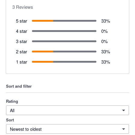
3
Reviews
5 star
33
%
4 star
0
%
3 star
0
%
2 star
33
%
1 star
33
%
Sort and filter
Rating
All
Sort
Newest to oldest