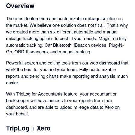
Overview
The most feature rich and customizable mileage solution on
the market. We believe one solution does not fit all. That’s why
we created more than six different automatic and manual
mileage tracking options to best fit your needs: MagicTrip fully
automatic tracking, Car Bluetooth, iBeacon devices, Plug-N-
Go, OBD-II scanners, and manual tracking.
Powerful search and editing tools from our web dashboard that
work the best for you and your team. Fully customizable
reports and trending charts make reporting and analysis much
easier.
With TripLog for Accountants feature, your accountant or
bookkeeper will have access to your reports from their
dashboard, and are able to upload mileage data to Xero on
your behalf.
TripLog + Xero