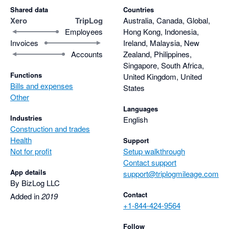
Shared data
Countries
Xero
TripLog
Australia, Canada, Global,
Employees
Hong Kong, Indonesia,
Invoices
Ireland, Malaysia, New
Accounts
Zealand, Philippines,
Singapore, South Africa,
Functions
United Kingdom, United
Bills and expenses
States
Other
Languages
Industries
English
Construction and trades
Health
Support
Not for profit
Setup walkthrough
Contact support
App details
support@triplogmileage.com
By BizLog LLC
Contact
Added in
2019
+1-844-424-9564
Follow