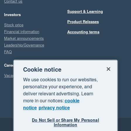
Contact us
Support & Learning
Investors
Product Releases
Stock price
Financial information
Accounting terms
Market announcements
Leadership/Governance
FAQ
Careers
Cookie notice
Vacancies
We use cookies to run our websites,
personalize your experience, and
deliver relevant advertising. Learn
more in our notices:
cookie
notice
privacy notice
Do Not Sell or Share My Personal
Information
Legal
Privacy