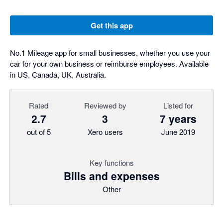
Get this app
No.1 Mileage app for small businesses, whether you use your
car for your own business or reimburse employees. Available
in US, Canada, UK, Australia.
Rated
Reviewed by
Listed for
2.7
3
7 years
out of 5
Xero users
June 2019
Key functions
Bills and expenses
Other