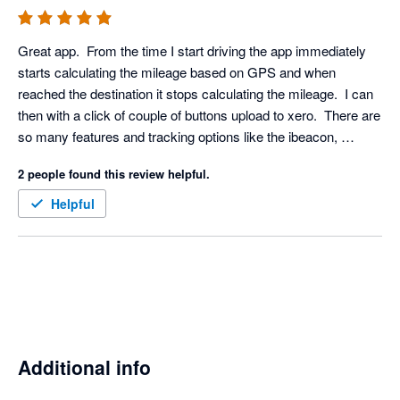
Great app.  From the time I start driving the app immediately 
starts calculating the mileage based on GPS and when 
reached the destination it stops calculating the mileage.  I can 
then with a click of couple of buttons upload to xero.  There are 
so many features and tracking options like the ibeacon, 
bluetooth etc which means it doesn't drain my phone battery. 
2 people found this review helpful.
Definitely recommended to anyone needing a mileage app in 
the UK.
Helpful
Additional info