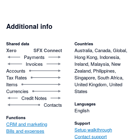
makes it scalable and adaptable to varied client needs. Just as 
importantly, the support team behind SFX Connect is highly 
responsive, resolving issues quickly and effectively.

Additional info
In short, SFX Connect combines ease of use, robust 
functionality, and excellent support, making it an indispensable 
Shared data
Countries
Xero
SFX Connect
Australia, Canada, Global,
integration tool that enhances efficiency across sales and 
Payments
Hong Kong, Indonesia,
finance.
Invoices
Ireland, Malaysia, New
Accounts
Zealand, Philippines,
Tax Rates
Singapore, South Africa,
Items
United Kingdom, United
Currencies
States
Credit Notes
Languages
Contacts
English
Functions
Support
CRM and marketing
Setup walkthrough
Bills and expenses
Contact support