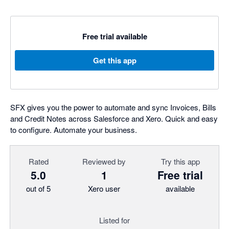
Free trial available
Get this app
SFX gives you the power to automate and sync Invoices, Bills
and Credit Notes across Salesforce and Xero. Quick and easy
to configure. Automate your business.
Rated
Reviewed by
Try this app
5.0
1
Free trial
out of 5
Xero user
available
Listed for