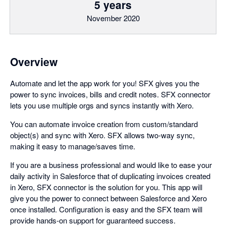
5 years
November 2020
Overview
Automate and let the app work for you! SFX gives you the
power to sync invoices, bills and credit notes. SFX connector
lets you use multiple orgs and syncs instantly with Xero.
You can automate invoice creation from custom/standard
object(s) and sync with Xero. SFX allows two-way sync,
making it easy to manage/saves time.
If you are a business professional and would like to ease your
daily activity in Salesforce that of duplicating invoices created
in Xero, SFX connector is the solution for you. This app will
give you the power to connect between Salesforce and Xero
once installed. Configuration is easy and the SFX team will
provide hands-on support for guaranteed success.