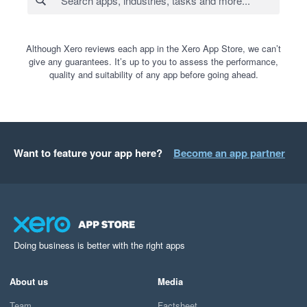
Although Xero reviews each app in the Xero App Store, we can’t
give any guarantees. It’s up to you to assess the performance,
quality and suitability of any app before going ahead.
Want to feature your app here?
Become an app partner
Doing business is better with the right apps
About us
Media
Team
Factsheet