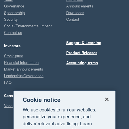
Governance
Announcements
Sponsorship
Downloads
Security
Contact
Social/Environmental impact
Contact us
Support & Learning
Investors
Product Releases
Stock price
Financial information
Accounting terms
Market announcements
Leadership/Governance
FAQ
Careers
Cookie notice
Vacancies
We use cookies to run our websites,
personalize your experience, and
deliver relevant advertising. Learn