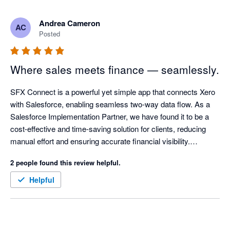
Andrea Cameron
AC
Posted
Where sales meets finance — seamlessly.
SFX Connect is a powerful yet simple app that connects Xero 
with Salesforce, enabling seamless two-way data flow. As a 
Salesforce Implementation Partner, we have found it to be a 
cost-effective and time-saving solution for clients, reducing 
manual effort and ensuring accurate financial visibility.

2 people found this review helpful.
The app is easy to install and allows invoices to be created 
directly in Salesforce. With synchronised updates, sales 
Helpful
teams can see when invoices are paid, supporting a true 360-
degree client view and strengthening customer relationships.

Its flexibility across both single and multi-org environments 