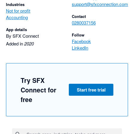
support@sfxconnection.com
Industries
Not for profit
Contact
Accounting
0280037156
App details
Follow
By SFX Connect
Facebook
Added in
2020
LinkedIn
Try SFX
Connect for
Start free trial
free