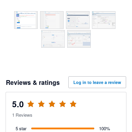
Reviews & ratings
Log in to leave a review
5.0
1
Reviews
5 star
100
%