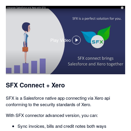
Play Video
,
opens
in
a
dialog
SFX Connect + Xero
SFX is a Salesforce native app connecting via Xero api
conforming to the security standards of Xero.
With SFX connector advanced version, you can:
Sync invoices, bills and credit notes both ways