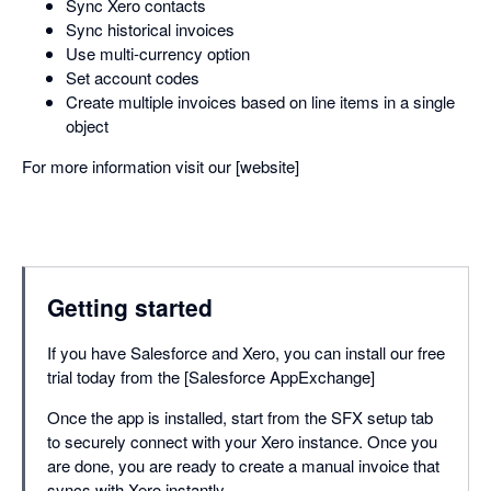
Sync Xero contacts
Sync historical invoices
Use multi-currency option
Set account codes
Create multiple invoices based on line items in a single
object
For more information visit our [website]
Getting started
If you have Salesforce and Xero, you can install our free
trial today from the [Salesforce AppExchange]
Once the app is installed, start from the SFX setup tab
to securely connect with your Xero instance. Once you
are done, you are ready to create a manual invoice that
syncs with Xero instantly.