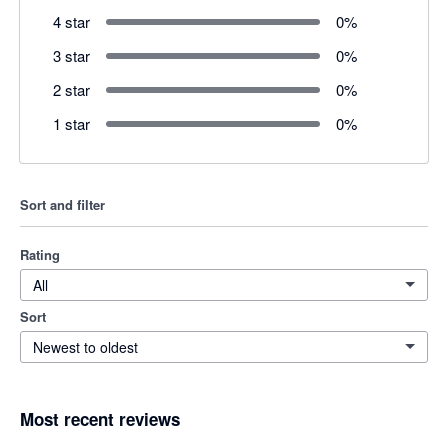
4 star
0
%
3 star
0
%
2 star
0
%
1 star
0
%
Sort and filter
Rating
All
Sort
Newest to oldest
Most recent reviews