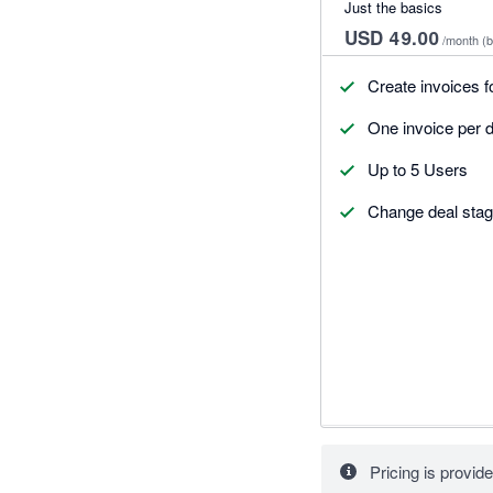
Just the basics
USD 49.00
/month
(b
Create invoices f
One invoice per d
Up to 5 Users
Change deal stag
Pricing is provide