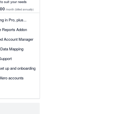
 to suit your needs
00
/month
(billed annually)
g in Pro, plus...
 Reports Addon
ed Account Manager
Data Mapping
 Support
set up and onboarding
 Xero accounts