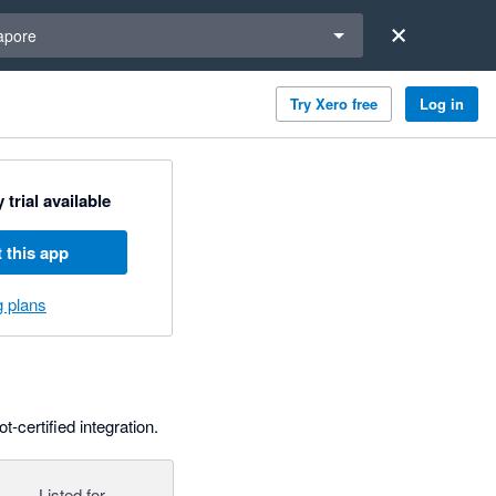
a region
apore
Try Xero free
Log in
 trial available
 this app
g plans
-certified integration.
Listed for