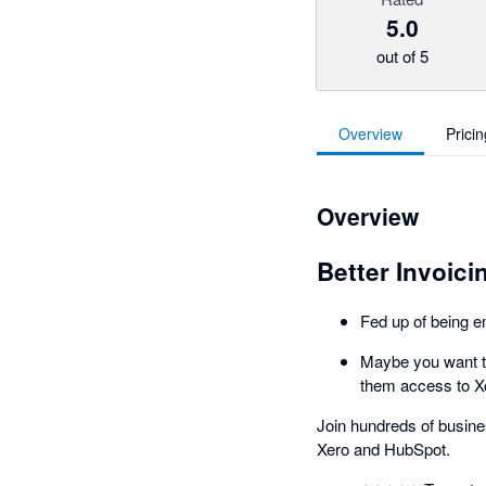
5.0
out of 5
Overview
Pricin
Overview
Better Invoici
Fed up of being e
Maybe you want to
them access to X
Join hundreds of busine
Xero and HubSpot.