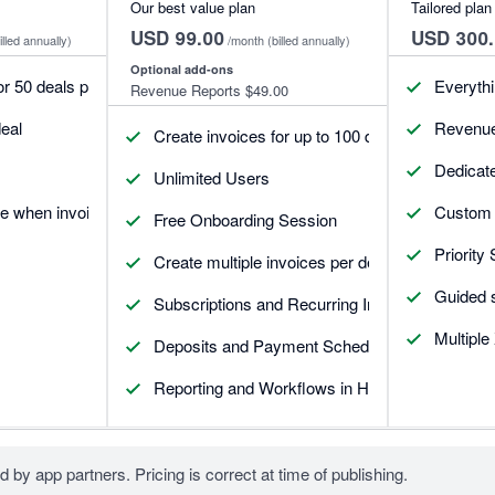
Our best value plan
Tailored plan
USD 99.00
USD 300.
illed annually)
/month
(billed annually)
Optional add-ons
or 50 deals per month
Everythin
Revenue Reports
$49.00
eal
Revenue
Create invoices for up to 100 deals each month
Dedicat
Unlimited Users
e when invoices update
Custom 
Free Onboarding Session
Priority
Create multiple invoices per deal
Guided 
Subscriptions and Recurring Invoices
Multiple
Deposits and Payment Schedules
Reporting and Workflows in HubSpot
d by app partners. Pricing is correct at time of publishing.