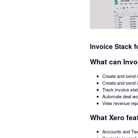
Invoice Stack 
What can Invo
Create and send i
Create and send 
Track invoice sta
Automate deal wo
View revenue rep
What Xero fea
Accounts and Ta