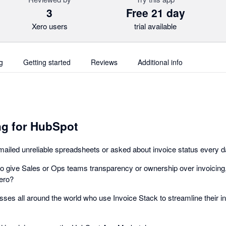
3
Free 21 day
Xero users
trial available
g
Getting started
Reviews
Additional info
ng for HubSpot
mailed unreliable spreadsheets or asked about invoice status every 
 give Sales or Ops teams transparency or ownership over invoicing, 
ero?
sses all around the world who use Invoice Stack to streamline their i