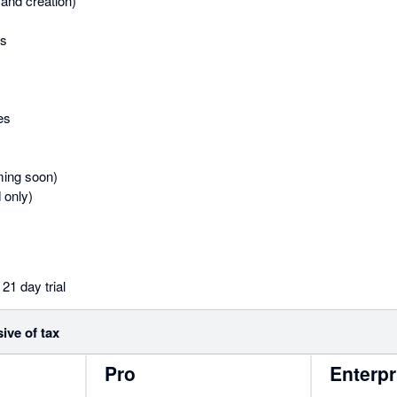
and creation)
es
es
ing soon)
 only)
21 day trial
sive of tax
Pro
Enterpr