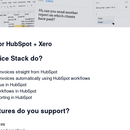
for HubSpot + Xero
ice Stack do?
nvoices straight from HubSpot
invoices automatically using HubSpot workflows
tus in HubSpot
rkflows in HubSpot
orting in HubSpot
tures do you support?
xes