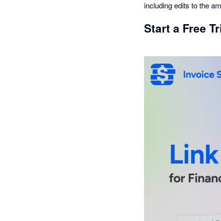
including edits to the 
Start a Free T