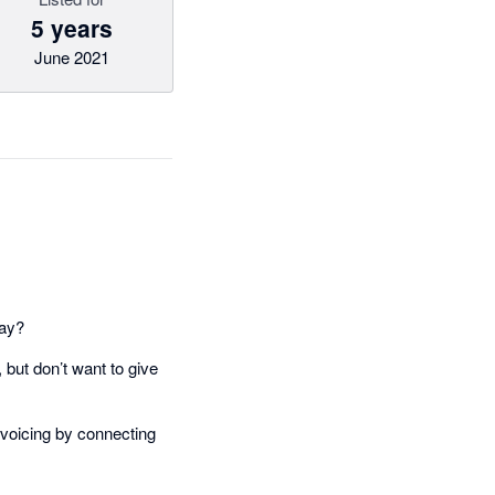
5 years
June 2021
day?
but don’t want to give
nvoicing by connecting