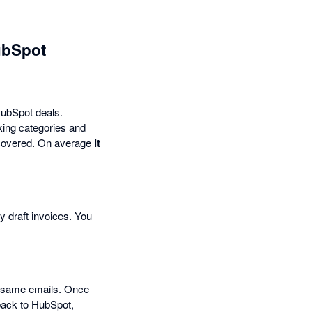
ubSpot
 HubSpot deals.
cking categories and
u covered. On average
it
y draft invoices. You
e same emails. Once
back to HubSpot,