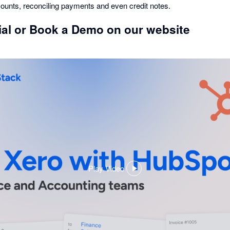
amounts, reconciling payments and even credit notes.
rial or Book a Demo on our website
Play Video
,
opens
in
a
dialog