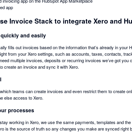
ted invoicing app on the HubSpot App Marketplace
ied app
use Invoice Stack to integrate Xero and H
 quickly and easily
lly fills out invoices based on the information that’s already in your
aight from your Xero settings, such as accounts, taxes, contacts, tra
need multiple invoices, deposits or recurring invoices we’ve got yo
to create an invoice and sync it with Xero.
l
which teams can create invoices and even restrict them to create onl
ne else access to Xero.
our processes
stay working in Xero, we use the same payments, templates and th
ero is the source of truth so any changes you make are synced right 