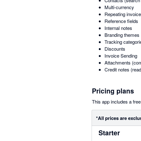
Contacts (search 
Multi-currency
Repeating invoic
Reference fields
Internal notes
Branding themes
Tracking categori
Discounts
Invoice Sending
Attachments (com
Credit notes (read
Pricing plans
This app includes a free 
*All prices are exclu
Starter