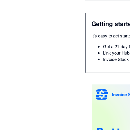
Getting start
It’s easy to get start
Get a 21-day f
Link your Hub
Invoice Stack 