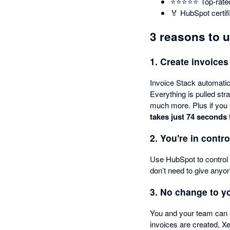
⭐️⭐️⭐️⭐️⭐️ Top-ra
🏅 HubSpot certif
3 reasons to 
1. Create invoices
Invoice Stack automatica
Everything is pulled str
much more. Plus if you 
takes just 74 seconds
2. You're in contro
Use HubSpot to control 
don’t need to give anyo
3. No change to y
You and your team can 
invoices are created, X