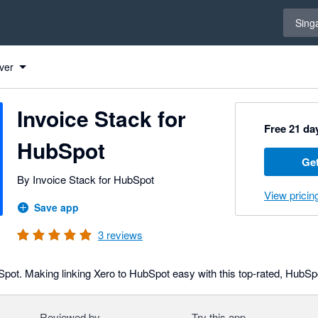
Select 
Sing
ck for HubSpot to Xero
ck for HubSpot to Xero
ck for HubSpot to Xero
ver
Invoice Stack for
Free 21 day
HubSpot
Get
By Invoice Stack for HubSpot
View pricin
Save app
3
reviews
Spot. Making linking Xero to HubSpot easy with this top-rated, HubSpot
Reviewed by
Try this app