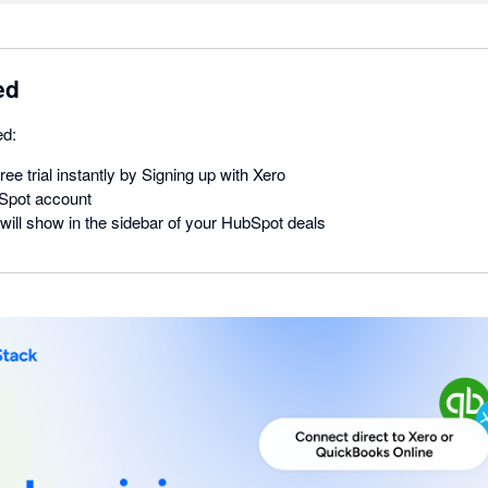
ed
ed:
ree trial instantly by Signing up with Xero
Spot account
will show in the sidebar of your HubSpot deals