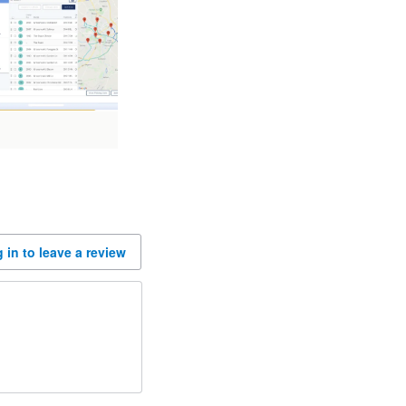
 in to leave a review