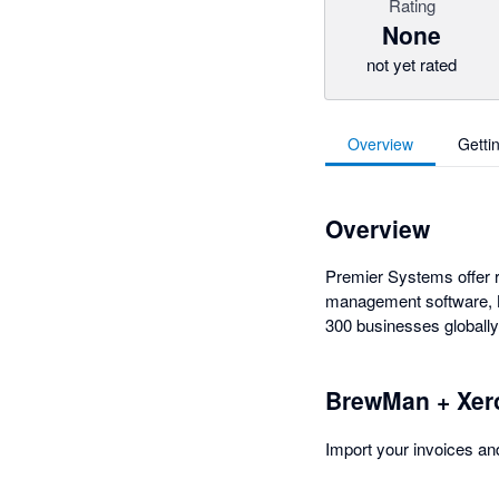
Rating
None
not yet rated
Overview
Getti
Overview
Premier Systems offer r
management software, Br
300 businesses globally
BrewMan + Xer
Import your invoices an