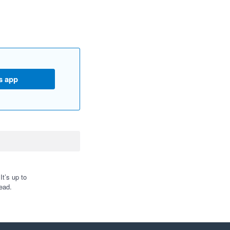
s app
t’s up to
ead.