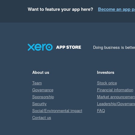
Want to feature your app here?
Become an app p
Doing business is better
About us
Investors
Team
Stock price
Governance
Financial information
Sponsorship
Market announcemen
Security
Leadership/Governan
Social/Environmental impact
FAQ
Contact us