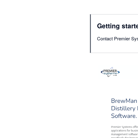
Getting start
Contact Premier Sy