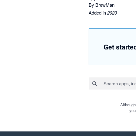
By BrewMan
Added in
2023
Get start
Although
you