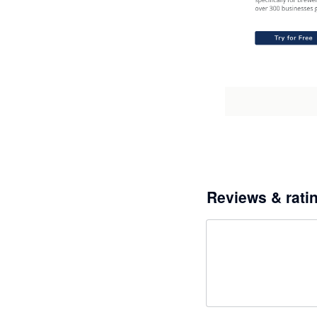
Reviews & rati