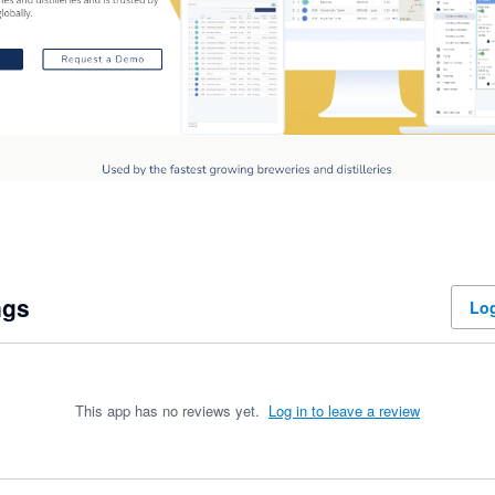
ngs
Log
This app has no reviews yet.
Log in to leave a review