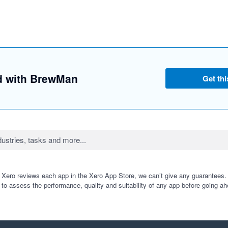
ed with BrewMan
Get thi
 Xero reviews each app in the Xero App Store, we can’t give any guarantees. I
 to assess the performance, quality and suitability of any app before going ah