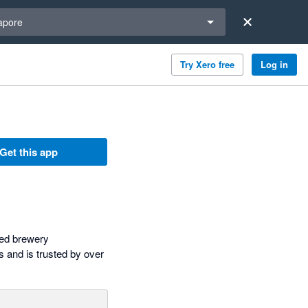
a region
apore
Try Xero free
Log in
Get this app
sed brewery
 and is trusted by over