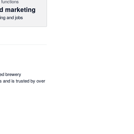
 functions
d marketing
ing and jobs
sed brewery
 and is trusted by over