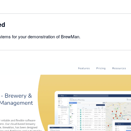
ed
stems for your demonstration of BrewMan.