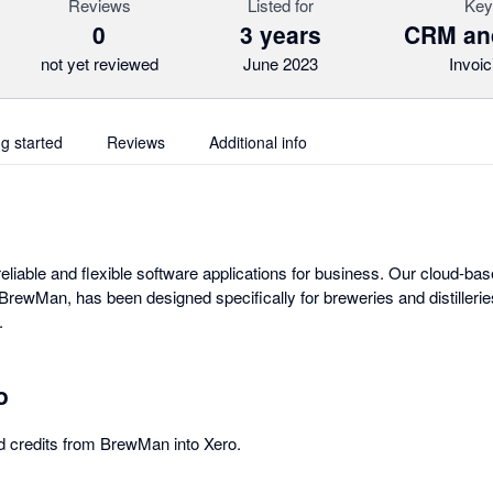
Reviews
Listed for
Key
0
3 years
CRM an
not yet reviewed
June 2023
Invoic
ng started
Reviews
Additional info
eliable and flexible software applications for business. Our cloud-ba
ewMan, has been designed specifically for breweries and distilleries
.
o
d credits from BrewMan into Xero.