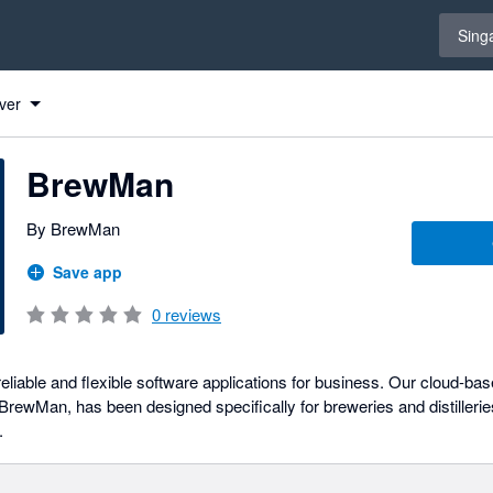
Select 
Sing
ver
BrewMan
By BrewMan
Save app
0
reviews
eliable and flexible software applications for business. Our cloud-ba
ewMan, has been designed specifically for breweries and distilleries
.