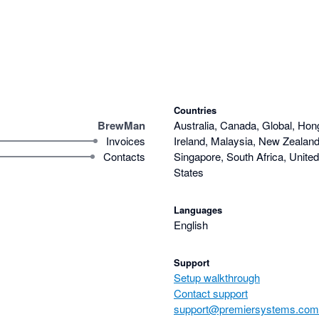
Countries
BrewMan
Australia, Canada, Global, Hon
Invoices
Ireland, Malaysia, New Zealand,
Contacts
Singapore, South Africa, Unite
States
Languages
English
Support
Setup walkthrough
Contact support
support@premiersystems.com