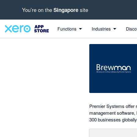
You’re on the
site
Singapore
Search apps, industries, tasks and more...
0 out of 5 stars
shared from BrewMan to Xero
shared from BrewMan to Xero
Functions
Industries
Disco
Premier Systems offer r
management software, Br
300 businesses globally