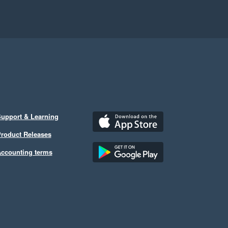
upport & Learning
roduct Releases
ccounting terms