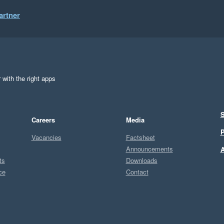
artner
 with the right apps
S
Careers
Media
P
Vacancies
Factsheet
Announcements
A
ts
Downloads
ce
Contact