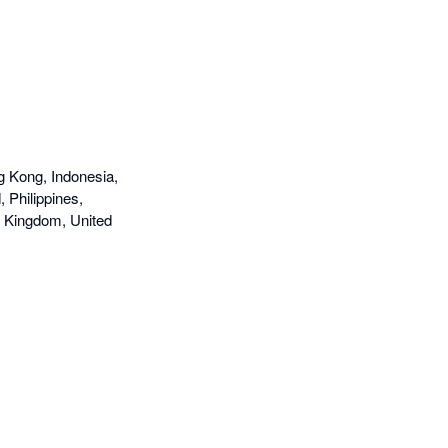
g Kong, Indonesia,
 Philippines,
d Kingdom, United