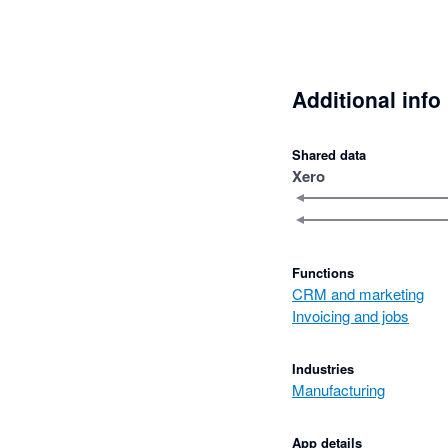
Additional info
Shared data
Xero
Functions
CRM and marketing
Invoicing and jobs
Industries
Manufacturing
App details