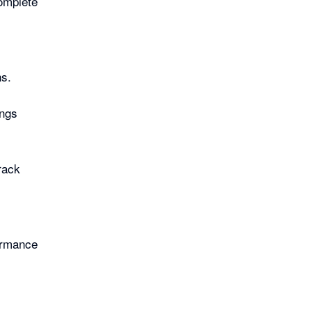
complete
ns.
ings
rack
ormance