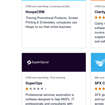
3 out of 5
CRM and marketing, Invoicing and jobs
CRM and 
HoopsCRM
Clarit
Thriving Promotional Products, Screen
Printing & Embroidery companies use
Clarity
Hoops to run their entire business
softwar
invoice
supplyi
and sell
1 out of 5 stars
5 out of 5
CRM and marketing, Time tracking
Bills an
SuperOps
SFX C
1
Professional services automation is
SFX giv
software designed to help MSPs, IT
and syn
professionals and consultants with
across 