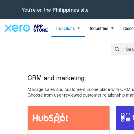
You’re on the
site
Philippines
Search apps, industries, tasks and more...
Apply
Functions
Industries
Disco
CRM and marketing
Manage sales and customers in one place with CRM sof
Choose from user-reviewed customer relationship mana
1.8 out of 5 stars
4.64 out o