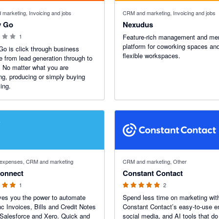
 stars
marketing, Invoicing and jobs
CRM and marketing, Invoicing and jobs
y Go
Nexudus
1
Feature-rich management and m
platform for coworking spaces an
 Go is click through business
flexible workspaces.
e from lead generation through to
. No matter what you are
ng, producing or simply buying
ing.
 stars
5 out of 5 stars
d expenses, CRM and marketing
CRM and marketing, Other
onnect
Constant Contact
1
2
es you the power to automate
Spend less time on marketing wit
c Invoices, Bills and Credit Notes
Constant Contact’s easy-to-use e
Salesforce and Xero. Quick and
social media, and AI tools that do