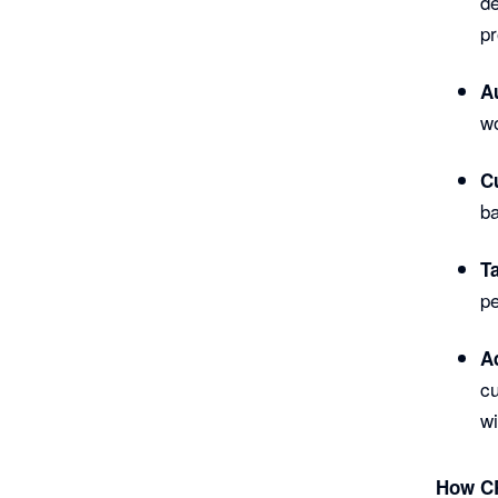
de
pr
A
wo
C
b
T
pe
A
c
wi
How CR