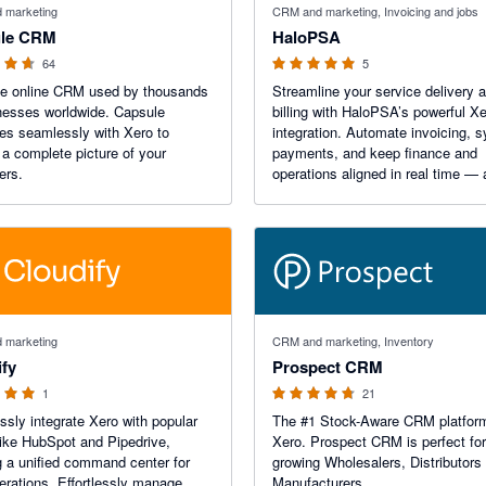
 marketing
CRM and marketing, Invoicing and jobs
le CRM
HaloPSA
64
5
le online CRM used by thousands
Streamline your service delivery 
nesses worldwide. Capsule
billing with HaloPSA’s powerful X
tes seamlessly with Xero to
integration. Automate invoicing, 
 a complete picture of your
payments, and keep finance and
ers.
operations aligned in real time — a
one unified, easy-to-use platform b
global IT and service teams.
 stars
4.67 out of 5 stars
 marketing
CRM and marketing, Inventory
ify
Prospect CRM
1
21
sly integrate Xero with popular
The #1 Stock-Aware CRM platform
ke HubSpot and Pipedrive,
Xero. Prospect CRM is perfect for
g a unified command center for
growing Wholesalers, Distributors
erations. Effortlessly manage
Manufacturers