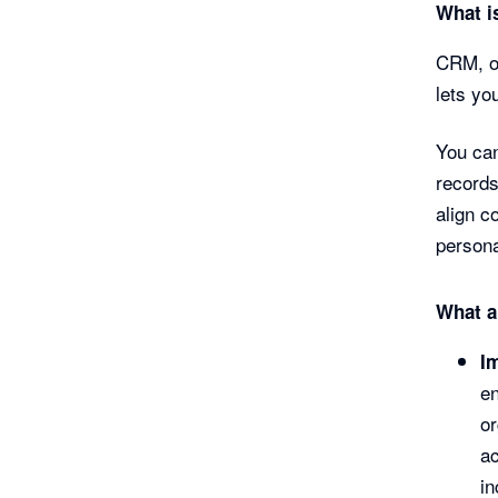
What i
CRM, or
lets yo
You can
records
align c
persona
What a
I
en
o
ac
in