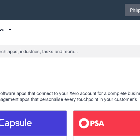
Select 
Phili
ver
tware apps that connect to your Xero account for a complete busin
gement apps that personalise every touchpoint in your customer's li
f 5 stars
5 out of 5 stars