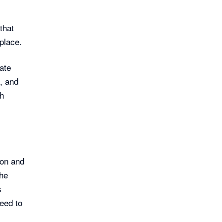
that
place.
ate
, and
th
on and
the
s
need to