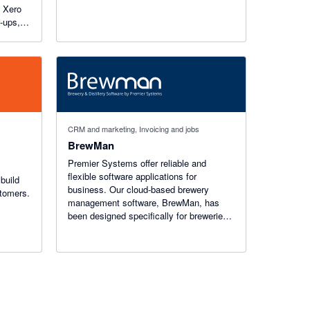
h Xero
w-ups,
nd
s in
CRM and marketing, Invoicing and jobs
BrewMan
Premier Systems offer reliable and
flexible software applications for
build
business. Our cloud-based brewery
stomers.
management software, BrewMan, has
been designed specifically for breweries
and distilleries and is trusted by over 300
businesses globally.