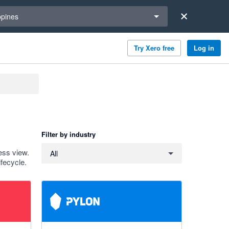
a region
ppines
Try Xero free
Log in
Filter by industry
Filter by industry
ess view.
All
fecycle.
5 out of 5 stars