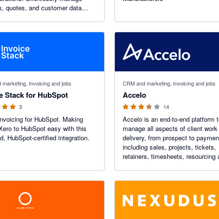
s, quotes, and customer data
ining instant financial insights
your entire business ecosystem.
 stars
3.45 out of 5 stars
marketing, Invoicing and jobs
CRM and marketing, Invoicing and jobs
e Stack for HubSpot
Accelo
3
14
Invoicing for HubSpot. Making
Accelo is an end-to-end platform 
 Xero to HubSpot easy with this
manage all aspects of client work
ed, HubSpot-certified integration.
delivery, from prospect to paymen
including sales, projects, tickets,
retainers, timesheets, resourcing
more. Accelo integrates seamless
Xero by automatically syncing in
and payments.