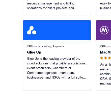
resource management and billing
easy to confi
operations for client projects and
busines
utilization rate management for billable
staff.
5 out of 5
CRM and marketing, Payments
CRM and
Glue Up
MagM
Glue Up is the leading provider of the
cloud solutions that provide associations,
An all-
event organizers, Chambers of
magazi
Commerce, agencies, marketers,
combine
businesses, and NGOs with a full suite of
CRM, fl
tools designed to streamline operations,
manage
modernize processes, and eliminate
engagement challenges.