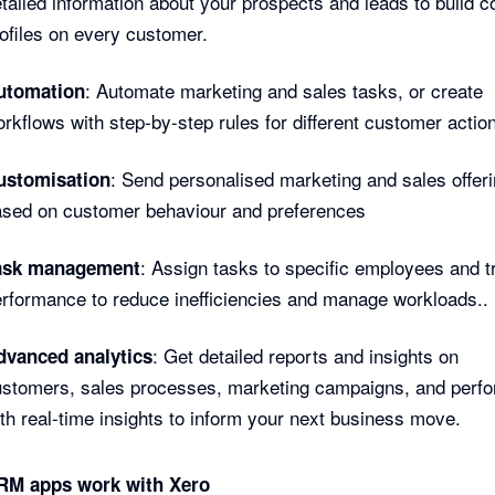
tailed information about your prospects and leads to build 
ofiles on every customer.
: Automate marketing and sales tasks, or create
utomation
rkflows with step-by-step rules for different customer actio
: Send personalised marketing and sales offer
ustomisation
ased on customer behaviour and preferences
: Assign tasks to specific employees and t
ask management
rformance to reduce inefficiencies and manage workloads..
: Get detailed reports and insights on
dvanced analytics
ustomers, sales processes, marketing campaigns, and perf
th real-time insights to inform your next business move.
M apps work with Xero