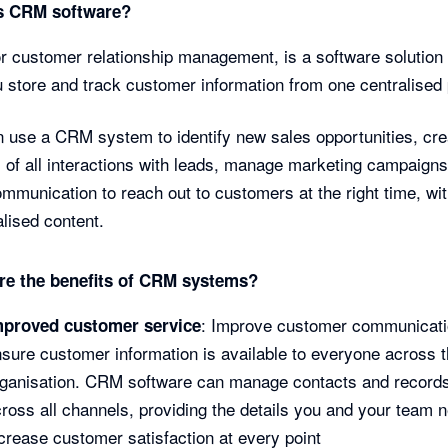
s CRM software?
 customer relationship management, is a software solution 
u store and track customer information from one centralised 
 use a CRM system to identify new sales opportunities, cre
 of all interactions with leads, manage marketing campaigns
ommunication to reach out to customers at the right time, wi
lised content.
re the benefits of CRM systems?
: Improve customer communicati
mproved customer service
sure customer information is available to everyone across 
rganisation. CRM software can manage contacts and record
ross all channels, providing the details you and your team 
crease customer satisfaction at every point