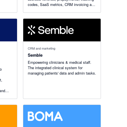
codes, SaaS metrics, CRM invoicing and
month-end close with AI-powered
workflows.
CRM and marketing
Semble
Empowering clinicians & medical staff.
The integrated clinical system for
to
managing patients'​ data and admin tasks.
t,
 and
ly with
voices