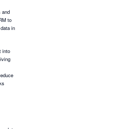
s and
CRM to
data in
 into
iving
reduce
ks