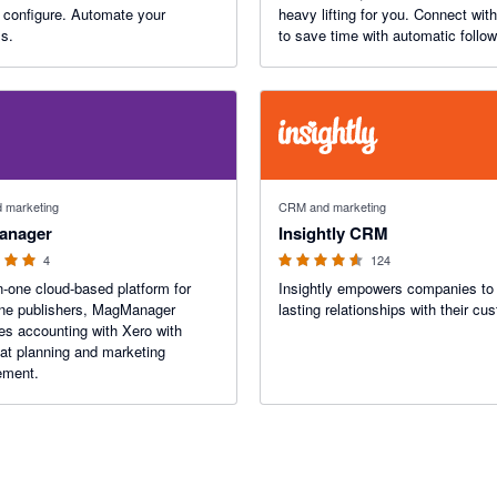
gure. Automate your
heavy lifting for you. Connect wit
s.
to save time with automatic follo
target customers with purchase a
engagement data, and track result
real dollars.
 stars
4.52 out of 5 stars
 marketing
CRM and marketing
anager
Insightly CRM
4
124
in-one cloud-based platform for
Insightly empowers companies to 
ne publishers, MagManager
lasting relationships with their cu
s accounting with Xero with
at planning and marketing
ment.