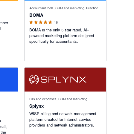
5 out of 5 stars
Accountant tools, CRM and marketing, Practice manager
BOMA
ember
16
d
BOMA is the only 5 star rated, AI-
powered marketing platform designed
specifically for accountants.
Bills and expenses, CRM and marketing
Splynx
WISP billing and network management
platform created for Internet service
h
providers and network administrators.
mail,
 the