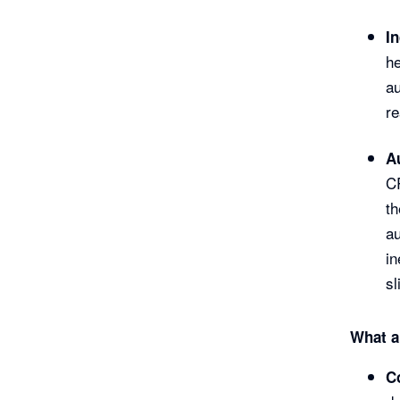
I
he
au
re
A
CR
th
au
in
sl
What a
C