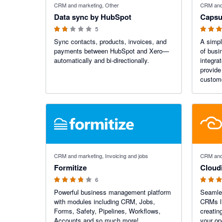
CRM and marketing, Other
CRM and
Data sync by HubSpot
Capsu
5
Sync contacts, products, invoices, and
A simp
payments between HubSpot and Xero—
of busi
automatically and bi-directionally.
integra
provide
custom
3.75 out of 5 stars
5 out of 5
CRM and marketing, Invoicing and jobs
CRM and
Formitize
Cloud
6
Powerful business management platform
Seamles
with modules including CRM, Jobs,
CRMs li
Forms, Safety, Pipelines, Workflows,
creatin
Accounts and so much more!
your op