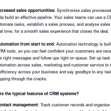
: Synchronise sales processe
ncreased sales opportunities
lp build an effective pipeline. Your sales teams can use a 
tomate tasks, establish a sales process, and analyse sales 
al time, for a smooth sales experience that closes the deal.
: Automation technology is built
utomation from start to end
M tools, so you can feel confident your customers are rece
e right messages and follow ups right on queue. Set up task
tomation across sales, marketing and customer service to 
efficiency across your business and say goodbye to any tas
ipping through the cracks.
re the typical features of CRM systems?
: Track customer records and organise
ontact management