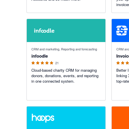
invoice
while ga
across 
5 out of 5 stars
5 out of 5
CRM and marketing, Reporting and forecasting
CRM and 
infoodle
Invoic
21
Cloud-based charity CRM for managing
Better 
donors, donations, events, and reporting
linking
in one connected system.
top-rat