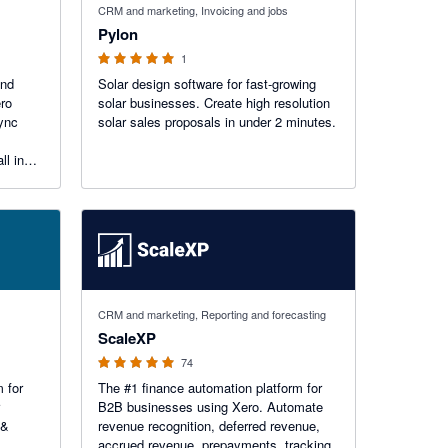
CRM and marketing, Invoicing and jobs
Pylon
1
and
Solar design software for fast-growing
ero
solar businesses. Create high resolution
sync
solar sales proposals in under 2 minutes.
ll in
uilt for
5 out of 5 stars
CRM and marketing, Reporting and forecasting
ScaleXP
74
 for
The #1 finance automation platform for
B2B businesses using Xero. Automate
 &
revenue recognition, deferred revenue,
accrued revenue, prepayments, tracking