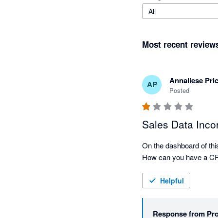
All
Most recent review
Annaliese Pric
AP
Posted
Sales Data Incor
On the dashboard of this 
Helpful
Response from
Pr