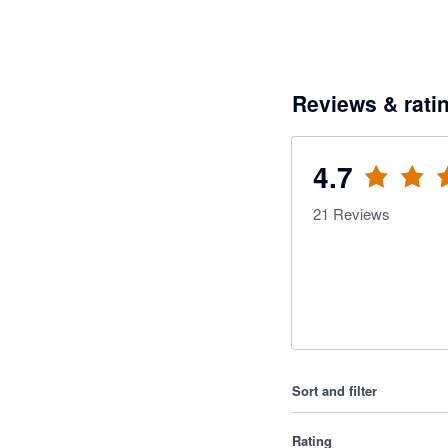
Reviews & rati
4.7
21
Reviews
Sort and filter
Rating