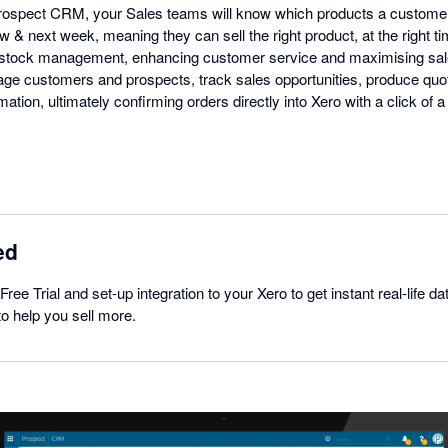
 Prospect CRM, your Sales teams will know which products a custome
w & next week, meaning they can sell the right product, at the right tim
stock management, enhancing customer service and maximising sal
e customers and prospects, track sales opportunities, produce quot
mation, ultimately confirming orders directly into Xero with a click of
ed
Free Trial and set-up integration to your Xero to get instant real-life 
 to help you sell more.