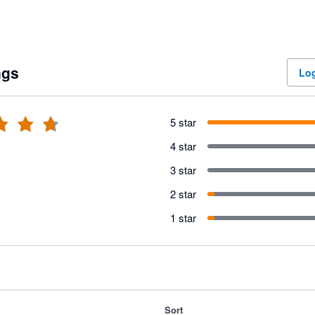
ngs
Log
5 star
4 star
3 star
2 star
1 star
Sort