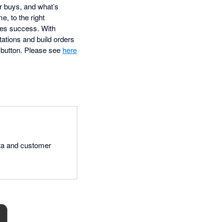
r buys, and what’s
e, to the right
es success. With
ations and build orders
 a button. Please see
here
data and customer