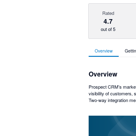
Rated
4.7
out of 5
Overview
Getti
Overview
Prospect CRM's market-
visibility of customers, 
Two-way integration mea