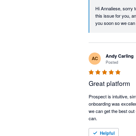
Hi Annaliese, sorry 
this issue for you, 
you soon so we can 
Andy Carling
AC
Posted
Great platform
Prospect is intuitive, si
onboarding was excellent,
we can get the best out 
can.
Helpful