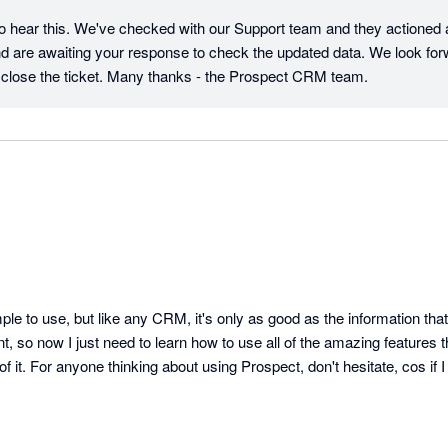
to hear this. We've checked with our Support team and they actioned a 
and are awaiting your response to check the updated data. We look forw
close the ticket. Many thanks - the Prospect CRM team.
mple to use, but like any CRM, it's only as good as the information that
 so now I just need to learn how to use all of the amazing features tha
of it. For anyone thinking about using Prospect, don't hesitate, cos if 