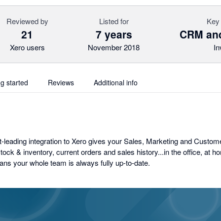
Reviewed by
Listed for
Key 
21
7 years
CRM and
Xero users
November 2018
In
ng started
Reviews
Additional info
leading integration to Xero gives your Sales, Marketing and Custom
stock & inventory, current orders and sales history...in the office, at h
ns your whole team is always fully up-to-date.