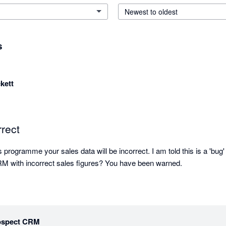
Newest to oldest
s
kett
rect
programme your sales data will be incorrect. I am told this is a 'bug' 
How can you have a CRM with incorrect sales figures? You have been warned. 
ospect CRM