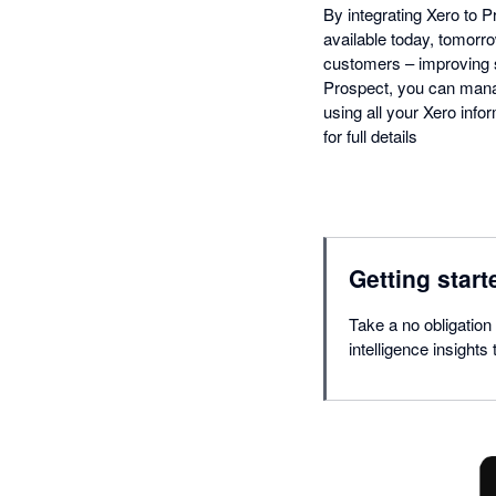
By integrating Xero to
available today, tomorro
customers – improving 
Prospect, you can manag
using all your Xero infor
for full details
Getting start
Take a no obligation 
intelligence insights