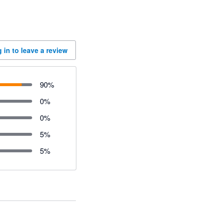
 in to leave a review
90
%
0
%
0
%
5
%
5
%