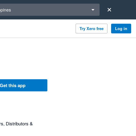
a region
ppines
Try Xero free
Log in
Get this app
, Distributors &