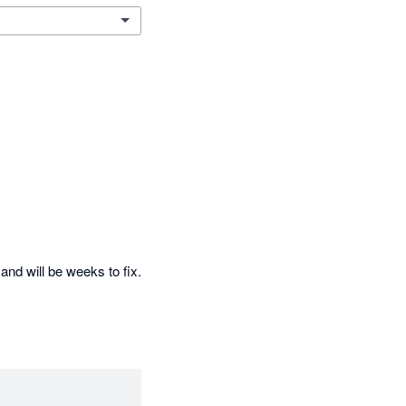
and will be weeks to fix. 