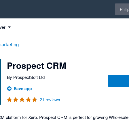
Select 
Phili
ver
arketing
Prospect CRM
By ProspectSoft Ltd
Save app
21
reviews
platform for Xero. Prospect CRM is perfect for growing Wholesalers