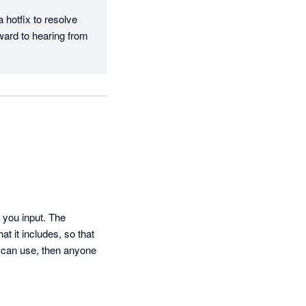
hotfix to resolve 
ard to hearing from 
 you input. The 
t it includes, so that 
I can use, then anyone 