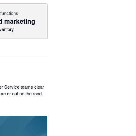
functions
 marketing
ventory
er Service teams clear
ome or out on the road.