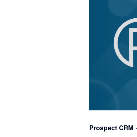
Prospect CRM 