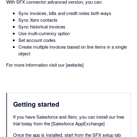
With SFX connector advanced version, you can:
Sync invoices, bills and credit notes both ways
Sync Xero contacts
Sync historical invoices
Use multi-currency option
Set account codes
Create multiple invoices based on line items in a single
object
For more information visit our [website]
Getting started
If you have Salesforce and Xero, you can install our free
trial today from the [Salesforce AppExchange]
Once the app is installed, start from the SFX setup tab