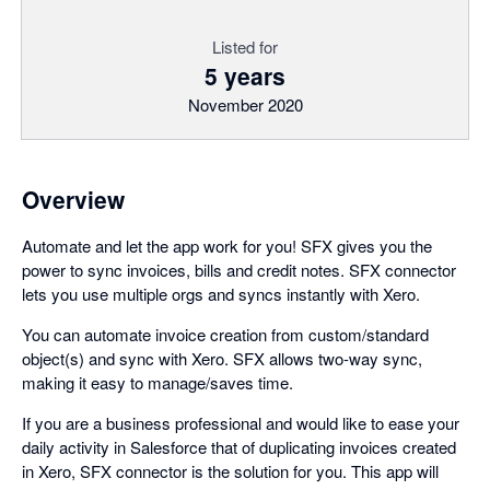
Listed for
5 years
November 2020
Overview
Automate and let the app work for you! SFX gives you the
power to sync invoices, bills and credit notes. SFX connector
lets you use multiple orgs and syncs instantly with Xero.
You can automate invoice creation from custom/standard
object(s) and sync with Xero. SFX allows two-way sync,
making it easy to manage/saves time.
If you are a business professional and would like to ease your
daily activity in Salesforce that of duplicating invoices created
in Xero, SFX connector is the solution for you. This app will