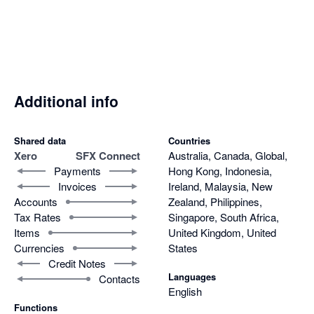
degree client view and strengthening customer relationships.

Its flexibility across both single and multi-org environments 
makes it scalable and adaptable to varied client needs. Just as 
importantly, the support team behind SFX Connect is highly 
responsive, resolving issues quickly and effectively.

Additional info
In short, SFX Connect combines ease of use, robust 
functionality, and excellent support, making it an indispensable 
Shared data
Countries
Xero
SFX Connect
Australia, Canada, Global,
integration tool that enhances efficiency across sales and 
Payments
Hong Kong, Indonesia,
finance.
Invoices
Ireland, Malaysia, New
Accounts
Zealand, Philippines,
Tax Rates
Singapore, South Africa,
Items
United Kingdom, United
Currencies
States
Credit Notes
Languages
Contacts
English
Functions