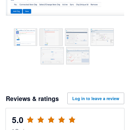
Reviews & ratings
Log in to leave a review
5.0