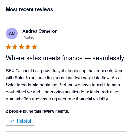
Most recent reviews
Andrea Cameron
AC
Posted
Where sales meets finance — seamlessly.
SFX Connect is a powerful yet simple app that connects Xero 
with Salesforce, enabling seamless two-way data flow. As a 
Salesforce Implementation Partner, we have found it to be a 
cost-effective and time-saving solution for clients, reducing 
manual effort and ensuring accurate financial visibility.

2 people found this review helpful.
The app is easy to install and allows invoices to be created 
directly in Salesforce. With synchronised updates, sales 
Helpful
teams can see when invoices are paid, supporting a true 360-