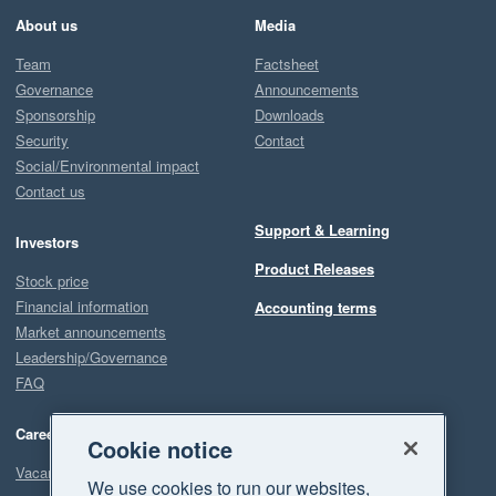
About us
Media
Team
Factsheet
Governance
Announcements
Sponsorship
Downloads
Security
Contact
Social/Environmental impact
Contact us
Support & Learning
Investors
Product Releases
Stock price
Financial information
Accounting terms
Market announcements
Leadership/Governance
FAQ
Careers
Cookie notice
Vacancies
We use cookies to run our websites,