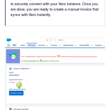
to securely connect with your Xero instance. Once you
are done, you are ready to create a manual invoice that
syncs with Xero instantly.