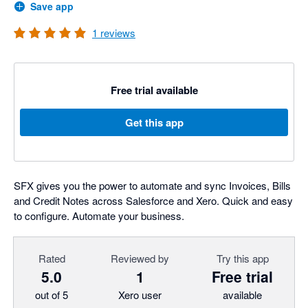
Save app
1
reviews
Free trial available
Get this app
SFX gives you the power to automate and sync Invoices, Bills
and Credit Notes across Salesforce and Xero. Quick and easy
to configure. Automate your business.
Rated
Reviewed by
Try this app
5.0
1
Free trial
out of 5
Xero user
available