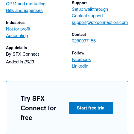
Support
CRM and marketing
Setup walkthrough
Bills and expenses
Contact support
support@sfxconnection.com
Industries
Not for profit
Contact
Accounting
0280037156
App details
Follow
By SFX Connect
Facebook
Added in
2020
LinkedIn
Try SFX
Connect for
Start free trial
free