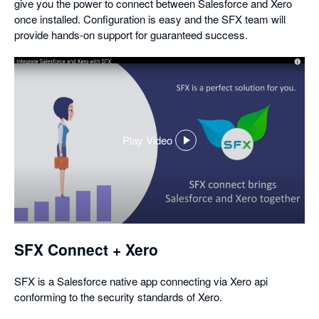
give you the power to connect between Salesforce and Xero
once installed. Configuration is easy and the SFX team will
provide hands-on support for guaranteed success.
Play Video
,
opens
in
a
dialog
SFX Connect + Xero
SFX is a Salesforce native app connecting via Xero api
conforming to the security standards of Xero.