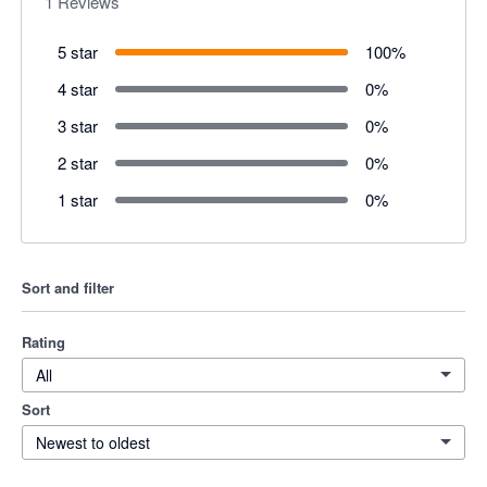
1
Reviews
5 star
100
%
4 star
0
%
3 star
0
%
2 star
0
%
1 star
0
%
Sort and filter
Rating
All
Sort
Newest to oldest