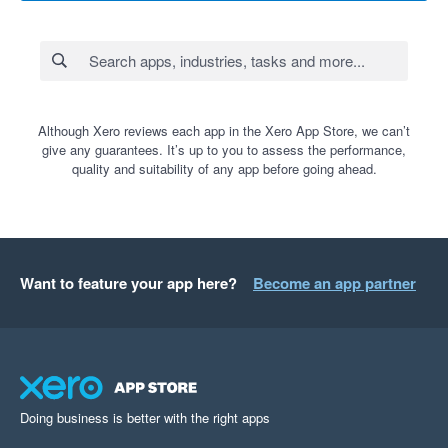
Although Xero reviews each app in the Xero App Store, we can’t
give any guarantees. It’s up to you to assess the performance,
quality and suitability of any app before going ahead.
Want to feature your app here?
Become an app partner
Doing business is better with the right apps