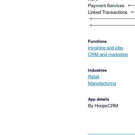
Payment Services
Linked Transactions
Functions
Invoicing and jobs
CRM and marketing
Industries
Retail
Manufacturing
App details
By HoopsCRM