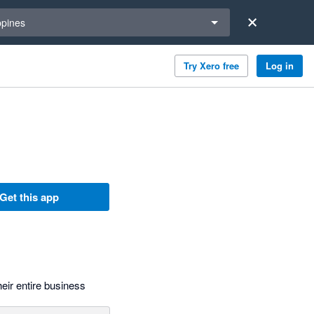
a region
ppines
Try Xero free
Log in
Get this app
eir entire business