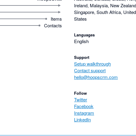
Ireland, Malaysia, New Zealand,
Singapore, South Africa, Unite
Items
States
Contacts
Languages
English
Support
Setup walkthrough
Contact support
hello@hoopscrm.com
Follow
Twitter
Facebook
Instagram
LinkedIn