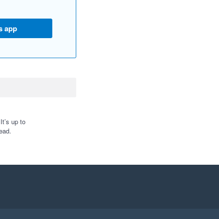
s app
t’s up to
ead.