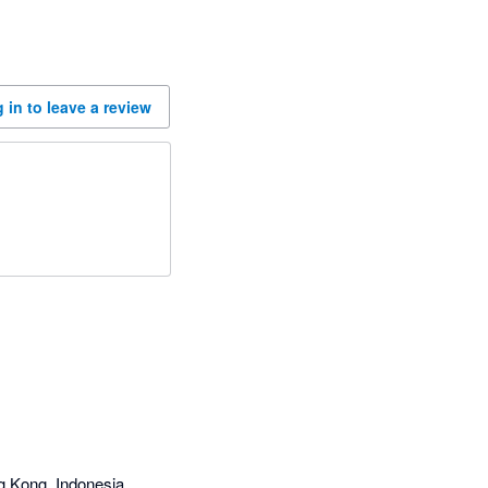
 in to leave a review
g Kong, Indonesia,