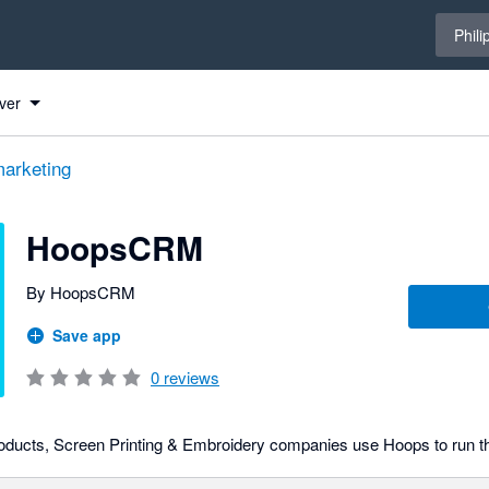
Select 
Phili
ver
arketing
HoopsCRM
By HoopsCRM
Save app
0
reviews
oducts, Screen Printing & Embroidery companies use Hoops to run th