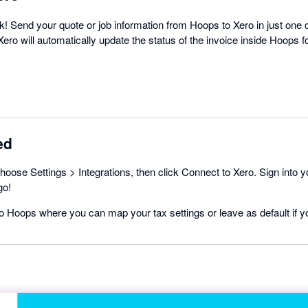
ck! Send your quote or job information from Hoops to Xero in just one
ero will automatically update the status of the invoice inside Hoops f
ed
hoose Settings > Integrations, then click Connect to Xero. Sign into 
go!
 to Hoops where you can map your tax settings or leave as default if y