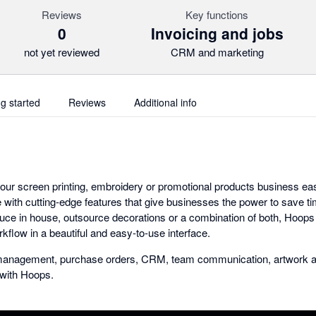
Reviews
Key functions
0
Invoicing and jobs
not yet reviewed
CRM and marketing
ng started
Reviews
Additional info
ur screen printing, embroidery or promotional products business e
e with cutting-edge features that give businesses the power to save ti
ce in house, outsource decorations or a combination of both, Hoops ha
rkflow in a beautiful and easy-to-use interface.
b management, purchase orders, CRM, team communication, artwork a
r with Hoops.