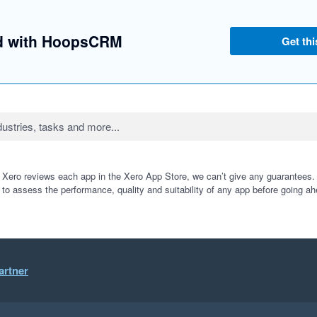
ed with HoopsCRM
Get thi
 Xero reviews each app in the Xero App Store, we can’t give any guarantees. I
 to assess the performance, quality and suitability of any app before going ah
artner