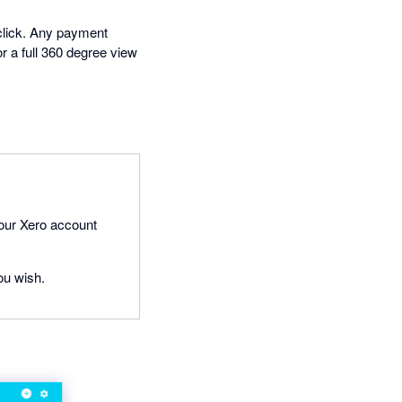
 click. Any payment
or a full 360 degree view
your Xero account
ou wish.