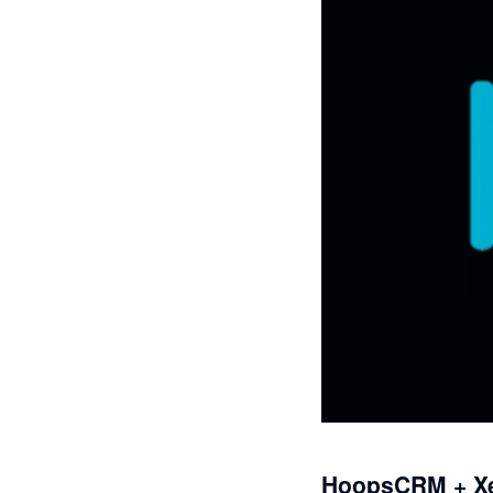
HoopsCRM + X