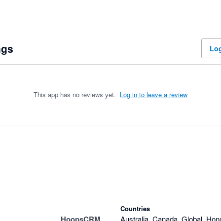
ngs
Log
This app has no reviews yet.
Log in to leave a review
Countries
HoopsCRM
Australia, Canada, Global, Hon