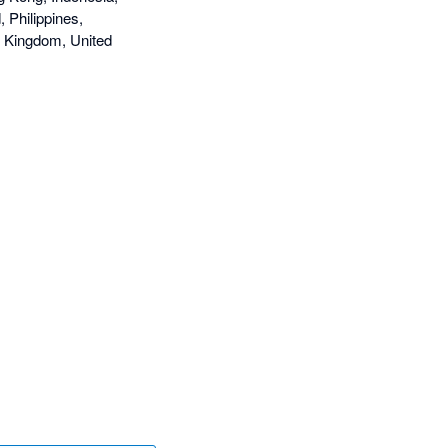
 Philippines,
d Kingdom, United