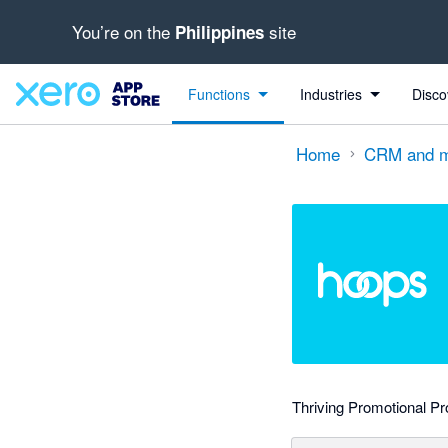
You’re on the
site
Philippines
Search apps, industries, tasks and more...
0 out of 5 stars
shared from Xero to HoopsCRM
shared from Xero to HoopsCRM
shared from HoopsCRM to Xero
shared from HoopsCRM to Xero
Functions
Industries
Disco
Home
CRM and m
Thriving Promotional Pr