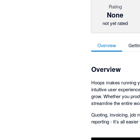
Rating
None
not yet rated
Overview
Getti
Overview
Hoops makes running yo
intuitive user experienc
grow. Whether you produ
streamline the entire wo
Quoting, invoicing, jo
reporting - It’s all easie