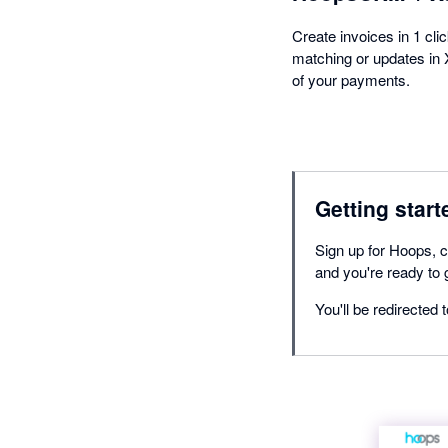
Create invoices in 1 cli
matching or updates in X
of your payments.
Getting start
Sign up for Hoops, c
and you're ready to 
You'll be redirected