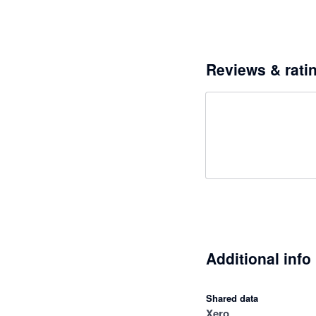
Reviews & rati
Additional info
Shared data
Xero