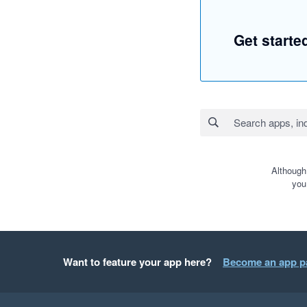
Get start
Although
you
Want to feature your app here?
Become an app p