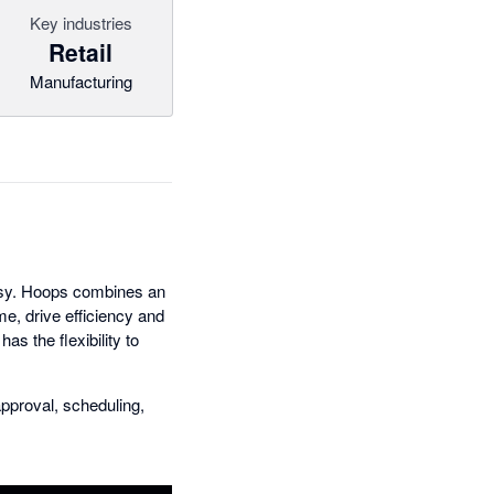
Key industries
Retail
Manufacturing
asy. Hoops combines an
me, drive efficiency and
s the flexibility to
pproval, scheduling,