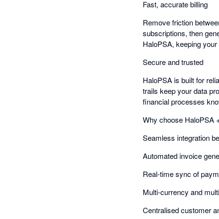
Fast, accurate billing
Remove friction between
subscriptions, then gen
HaloPSA, keeping your r
Secure and trusted
HaloPSA is built for reli
trails keep your data pr
financial processes kn
Why choose HaloPSA +
Seamless integration 
Automated invoice gene
Real-time sync of payme
Multi-currency and multi
Centralised customer 