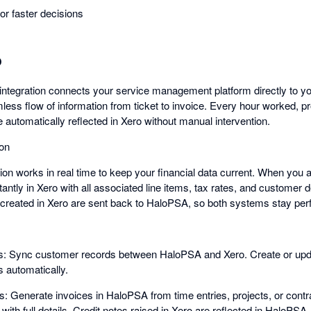
 for faster decisions
o
ntegration connects your service management platform directly to y
ess flow of information from ticket to invoice. Every hour worked, pr
 automatically reflected in Xero without manual intervention.
ion
ion works in real time to keep your financial data current. When you 
antly in Xero with all associated line items, tax rates, and customer d
created in Xero are sent back to HaloPSA, so both systems stay perfe
: Sync customer records between HaloPSA and Xero. Create or updat
 automatically.
es: Generate invoices in HaloPSA from time entries, projects, or con
with full details. Credit notes raised in Xero are reflected in HaloPSA.