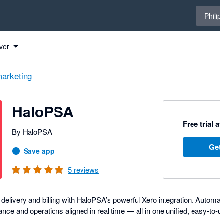
Select 
Phili
ver
arketing
HaloPSA
Free trial 
By HaloPSA
Get
Save app
5
reviews
delivery and billing with HaloPSA’s powerful Xero integration. Automa
ce and operations aligned in real time — all in one unified, easy-to-us