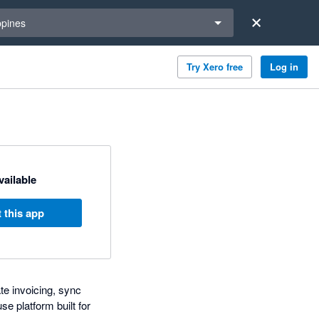
a region
ppines
Try Xero free
Log in
available
 this app
te invoicing, sync
e platform built for