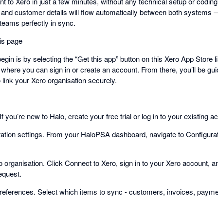
 to Xero in just a few minutes, without any technical setup or codin
 and customer details will flow automatically between both systems 
teams perfectly in sync.
his page
gin is by selecting the “Get this app” button on this Xero App Store lis
 where you can sign in or create an account. From there, you’ll be gu
 link your Xero organisation securely.
f you’re new to Halo, create your free trial or log in to your existing a
ration settings. From your HaloPSA dashboard, navigate to Configurat
 organisation. Click Connect to Xero, sign in to your Xero account, 
equest.
ferences. Select which items to sync - customers, invoices, payment