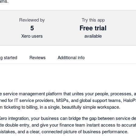
eams.
Reviewed by
Try this app
5
Free trial
Xero users
available
ng started
Reviews
Additional info
ne service management platform that unites your people, processes, a
ned for IT service providers, MSPs, and global support teams, Halo
om ticketing to billing, in a single, beautifully simple workspace.
ro integration, your business can bridge the gap between service de
ate double entry, and give your finance team instant access to accurat
 mistakes, and a clear, connected picture of business performance.