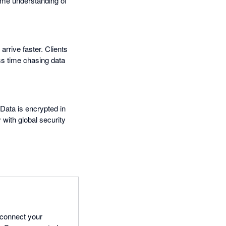
time understanding of
rrive faster. Clients
ess time chasing data
ata is encrypted in
 with global security
 connect your