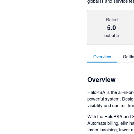
global IT and service t
Rated
5.0
out of 5
Overview
Getti
Overview
HaloPSA is the all-in-o
powerful system. Desig
visibility and control, fr
With the HaloPSA and Xe
Automate billing, elimin
faster invoicing, fewer