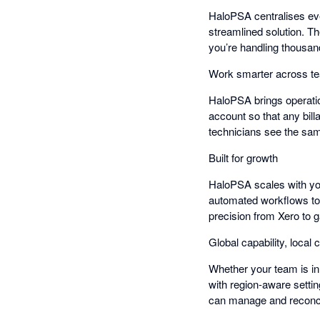
HaloPSA centralises ever
streamlined solution. T
you’re handling thousan
Work smarter across t
HaloPSA brings operatio
account so that any bill
technicians see the sa
Built for growth
HaloPSA scales with you
automated workflows to
precision from Xero to g
Global capability, local c
Whether your team is in
with region-aware settin
can manage and reconci