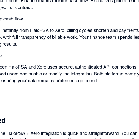
utilisation. Finance teams monitor cash flow. Executives gain a real-
oject, or contract.
p cash flow
nstantly from HaloPSA to Xero, billing cycles shorten and payments a
, with full transparency of billable work. Your finance team spends l
 results.
e
een HaloPSA and Xero uses secure, authenticated API connections. D
ised users can enable or modify the integration. Both platforms comply
ensuring your data remains protected end to end.
ed
 the HaloPSA + Xero integration is quick and straightforward. You can