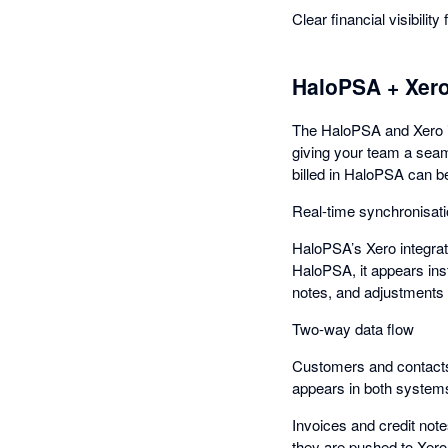
Clear financial visibility
HaloPSA + Xer
The HaloPSA and Xero i
giving your team a seaml
billed in HaloPSA can be
Real-time synchronisat
HaloPSA’s Xero integrat
HaloPSA, it appears inst
notes, and adjustments 
Two-way data flow
Customers and contacts
appears in both systems
Invoices and credit not
they are pushed to Xero 