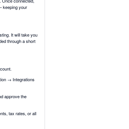
g. Once connected,
— keeping your
ting. It will take you
ided through a short
ccount.
ion → Integrations
and approve the
s, tax rates, or all