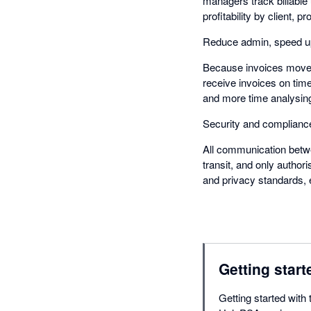
managers track billable 
profitability by client, pr
Reduce admin, speed u
Because invoices move i
receive invoices on time
and more time analysing
Security and complianc
All communication betw
transit, and only author
and privacy standards, 
Getting start
Getting started with