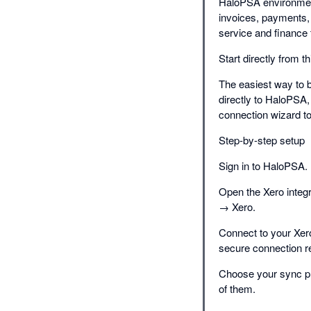
HaloPSA environment
invoices, payments,
service and finance 
Start directly from t
The easiest way to be
directly to HaloPSA,
connection wizard to
Step-by-step setup
Sign in to HaloPSA. I
Open the Xero integ
→ Xero.
Connect to your Xero
secure connection r
Choose your sync pre
of them.