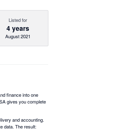
Listed for
4 years
August 2021
nd finance into one
PSA gives you complete
livery and accounting.
e data. The result: