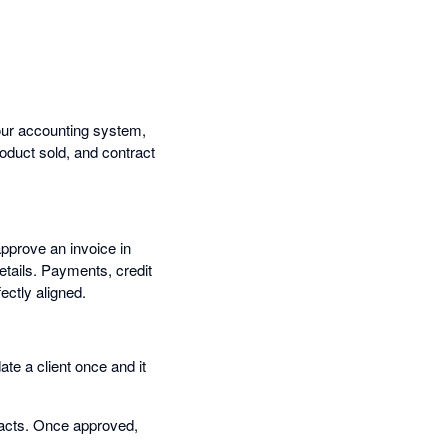
our accounting system,
oduct sold, and contract
approve an invoice in
etails. Payments, credit
ctly aligned.
e a client once and it
tracts. Once approved,