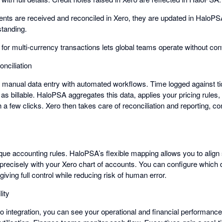
s are received and reconciled in Xero, they are updated in HaloPS
standing.
t for multi-currency transactions lets global teams operate without c
onciliation
s manual data entry with automated workflows. Time logged against tic
as billable. HaloPSA aggregates this data, applies your pricing rules
h a few clicks. Xero then takes care of reconciliation and reporting, co
ue accounting rules. HaloPSA’s flexible mapping allows you to align
 precisely with your Xero chart of accounts. You can configure which 
iving full control while reducing risk of human error.
lity
 integration, you can see your operational and financial performance