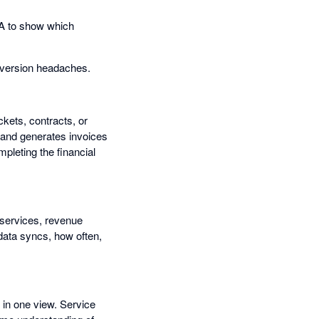
A to show which
onversion headaches.
kets, contracts, or
, and generates invoices
mpleting the financial
 services, revenue
data syncs, how often,
 in one view. Service