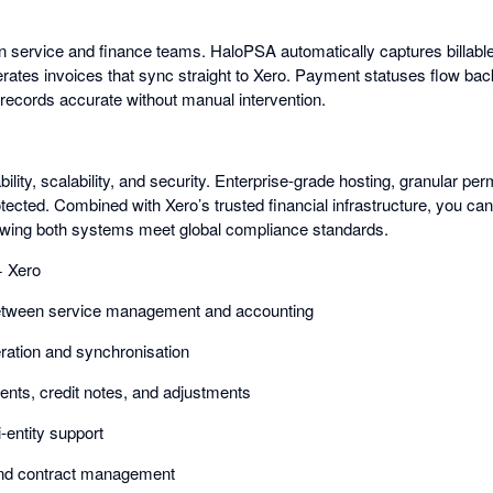
 service and finance teams. HaloPSA automatically captures billabl
erates invoices that sync straight to Xero. Payment statuses flow bac
ecords accurate without manual intervention.
ability, scalability, and security. Enterprise-grade hosting, granular per
otected. Combined with Xero’s trusted financial infrastructure, you ca
owing both systems meet global compliance standards.
 Xero
between service management and accounting
ration and synchronisation
nts, credit notes, and adjustments
-entity support
and contract management