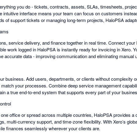
ything you do - tickets, contracts, assets, SLAs, timesheets, projects
he intuitive interface means your team can focus on customers inste
ds of support tickets or managing long-term projects, HaloPSA adapt
eams
ns, service delivery, and finance together in real time. Connect you
able work logged in HaloPSA is instantly ready for invoicing in Xero.
me accurate data - improving communication and eliminating manual 
r business. Add users, departments, or clients without complexity 
 match your processes. Combine deep service management capability
ain a true end-to-end system that supports every part of your busine
ontrol
 one office or spread across multiple countries, HaloPSA provides a 
gs, multi-currency support, and time-zone flexibility. With Xero’s glo
le finances seamlessly wherever your clients are.