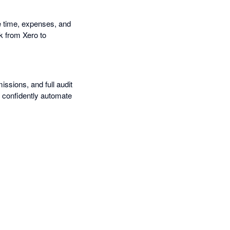
e time, expenses, and
k from Xero to
missions, and full audit
n confidently automate