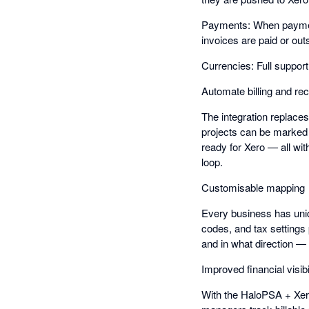
Payments: When payment
invoices are paid or out
Currencies: Full suppor
Automate billing and rec
The integration replace
projects can be marked 
ready for Xero — all wit
loop.
Customisable mapping
Every business has uniq
codes, and tax settings
and in what direction — g
Improved financial visibi
With the HaloPSA + Xero