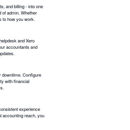
, and billing - into one
ad of admin. Whether
s to how you work.
r helpdesk and Xero
 Your accountants and
updates.
or downtime. Configure
 with financial
ss.
consistent experience
bal accounting reach, you