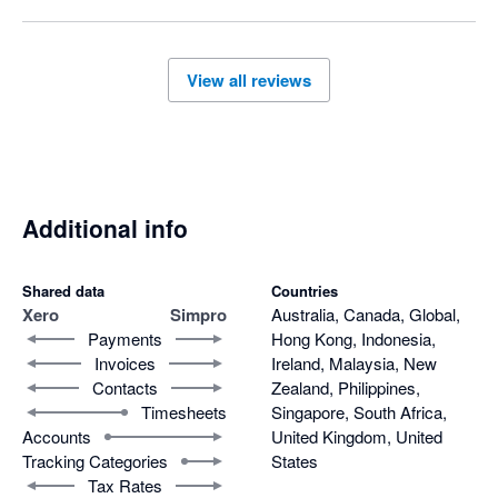
you on a minimum 12 month term even though they have 
failed to meet their obligations.
View all reviews
Additional info
Shared data
Countries
Xero
Simpro
Australia, Canada, Global,
Payments
Hong Kong, Indonesia,
Invoices
Ireland, Malaysia, New
Contacts
Zealand, Philippines,
Timesheets
Singapore, South Africa,
Accounts
United Kingdom, United
Tracking Categories
States
Tax Rates