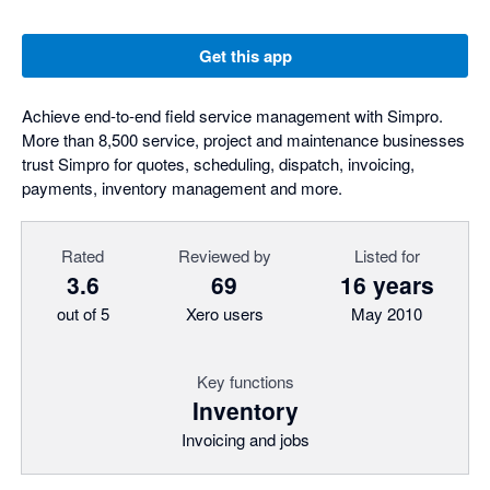
Get this app
Achieve end-to-end field service management with Simpro.
More than 8,500 service, project and maintenance businesses
trust Simpro for quotes, scheduling, dispatch, invoicing,
payments, inventory management and more.
Rated
Reviewed by
Listed for
3.6
69
16 years
out of 5
Xero users
May 2010
Key functions
Inventory
Invoicing and jobs