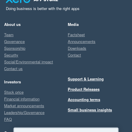
Doing business is better with the right apps
About us
Media
Team
Factsheet
Governance
Announcements
Sponsorship
Downloads
Security
Contact
Social/Environmental impact
Contact us
Support & Learning
Investors
Product Releases
Stock price
Financial information
Accounting terms
Market announcements
Small business insights
Leadership/Governance
FAQ