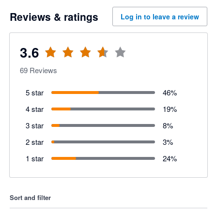
Reviews & ratings
Log in to leave a review
3.6
69
Reviews
5 star
46
%
4 star
19
%
3 star
8
%
2 star
3
%
1 star
24
%
Sort and filter