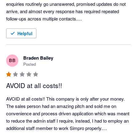
enquiries routinely go unanswered, promised updates do not 
arrive, and almost every response has required repeated 
follow-ups across multiple contacts.

When we attempted to cancel an account for a company that 
Helpful
had ceased trading, Simpro relied on a 60-day notice provision 
to impose a further 12-month renewal. Rather than engaging 
constructively, they left us repeatedly chasing for answers 
Braden Bailey
BB
while the renewal date approached. One request for a phone 
Posted
call went unanswered for 13 days and was only acknowledged 
after a second, pointed follow-up. “Exceptionally busy” appears 
AVOID at all costs!!
to be Simpro’s standing explanation for failing to communicate.

AVOID at all costs!! This company is only after your money.

We encountered the same pattern on a separate account 
The sales person had an amazing pitch and sold me on 
restructure: questions about implementation and ongoing costs 
convenience and process driven application which was meant 
were ignored until chased. The contrast is striking—Simpro is 
to reduce the admin staff I require, instead, I had to employ an 
highly responsive when discussing contracts and additional 
additional staff member to work Simpro properly.

charges, but remarkably difficult to reach when an existing 
First - they charged a discounted rate of approx $6000NZD for 
customer needs assistance.
