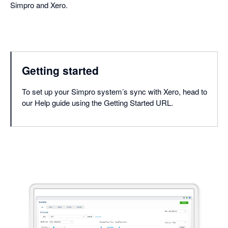
Simpro and Xero.
Getting started
To set up your Simpro system’s sync with Xero, head to
our Help guide using the Getting Started URL.