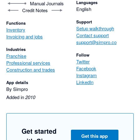
Languages
Manual Journals
English
Credit Notes
Support
Functions
Setup walkthrough
Inventory
Contact support
Invoicing and jobs
support@simpro.co
Industries
Follow
Franchise
Twitter
Professional services
Facebook
Construction and trades
Instagram
LinkedIn
App details
By Simpro
Added in
2010
Get started
Get this app