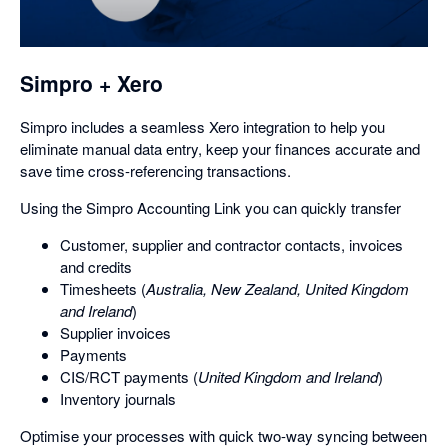
a
dialog
Simpro + Xero
Simpro includes a seamless Xero integration to help you
eliminate manual data entry, keep your finances accurate and
save time cross-referencing transactions.
Using the Simpro Accounting Link you can quickly transfer
Customer, supplier and contractor contacts, invoices
and credits
Timesheets (
Australia, New Zealand, United Kingdom
and Ireland
)
Supplier invoices
Payments
CIS/RCT payments (
United Kingdom and Ireland
)
Inventory journals
Optimise your processes with quick two-way syncing between