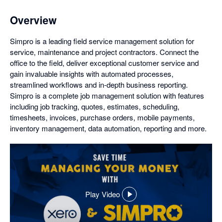
Overview
Simpro is a leading field service management solution for
service, maintenance and project contractors. Connect the
office to the field, deliver exceptional customer service and
gain invaluable insights with automated processes,
streamlined workflows and in-depth business reporting.
Simpro is a complete job management solution with features
including job tracking, quotes, estimates, scheduling,
timesheets, invoices, purchase orders, mobile payments,
inventory management, data automation, reporting and more.
Play Video
,
opens
in