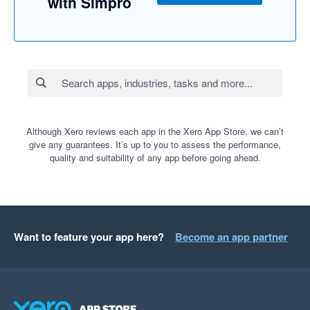
with Simpro
Although Xero reviews each app in the Xero App Store, we can’t
give any guarantees. It’s up to you to assess the performance,
quality and suitability of any app before going ahead.
Want to feature your app here?
Become an app partner