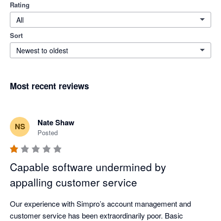
Rating
All
Sort
Newest to oldest
Most recent reviews
Nate Shaw
NS
Posted
Capable software undermined by
appalling customer service
Our experience with Simpro’s account management and 
customer service has been extraordinarily poor. Basic 