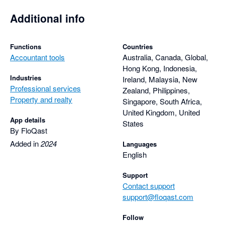
Additional info
Functions
Countries
Accountant tools
Australia, Canada, Global,
Hong Kong, Indonesia,
Industries
Ireland, Malaysia, New
Professional services
Zealand, Philippines,
Property and realty
Singapore, South Africa,
United Kingdom, United
App details
States
By FloQast
Added in
2024
Languages
English
Support
Contact support
support@floqast.com
Follow