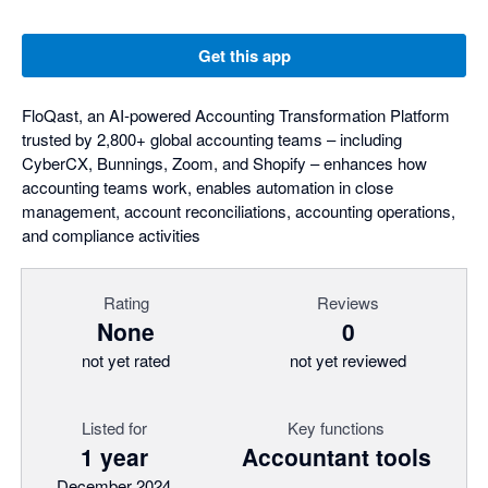
Get this app
FloQast, an AI-powered Accounting Transformation Platform
trusted by 2,800+ global accounting teams – including
CyberCX, Bunnings, Zoom, and Shopify – enhances how
accounting teams work, enables automation in close
management, account reconciliations, accounting operations,
and compliance activities
Rating
Reviews
None
0
not yet rated
not yet reviewed
Listed for
Key functions
1 year
Accountant tools
December 2024