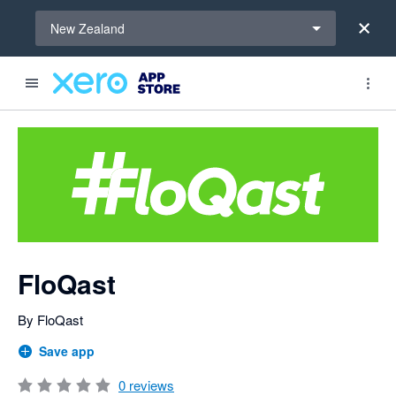
Select a region
New Zealand
Search apps, industries, tasks and more...
0 out of 5 stars
FloQast
By FloQast
Save app
0
reviews