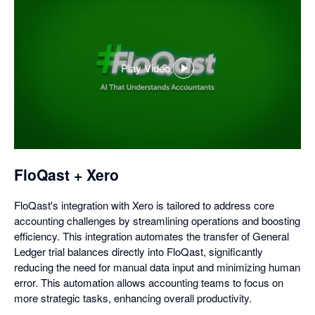
Play Video
,
opens
in
a
dialog
FloQast + Xero
FloQast's integration with Xero is tailored to address core
accounting challenges by streamlining operations and boosting
efficiency. This integration automates the transfer of General
Ledger trial balances directly into FloQast, significantly
reducing the need for manual data input and minimizing human
error. This automation allows accounting teams to focus on
more strategic tasks, enhancing overall productivity.