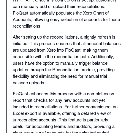
can manually add or upload their reconciliations.
FloQast automatically populates the Xero Chart of
Accounts, allowing easy selection of accounts for these
reconciliations.
After setting up the reconciliations, a nightly refresh is
initiated. This process ensures that all account balances
are updated from Xero into FloQast, making them
accessible within the reconciliation path. Additionally,
users have the option to manually trigger balance
updates through the Reconciliation module, providing
flexibility and eliminating the need for manual trial
balance uploads.
FloQast enhances this process with a completeness
report that checks for any new accounts not yet
included in reconciliations. For further convenience, an
Excel export is available, offering a detailed view of
unreconciled accounts. This feature is particularly
useful for accounting teams and auditors, providing a
clear overview of accounts for the selected period.