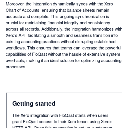
Moreover, the integration dynamically syncs with the Xero
Chart of Accounts, ensuring that balance sheets remain
accurate and complete. This ongoing synchronization is
crucial for maintaining financial integrity and consistency
across all records. Additionally, the integration harmonizes with
Xero’s API, facilitating a smooth and seamless transition into
existing accounting practices without disrupting established
workflows. This ensures that teams can leverage the powerful
capabilities of FloQast without the hassle of extensive system
overhauls, making it an ideal solution for optimizing accounting
processes.
Getting started
The Xero integration with FloQast starts when users
grant FloQast access to their Xero tenant using Xero’s
HTTP API. Once this connection is set up, customers