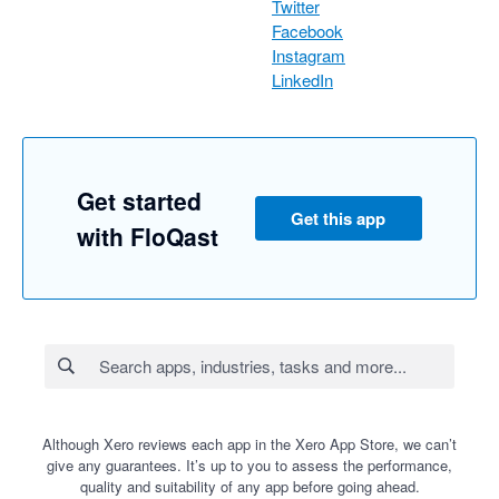
Twitter
Facebook
Instagram
LinkedIn
Get started
Get this app
with FloQast
Although Xero reviews each app in the Xero App Store, we can’t
give any guarantees. It’s up to you to assess the performance,
quality and suitability of any app before going ahead.