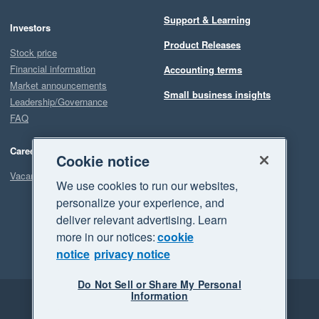
Support & Learning
Investors
Product Releases
Stock price
Financial information
Accounting terms
Market announcements
Small business insights
Leadership/Governance
FAQ
Careers
Cookie notice
Vacancies
We use cookies to run our websites,
personalize your experience, and
deliver relevant advertising. Learn
more in our notices:
cookie
notice
privacy notice
Do Not Sell or Share My Personal
Information
Legal
Privacy