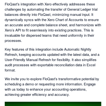
FloQast's integration with Xero effectively addresses these
challenges by automating the transfer of General Ledger trial
balances directly into FloQast, minimizing manual input. It
dynamically syncs with the Xero Chart of Accounts to ensure
an accurate and complete balance sheet, and harmonizes with
Xero’s API to fit seamlessly into existing practices. This is
invaluable for dispersed teams that need uniformity in their
processes.
Key features of this integration include Automatic Nightly
Refresh, keeping accounts updated with the latest data, and a
User-Friendly Manual Refresh for flexibility. It also simplifies
audit processes with exportable reconciliation data in Excel
format.
We invite you to explore FloQast's transformative potential by
scheduling a demo or requesting more information. Engage
with us today to enhance your accounting operations,
achieving greater efficiency and accuracy.