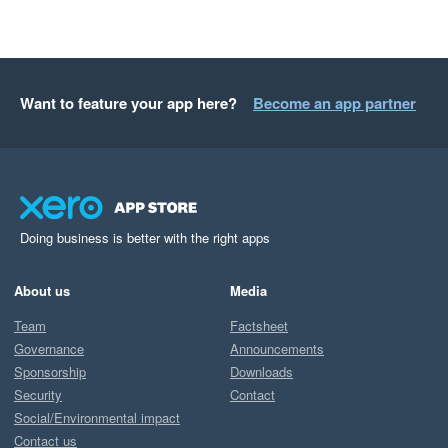
Want to feature your app here?
Become an app partner
Doing business is better with the right apps
About us
Media
Team
Factsheet
Governance
Announcements
Sponsorship
Downloads
Security
Contact
Social/Environmental impact
Contact us