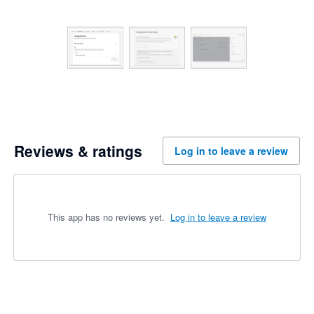
Reviews & ratings
Log in to leave a review
This app has no reviews yet.
Log in to leave a review