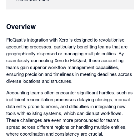
Overview
FloQast’s integration with Xero is designed to revolutionise
accounting processes, particularly benefiting teams that are
geographically dispersed or managing multiple entities. By
seamlessly connecting Xero to FloQast, these accounting
teams gain superior workflow management capabilities,
ensuring precision and timeliness in meeting deadlines across
diverse locations and structures.
Accounting teams often encounter significant hurdles, such as
inefficient reconciliation processes delaying closings, manual
data entry prone to errors, and difficulties in integrating new
tools with existing systems, which can disrupt workflows.
These challenges are even more pronounced for teams
spread across different regions or handling multiple entities,
where coordination and consistency are crucial.