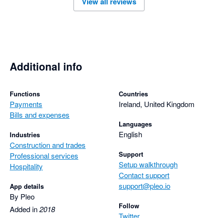
View all reviews
Additional info
Functions
Countries
Payments
Ireland, United Kingdom
Bills and expenses
Languages
English
Industries
Construction and trades
Support
Professional services
Setup walkthrough
Hospitality
Contact support
support@pleo.io
App details
By Pleo
Follow
Added in
2018
Twitter