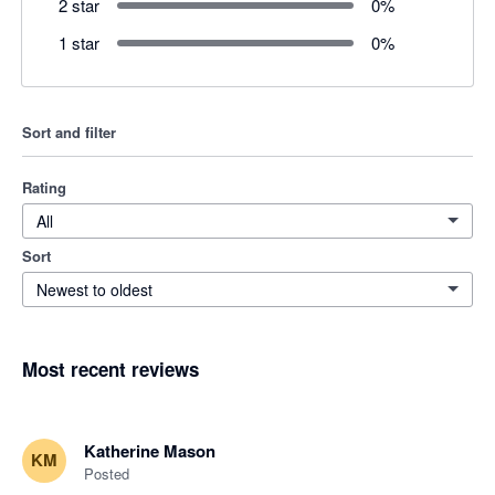
2 star
0
%
1 star
0
%
Sort and filter
Rating
All
Sort
Newest to oldest
Most recent reviews
Katherine Mason
KM
Posted