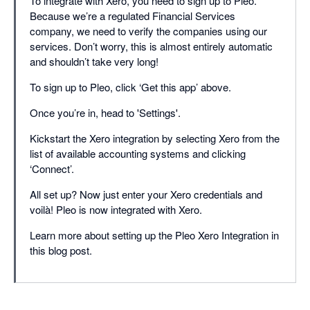
To integrate with Xero, you need to sign up to Pleo.
Because we’re a regulated Financial Services
company, we need to verify the companies using our
services. Don’t worry, this is almost entirely automatic
and shouldn’t take very long!
To sign up to Pleo, click ‘Get this app’ above.
Once you’re in, head to 'Settings'.
Kickstart the Xero integration by selecting Xero from the
list of available accounting systems and clicking
‘Connect’.
All set up? Now just enter your Xero credentials and
voilà! Pleo is now integrated with Xero.
Learn more about setting up the Pleo Xero Integration in
this blog post.