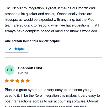
The Pleo/Xero integration is great, it makes our month end 
process a lot quicker and easier,. Occasionally there are 
hiccups, as would be expected with anything, but the Pleo 
team are so quick to respond when we have questions, that I 
always have complete peace of mind and know it won't add on 
any time to our month end process.
One person found this review helpful.
Helpful
Shannon Rust
SR
Posted
Pleo is a great system and very easy to use once you get 
used to it. I like the Xero integration this makes it very easy to 
post transactions across to our accounting software. Overall 
expenses are much more manageable and less time 