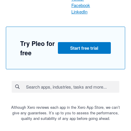
Facebook
LinkedIn
Try Pleo for
Start free trial
free
Although Xero reviews each app in the Xero App Store, we can’t
give any guarantees. It’s up to you to assess the performance,
quality and suitability of any app before going ahead.