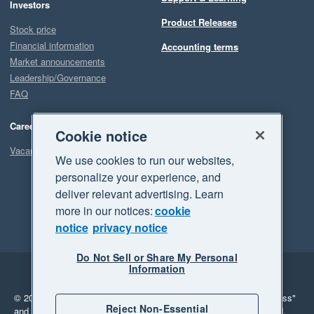
Investors
Product Releases
Stock price
Financial information
Accounting terms
Market announcements
Leadership/Governance
FAQ
Careers
Cookie notice
Vacancies
We use cookies to run our websites,
personalize your experience, and
deliver relevant advertising. Learn
more in our notices:
cookie
notice
privacy notice
Do Not Sell or Share My Personal
Information
Legal
Privacy
© 2026 Xero Limited. All rights reserved.
"Xero", "Beautiful business"
Reject Non-Essential
and "Your business Supercharged" are trademarks of Xero Limited.