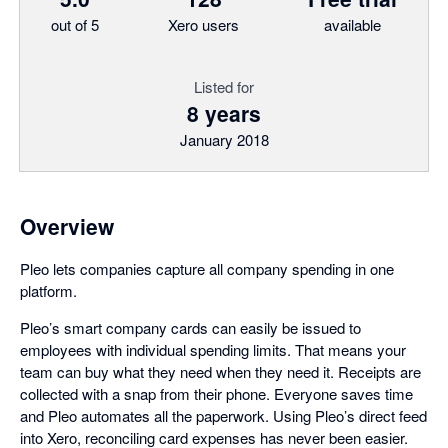
out of 5
Xero users
available
Listed for
8 years
January 2018
Overview
Pleo lets companies capture all company spending in one
platform.
Pleo’s smart company cards can easily be issued to
employees with individual spending limits. That means your
team can buy what they need when they need it. Receipts are
collected with a snap from their phone. Everyone saves time
and Pleo automates all the paperwork. Using Pleo’s direct feed
into Xero, reconciling card expenses has never been easier.