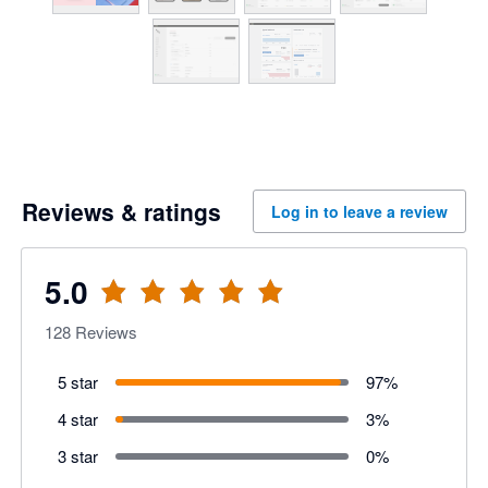
Reviews & ratings
Log in to leave a review
5.0
128
Reviews
5 star
97
%
4 star
3
%
3 star
0
%