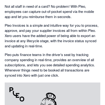
Not all staff in need of a card? No problem! With Pleo,
employees can capture out-of-pocket spend via the mobile
app and let you reimburse them in seconds.
Pleo Invoices is a simple and intuitive way for you to process,
approve, and pay your supplier invoices all from within Pleo.
Xero users have the added power of being able to export an
invoice at any lifecycle stage, with the invoice status synced
and updating in real-time.
Pleo puts finance teams in the driver’s seat by tracking
company spending in real-time, provides an overview of all
subscriptions, and lets you see detailed spending analytics.
Whenever things need to be booked all transactions are
synced into Xero with just one click.