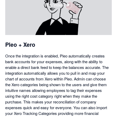
Play Video
,
opens
in
a
dialog
Pleo + Xero
Once the integration is enabled, Pleo automatically creates
bank accounts for your expenses, along with the ability to
enable a direct bank feed to keep the balances accurate. The
integration automatically allows you to pull in and map your
chart of accounts from Xero within Pleo. Admin can choose
the Xero categories being shown to the users and give them
intuitive names allowing employees to tag their expenses
using the right cost category right when they make the
purchase. This makes your reconciliation of company
expenses quick and easy for everyone. You can also import
your Xero Tracking Categories providing more financial