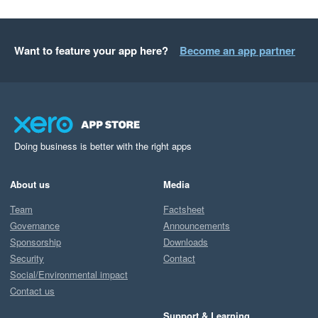
Want to feature your app here?
Become an app partner
Doing business is better with the right apps
About us
Media
Team
Factsheet
Governance
Announcements
Sponsorship
Downloads
Security
Contact
Social/Environmental impact
Contact us
Support & Learning