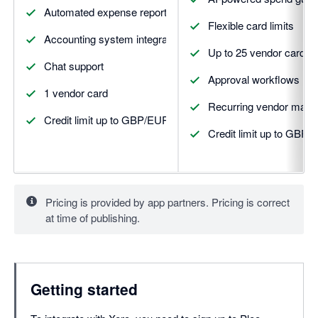
Automated expense reports
Flexible card limits
Accounting system integrations
Up to 25 vendor cards
Chat support
Approval workflows
1 vendor card
Recurring vendor man
Credit limit up to GBP/EUR 5,000
Credit limit up to GBP
Pricing is provided by app partners. Pricing is correct
at time of publishing.
Getting started