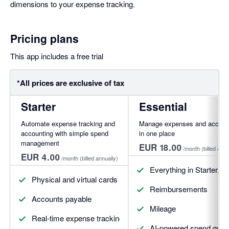
dimensions to your expense tracking.
Pricing plans
This app includes a free trial
*All prices are exclusive of tax
Starter
Essential
Automate expense tracking and
Manage expenses and account
accounting with simple spend
in one place
management
EUR 18.00
/month
(billed annu
EUR 4.00
/month
(billed annually)
Everything in Starter, pl
Physical and virtual cards
Reimbursements
Accounts payable
Mileage
Real-time expense tracking
AI-powered spend guide