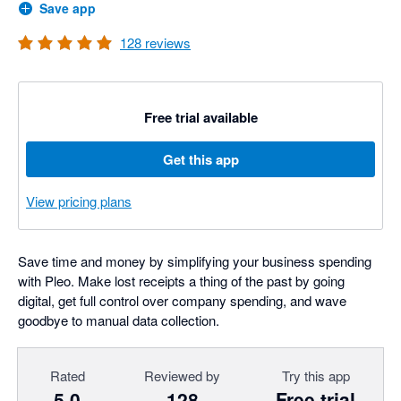
Save app
128
reviews
Free trial available
Get this app
View pricing plans
Save time and money by simplifying your business spending
with Pleo. Make lost receipts a thing of the past by going
digital, get full control over company spending, and wave
goodbye to manual data collection.
Rated
Reviewed by
Try this app
5.0
128
Free trial