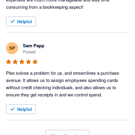
consuming from a bookkeeping aspect!
Helpful
Sam Papp
SP
Posted
Pleo solves a problem for us, and streamlines a purchase 
avenue. It allows us to assign employees spending cards 
without credit checking individuals, and also allows us to 
ensure they get receipts in and we control spend.
Helpful