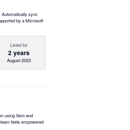
 Automatically sync
supported by a Microsoft
Listed for
2 years
August 2023
hen using Xero and
ur team feels empowered