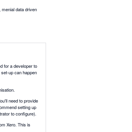
, menial data driven
d for a developer to
, set-up can happen
isation.
u'll need to provide
commend setting up
rator to configure).
rom Xero. This is