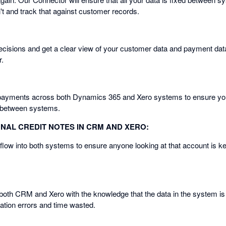
t and track that against customer records.
cisions and get a clear view of your customer data and payment dat
r.
payments across both Dynamics 365 and Xero systems to ensure you
y between systems.
ONAL CREDIT NOTES IN CRM AND XERO:
 flow into both systems to ensure anyone looking at that account is kep
 both CRM and Xero with the knowledge that the data in the system is 
cation errors and time wasted.