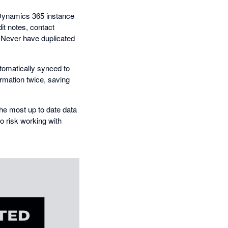
r Dynamics 365 instance
it notes, contact
. Never have duplicated
utomatically synced to
ormation twice, saving
he most up to date data
to risk working with