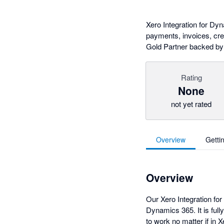
Xero Integration for D
payments, invoices, cred
Gold Partner backed by
Rating
None
not yet rated
Overview
Getti
Overview
Our Xero Integration fo
Dynamics 365. It is ful
to work no matter if in