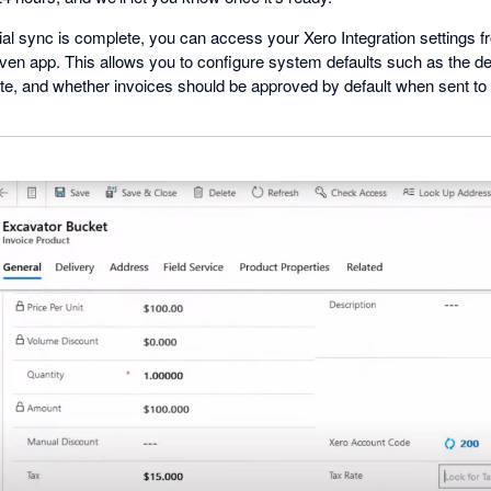
tial sync is complete, you can access your Xero Integration settings 
en app. This allows you to configure system defaults such as the defa
te, and whether invoices should be approved by default when sent to