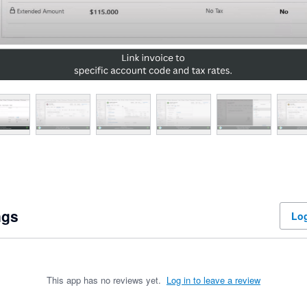
ngs
Log
This app has no reviews yet.
Log in to leave a review