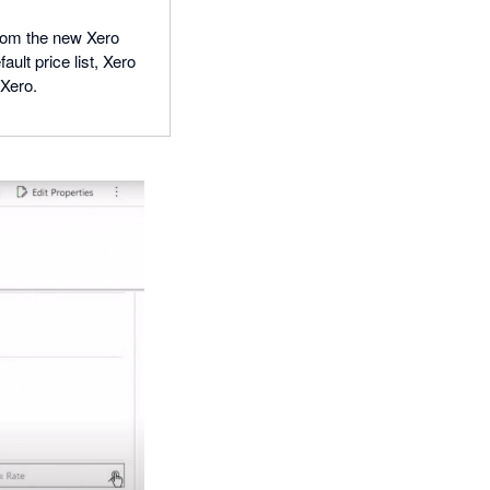
from the new Xero
ult price list, Xero
 Xero.