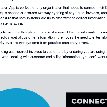
ation App is perfect for any organization that needs to connect thei
simple connector ensures two way syncing of payments, invoices, cred
 ensure that both systems are up to date with the correct information
 systems again.
ar use of either platform and rest assured that the information is a
ified dataset of customer information. It removes the need to enter inf
rity over the two systems from possible data entry errors.
nding out incorrect invoices to customers by ensuring you are using t
it - when dealing with customer and billing information - you don't want 