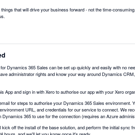
things that will drive your business forward - not the time-consuming
us.
ed
 for Dynamics 365 Sales can be set up quickly and easily with no nee
u have administrator rights and know your way around Dynamics CRM
his App and sign in with Xero to authorise our app with your Xero organ
mail for steps to authorise your Dynamics 365 Sales environment. Yo
nvironment URL, and credentials for our service to connect. We re
in Dynamics 365 to use for the connection (requires an Azure administ
 kick off the install of the base solution, and perform the initial sync f
4 hours, and we'll let you know once it's ready.