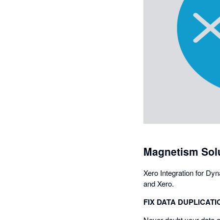
Magnetism Solu
Xero Integration for Dy
and Xero.
FIX DATA DUPLICATI
Never doubt your data a