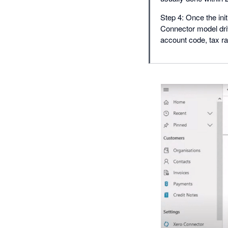
Step 4: Once the ini
Connector model driv
account code, tax ra