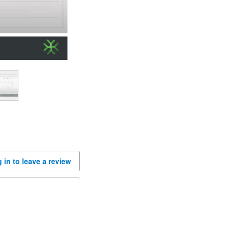
 in to leave a review