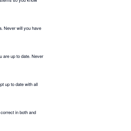
a. Never will you have
 are up to date. Never
t up to date with all
correct in both and