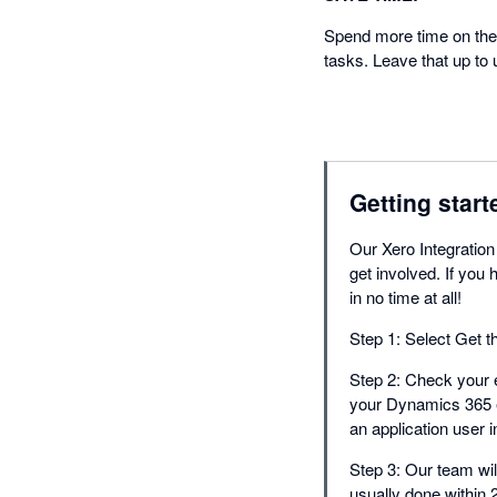
Spend more time on the 
tasks. Leave that up to 
Getting start
Our Xero Integration
get involved. If yo
in no time at all!
Step 1: Select Get t
Step 2: Check your e
your Dynamics 365 e
an application user 
Step 3: Our team will
usually done within 2