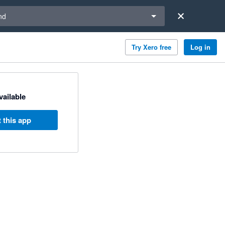
a region
nd
Try Xero free
Log in
available
 this app