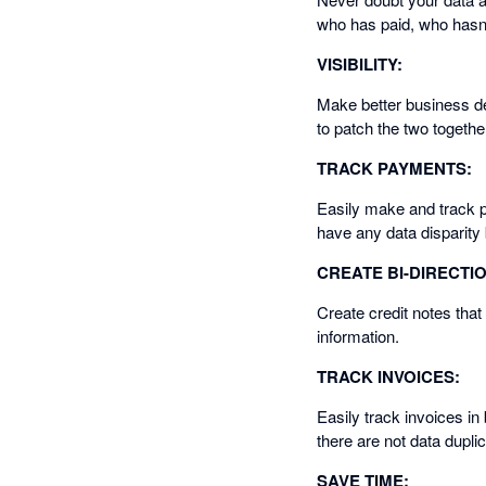
who has paid, who hasn'
VISIBILITY:
Make better business de
to patch the two togethe
TRACK PAYMENTS:
Easily make and track 
have any data disparit
CREATE BI-DIRECTI
Create credit notes that
information.
TRACK INVOICES:
Easily track invoices in
there are not data dupli
SAVE TIME: