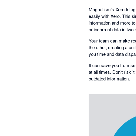
Magnetism's Xero Integr
easily with Xero. This 
information and more to
or incorrect data in two
Your team can make regul
the other, creating a un
you time and data dispa
It can save you from se
at all times. Don't risk 
outdated information.