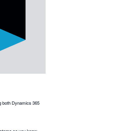
ing both Dynamics 365
 systems so you know