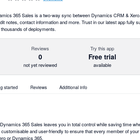
ynamics 365 Sales is a two-way sync between Dynamics CRM & Xero.
it notes, contact information and more. Trust in our latest app fully 
 thousands of deployments.
Reviews
Try this app
0
Free trial
not yet reviewed
available
ng started
Reviews
Additional info
r Dynamics 365 Sales leaves you in total control while saving time w
ly customisable and user-friendly to ensure that every member of yo
 Xero or Dynamics 365.