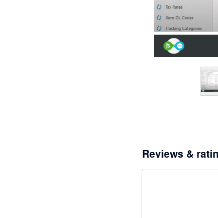
Reviews & rati