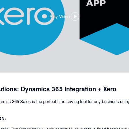
Play Video
,
opens
in
a
dialog
tions: Dynamics 365 Integration + Xero
namics 365 Sales is the perfect time saving tool for any business us
ON:
gain. Our Connector will ensure that all your data is fixed between