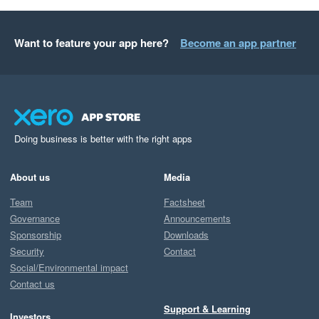
Want to feature your app here?
Become an app partner
Doing business is better with the right apps
About us
Media
Team
Factsheet
Governance
Announcements
Sponsorship
Downloads
Security
Contact
Social/Environmental impact
Contact us
Support & Learning
Investors