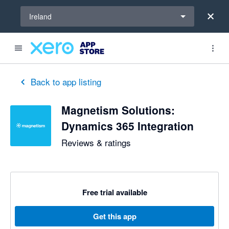
Select a region
Ireland
Back to app listing
Magnetism Solutions:
Dynamics 365 Integration
Reviews & ratings
Free trial available
Get this app