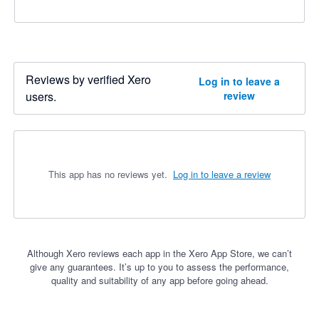
Reviews by verified Xero
Log in to leave a
users.
review
This app has no reviews yet.
Log in to leave a review
Although Xero reviews each app in the Xero App Store, we can’t
give any guarantees. It’s up to you to assess the performance,
quality and suitability of any app before going ahead.