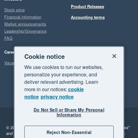
Product Releases
Stock price
Financial information
Accounting terms
Market announcements
Leadership/Governance
FAQ
Careers
Cookie notice
Vacancies
We use cookies to run our websites,
personalize your experience, and
deliver relevant advertising. Learn
more in our notices:
cookie
notice
privacy notice
Do Not Sell or Share My Personal
Information
Legal
Privacy
© 2026 Xero Limited. All rights reserved.
"Xero", "Beautiful business"
Reject Non-Essential
and "Your business Supercharged" are trademarks of Xero Limited.