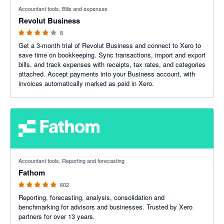
4 out of 5 stars
Accountant tools, Bills and expenses
Revolut Business
8
Get a 3-month trial of Revolut Business and connect to Xero to
save time on bookkeeping. Sync transactions, import and export
bills, and track expenses with receipts, tax rates, and categories
attached. Accept payments into your Business account, with
invoices automatically marked as paid in Xero.
4.95 out of 5 stars
Accountant tools, Reporting and forecasting
Fathom
602
Reporting, forecasting, analysis, consolidation and
benchmarking for advisors and businesses. Trusted by Xero
partners for over 13 years.