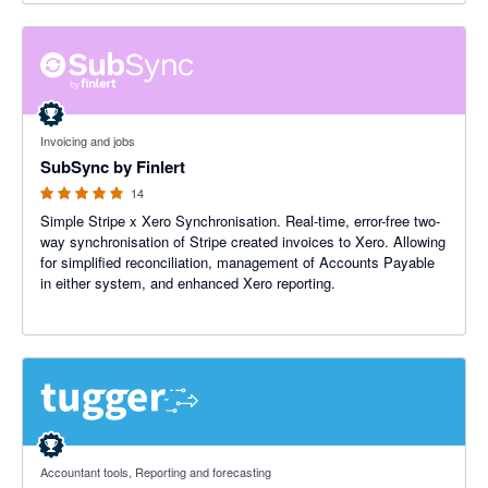
5 out of 5 stars
Invoicing and jobs
SubSync by Finlert
14
Simple Stripe x Xero Synchronisation. Real-time, error-free two-
way synchronisation of Stripe created invoices to Xero. Allowing
for simplified reconciliation, management of Accounts Payable
in either system, and enhanced Xero reporting.
5 out of 5 stars
Accountant tools, Reporting and forecasting