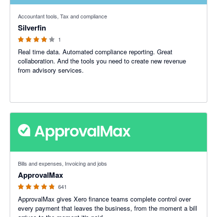
4 out of 5 stars
Accountant tools, Tax and compliance
Silverfin
1
Real time data. Automated compliance reporting. Great
collaboration. And the tools you need to create new revenue
from advisory services.
4.79 out of 5 stars
Bills and expenses, Invoicing and jobs
ApprovalMax
641
ApprovalMax gives Xero finance teams complete control over
every payment that leaves the business, from the moment a bill