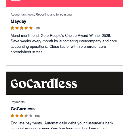
4.98 out of 5 stars
Accountant tools, Reporting and forecasting
Mayday
308
Mend month end. Xero People's Choice Award Winner 2025.
Save weeks every month by automating intercompany and core
accounting operations. Close faster with zero errors, zero
spreadsheet stress.
3.45 out of 5 stars
Payments
GoCardless
198
End late payments. Automatically debit your customer’s bank
account whenever your Xero invoices are due. Lower-cost