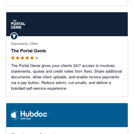
5 out of 5 stars
Documents, Other
The Portal Genie
8
The Portal Genie gives your clients 24/7 access to invoices,
statements, quotes and credit notes from Xero. Share additional
documents, allow client uploads, and enable invoice payments
via a pay button. Reduce admin, cut emails, and deliver a
branded self-service experience.
3.29 out of 5 stars