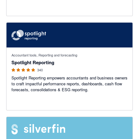
4.86 out of 5 stars
Accountant tools, Reporting and forecasting
Spotlight Reporting
340
Spotlight Reporting empowers accountants and business owners
to craft impactful performance reports, dashboards, cash flow
forecasts, consolidations & ESG reporting.