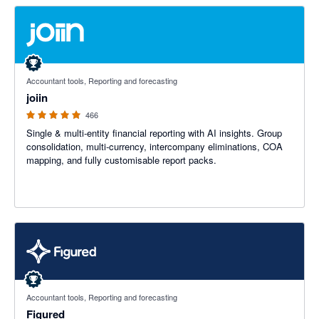
4.92 out of 5 stars
Accountant tools, Reporting and forecasting
joiin
466
Single & multi-entity financial reporting with AI insights. Group
consolidation, multi-currency, intercompany eliminations, COA
mapping, and fully customisable report packs.
4.68 out of 5 stars
Accountant tools, Reporting and forecasting
Figured