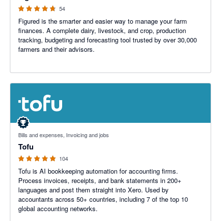
54
Figured is the smarter and easier way to manage your farm
finances. A complete dairy, livestock, and crop, production
tracking, budgeting and forecasting tool trusted by over 30,000
farmers and their advisors.
4.89 out of 5 stars
Bills and expenses, Invoicing and jobs
Tofu
104
Tofu is AI bookkeeping automation for accounting firms.
Process invoices, receipts, and bank statements in 200+
languages and post them straight into Xero. Used by
accountants across 50+ countries, including 7 of the top 10
global accounting networks.