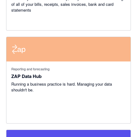
of all of your bills, receipts, sales invoices, bank and card
statements
Reporting and forecasting
ZAP Data Hub
Running a business practice is hard. Managing your data
shouldn't be.