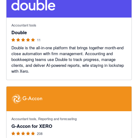
5 out of 5 stars
Accountant tools
Double
11
Double is the all-in-one platform that brings together month-end
close automation with firm management. Accounting and
bookkeeping teams use Double to track progress, manage
clients, and deliver AI-powered reports, wile staying in lockstep
with Xero.
4.81 out of 5 stars
Accountant tools, Reporting and forecasting
G-Accon for XERO
208