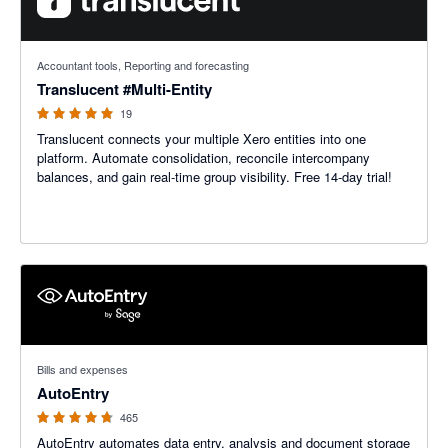
5 out of 5 stars
Accountant tools, Reporting and forecasting
Translucent #Multi-Entity
19
Translucent connects your multiple Xero entities into one
platform. Automate consolidation, reconcile intercompany
balances, and gain real-time group visibility. Free 14-day trial!
4.71 out of 5 stars
Bills and expenses
AutoEntry
465
AutoEntry automates data entry, analysis and document storage