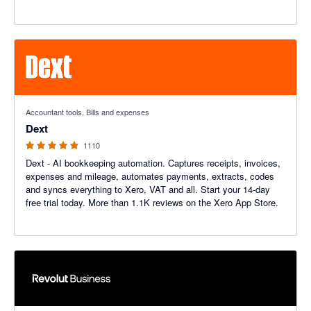
4.81 out of 5 stars
Accountant tools, Bills and expenses
Dext
1110
Dext - AI bookkeeping automation. Captures receipts, invoices,
expenses and mileage, automates payments, extracts, codes
and syncs everything to Xero, VAT and all. Start your 14-day
free trial today. More than 1.1K reviews on the Xero App Store.