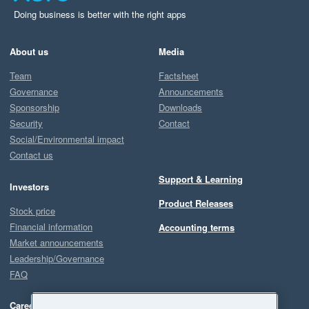
Doing business is better with the right apps
About us
Media
Team
Factsheet
Governance
Announcements
Sponsorship
Downloads
Security
Contact
Social/Environmental impact
Contact us
Support & Learning
Investors
Product Releases
Stock price
Financial information
Accounting terms
Market announcements
Leadership/Governance
FAQ
Careers