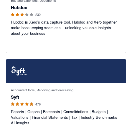
Bills and expenses, Documents
Hubdoc
232
Hubdoc is Xero’s data capture tool. Hubdoc and Xero together
make bookkeeping seamless – unlocking valuable insights
about your business.
4.81 out of 5 stars
Accountant tools, Reporting and forecasting
Syft
476
Reports | Graphs | Forecasts | Consolidations | Budgets |
Valuations | Financial Statements | Tax | Industry Benchmarks |
AI Insights