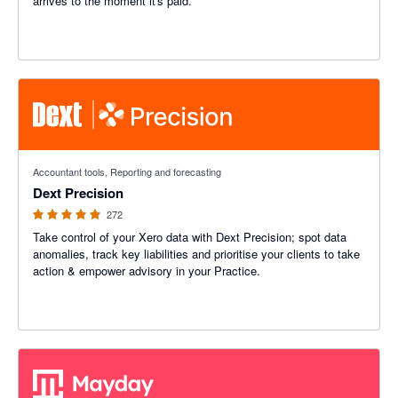
arrives to the moment it's paid.
4.89 out of 5 stars
Accountant tools, Reporting and forecasting
Dext Precision
272
Take control of your Xero data with Dext Precision; spot data
anomalies, track key liabilities and prioritise your clients to take
action & empower advisory in your Practice.