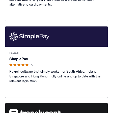
alternative to card payments.
4.72 out of 5 stars
Payroll HR
SimplePay
72
Payroll software that simply works, for South Africa, Ireland,
Singapore and Hong Kong. Fully online and up to date with the
relevant legislation.