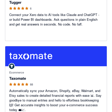
Tugger
6
Connect your Xero data to AI tools like Claude and ChatGPT -
or build Power BI dashboards. Ask questions in plain English
and get real answers in seconds. No code. No faff.
5 out of 5 stars
Ecommerce
Taxomate
88
Automatically sync your Amazon, Shopify, eBay, Walmart, and
Etsy sales to create detailed financial reports with ease 📊. Say
goodbye to manual entries and hello to effortless bookkeeping
🙌! Get accurate insights to boost your e-commerce success
today 💼📈.