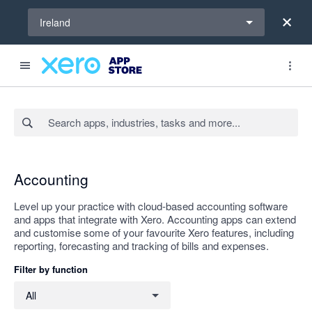
Select a region
Ireland
Search apps, industries, tasks and more...
Apply
Accounting
Level up your practice with cloud-based accounting software
and apps that integrate with Xero. Accounting apps can extend
and customise some of your favourite Xero features, including
reporting, forecasting and tracking of bills and expenses.
Filter by function
Filter by function
All