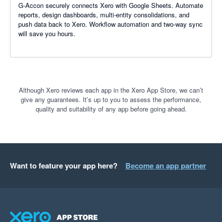
G-Accon securely connects Xero with Google Sheets. Automate
reports, design dashboards, multi-entity consolidations, and
push data back to Xero. Workflow automation and two-way sync
will save you hours.
Although Xero reviews each app in the Xero App Store, we can’t
give any guarantees. It’s up to you to assess the performance,
quality and suitability of any app before going ahead.
Want to feature your app here?
Become an app partner