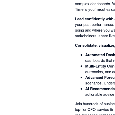
complex dashboards. Wha
Time is your most valua
Lead confidently with 
your past performance.
going and where you wan
stakeholders, share liv
Consolidate, visualize
Automated Dash
dashboards that r
Multi-Entity Con
currencies, and a
Advanced Foreca
scenarios. Unders
AI Recommendati
actionable advice
Join hundreds of busine
top-tier CFO service fi
era of finance manageme