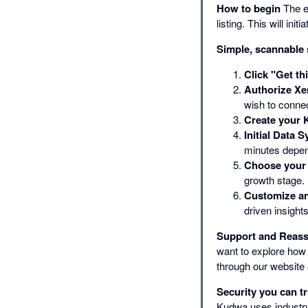
How to begin
The ea
listing. This will i
Simple, scannable
Click "Get th
Authorize Xe
wish to conne
Create your 
Initial Data S
minutes depen
Choose your 
growth stage.
Customize an
driven insights
Support and Reas
want to explore how 
through our website 
Security you can tr
Kudwa uses industry