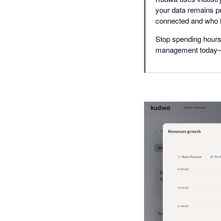
your data remains pr
connected and who 
Stop spending hours 
management today—sim