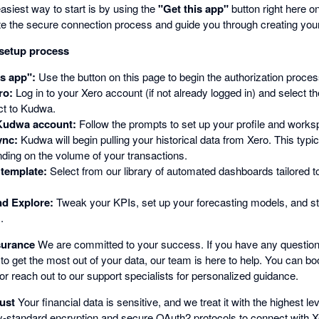
siest way to start is by using the
"Get this app"
button right here o
nitiate the secure connection process and guide you through creating y
 setup process
is app":
Use the button on this page to begin the authorization proces
ro:
Log in to your Xero account (if not already logged in) and select t
ct to Kudwa.
Kudwa account:
Follow the prompts to set up your profile and works
ync:
Kudwa will begin pulling your historical data from Xero. This typic
ding on the volume of your transactions.
template:
Select from our library of automated dashboards tailored to
d Explore:
Tweak your KPIs, set up your forecasting models, and sta
.
surance
We are committed to your success. If you have any question
to get the most out of your data, our team is here to help. You can b
or reach out to our support specialists for personalized guidance.
ust
Your financial data is sensitive, and we treat it with the highest lev
-standard encryption and secure OAuth2 protocols to connect with Xe