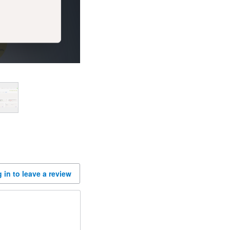
 in to leave a review