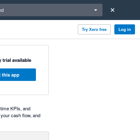
a region
nd
Try Xero free
Log in
 trial available
 this app
-time KPIs, and
 your cash flow, and