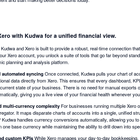
ro with Kudwa for a unified financial view.
Kudwa and Xero is built to provide a robust, real-time connection tha
 your Xero account, you unlock a suite of tools that go far beyond stan
ic planning and analysis platform.
nd automated syncing
Once connected, Kudwa pulls your chart of acc
tional data directly from Xero. This ensures that every dashboard, KP
 current state of your business. There is no need for manual exports 
atically, giving you a live view of your financial health whenever you
d multi-currency complexity
For businesses running multiple Xero 
regator. It maps disparate charts of accounts into a single, unified str
s? Kudwa handles currency conversions automatically, allowing you to 
one base currency while maintaining the ability to drill down into speci
nd custom KPIs
While Xero manages your day-to-day bookkeeping, 