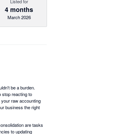
Listed for
4 months
March 2026
ldn't be a burden.
stop reacting to
ms your raw accounting
ur business the right
consolidation are tasks
ncies to updating