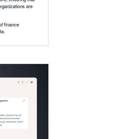
organizations are
of finance
ta.