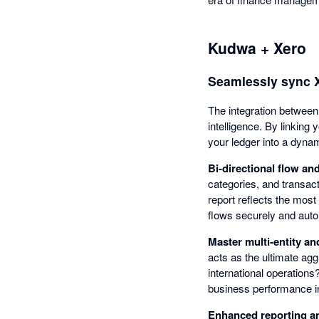
Kudwa + Xero
Seamlessly sync Xe
The integration between 
intelligence. By linking
your ledger into a dynam
Bi-directional flow a
categories, and transac
report reflects the most
flows securely and autom
Master multi-entity an
acts as the ultimate agg
international operation
business performance in 
Enhanced reporting a