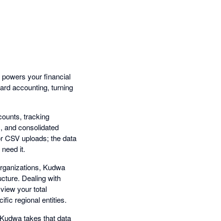
t powers your financial
dard accounting, turning
ounts, tracking
I, and consolidated
or CSV uploads; the data
 need it.
organizations, Kudwa
ucture. Dealing with
view your total
fic regional entities.
Kudwa takes that data