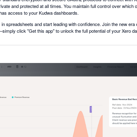
ivate and protected at all times. You maintain full control over which 
has access to your Kudwa dashboards.
in spreadsheets and start leading with confidence. Join the new era 
ply click "Get this app" to unlock the full potential of your Xero da