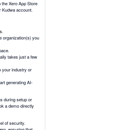
n the Xero App Store
our Kudwa account.
s.
he organization(s) you
pace.
ally takes just a few
 your industry or
rt generating AI-
s during setup or
ook a demo directly
el of security.
ro, ensuring that