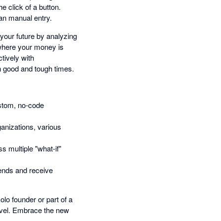
 click of a button.
an manual entry.
 your future by analyzing
where your money is
tively with
h good and tough times.
stom, no-code
ganizations, various
s multiple "what-if"
rends and receive
lo founder or part of a
level. Embrace the new