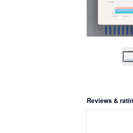
Reviews & rati