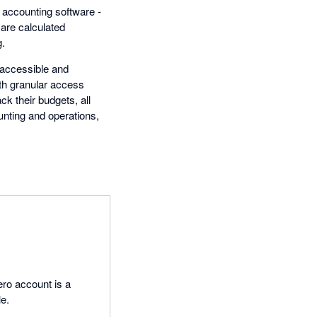
d accounting software -
are calculated
g.
 accessible and
th granular access
k their budgets, all
nting and operations,
ro account is a
le.