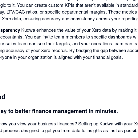
ic to it. You can create custom KPIs that aren't available in standar
ay, LTV/CAC ratios, or specific departmental margins. These metrics 
r Xero data, ensuring accuracy and consistency across your reportin
nsparency
Kudwa enhances the value of your Xero data by making it
accountants. You can invite team members to specific dashboards wi
r sales team can see their targets, and your operations team can trac
ng accuracy of your Xero records. By bridging the gap between accou
one in your organization is aligned with your financial goals.
ed
ney to better finance management in minutes.
how you view your business finances? Setting up Kudwa with your Xe
rd process designed to get you from data to insights as fast as possib