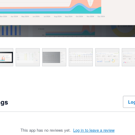
ngs
Log
This app has no reviews yet.
Log in to leave a review