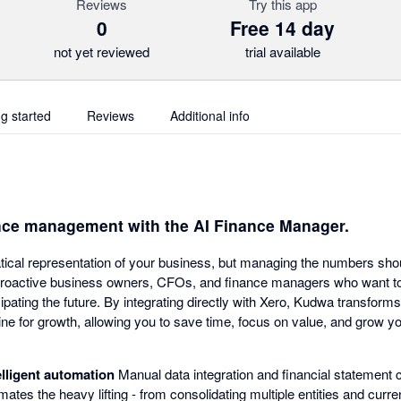
Reviews
Try this app
0
Free 14 day
not yet reviewed
trial available
ng started
Reviews
Additional info
nce management with the AI Finance Manager.
ical representation of your business, but managing the numbers shou
proactive business owners, CFOs, and finance managers who want to 
ipating the future. By integrating directly with Xero, Kudwa transfor
ine for growth, allowing you to save time, focus on value, and grow yo
elligent automation
Manual data integration and financial statement 
ates the heavy lifting - from consolidating multiple entities and curre