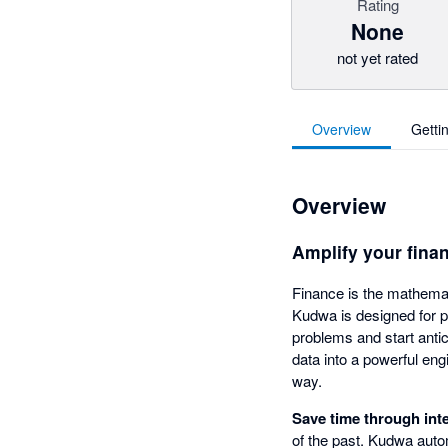
Rating
None
not yet rated
Overview
Getti
Overview
Amplify your fina
Finance is the mathemat
Kudwa is designed for 
problems and start antic
data into a powerful eng
way.
Save time through int
of the past. Kudwa autom