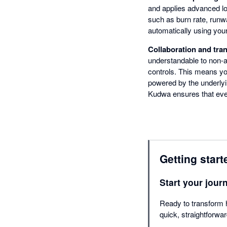
and applies advanced log
such as burn rate, runw
automatically using you
Collaboration and tra
understandable to non-
controls. This means you
powered by the underlyi
Kudwa ensures that every
Getting start
Start your jour
Ready to transform 
quick, straightforwa