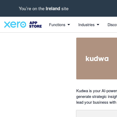
You’re on the
site
Ireland
Search apps, industries, tasks and more...
0 out of 5 stars
Functions
Industries
Disco
Kudwa is your AI-powere
generate strategic insig
lead your business with