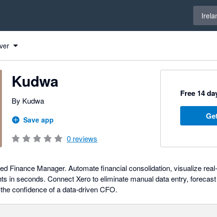
Select 
Irela
ver
Kudwa
Free 14 day
By Kudwa
Get
Save app
0
reviews
d Finance Manager. Automate financial consolidation, visualize real
hts in seconds. Connect Xero to eliminate manual data entry, forecast
 the confidence of a data-driven CFO.