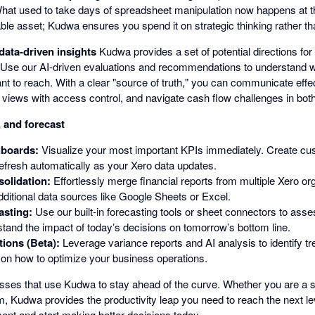
t used to take days of spreadsheet manipulation now happens at the
ble asset; Kudwa ensures you spend it on strategic thinking rather th
data-driven insights
Kudwa provides a set of potential directions for
 Use our AI-driven evaluations and recommendations to understand 
t to reach. With a clear "source of truth," you can communicate effec
e views with access control, and navigate cash flow challenges in bot
, and forecast
boards:
Visualize your most important KPIs immediately. Create cu
efresh automatically as your Xero data updates.
solidation:
Effortlessly merge financial reports from multiple Xero or
dditional data sources like Google Sheets or Excel.
sting:
Use our built-in forecasting tools or sheet connectors to asses
tand the impact of today’s decisions on tomorrow’s bottom line.
ons (Beta):
Leverage variance reports and AI analysis to identify t
 on how to optimize your business operations.
sses that use Kudwa to stay ahead of the curve. Whether you are a so
rm, Kudwa provides the productivity leap you need to reach the next 
nt and start making better decisions today.