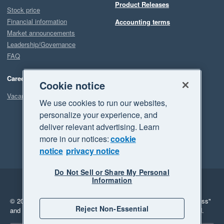
Product Releases
Stock price
Financial information
Accounting terms
Market announcements
Leadership/Governance
FAQ
Careers
Cookie notice
Vacancies
We use cookies to run our websites,
personalize your experience, and
deliver relevant advertising. Learn
more in our notices:
cookie
notice
privacy notice
Do Not Sell or Share My Personal
Information
Legal
Privacy
© 2026 Xero Limited. All rights reserved.
"Xero", "Beautiful business"
Reject Non-Essential
and "Your business Supercharged" are trademarks of Xero Limited.