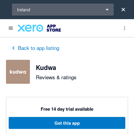
Select a region
Ireland
Back to app listing
Kudwa
Reviews & ratings
Free 14 day trial available
Get this app