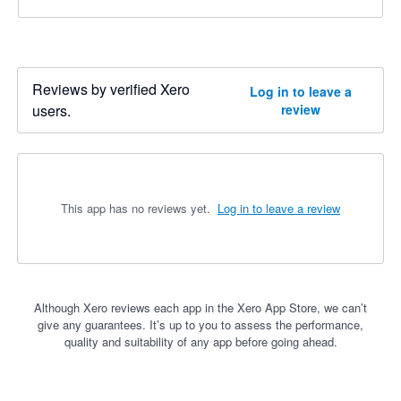
Reviews by verified Xero
Log in to leave a
users.
review
This app has no reviews yet.
Log in to leave a review
Although Xero reviews each app in the Xero App Store, we can’t
give any guarantees. It’s up to you to assess the performance,
quality and suitability of any app before going ahead.