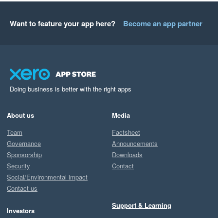
Want to feature your app here?
Become an app partner
Doing business is better with the right apps
About us
Media
Team
Factsheet
Governance
Announcements
Sponsorship
Downloads
Security
Contact
Social/Environmental impact
Contact us
Support & Learning
Investors