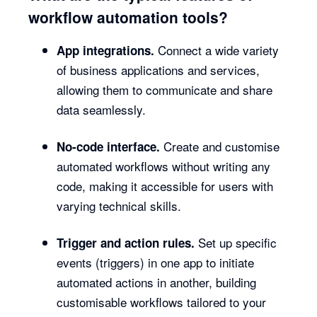
workflow automation tools?
Connect a wide variety
App integrations.
of business applications and services,
allowing them to communicate and share
data seamlessly.
Create and customise
No-code interface.
automated workflows without writing any
code, making it accessible for users with
varying technical skills.
Set up specific
Trigger and action rules.
events (triggers) in one app to initiate
automated actions in another, building
customisable workflows tailored to your