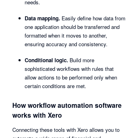
needs.
Easily define how data from
Data mapping.
one application should be transferred and
formatted when it moves to another,
ensuring accuracy and consistency.
Build more
Conditional logic.
sophisticated workflows with rules that
allow actions to be performed only when
certain conditions are met.
How workflow automation software
works with Xero
Connecting these tools with Xero allows you to