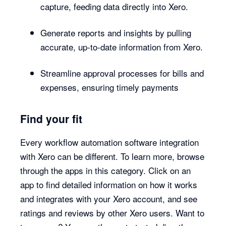
capture, feeding data directly into Xero.
Generate reports and insights by pulling
accurate, up-to-date information from Xero.
Streamline approval processes for bills and
expenses, ensuring timely payments
Find your fit
Every workflow automation software integration
with Xero can be different. To learn more, browse
through the apps in this category. Click on an
app to find detailed information on how it works
and integrates with your Xero account, and see
ratings and reviews by other Xero users. Want to