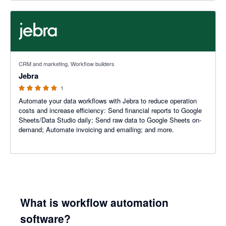
5 out of 5 stars
CRM and marketing, Workflow builders
Jebra
1
Automate your data workflows with Jebra to reduce operation
costs and increase efficiency: Send financial reports to Google
Sheets/Data Studio daily; Send raw data to Google Sheets on-
demand; Automate invoicing and emailing; and more.
What is workflow automation
software?