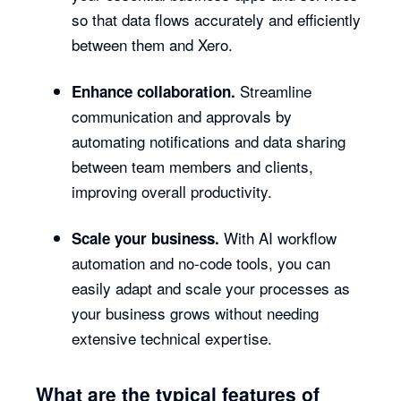
so that data flows accurately and efficiently
between them and Xero.
Streamline
Enhance collaboration.
communication and approvals by
automating notifications and data sharing
between team members and clients,
improving overall productivity.
With AI workflow
Scale your business.
automation and no-code tools, you can
easily adapt and scale your processes as
your business grows without needing
extensive technical expertise.
What are the typical features of