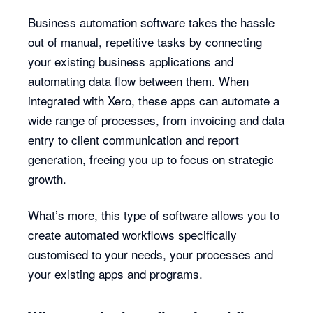
Business automation software takes the hassle
out of manual, repetitive tasks by connecting
your existing business applications and
automating data flow between them. When
integrated with Xero, these apps can automate a
wide range of processes, from invoicing and data
entry to client communication and report
generation, freeing you up to focus on strategic
growth.
What’s more, this type of software allows you to
create automated workflows specifically
customised to your needs, your processes and
your existing apps and programs.