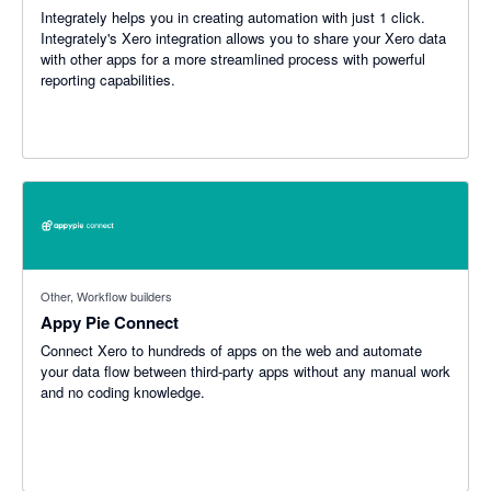
Integrately helps you in creating automation with just 1 click.
Integrately's Xero integration allows you to share your Xero data
with other apps for a more streamlined process with powerful
reporting capabilities.
Other, Workflow builders
Appy Pie Connect
Connect Xero to hundreds of apps on the web and automate
your data flow between third-party apps without any manual work
and no coding knowledge.