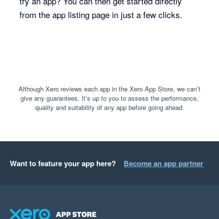
try an app? You can then get started directly
from the app listing page in just a few clicks.
Although Xero reviews each app in the Xero App Store, we can’t
give any guarantees. It’s up to you to assess the performance,
quality and suitability of any app before going ahead.
Want to feature your app here?
Become an app partner