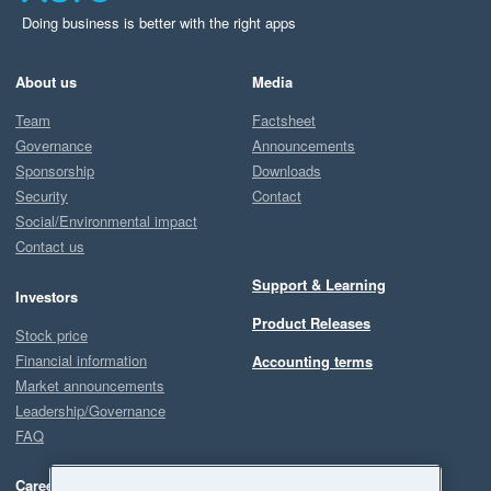
Doing business is better with the right apps
About us
Media
Team
Factsheet
Governance
Announcements
Sponsorship
Downloads
Security
Contact
Social/Environmental impact
Contact us
Support & Learning
Investors
Product Releases
Stock price
Financial information
Accounting terms
Market announcements
Leadership/Governance
FAQ
Careers