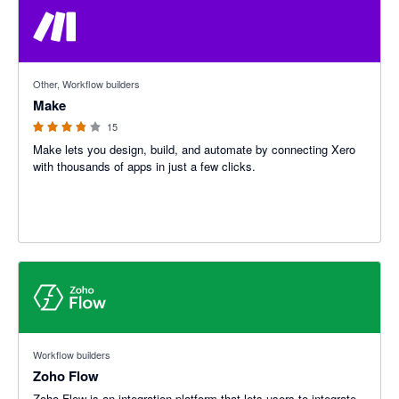
3.8 out of 5 stars
Other, Workflow builders
Make
15
Make lets you design, build, and automate by connecting Xero
with thousands of apps in just a few clicks.
Workflow builders
Zoho Flow
Zoho Flow is an integration platform that lets users to integrate