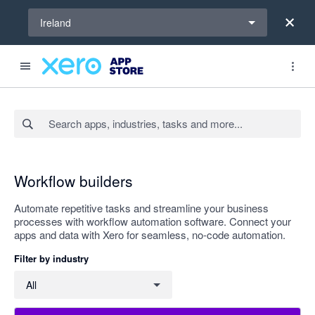
Select a region
Ireland
Search apps, industries, tasks and more...
Apply
Workflow builders
Automate repetitive tasks and streamline your business
processes with workflow automation software. Connect your
apps and data with Xero for seamless, no-code automation.
Filter by industry
Filter by industry
All