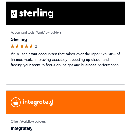
5 out of 5 stars
Accountant tools, Workflow builders
Sterling
2
An AI assistant accountant that takes over the repetitive 60% of
finance work, improving accuracy, speeding up close, and
freeing your team to focus on insight and business performance.
Other, Workflow builders
Integrately