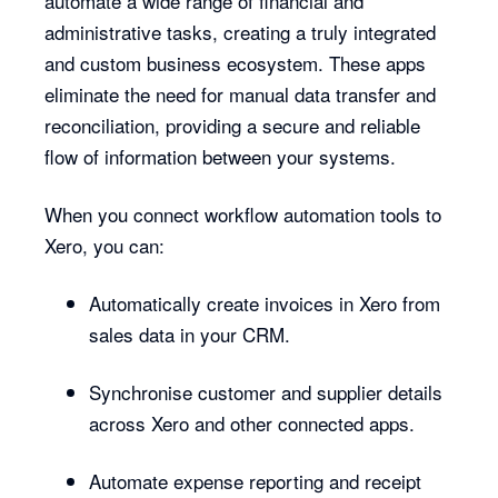
automate a wide range of financial and
administrative tasks, creating a truly integrated
and custom business ecosystem. These apps
eliminate the need for manual data transfer and
reconciliation, providing a secure and reliable
flow of information between your systems.
When you connect workflow automation tools to
Xero, you can:
Automatically create invoices in Xero from
sales data in your CRM.
Synchronise customer and supplier details
across Xero and other connected apps.
Automate expense reporting and receipt