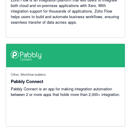
both cloud and on-premises applications with Xero. With
integration support for thousands of applications, Zoho Flow
helps users to build and automate business workflows, ensuring
seamless transfer of data across apps.
Other, Workflow builders
Pabbly Connect
Pabbly Connect is an app for making integration automation
between 2 or more apps that holds more than 2,000+ integration.