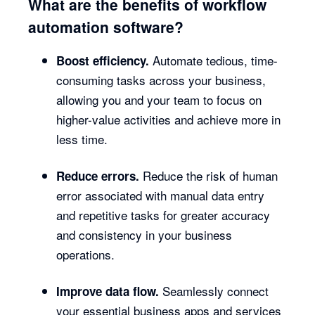
What are the benefits of workflow
automation software?
Automate tedious, time-
Boost efficiency.
consuming tasks across your business,
allowing you and your team to focus on
higher-value activities and achieve more in
less time.
Reduce the risk of human
Reduce errors.
error associated with manual data entry
and repetitive tasks for greater accuracy
and consistency in your business
operations.
Seamlessly connect
Improve data flow.
your essential business apps and services