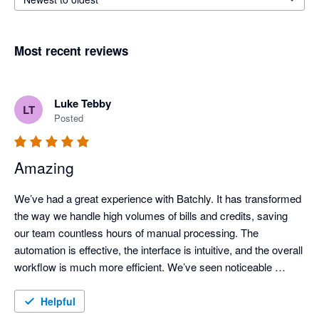
Most recent reviews
Luke Tebby
LT
Posted
Amazing
We’ve had a great experience with Batchly. It has transformed 
the way we handle high volumes of bills and credits, saving 
our team countless hours of manual processing. The 
automation is effective, the interface is intuitive, and the overall 
workflow is much more efficient. We’ve seen noticeable 
improvements in both processing speed and accuracy, 
making Batchly a valuable tool for our finance operations.
Helpful