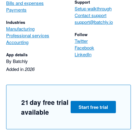
Support
Bills and expenses
Setup walkthrough
Payments
Contact support
support@batchly.io
Industries
Manufacturing
Follow
Professional services
Twitter
Accounting
Facebook
LinkedIn
App details
By Batchly
Added in
2026
21 day free trial
Start free trial
available