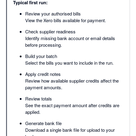
Typical first run:
Review your authorised bills
View the Xero bills available for payment.
Check supplier readiness
Identify missing bank account or email details
before processing.
Build your batch
Select the bills you want to include in the run.
Apply credit notes
Review how available supplier credits affect the
payment amounts.
Review totals
See the exact payment amount after credits are
applied.
Generate bank file
Download a single bank file for upload to your