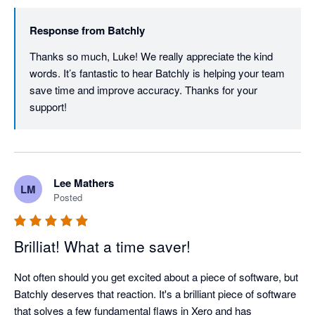
Response from
Batchly
Thanks so much, Luke! We really appreciate the kind 
words. It’s fantastic to hear Batchly is helping your team 
save time and improve accuracy. Thanks for your 
support!
Lee Mathers
LM
Posted
Brilliat! What a time saver!
Not often should you get excited about a piece of software, but 
Batchly deserves that reaction. It's a brilliant piece of software 
that solves a few fundamental flaws in Xero and has 