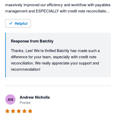
massively improved our efficiency and workflow with payables 
management and ESPECIALLY with credit note reconciliation 
and automation. 

Helpful
Huge congratulations to the Batchly team for building a 
wondering bit of kit. We'll be telling everyone about it. 
Response from
Batchly
Thanks, Lee! We’re thrilled Batchly has made such a 
difference for your team, especially with credit note 
reconciliation. We really appreciate your support and 
recommendation!
Andrew Nicholls
AN
Posted