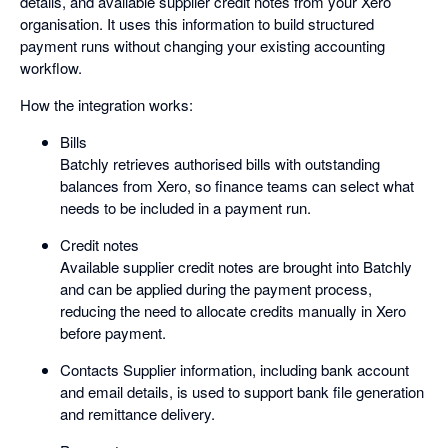
details, and available supplier credit notes from your Xero
organisation. It uses this information to build structured
payment runs without changing your existing accounting
workflow.
How the integration works:
Bills
Batchly retrieves authorised bills with outstanding
balances from Xero, so finance teams can select what
needs to be included in a payment run.
Credit notes
Available supplier credit notes are brought into Batchly
and can be applied during the payment process,
reducing the need to allocate credits manually in Xero
before payment.
Contacts Supplier information, including bank account
and email details, is used to support bank file generation
and remittance delivery.