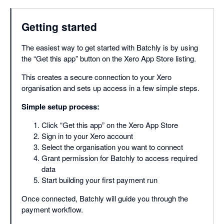
Getting started
The easiest way to get started with Batchly is by using
the “Get this app” button on the Xero App Store listing.
This creates a secure connection to your Xero
organisation and sets up access in a few simple steps.
Simple setup process:
Click “Get this app” on the Xero App Store
Sign in to your Xero account
Select the organisation you want to connect
Grant permission for Batchly to access required
data
Start building your first payment run
Once connected, Batchly will guide you through the
payment workflow.