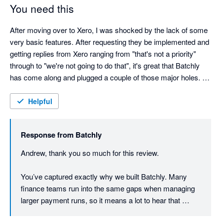
You need this
After moving over to Xero, I was shocked by the lack of some 
very basic features. After requesting they be implemented and 
getting replies from Xero ranging from "that's not a priority" 
through to "we're not going to do that", it's great that Batchly 
has come along and plugged a couple of those major holes. 
Batchly makes end of month so much quicker and easier. 
Thank you!

Helpful
The team at Batchly are also remarkably responsive and 
Response from
Batchly
implemented changes rapidly. 
Andrew, thank you so much for this review.

You’ve captured exactly why we built Batchly. Many 
finance teams run into the same gaps when managing 
larger payment runs, so it means a lot to hear that 
Batchly is making month end quicker and easier for you.
