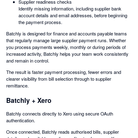
Supplier readiness checks
Identify missing information, including supplier bank
account details and email addresses, before beginning
the payment process.
Batchly is designed for finance and accounts payable teams
that regularly manage large supplier payment runs. Whether
you process payments weekly, monthly or during periods of
increased activity, Batchly helps your team work consistently
and remain in control.
The result is faster payment processing, fewer errors and
clearer visibility from bill selection through to supplier
remittance.
Batchly + Xero
Batchly connects directly to Xero using secure OAuth
authentication.
Once connected, Batchly reads authorised bills, supplier