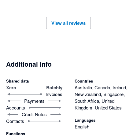
Thanks again for trusting Batchly.
View all reviews
Additional info
Shared data
Countries
Xero
Batchly
Australia, Canada, Ireland,
Invoices
New Zealand, Singapore,
Payments
South Africa, United
Accounts
Kingdom, United States
Credit Notes
Languages
Contacts
English
Functions