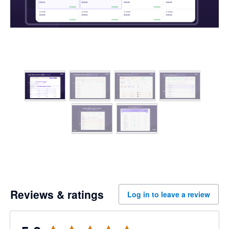
Reviews & ratings
Log in to leave a review