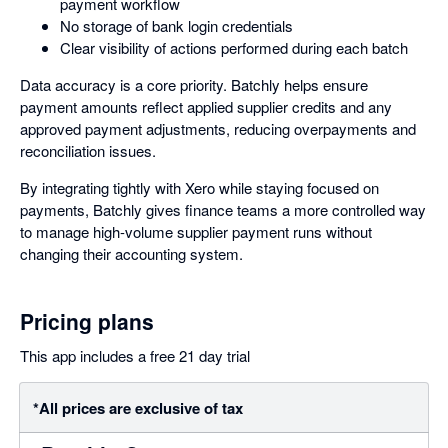
payment workflow
No storage of bank login credentials
Clear visibility of actions performed during each batch
Data accuracy is a core priority. Batchly helps ensure
payment amounts reflect applied supplier credits and any
approved payment adjustments, reducing overpayments and
reconciliation issues.
By integrating tightly with Xero while staying focused on
payments, Batchly gives finance teams a more controlled way
to manage high-volume supplier payment runs without
changing their accounting system.
Pricing plans
This app includes a free 21 day trial
*All prices are exclusive of tax