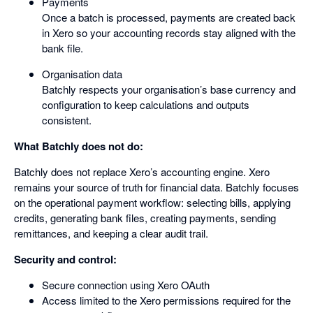
Payments
Once a batch is processed, payments are created back
in Xero so your accounting records stay aligned with the
bank file.
Organisation data
Batchly respects your organisation’s base currency and
configuration to keep calculations and outputs
consistent.
What Batchly does not do:
Batchly does not replace Xero’s accounting engine. Xero
remains your source of truth for financial data. Batchly focuses
on the operational payment workflow: selecting bills, applying
credits, generating bank files, creating payments, sending
remittances, and keeping a clear audit trail.
Security and control:
Secure connection using Xero OAuth
Access limited to the Xero permissions required for the