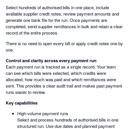
Select hundreds of authorised bills in one place, include
available supplier credit notes, review payment amounts and
generate one bank file for the run. Once payments are
completed, send supplier remittances in bulk and retain a clear
record of the entire process.
There is no need to open every bill or apply credit notes one by
one.
Control and clarity across every payment run
Each payment run is tracked as a single record. Your team
can see which bills were selected, which credits were
allocated, how much was paid and which remittances were
sent. This provides a clear audit trail and makes past payment
runs easier to review.
Key capabilities
High-volume payment runs
Select and process hundreds of authorised bills in one
structured run. Use due dates and planned payment