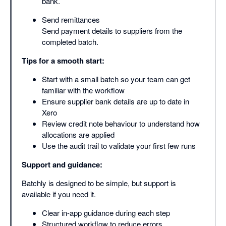
bank.
Send remittances
Send payment details to suppliers from the
completed batch.
Tips for a smooth start:
Start with a small batch so your team can get
familiar with the workflow
Ensure supplier bank details are up to date in
Xero
Review credit note behaviour to understand how
allocations are applied
Use the audit trail to validate your first few runs
Support and guidance:
Batchly is designed to be simple, but support is
available if you need it.
Clear in-app guidance during each step
Structured workflow to reduce errors