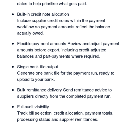
dates to help prioritise what gets paid.
Built-in credit note allocation
Include supplier credit notes within the payment
workflow so payment amounts reflect the balance
actually owed.
Flexible payment amounts Review and adjust payment
amounts before export, including credit-adjusted
balances and part-payments where required.
Single bank file output
Generate one bank file for the payment run, ready to
upload to your bank.
Bulk remittance delivery Send remittance advice to
suppliers directly from the completed payment run.
Full audit visibility
Track bill selection, credit allocation, payment totals,
processing status and supplier remittances.