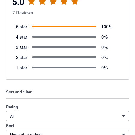
5.0
7
Reviews
5 star
100
%
4 star
0
%
3 star
0
%
2 star
0
%
1 star
0
%
Sort and filter
Rating
All
Sort
Newest to oldest