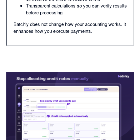
Transparent calculations so you can verify results
before processing
Batchly does not change how your accounting works. It
enhances how you execute payments.