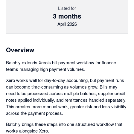
Listed for
3 months
April 2026
Overview
Batchly extends Xero’s bill payment workflow for finance
teams managing high payment volumes.
Xero works well for day-to-day accounting, but payment runs
can become time-consuming as volumes grow. Bills may
need to be processed across multiple batches, supplier credit
notes applied individually, and remittances handled separately.
This creates more manual work, greater risk and less visibility
across the payment process.
Batchly brings these steps into one structured workflow that
works alongside Xero.