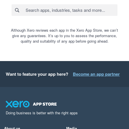
Although Xero reviews each app in the Xero App Store, we can’t
give any guarantees. It’s up to you to assess the performance,
quality and suitability of any app before going ahead.
Want to feature your app here?
Become an app partner
Doing business is better with the right apps
About us
Media