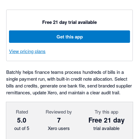
Free 21 day trial available
Get this app
View pricing plans
Batchly helps finance teams process hundreds of bills in a
single payment run, with built-in credit note allocation. Select
bills and credits, generate one bank file, send branded supplier
remittances, update Xero, and maintain a clear audit trail.
Rated
Reviewed by
Try this app
5.0
7
Free 21 day
out of 5
Xero users
trial available