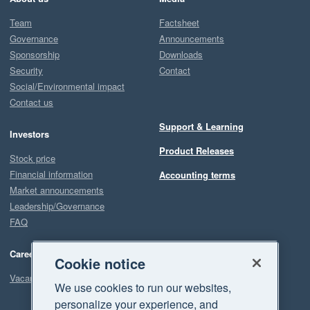
Team
Factsheet
Governance
Announcements
Sponsorship
Downloads
Security
Contact
Social/Environmental impact
Contact us
Support & Learning
Investors
Product Releases
Stock price
Financial information
Accounting terms
Market announcements
Leadership/Governance
FAQ
Careers
Cookie notice
Vacancies
We use cookies to run our websites,
personalize your experience, and