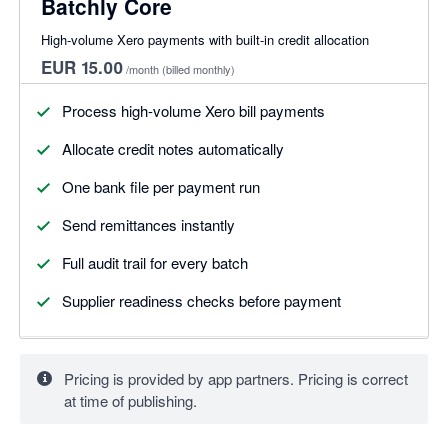
Batchly Core
High-volume Xero payments with built-in credit allocation
EUR 15.00
/month
(billed monthly)
Process high-volume Xero bill payments
Allocate credit notes automatically
One bank file per payment run
Send remittances instantly
Full audit trail for every batch
Supplier readiness checks before payment
Pricing is provided by app partners. Pricing is correct
at time of publishing.