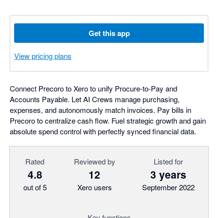
Get this app
View pricing plans
Connect Precoro to Xero to unify Procure-to-Pay and
Accounts Payable. Let AI Crews manage purchasing,
expenses, and autonomously match invoices. Pay bills in
Precoro to centralize cash flow. Fuel strategic growth and gain
absolute spend control with perfectly synced financial data.
Rated
Reviewed by
Listed for
4.8
12
3 years
out of 5
Xero users
September 2022
Key functions