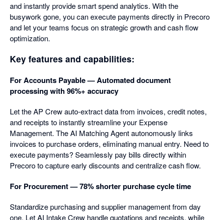
and instantly provide smart spend analytics. With the
busywork gone, you can execute payments directly in Precoro
and let your teams focus on strategic growth and cash flow
optimization.
Key features and capabilities:
For Accounts Payable — Automated document
processing with 96%+ accuracy
Let the AP Crew auto-extract data from invoices, credit notes,
and receipts to instantly streamline your Expense
Management. The AI Matching Agent autonomously links
invoices to purchase orders, eliminating manual entry. Need to
execute payments? Seamlessly pay bills directly within
Precoro to capture early discounts and centralize cash flow.
For Procurement — 78% shorter purchase cycle time
Standardize purchasing and supplier management from day
one. Let AI Intake Crew handle quotations and receipts, while