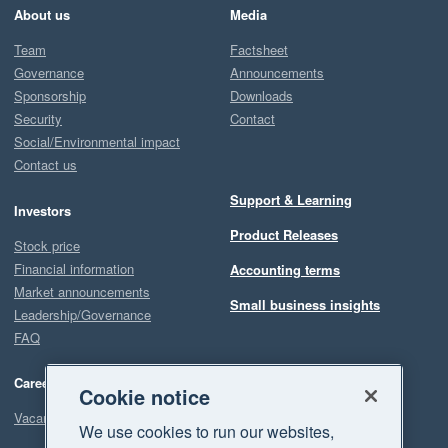
About us
Media
Team
Factsheet
Governance
Announcements
Sponsorship
Downloads
Security
Contact
Social/Environmental impact
Contact us
Support & Learning
Investors
Product Releases
Stock price
Financial information
Accounting terms
Market announcements
Small business insights
Leadership/Governance
FAQ
Careers
Cookie notice
Vacancies
We use cookies to run our websites,