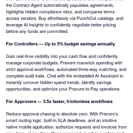
the Contract Agent automatically populates agreements,
highlights hidden compliance risks, and compares terms
across vendors. Buy effortlessly via PunchOut catalogs, and
leverage AI insights to confidently negotiate better pricing
before any funds are committed.
For Controllers — Up to 5% budget savings annually
Gain real-time visibility into your cash flow and confidently
manage corporate budgets. Prevent maverick spending with
strict approval workflows, automated three-way matching, and
complete audit trails. Chat with the embedded AI Assistant to
instantly uncover hidden spend trends, identify savings
opportunities, and optimize your Procure-to-Pay operations.
For Approvers — 3.5x faster, frictionless workflows
Reduce approval chasing to absolute zero. With Precoro’s
smart routing logic, built-in SLA deadlines, and an intuitive
native mobile application, authorize requests and invoices from