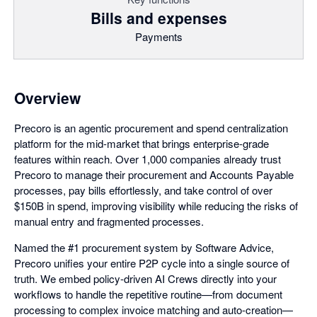
Bills and expenses
Payments
Overview
Precoro is an agentic procurement and spend centralization
platform for the mid-market that brings enterprise-grade
features within reach. Over 1,000 companies already trust
Precoro to manage their procurement and Accounts Payable
processes, pay bills effortlessly, and take control of over
$150B in spend, improving visibility while reducing the risks of
manual entry and fragmented processes.
Named the #1 procurement system by Software Advice,
Precoro unifies your entire P2P cycle into a single source of
truth. We embed policy-driven AI Crews directly into your
workflows to handle the repetitive routine—from document
processing to complex invoice matching and auto-creation—