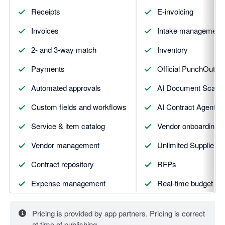
Receipts
E-invoicing
Invoices
Intake management
2- and 3-way match
Inventory
Payments
Official PunchOuts &
Automated approvals
AI Document Scann
Custom fields and workflows
AI Contract Agent
Service & item catalog
Vendor onboarding a
Vendor management
Unlimited Supplier Po
Contract repository
RFPs
Expense management
Real-time budget tra
Slack integration
AI Assistant
Pricing is provided by app partners. Pricing is correct
Reporting and analytics
Advanced integratio
at time of publishing.