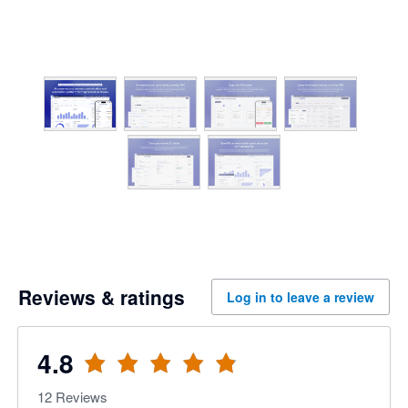
Reviews & ratings
Log in to leave a review
4.8
12
Reviews