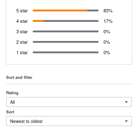
5 star
83
%
4 star
17
%
3 star
0
%
2 star
0
%
1 star
0
%
Sort and filter
Rating
All
Sort
Newest to oldest