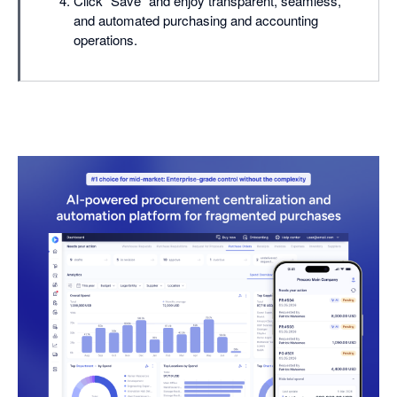
Click "Save" and enjoy transparent, seamless,
and automated purchasing and accounting
operations.