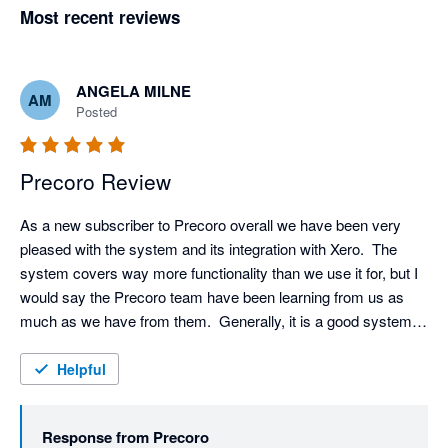
Most recent reviews
ANGELA MILNE
AM
Posted
Precoro Review
As a new subscriber to Precoro overall we have been very 
pleased with the system and its integration with Xero.  The 
system covers way more functionality than we use it for, but I 
would say the Precoro team have been learning from us as 
much as we have from them.  Generally, it is a good system, 
and their team are always at hand to give support and 
guidance to any issues that have occurred.  They have good 
Helpful
communications being via individual emails or team meetings 
so that we can discuss as a group to help get any issues 
Response from
Precoro
resolved.  They have been particularly good since Maria took 