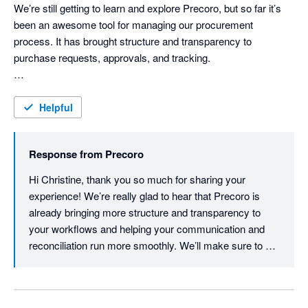
Best regards,

We’re still getting to learn and explore Precoro, but so far it’s 
Precoro Team
been an awesome tool for managing our procurement 
process. It has brought structure and transparency to 
purchase requests, approvals, and tracking.

One of the best parts is how well it syncs with Xero and Slack, 
making communication and financial reconciliation much 
Helpful
smoother. Overall, Precoro is helping us streamline operations 
and improve visibility across departments — we’re excited to 
Response from
Precoro
see its full potential as we continue using it.We also sincerely 
appreciate the Precoro team for their continued support — 
Hi Christine, thank you so much for sharing your 
from training sessions to promptly responding to our queries. 
experience! We’re really glad to hear that Precoro is 
Their guidance has made the onboarding process smooth and 
already bringing more structure and transparency to 
effective.

your workflows and helping your communication and 
Overall, Precoro is helping us streamline operations, improve 
reconciliation run more smoothly. We’ll make sure to 
visibility across departments, and strengthen our procurement 
pass your kind words to our support team as well. If you 
controls. We’re excited to keep growing with the system.
ever need anything as you continue exploring Precoro, 
we're always here to help!