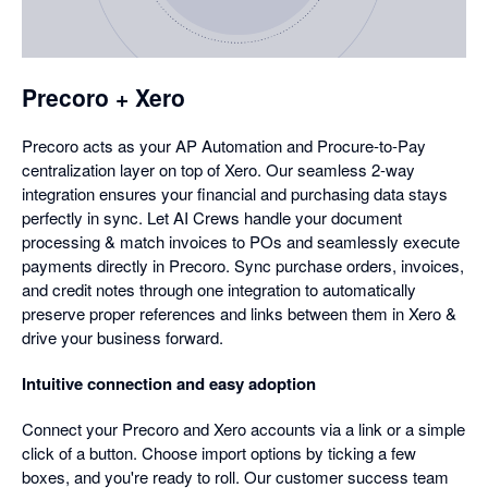
in
a
dialog
Precoro + Xero
Precoro acts as your AP Automation and Procure-to-Pay
centralization layer on top of Xero. Our seamless 2-way
integration ensures your financial and purchasing data stays
perfectly in sync. Let AI Crews handle your document
processing & match invoices to POs and seamlessly execute
payments directly in Precoro. Sync purchase orders, invoices,
and credit notes through one integration to automatically
preserve proper references and links between them in Xero &
drive your business forward.
Intuitive connection and easy adoption
Connect your Precoro and Xero accounts via a link or a simple
click of a button. Choose import options by ticking a few
boxes, and you're ready to roll. Our customer success team