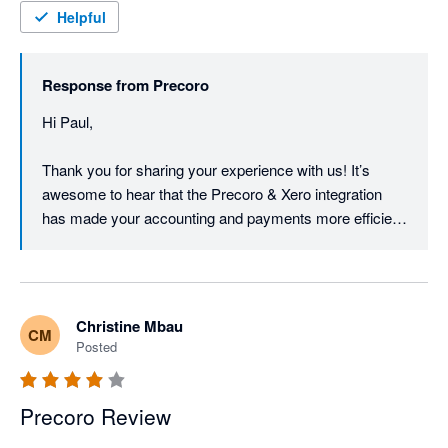
assisted with the whole process and made the transition easy.
Helpful
Response from
Precoro
Hi Paul,

Thank you for sharing your experience with us! It’s 
awesome to hear that the Precoro & Xero integration 
has made your accounting and payments more efficient, 
while also helping reduce paper usage by 80%.

We're really glad we could support you through the 
transition and make the process smooth along the way,  
Christine Mbau
CM
and we're always here if you need any help going 
Posted
forward.

Thank you for being part of the Precoro community!

Precoro Review