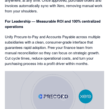
anywhere, at any time. Once approved, purchase orders and
invoices automatically sync with Xero, removing manual work
from your shoulders.
For Leadership — Measurable ROI and 100% centralized
operations
Unify Procure-to-Pay and Accounts Payable across multiple
subsidiaries with a clean, consumer-grade interface that
guarantees rapid adoption. Free your finance team from
manual reconciliation so they can focus on strategic growth.
Cut cycle times, reduce operational costs, and turn your
purchasing process into a profit driver within months.
Play Video
,
opens