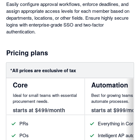
Easily configure approval workflows, enforce deadlines, and
assign appropriate access levels for each member based on
departments, locations, or other fields. Ensure highly secure
logins with enterprise-grade SSO and two-factor
authentication.
Pricing plans
*All prices are exclusive of tax
Core
Automation
Ideal for small teams with essential
Best for growing teams rea
procurement needs.
automate processes.
starts at $499/month
starts at $999/mon
PRs
Everything in Core, 
POs
Intelligent AP autom