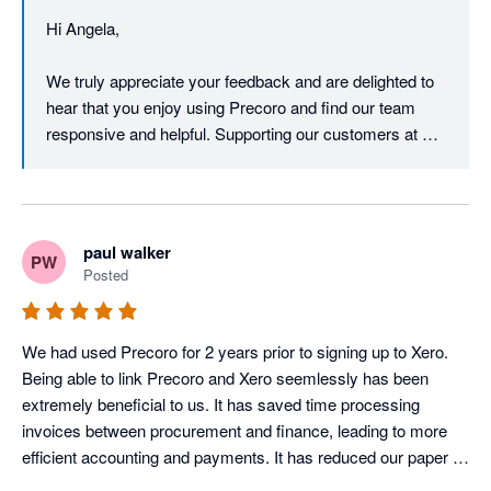
control of everything.

Hi Angela,

They are very responsive with replies, and Andrew has been 
especially helpful as well. If there’s a feature they currently 
We truly appreciate your feedback and are delighted to 
don’t provide, they are open to passing the feedback on to their 
hear that you enjoy using Precoro and find our team 
product team.  They are continuously improving Precoro with 
responsive and helpful. Supporting our customers at 
new features, such as OCR receipt scanning and the new 
every step of their journey is our top priority, and your 
traffic light system that is coming soon.  Overall we are very 
feedback is a vital part of our product’s evolution. 

It’s a pleasure to have you with us!

paul walker
PW
Warm regards,

Posted
Precoro Team
We had used Precoro for 2 years prior to signing up to Xero. 
Being able to link Precoro and Xero seemlessly has been 
extremely beneficial to us. It has saved time processing 
invoices between procurement and finance, leading to more 
efficient accounting and payments. It has reduced our paper 
usage by 80%, contributing to out net zero goals. Percoro 