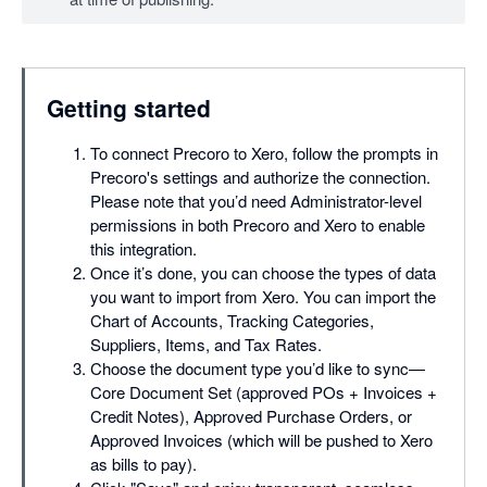
Mobile app
API access
SSO
Getting started
To connect Precoro to Xero, follow the prompts in
Precoro's settings and authorize the connection.
Please note that you’d need Administrator-level
permissions in both Precoro and Xero to enable
this integration.
Once it’s done, you can choose the types of data
you want to import from Xero. You can import the
Chart of Accounts, Tracking Categories,
Suppliers, Items, and Tax Rates.
Choose the document type you’d like to sync—
Core Document Set (approved POs + Invoices +
Credit Notes), Approved Purchase Orders, or
Approved Invoices (which will be pushed to Xero
as bills to pay).