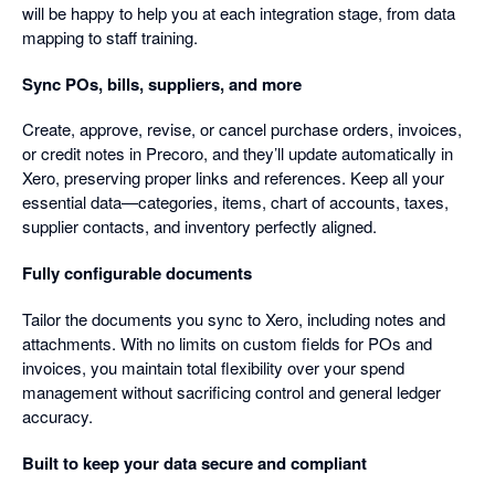
will be happy to help you at each integration stage, from data
mapping to staff training.
Sync POs, bills, suppliers, and more
Create, approve, revise, or cancel purchase orders, invoices,
or credit notes in Precoro, and they’ll update automatically in
Xero, preserving proper links and references. Keep all your
essential data—categories, items, chart of accounts, taxes,
supplier contacts, and inventory perfectly aligned.
Fully configurable documents
Tailor the documents you sync to Xero, including notes and
attachments. With no limits on custom fields for POs and
invoices, you maintain total flexibility over your spend
management without sacrificing control and general ledger
accuracy.
Built to keep your data secure and compliant