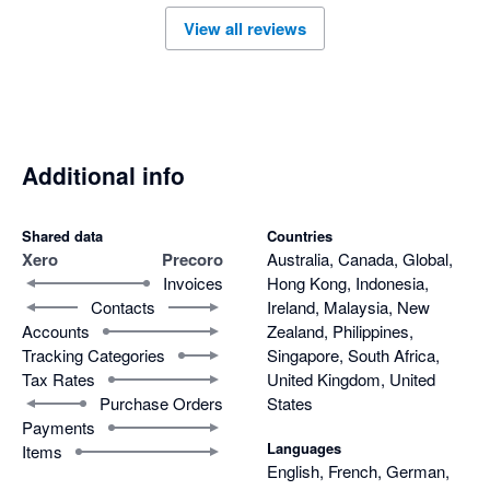
View all reviews
Additional info
Shared data
Countries
Xero
Precoro
Australia, Canada, Global,
Invoices
Hong Kong, Indonesia,
Contacts
Ireland, Malaysia, New
Accounts
Zealand, Philippines,
Tracking Categories
Singapore, South Africa,
Tax Rates
United Kingdom, United
Purchase Orders
States
Payments
Languages
Items
English, French, German,