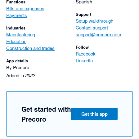
Spanish
Functions
Bills and expenses
Support
Payments
Setup walkthrough
Contact support
Industries
Manufacturing
support@precoro.com
Education
Follow
Construction and trades
Facebook
LinkedIn
App details
By Precoro
Added in
2022
Get started with
Get this app
Precoro