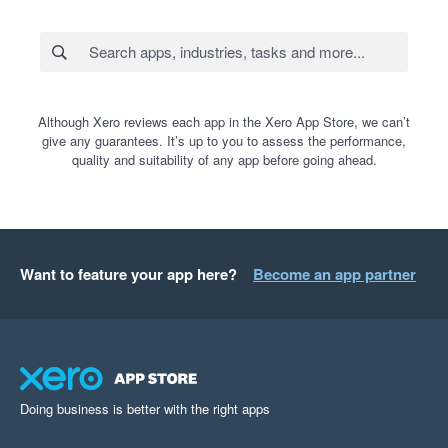
Although Xero reviews each app in the Xero App Store, we can’t
give any guarantees. It’s up to you to assess the performance,
quality and suitability of any app before going ahead.
Want to feature your app here?
Become an app partner
Doing business is better with the right apps