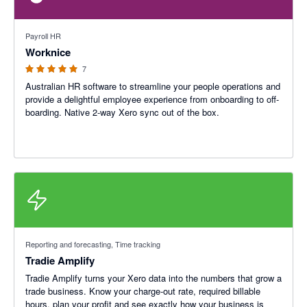
5 out of 5 stars
Payroll HR
Worknice
7
Australian HR software to streamline your people operations and
provide a delightful employee experience from onboarding to off-
boarding. Native 2-way Xero sync out of the box.
Reporting and forecasting, Time tracking
Tradie Amplify
Tradie Amplify turns your Xero data into the numbers that grow a
trade business. Know your charge‑out rate, required billable
hours, plan your profit and see exactly how your business is