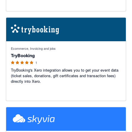
5 out of 5 stars
Ecommerce, Invoicing and jobs
TryBooking
1
TryBooking's Xero integration allows you to get your event data
(ticket sales, donations, gift certificates and transaction fees)
directly into Xero.