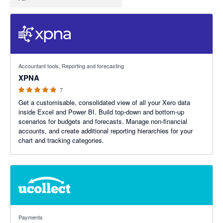
4.86 out of 5 stars
Accountant tools, Reporting and forecasting
XPNA
7
Get a customisable, consolidated view of all your Xero data
inside Excel and Power BI. Build top-down and bottom-up
scenarios for budgets and forecasts. Manage non-financial
accounts, and create additional reporting hierarchies for your
chart and tracking categories.
4.69 out of 5 stars
Payments