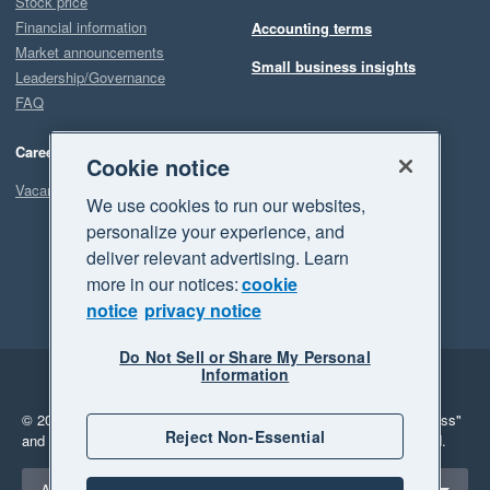
Stock price
Financial information
Accounting terms
Market announcements
Small business insights
Leadership/Governance
FAQ
Careers
Cookie notice
Vacancies
We use cookies to run our websites,
personalize your experience, and
deliver relevant advertising. Learn
more in our notices:
cookie
notice
privacy notice
Do Not Sell or Share My Personal
Information
Legal
Privacy
© 2026 Xero Limited. All rights reserved.
"Xero", "Beautiful business"
Reject Non-Essential
and "Your business Supercharged" are trademarks of Xero Limited.
Select a region