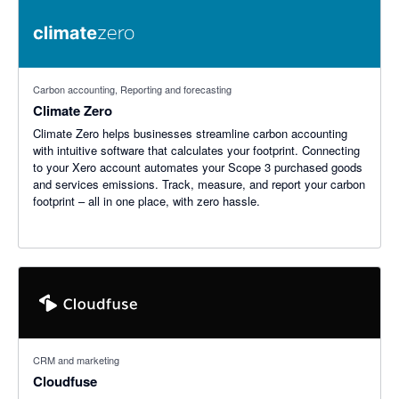
Carbon accounting, Reporting and forecasting
Climate Zero
Climate Zero helps businesses streamline carbon accounting
with intuitive software that calculates your footprint. Connecting
to your Xero account automates your Scope 3 purchased goods
and services emissions. Track, measure, and report your carbon
footprint – all in one place, with zero hassle.
CRM and marketing
Cloudfuse