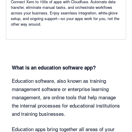
Connect Xero to 100s of apps with Cloudfuse. Automate data
transfer, eliminate manual tasks, and orchestrate workflows
across your business. Enjoy seamless integration, white-glove
setup, and ongoing support—so your apps work for you, not the
other way around.
What is an education software app?
Education software, also known as training
management software or enterprise learning
management, are online tools that help manage
the internal processes for educational institutions
and training businesses.
Education apps bring together all areas of your