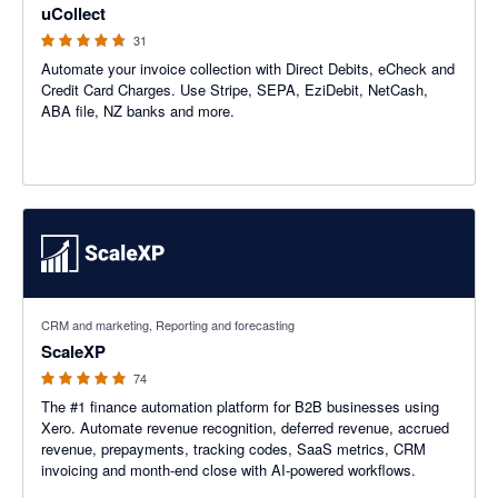
uCollect
31
Automate your invoice collection with Direct Debits, eCheck and
Credit Card Charges. Use Stripe, SEPA, EziDebit, NetCash,
ABA file, NZ banks and more.
5 out of 5 stars
CRM and marketing, Reporting and forecasting
ScaleXP
74
The #1 finance automation platform for B2B businesses using
Xero. Automate revenue recognition, deferred revenue, accrued
revenue, prepayments, tracking codes, SaaS metrics, CRM
invoicing and month-end close with AI-powered workflows.