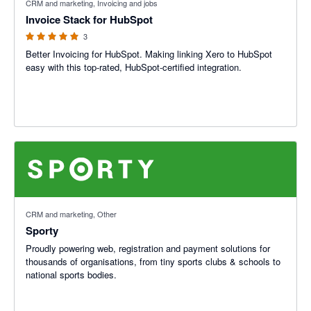
CRM and marketing, Invoicing and jobs
Invoice Stack for HubSpot
3
Better Invoicing for HubSpot. Making linking Xero to HubSpot
easy with this top-rated, HubSpot-certified integration.
CRM and marketing, Other
Sporty
Proudly powering web, registration and payment solutions for
thousands of organisations, from tiny sports clubs & schools to
national sports bodies.