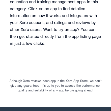
education and training management apps in this
category. Click on an app to find detailed
information on how it works and integrates with
your Xero account, and ratings and reviews by
other Xero users. Want to try an app? You can
then get started directly from the app listing page
in just a few clicks.
Although Xero reviews each app in the Xero App Store, we can’t
give any guarantees. It’s up to you to assess the performance,
quality and suitability of any app before going ahead.