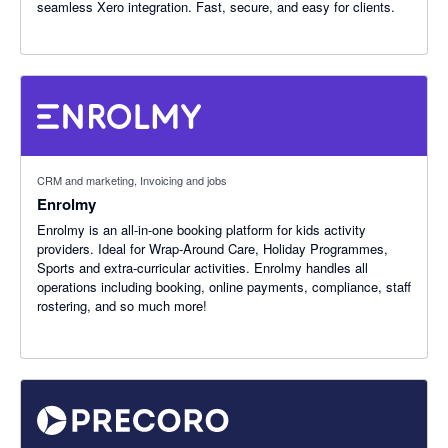
seamless Xero integration. Fast, secure, and easy for clients.
CRM and marketing, Invoicing and jobs
Enrolmy
Enrolmy is an all-in-one booking platform for kids activity
providers. Ideal for Wrap-Around Care, Holiday Programmes,
Sports and extra-curricular activities. Enrolmy handles all
operations including booking, online payments, compliance, staff
rostering, and so much more!