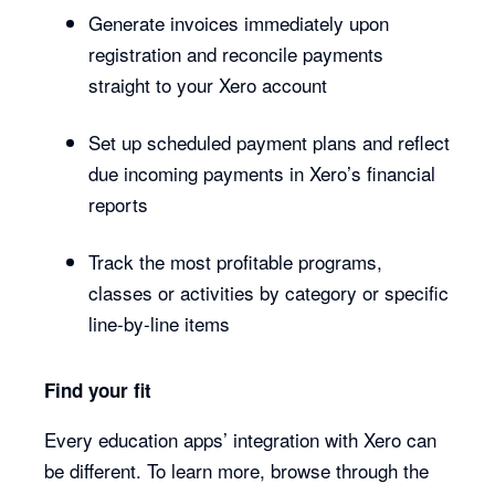
Generate invoices immediately upon
registration and reconcile payments
straight to your Xero account
Set up scheduled payment plans and reflect
due incoming payments in Xero’s financial
reports
Track the most profitable programs,
classes or activities by category or specific
line-by-line items
Find your fit
Every education apps’ integration with Xero can
be different. To learn more, browse through the