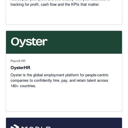
tracking for profit, cash flow and the KPIs that matter.
Payroll HR
OysterHR
Oyster is the global employment platform for people-centric
companies to confidently hire, pay, and retain talent across
180+ countries.