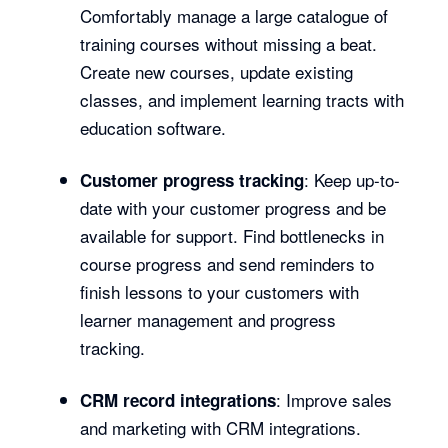
Comfortably manage a large catalogue of
training courses without missing a beat.
Create new courses, update existing
classes, and implement learning tracts with
education software.
: Keep up-to-
Customer progress tracking
date with your customer progress and be
available for support. Find bottlenecks in
course progress and send reminders to
finish lessons to your customers with
learner management and progress
tracking.
: Improve sales
CRM record integrations
and marketing with CRM integrations.