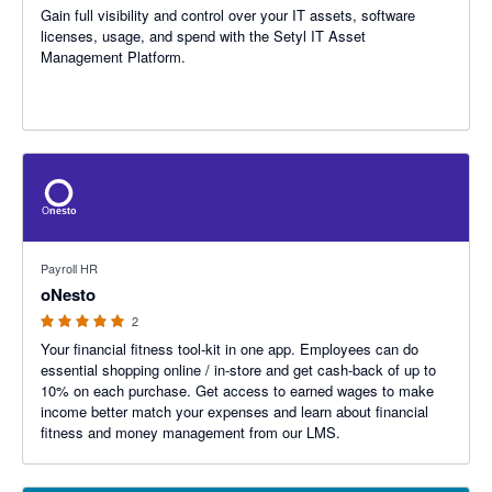
Gain full visibility and control over your IT assets, software
licenses, usage, and spend with the Setyl IT Asset
Management Platform.
5 out of 5 stars
Payroll HR
oNesto
2
Your financial fitness tool-kit in one app. Employees can do
essential shopping online / in-store and get cash-back of up to
10% on each purchase. Get access to earned wages to make
income better match your expenses and learn about financial
fitness and money management from our LMS.