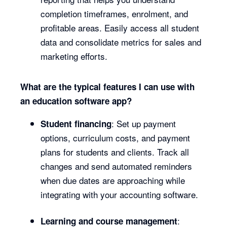
completion timeframes, enrolment, and
profitable areas. Easily access all student
data and consolidate metrics for sales and
marketing efforts.
What are the typical features I can use with
an education software app?
: Set up payment
Student financing
options, curriculum costs, and payment
plans for students and clients. Track all
changes and send automated reminders
when due dates are approaching while
integrating with your accounting software.
:
Learning and course management