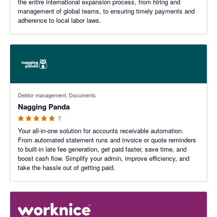
the entire international expansion process, from hiring and
management of global teams, to ensuring timely payments and
adherence to local labor laws.
5 out of 5 stars
Debtor management, Documents
Nagging Panda
7
Your all-in-one solution for accounts receivable automation.
From automated statement runs and invoice or quote reminders
to built-in late fee generation, get paid faster, save time, and
boost cash flow. Simplify your admin, improve efficiency, and
take the hassle out of getting paid.