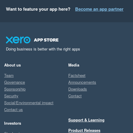
Want to feature your app here?
Become an app partner
Doing business is better with the right apps
About us
Media
Team
Factsheet
Governance
Announcements
Sponsorship
Downloads
Security
Contact
Social/Environmental impact
Contact us
Support & Learning
Investors
Product Releases