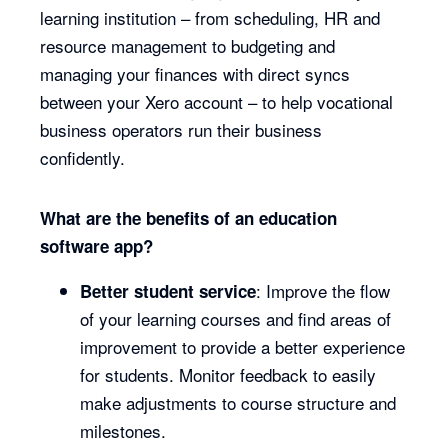
learning institution – from scheduling, HR and
resource management to budgeting and
managing your finances with direct syncs
between your Xero account – to help vocational
business operators run their business
confidently.
What are the benefits of an education
software app?
: Improve the flow
Better student service
of your learning courses and find areas of
improvement to provide a better experience
for students. Monitor feedback to easily
make adjustments to course structure and
milestones.