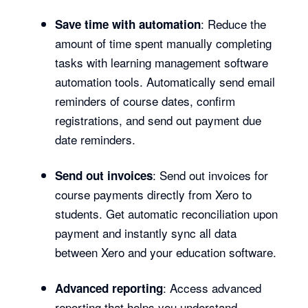
: Reduce the
Save time with automation
amount of time spent manually completing
tasks with learning management software
automation tools. Automatically send email
reminders of course dates, confirm
registrations, and send out payment due
date reminders.
: Send out invoices for
Send out invoices
course payments directly from Xero to
students. Get automatic reconciliation upon
payment and instantly sync all data
between Xero and your education software.
: Access advanced
Advanced reporting
reporting that helps you understand