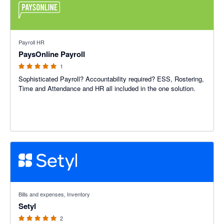
5 out of 5 stars
Payroll HR
PaysOnline Payroll
1
Sophisticated Payroll? Accountability required? ESS, Rostering,
Time and Attendance and HR all included in the one solution.
5 out of 5 stars
Bills and expenses, Inventory
Setyl
2