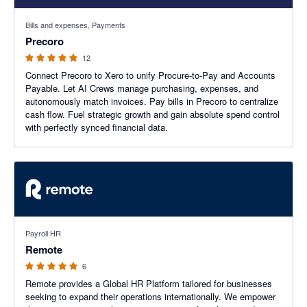
4.83 out of 5 stars
Bills and expenses, Payments
Precoro
12
Connect Precoro to Xero to unify Procure-to-Pay and Accounts
Payable. Let AI Crews manage purchasing, expenses, and
autonomously match invoices. Pay bills in Precoro to centralize
cash flow. Fuel strategic growth and gain absolute spend control
with perfectly synced financial data.
5 out of 5 stars
Payroll HR
Remote
6
Remote provides a Global HR Platform tailored for businesses
seeking to expand their operations internationally. We empower