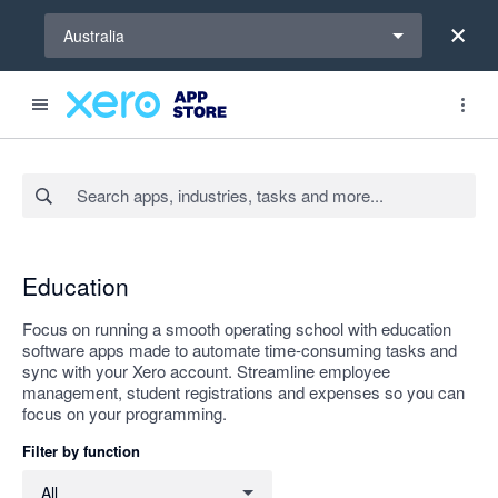
Select a region
Australia
Search apps, industries, tasks and more...
Apply
Education
Focus on running a smooth operating school with education
software apps made to automate time-consuming tasks and
sync with your Xero account. Streamline employee
management, student registrations and expenses so you can
focus on your programming.
Filter by function
Filter by function
All