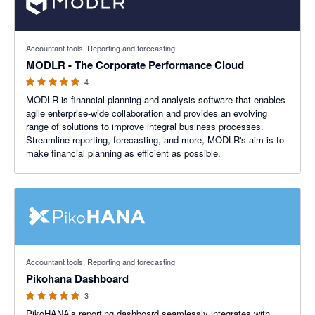
5 out of 5 stars
Accountant tools, Reporting and forecasting
MODLR - The Corporate Performance Cloud
4
MODLR is financial planning and analysis software that enables
agile enterprise-wide collaboration and provides an evolving
range of solutions to improve integral business processes.
Streamline reporting, forecasting, and more, MODLR's aim is to
make financial planning as efficient as possible.
5 out of 5 stars
Accountant tools, Reporting and forecasting
Pikohana Dashboard
3
PikoHANA’s reporting dashboard seamlessly integrates with