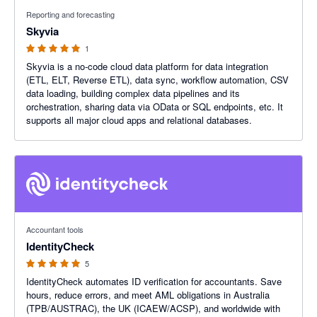
5 out of 5 stars
Reporting and forecasting
Skyvia
1
Skyvia is a no-code cloud data platform for data integration
(ETL, ELT, Reverse ETL), data sync, workflow automation, CSV
data loading, building complex data pipelines and its
orchestration, sharing data via OData or SQL endpoints, etc. It
supports all major cloud apps and relational databases.
5 out of 5 stars
Accountant tools
IdentityCheck
5
IdentityCheck automates ID verification for accountants. Save
hours, reduce errors, and meet AML obligations in Australia
(TPB/AUSTRAC), the UK (ICAEW/ACSP), and worldwide with