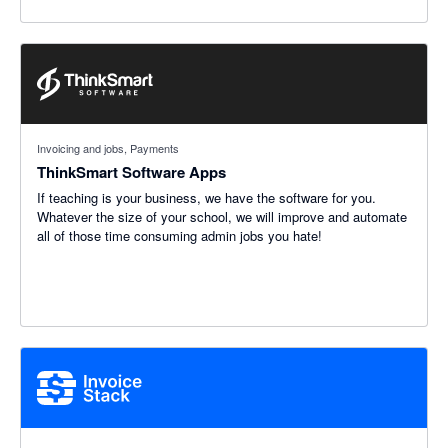
Invoicing and jobs, Payments
ThinkSmart Software Apps
If teaching is your business, we have the software for you.
Whatever the size of your school, we will improve and automate
all of those time consuming admin jobs you hate!
5 out of 5 stars