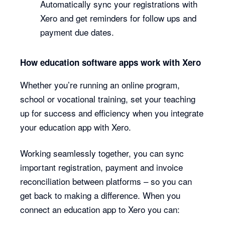
Automatically sync your registrations with
Xero and get reminders for follow ups and
payment due dates.
How education software apps work with Xero
Whether you’re running an online program,
school or vocational training, set your teaching
up for success and efficiency when you integrate
your education app with Xero.
Working seamlessly together, you can sync
important registration, payment and invoice
reconciliation between platforms – so you can
get back to making a difference. When you
connect an education app to Xero you can: