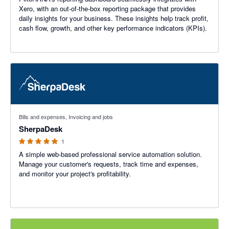
Xero, with an out-of-the-box reporting package that provides
daily insights for your business. These insights help track profit,
cash flow, growth, and other key performance indicators (KPIs).
5 out of 5 stars
Bills and expenses, Invoicing and jobs
SherpaDesk
1
A simple web-based professional service automation solution.
Manage your customer's requests, track time and expenses,
and monitor your project's profitability.