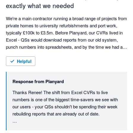
what we're here for.
exactly what we needed
gives us the commercial output we need - budget tracking, 
committed costs, subcontractor management, live visibility - 
We're a main contractor running a broad range of projects from 
but in a way that's genuinely user friendly.
private homes to university refurbishments and port work, 
typically £100k to £3.5m. Before Planyard, our CVRs lived in 
Excel - QSs would download reports from our old system, 
punch numbers into spreadsheets, and by the time we had a 
picture, the costs had already moved. We were always looking 
at yesterday's numbers.

Helpful
Planyard changed that completely. Budgets, orders, invoices, 
Response from
Planyard
and committed costs are all connected in one place, so we 
can see where every project stands financially at a glance - no 
Thanks Renee! The shift from Excel CVRs to live 
more rebuilding reports from scratch each month. The time 
numbers is one of the biggest time-savers we see with 
saving alone has been massive. Our QSs can now focus on 
our users - your QSs shouldn't be spending their week 
delivering projects rather than manually compiling figures that 
rebuilding reports that are already out of date.

were out of date anyway.

Really glad the cash flow visibility is helping on the 
As a finance manager, cash flow visibility is crucial. In 