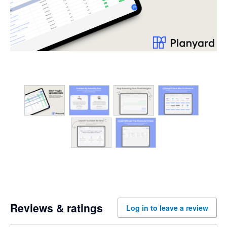
Reviews & ratings
Log in to leave a review