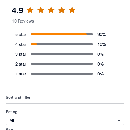
4.9
10
Reviews
5 star
90
%
4 star
10
%
3 star
0
%
2 star
0
%
1 star
0
%
Sort and filter
Rating
All
Sort