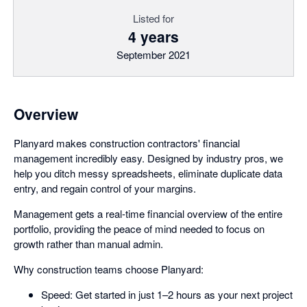
Listed for
4 years
September 2021
Overview
Planyard makes construction contractors' financial
management incredibly easy. Designed by industry pros, we
help you ditch messy spreadsheets, eliminate duplicate data
entry, and regain control of your margins.
Management gets a real-time financial overview of the entire
portfolio, providing the peace of mind needed to focus on
growth rather than manual admin.
Why construction teams choose Planyard:
Speed: Get started in just 1–2 hours as your next project