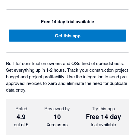
Free 14 day trial available
Get this app
Built for construction owners and QSs tired of spreadsheets.
Set everything up in 1-2 hours. Track your construction project
budget and project profitability. Use the integration to send pre-
approved invoices to Xero and eliminate the need for duplicate
data entry.
Rated
Reviewed by
Try this app
4.9
10
Free 14 day
out of 5
Xero users
trial available