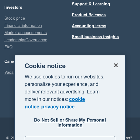
Support & Learning
Investors
Our experience with Planyard has been the complete opposite. 
Product Releases
They promise improvements and actually deliver them. And 
Stock price
when something is not fully there yet, they are clearly working 
Financial information
Accounting terms
hard to make it happen.

Market announcements
Small business insights
Leadership/Governance
FAQ
Overall, Planyard has been a game changer for both our 
Quantity Surveying and Finance teams, and we are very 
Careers
happy with our decision to implement it.
Cookie notice
Vacancies
We use cookies to run our websites,
personalize your experience, and
deliver relevant advertising. Learn
more in our notices:
cookie
notice
privacy notice
Do Not Sell or Share My Personal
Information
Legal
Privacy
© 2026 Xero Limited. All rights reserved.
"Xero", "Beautiful business"