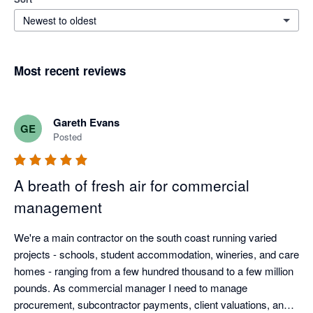
Newest to oldest
Most recent reviews
Gareth Evans
GE
Posted
A breath of fresh air for commercial
management
We're a main contractor on the south coast running varied 
projects - schools, student accommodation, wineries, and care 
homes - ranging from a few hundred thousand to a few million 
pounds. As commercial manager I need to manage 
procurement, subcontractor payments, client valuations, and 