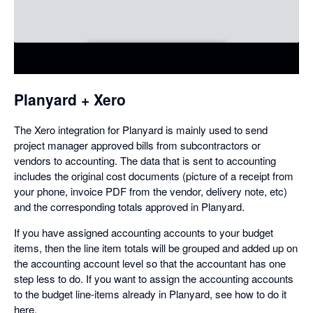
in
a
dialog
Planyard + Xero
The Xero integration for Planyard is mainly used to send
project manager approved bills from subcontractors or
vendors to accounting. The data that is sent to accounting
includes the original cost documents (picture of a receipt from
your phone, invoice PDF from the vendor, delivery note, etc)
and the corresponding totals approved in Planyard.
If you have assigned accounting accounts to your budget
items, then the line item totals will be grouped and added up on
the accounting account level so that the accountant has one
step less to do. If you want to assign the accounting accounts
to the budget line-items already in Planyard, see how to do it
here.