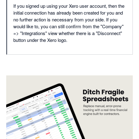
If you signed up using your Xero user account, then the
initial connection has already been created for you and
no further action is necessary from your side. If you
would like to, you can still confirm from the "Company"
=> "Integrations" view whether there is a "Disconnect"
button under the Xero logo.