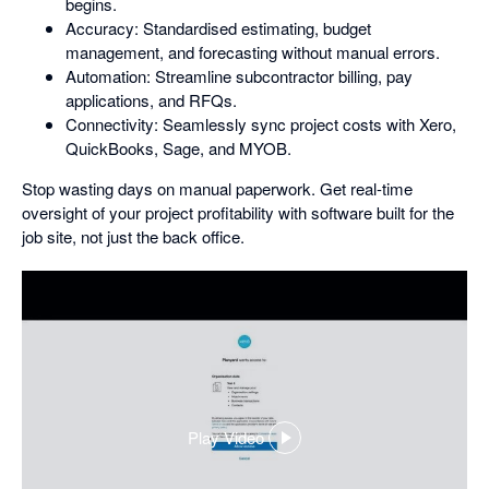
begins.
Accuracy: Standardised estimating, budget
management, and forecasting without manual errors.
Automation: Streamline subcontractor billing, pay
applications, and RFQs.
Connectivity: Seamlessly sync project costs with Xero,
QuickBooks, Sage, and MYOB.
Stop wasting days on manual paperwork. Get real-time
oversight of your project profitability with software built for the
job site, not just the back office.
Play Video
,
opens