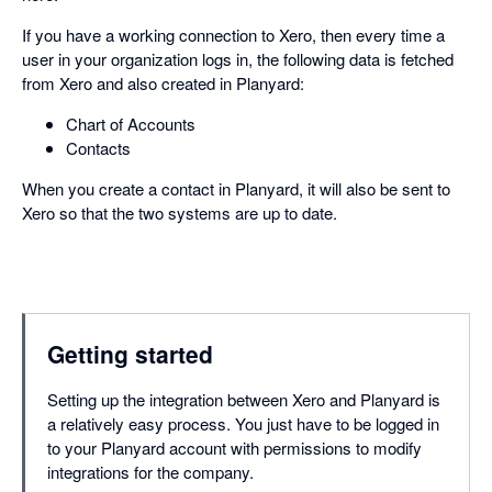
If you have a working connection to Xero, then every time a
user in your organization logs in, the following data is fetched
from Xero and also created in Planyard:
Chart of Accounts
Contacts
When you create a contact in Planyard, it will also be sent to
Xero so that the two systems are up to date.
Getting started
Setting up the integration between Xero and Planyard is
a relatively easy process. You just have to be logged in
to your Planyard account with permissions to modify
integrations for the company.