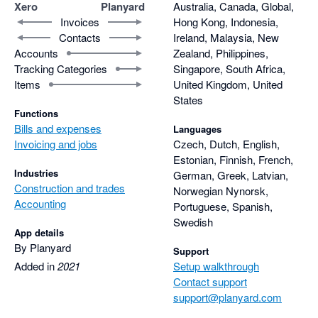
remains available for each element of the project.

Xero
Planyard
Australia, Canada, Global,
Thanks for being part of that.
Invoices
Hong Kong, Indonesia,
Contacts
Ireland, Malaysia, New
With Xero, raising a purchase order was easy, but it didn’t 
Accounts
Zealand, Philippines,
properly handle part-invoicing against a PO. We had to 
Tracking Categories
Singapore, South Africa,
manually calculate and adjust the remaining balance 
Items
United Kingdom, United
ourselves. In Planyard, this is handled automatically, which 
States
saves a lot of time and eliminates errors.

Functions
Bills and expenses
Languages
The RFQ feature is also heavily used and loved by our project 
Invoicing and jobs
Czech, Dutch, English,
manager. It allows us to compare quotes side by side and 
Estonian, Finnish, French,
Industries
German, Greek, Latvian,
against the target budget. It even shows how much profit we 
Construction and trades
Norwegian Nynorsk,
would make depending on which supplier or subcontractor we 
Accounting
Portuguese, Spanish,
choose before committing to the price.

Swedish
App details
Once a preferred supplier is selected, the quote can be 
By Planyard
Support
converted into a Purchase Order with one click, meaning there 
Added in
2021
Setup walkthrough
is no need to re-enter the same information twice.

Contact support
support@planyard.com
Another feature I find incredibly valuable is the ability to leave 