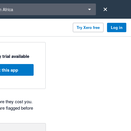
a region
 Africa
Try Xero free
Log in
 trial available
 this app
re they cost you.
are flagged before