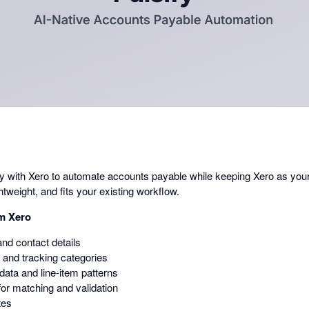
in
a
dialog
ctly with Xero to automate accounts payable while keeping Xero as you
ghtweight, and fits your existing workflow.
om Xero
and contact details
 and tracking categories
 data and line-item patterns
or matching and validation
tes