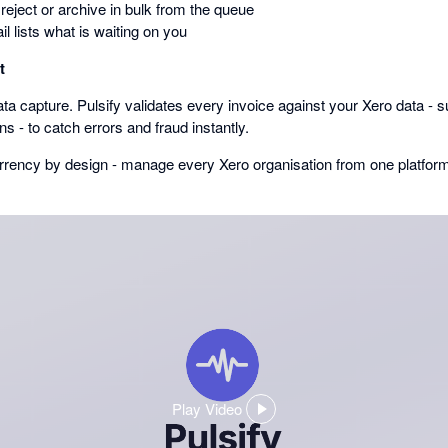
reject or archive in bulk from the queue
il lists what is waiting on you
t
ta capture. Pulsify validates every invoice against your Xero data - s
rns - to catch errors and fraud instantly.
currency by design - manage every Xero organisation from one platfor
Play Video
,
opens