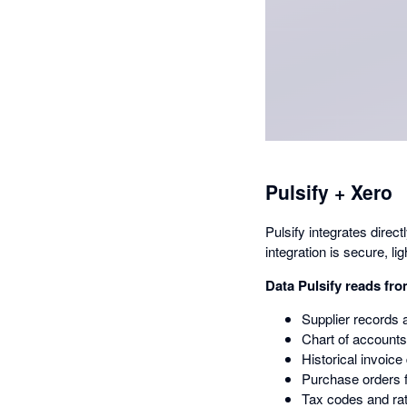
Pulsify + Xero
Pulsify integrates dire
integration is secure, li
Data Pulsify reads fr
Supplier records 
Chart of accounts
Historical invoice
Purchase orders f
Tax codes and ra