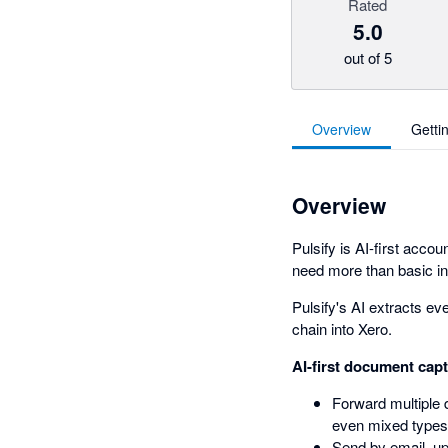
Rated
5.0
out of 5
Overview
Getti
Overview
Pulsify is AI-first acc
need more than basic i
Pulsify's AI extracts eve
chain into Xero.
AI-first document cap
Forward multiple 
even mixed types
Send by email, u