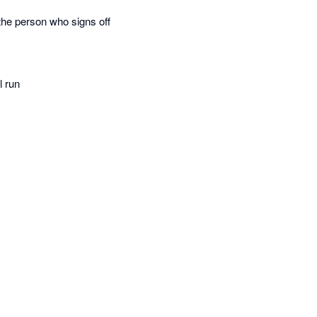
the person who signs off
l run