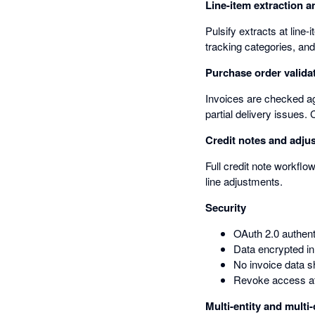
Line-item extraction a
Pulsify extracts at line-
tracking categories, an
Purchase order valida
Invoices are checked aga
partial delivery issues.
Credit notes and adju
Full credit note workflow
line adjustments.
Security
OAuth 2.0 authent
Data encrypted in 
No invoice data sh
Revoke access at
Multi-entity and multi