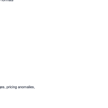
es, pricing anomalies,