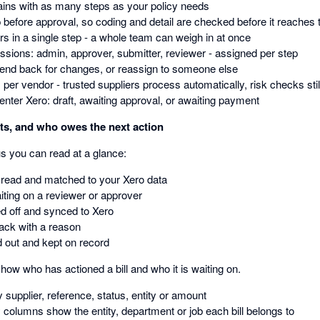
ains with as many steps as your policy needs
 before approval, so coding and detail are checked before it reaches 
rs in a single step - a whole team can weigh in at once
sions: admin, approver, submitter, reviewer - assigned per step
send back for changes, or reassign to someone else
 per vendor - trusted suppliers process automatically, risk checks stil
enter Xero: draft, awaiting approval, or awaiting payment
its, and who owes the next action
tus you can read at a glance:
 read and matched to your Xero data
iting on a reviewer or approver
d off and synced to Xero
ack with a reason
d out and kept on record
how who has actioned a bill and who it is waiting on.
y supplier, reference, status, entity or amount
 columns show the entity, department or job each bill belongs to