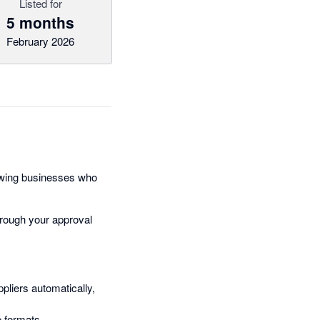
Listed for
5 months
February 2026
rowing businesses who
through your approval
pliers automatically,
e formats