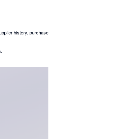
upplier history, purchase
m.