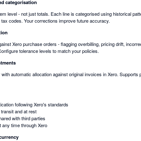
nd categorisation
item level - not just totals. Each line is categorised using historical pat
d tax codes. Your corrections improve future accuracy.
tion
inst Xero purchase orders - flagging overbilling, pricing drift, incor
 Configure tolerance levels to match your policies.
stments
 with automatic allocation against original invoices in Xero. Supports p
ication following Xero's standards
transit and at rest
ared with third parties
 any time through Xero
-currency