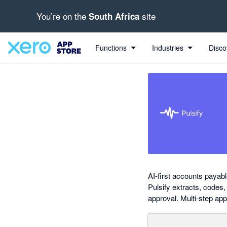
You’re on the
site
South Africa
out of 5 stars
Search apps, industries, tasks and more...
5 out of 5 stars
5 out of 5 stars
5 out of 5 stars
5 out of 5 stars
Functions
Industries
Disco
AI-first accounts payab
Pulsify extracts, codes
approval. Multi-step app