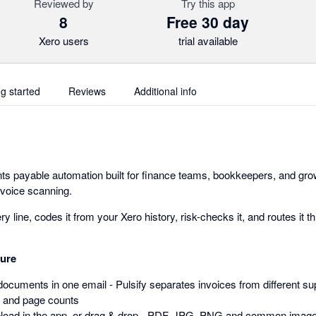
Reviewed by
Try this app
8
Free 30 day
Xero users
trial available
ng started
Reviews
Additional info
ounts payable automation built for finance teams, bookkeepers, and g
nvoice scanning.
ry line, codes it from your Xero history, risk-checks it, and routes it 
ture
documents in one email - Pulsify separates invoices from different sup
 and page counts
pload in the app, or drag & drop - PDF, JPG, PNG and common imag