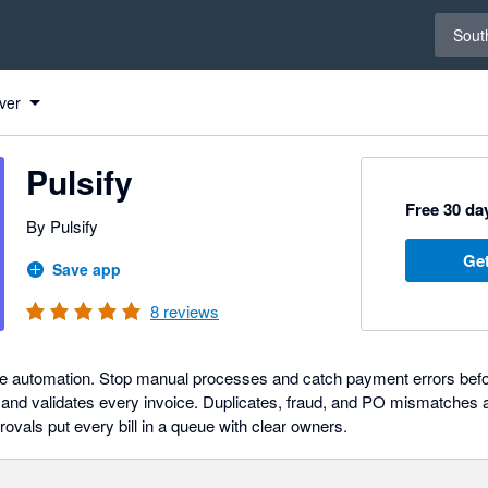
Select 
South
ver
Pulsify
Free 30 day
By Pulsify
Get
Save app
8
reviews
le automation. Stop manual processes and catch payment errors befo
, and validates every invoice. Duplicates, fraud, and PO mismatches 
rovals put every bill in a queue with clear owners.