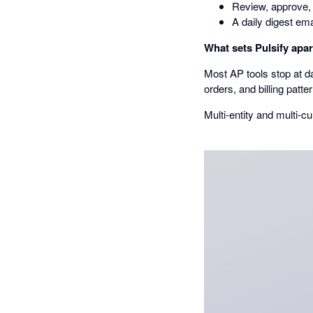
Review, approve, 
A daily digest ema
What sets Pulsify apar
Most AP tools stop at da
orders, and billing patte
Multi-entity and multi-