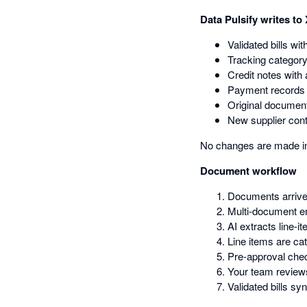
Data Pulsify writes to
Validated bills wit
Tracking category
Credit notes with 
Payment records t
Original document
New supplier con
No changes are made in 
Document workflow
Documents arrive 
Multi-document em
AI extracts line-
Line items are ca
Pre-approval che
Your team reviews
Validated bills s