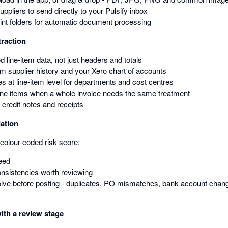
suppliers to send directly to your Pulsify inbox
nt folders for automatic document processing
traction
ed line-item data, not just headers and totals
om supplier history and your Xero chart of accounts
s at line-item level for departments and cost centres
line items when a whole invoice needs the same treatment
 credit notes and receipts
dation
colour-coded risk score:
eed
onsistencies worth reviewing
ve before posting - duplicates, PO mismatches, bank account chang
ith a review stage