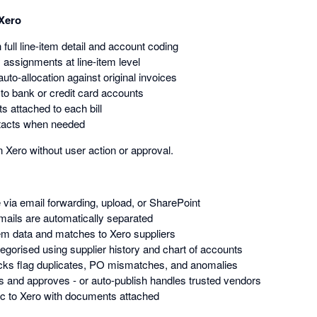
 Xero
h full line-item detail and account coding
 assignments at line-item level
auto-allocation against original invoices
o bank or credit card accounts
s attached to each bill
tacts when needed
Xero without user action or approval.
via email forwarding, upload, or SharePoint
ails are automatically separated
item data and matches to Xero suppliers
tegorised using supplier history and chart of accounts
cks flag duplicates, PO mismatches, and anomalies
 and approves - or auto-publish handles trusted vendors
ync to Xero with documents attached