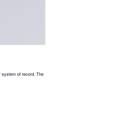
r system of record. The