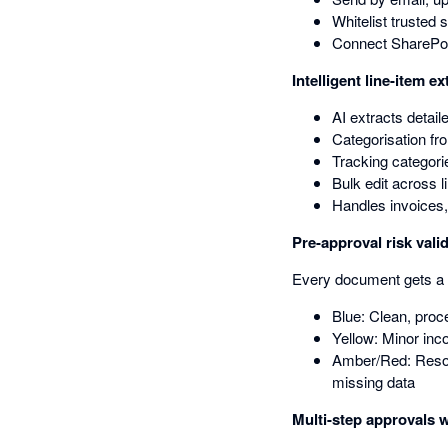
Whitelist trusted 
Connect SharePoi
Intelligent line-item ex
AI extracts detail
Categorisation fr
Tracking categorie
Bulk edit across 
Handles invoices,
Pre-approval risk vali
Every document gets a 
Blue: Clean, proc
Yellow: Minor inc
Amber/Red: Resol
missing data
Multi-step approvals w