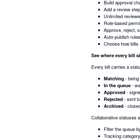
Build approval ch
Add a review step
Unlimited reviewe
Role-based permis
Approve, reject, 
Auto-publish rules
Choose how bills 
See where every bill s
Every bill carries a sta
Matching
- being
In the queue
- wa
Approved
- signe
Rejected
- sent b
Archived
- close
Collaborative statuses s
Filter the queue b
Tracking category