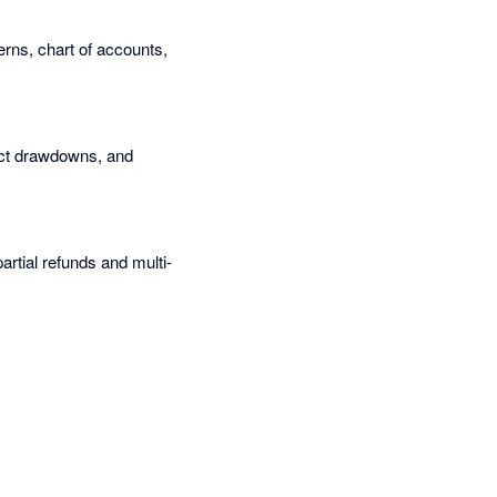
terns, chart of accounts,
rect drawdowns, and
artial refunds and multi-