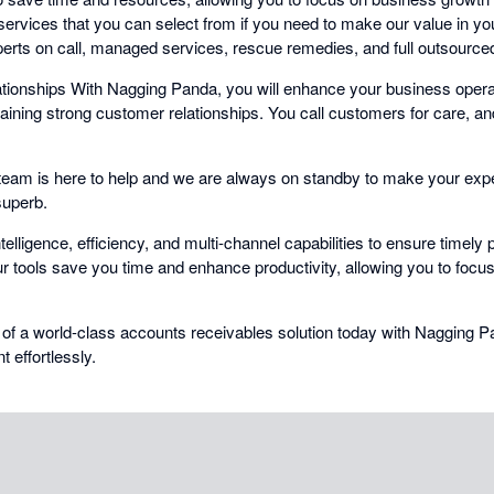
ervices that you can select from if you need to make our value in yo
erts on call, managed services, rescue remedies, and full outsourced 
ionships With Nagging Panda, you will enhance your business operat
taining strong customer relationships. You call customers for care, a
eam is here to help and we are always on standby to make your exp
superb.
elligence, efficiency, and multi-channel capabilities to ensure timel
r tools save you time and enhance productivity, allowing you to focu
 of a world-class accounts receivables solution today with Nagging 
effortlessly.