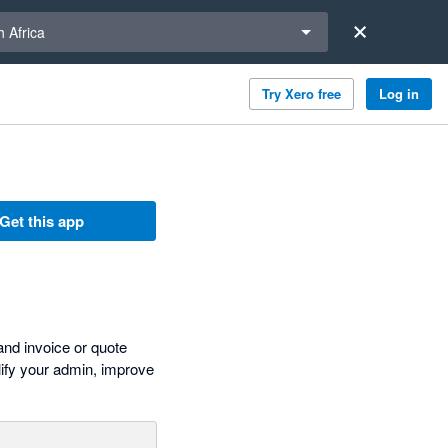
a region
 Africa
Try Xero free
Log in
Get this app
and invoice or quote
plify your admin, improve