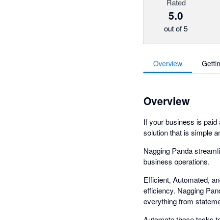
Rated
5.0
out of 5
Overview
Getti
Overview
If your business is paid
solution that is simple a
Nagging Panda streamli
business operations.
Efficient, Automated, a
efficiency. Nagging Pan
everything from statemen
Automate these tasks to