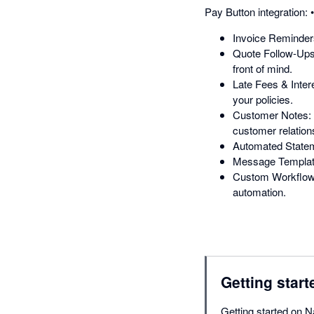
Pay Button integration:
Invoice Reminders:
Quote Follow-Ups:
front of mind.
Late Fees & Inter
your policies.
Customer Notes: K
customer relation
Automated Statem
Message Templates
Custom Workflows:
automation.
Getting start
Getting started on N