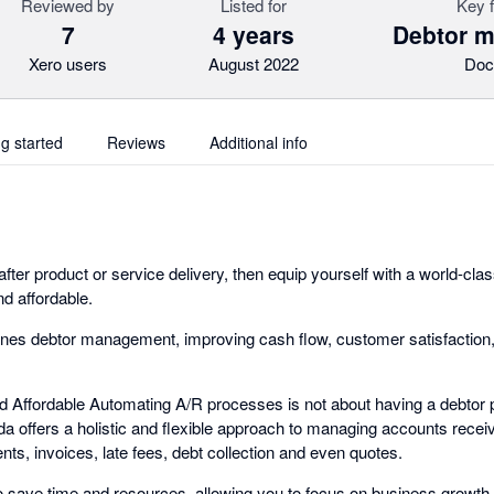
Reviewed by
Listed for
Key 
7
4 years
Debtor 
Xero users
August 2022
Doc
ng started
Reviews
Additional info
 after product or service delivery, then equip yourself with a world-cl
nd affordable.
nes debtor management, improving cash flow, customer satisfaction,
nd Affordable Automating A/R processes is not about having a debtor p
da offers a holistic and flexible approach to managing accounts recei
ts, invoices, late fees, debt collection and even quotes.
 save time and resources, allowing you to focus on business growth