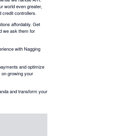
ur world even greater,
credit controllers.
ions affordably. Get
nd we ask them for
erience with Nagging
y payments and optimize
s on growing your
Panda and transform your